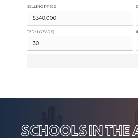
SELLING PRICE
TERM (YEARS)
SCHOOLS IN THE