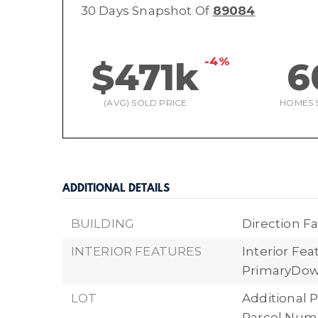
30 Days Snapshot Of
89084
-4%
$471k
6
(AVG) SOLD PRICE
HOMES 
ADDITIONAL DETAILS
BUILDING
Direction Fa
INTERIOR FEATURES
Interior Fea
PrimaryDow
LOT
Additional P
Parcel Numbe