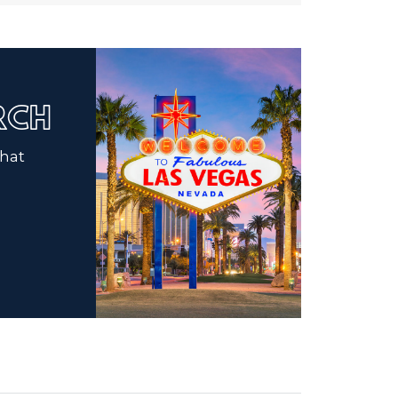
ARCH
that