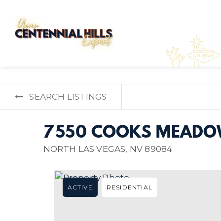
SEARCH LISTINGS
7550 COOKS MEADO
NORTH LAS VEGAS, NV 89084
ACTIVE
RESIDENTIAL