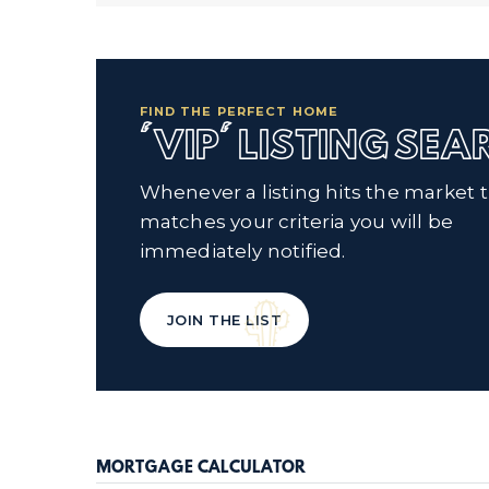
FIND THE PERFECT HOME
'VIP' LISTING SE
Whenever a listing hits the market 
matches your criteria you will be
immediately notified.
JOIN THE LIST
MORTGAGE CALCULATOR