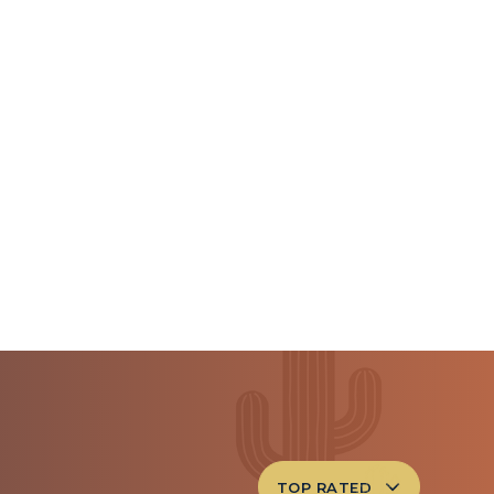
TOP RATED