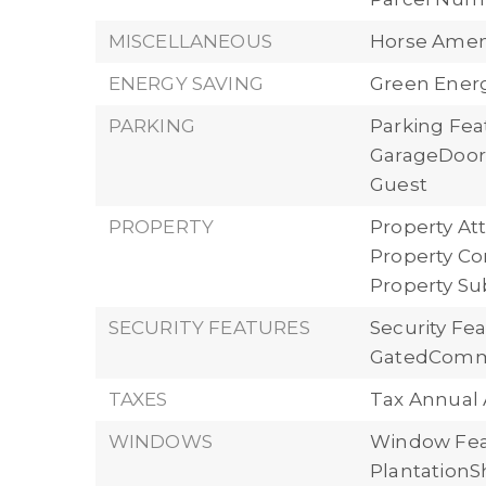
MISCELLANEOUS
Horse Ameni
ENERGY SAVING
Green Energ
PARKING
Parking Fea
GarageDoorO
Guest
PROPERTY
Property Att
Property Con
Property S
SECURITY FEATURES
Security Fe
GatedComm
TAXES
Tax Annual 
WINDOWS
Window Fea
PlantationS