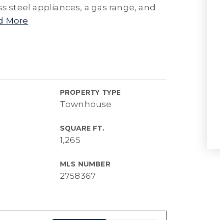
ss steel appliances, a gas range, and
d More
PROPERTY TYPE
Townhouse
SQUARE FT.
1,265
MLS NUMBER
2758367