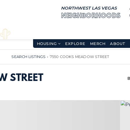
NORTHWEST LAS VEGAS
NEIGHBORHOODS
HOUSING
EXPLORE
MERCH
ABOUT
SEARCH LISTINGS
›
7550 COOKS MEADOW STREET
W STREET