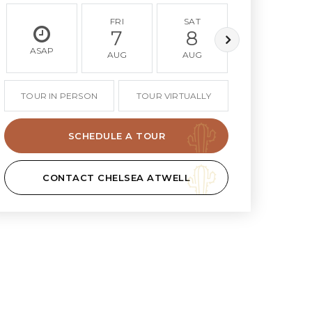
FRI
SAT
SUN
7
8
9
ASAP
AUG
AUG
AUG
TOUR IN PERSON
TOUR VIRTUALLY
SCHEDULE A TOUR
CONTACT CHELSEA ATWELL