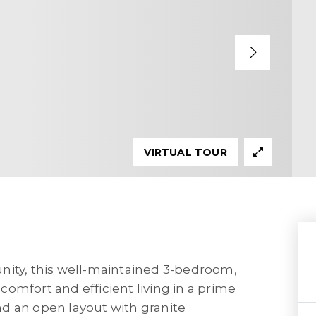
VIRTUAL TOUR
nity, this well-maintained 3-bedroom,
omfort and efficient living in a prime
ind an open layout with granite