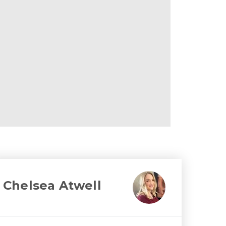
Chelsea Atwell