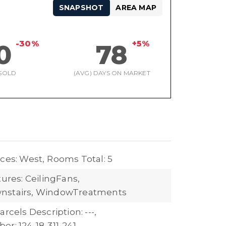
SNAPSHOT
AREA MAP
-30%
+5%
0
78
SOLD
(AVG) DAYS ON MARKET
ces: West,
Rooms Total: 5
tures: CeilingFans,
nstairs, WindowTreatments
arcels Description: ---,
r: 124-18-311-241