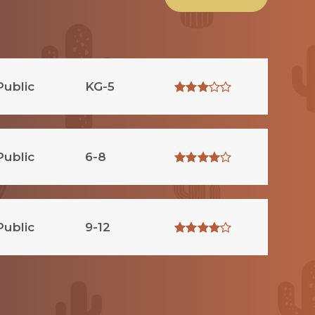
Public
KG-5
Public
6-8
Public
9-12