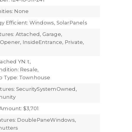
ties: None
y Efficient: Windows, SolarPanels
tures: Attached, Garage,
pener, InsideEntrance, Private,
ached YN: t,
dition: Resale,
ub Type: Townhouse
atures: SecuritySystemOwned,
unity
Amount: $3,701
tures: DoublePaneWindows,
hutters