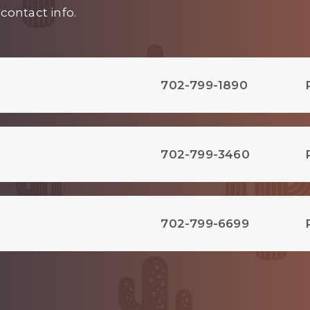
contact info.
702-799-1890
702-799-3460
702-799-6699