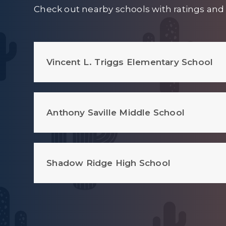
Check out nearby schools with ratings and 
Vincent L. Triggs Elementary School
Anthony Saville Middle School
Shadow Ridge High School