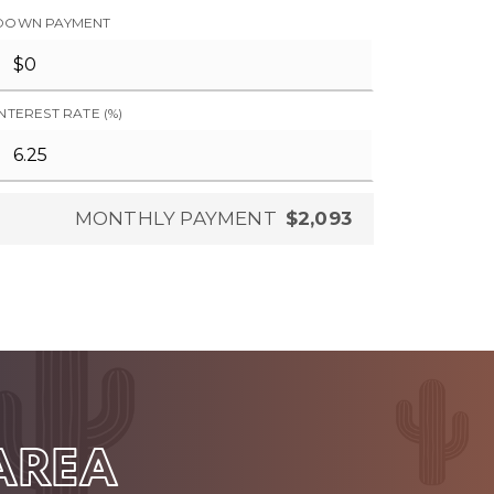
DOWN PAYMENT
INTEREST RATE (%)
MONTHLY PAYMENT
$2,093
 AREA