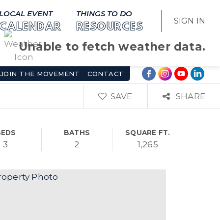
LOCAL EVENT
THINGS TO DO
SIGN IN
CALENDAR
RESOURCES
Unable to fetch weather data.
JOIN THE MOVEMENT
CONTACT
SAVE
SHARE
BEDS
BATHS
SQUARE FT.
3
2
1,265