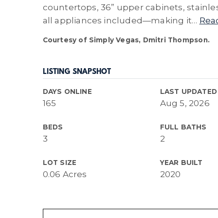
countertops, 36” upper cabinets, stainle
all appliances included—making it
…
Rea
Courtesy of Simply Vegas, Dmitri Thompson.
LISTING SNAPSHOT
DAYS ONLINE
LAST UPDATED
165
Aug 5, 2026
BEDS
FULL BATHS
3
2
LOT SIZE
YEAR BUILT
0.06 Acres
2020