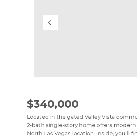
$340,000
Located in the gated Valley Vista commu
2-bath single-story home offers modern c
North Las Vegas location. Inside, you’ll f