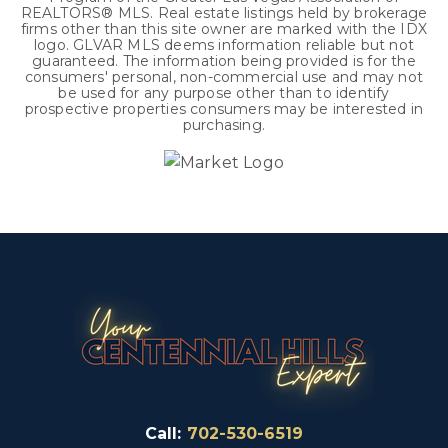
REALTORS® MLS. Real estate listings held by brokerage
firms other than this site owner are marked with the IDX
logo. GLVAR MLS deems information reliable but not
guaranteed. The information being provided is for the
consumers' personal, non-commercial use and may not
be used for any purpose other than to identify
prospective properties consumers may be interested in
purchasing.
Call:
702-530-6519