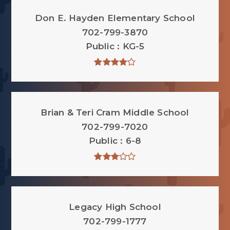
Don E. Hayden Elementary School
702-799-3870
Public
KG-5
Brian & Teri Cram Middle School
702-799-7020
Public
6-8
Legacy High School
702-799-1777