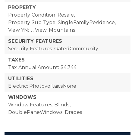
PROPERTY
Property Condition: Resale,
Property Sub Type: SingleFamilyResidence,
View YN: t,
View: Mountains
SECURITY FEATURES
Security Features: GatedCommunity
TAXES
Tax Annual Amount: $4,744
UTILITIES
Electric: PhotovoltaicsNone
WINDOWS
Window Features: Blinds,
DoublePaneWindows, Drapes