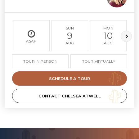
SUN
MON
9
10
ASAP
AUG
AUG
TOUR IN PERSON
TOUR VIRTUALLY
SCHEDULE A TOUR
CONTACT CHELSEA ATWELL