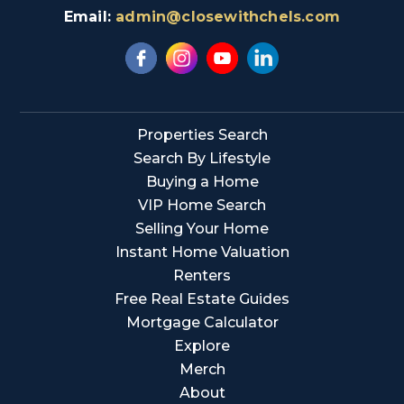
Email:
admin@closewithchels.com
Properties Search
Search By Lifestyle
Buying a Home
VIP Home Search
Selling Your Home
Instant Home Valuation
Renters
Free Real Estate Guides
Mortgage Calculator
Explore
Merch
About