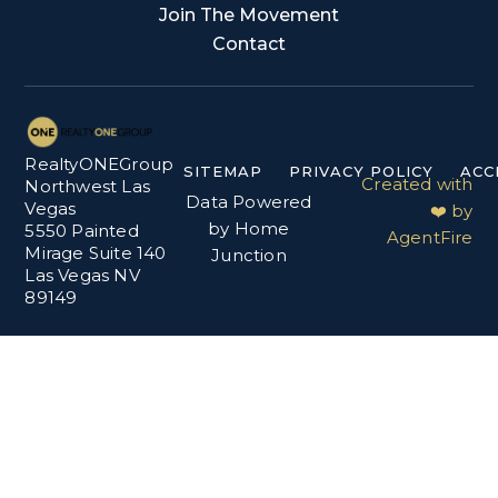
Join The Movement
Contact
RealtyONEGroup
SITEMAP
PRIVACY POLICY
ACC
Created with
Northwest Las
Data Powered
Vegas
❤️ by
by Home
5550 Painted
AgentFire
Mirage Suite 140
Junction
Las Vegas NV
89149