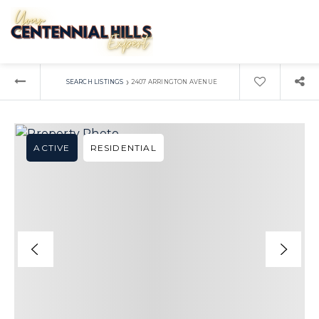
›
SEARCH LISTINGS
2407 ARRINGTON AVENUE
ACTIVE
RESIDENTIAL