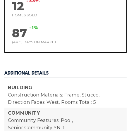
-33%
12
HOMES SOLD
-1%
87
(AVG) DAYS ON MARKET
ADDITIONAL DETAILS
BUILDING
Construction Materials: Frame, Stucco,
Direction Faces: West,
Rooms Total: 5
COMMUNITY
Community Features: Pool,
Senior Community YN: t