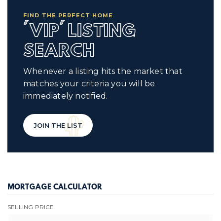
FIND THE PERFECT HOME
'VIP' LISTING
SEARCH
Whenever a listing hits the market that
matches your criteria you will be
immediately notified.
JOIN THE LIST
MORTGAGE CALCULATOR
SELLING PRICE