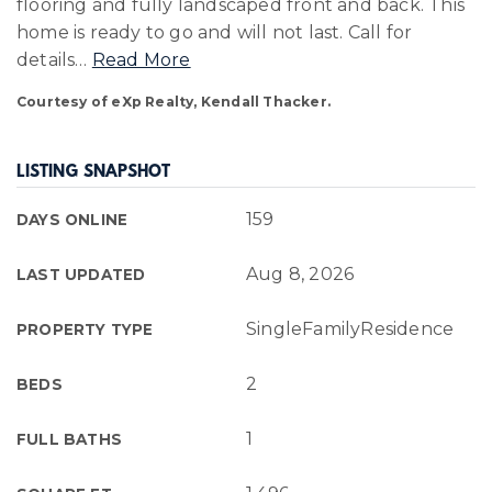
flooring and fully landscaped front and back. This
home is ready to go and will not last. Call for
details
…
Read More
Courtesy of eXp Realty, Kendall Thacker.
LISTING SNAPSHOT
159
DAYS ONLINE
Aug 8, 2026
LAST UPDATED
SingleFamilyResidence
PROPERTY TYPE
2
BEDS
1
FULL BATHS