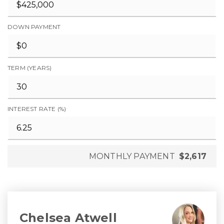
DOWN PAYMENT
TERM (YEARS)
INTEREST RATE (%)
MONTHLY PAYMENT
$2,617
Chelsea Atwell