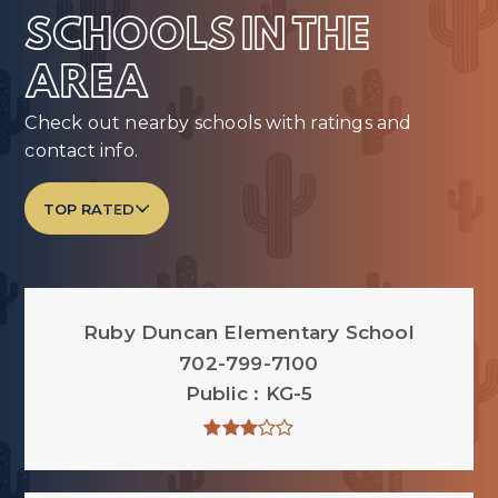
SCHOOLS IN THE
AREA
Check out nearby schools with ratings and
contact info.
TOP RATED
Ruby Duncan Elementary School
702-799-7100
Public
KG-5