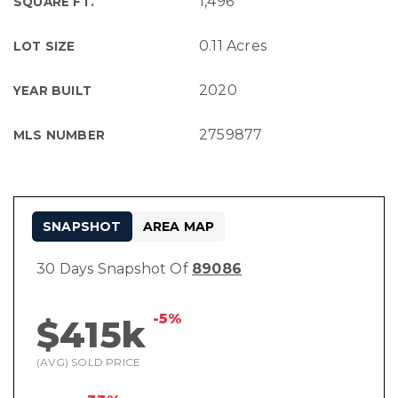
1,496
SQUARE FT.
0.11 Acres
LOT SIZE
2020
YEAR BUILT
2759877
MLS NUMBER
SNAPSHOT
AREA MAP
30 Days Snapshot Of
89086
-5%
$415k
(AVG) SOLD PRICE