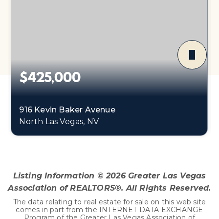
$425,000
916 Kevin Baker Avenue
North Las Vegas, NV
3
2
2,102
BEDS
BATHS
SQFT
Listing Information ©
2026
Greater Las Vegas
Association of REALTORS®. All Rights Reserved.
The data relating to real estate for sale on this web site
comes in part from the INTERNET DATA EXCHANGE
Program of the Greater Las Vegas Association of