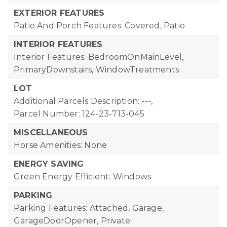
EXTERIOR FEATURES
Patio And Porch Features: Covered, Patio
INTERIOR FEATURES
Interior Features: BedroomOnMainLevel,
PrimaryDownstairs, WindowTreatments
LOT
Additional Parcels Description: ---,
Parcel Number: 124-23-713-045
MISCELLANEOUS
Horse Amenities: None
ENERGY SAVING
Green Energy Efficient: Windows
PARKING
Parking Features: Attached, Garage,
GarageDoorOpener, Private