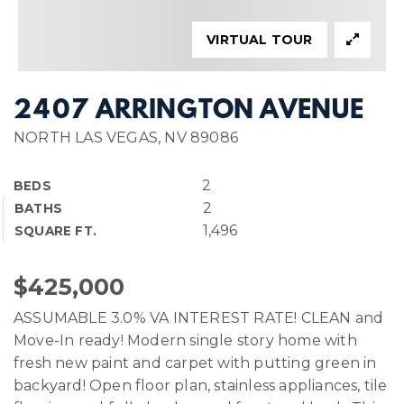
VIRTUAL TOUR
2407 ARRINGTON AVENUE
NORTH LAS VEGAS, NV 89086
2
BEDS
2
BATHS
1,496
SQUARE FT.
$425,000
ASSUMABLE 3.0% VA INTEREST RATE! CLEAN and
Move-In ready! Modern single story home with
fresh new paint and carpet with putting green in
backyard! Open floor plan, stainless appliances, tile