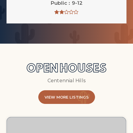
Public
9-12
OPEN HOUSES
Centennial Hills
VIEW MORE LISTINGS