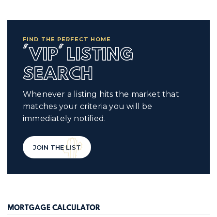
FIND THE PERFECT HOME
'VIP' LISTING
SEARCH
Whenever a listing hits the market that
matches your criteria you will be
immediately notified.
JOIN THE LIST
MORTGAGE CALCULATOR