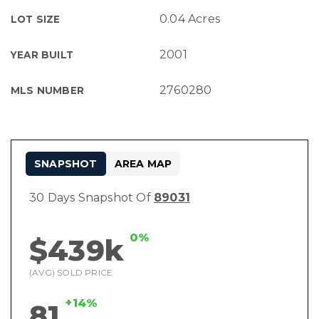
0.04 Acres
LOT SIZE
2001
YEAR BUILT
2760280
MLS NUMBER
SNAPSHOT
AREA MAP
30 Days Snapshot Of
89031
0%
$439k
(AVG) SOLD PRICE
+14%
81