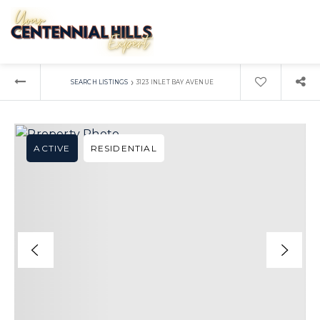
›
SEARCH LISTINGS
3123 INLET BAY AVENUE
ACTIVE
RESIDENTIAL