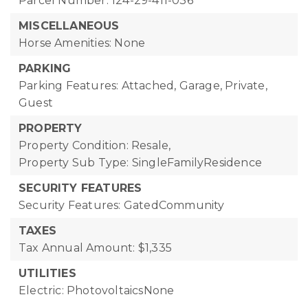
Parcel Number: 124-29-411-036
MISCELLANEOUS
Horse Amenities: None
PARKING
Parking Features: Attached, Garage, Private,
Guest
PROPERTY
Property Condition: Resale,
Property Sub Type: SingleFamilyResidence
SECURITY FEATURES
Security Features: GatedCommunity
TAXES
Tax Annual Amount: $1,335
UTILITIES
Electric: PhotovoltaicsNone