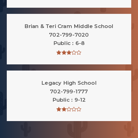
Brian & Teri Cram Middle School
702-799-7020
Public
6-8
Legacy High School
702-799-1777
Public
9-12