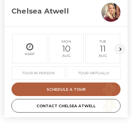
Chelsea Atwell
MON
TUE
10
11
ASAP
AUG
AUG
TOUR IN PERSON
TOUR VIRTUALLY
SCHEDULE A TOUR
CONTACT CHELSEA ATWELL