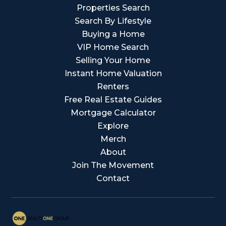
Properties Search
Search By Lifestyle
Buying a Home
VIP Home Search
Selling Your Home
Instant Home Valuation
Renters
Free Real Estate Guides
Mortgage Calculator
Explore
Merch
About
Join The Movement
Contact