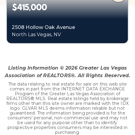
$415,000
2508 Hollow Oak Avenue
North Las Vegas, NV
3
2
1,325
BEDS
BATHS
SQFT
Listing Information ©
2026
Greater Las Vegas
Association of REALTORS®. All Rights Reserved.
The data relating to real estate for sale on this web site
comes in part from the INTERNET DATA EXCHANGE
Program of the Greater Las Vegas Association of
REALTORS® MLS. Real estate listings held by brokerage
firms other than this site owner are marked with the IDX
logo. GLVAR MLS deems information reliable but not
guaranteed. The information being provided is for the
consumers' personal, non-commercial use and may not
be used for any purpose other than to identify
prospective properties consumers may be interested in
purchasing.