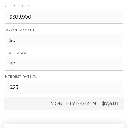
SELLING PRICE
DOWN PAYMENT
TERM (YEARS)
INTEREST RATE (%)
MONTHLY PAYMENT
$2,401