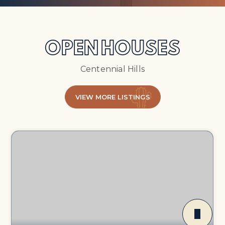
OPEN HOUSES
Centennial Hills
VIEW MORE LISTINGS