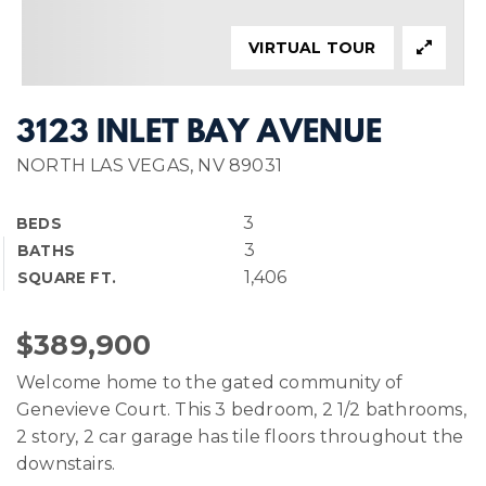
VIRTUAL TOUR
3123 INLET BAY AVENUE
NORTH LAS VEGAS, NV 89031
3
BEDS
3
BATHS
1,406
SQUARE FT.
$389,900
Welcome home to the gated community of
Genevieve Court. This 3 bedroom, 2 1/2 bathrooms,
2 story, 2 car garage has tile floors throughout the
downstairs.