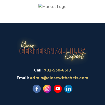
Call:
702-530-6519
Email:
admin@closewithchels.com