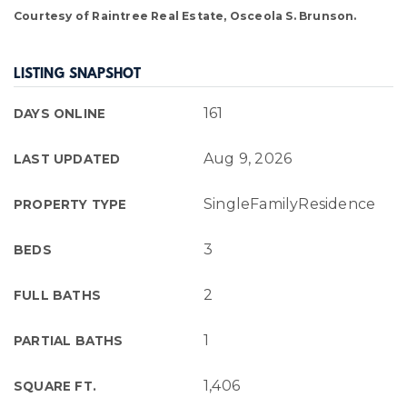
Courtesy of Raintree Real Estate, Osceola S. Brunson.
LISTING SNAPSHOT
161
DAYS ONLINE
Aug 9, 2026
LAST UPDATED
SingleFamilyResidence
PROPERTY TYPE
3
BEDS
2
FULL BATHS
1
PARTIAL BATHS
1,406
SQUARE FT.