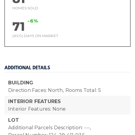
HOMES SOLD
-6%
71
(AVG) DAYS ON MARKET
ADDITIONAL DETAILS
BUILDING
Direction Faces: North,
Rooms Total: 5
INTERIOR FEATURES
Interior Features: None
LOT
Additional Parcels Description: ---,