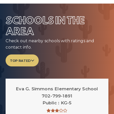
SCHOOLS IN THE
AREA
Check out nearby schools with ratings and
contact info.
TOP RATED
Eva G. Simmons Elementary School
702-799-1891
Public
KG-5