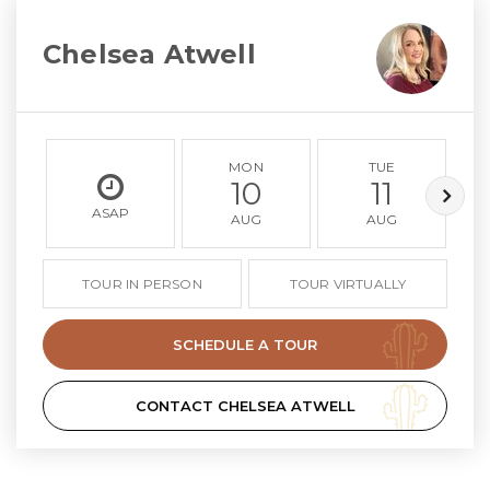
Chelsea Atwell
MON
TUE
10
11
ASAP
AUG
AUG
TOUR IN PERSON
TOUR VIRTUALLY
SCHEDULE A TOUR
CONTACT CHELSEA ATWELL