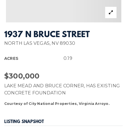
1937 N BRUCE STREET
NORTH LAS VEGAS, NV 89030
0.19
ACRES
$300,000
LAKE MEAD AND BRUCE CORNER, HAS EXISTING
CONCRETE FOUNDATION
Courtesy of City National Properties, Virginia Arroyo.
LISTING SNAPSHOT