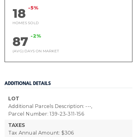
-5%
18
HOMES SOLD
-2%
87
(AVG) DAYS ON MARKET
ADDITIONAL DETAILS
LOT
Additional Parcels Description: ---,
Parcel Number: 139-23-311-156
TAXES
Tax Annual Amount: $306