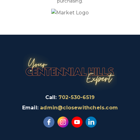
purchasing.
Call:
702-530-6519
Email:
admin@closewithchels.com