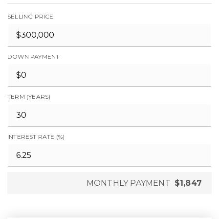
SELLING PRICE
DOWN PAYMENT
TERM (YEARS)
INTEREST RATE (%)
MONTHLY PAYMENT
$1,847