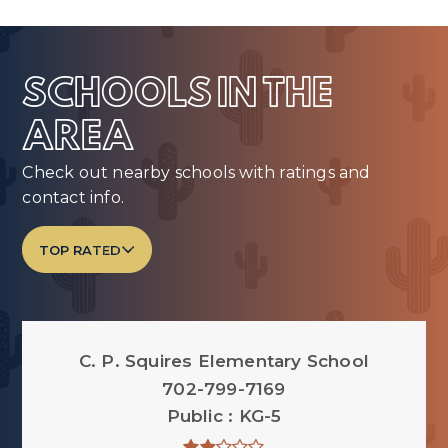
SCHOOLS IN THE
AREA
Check out nearby schools with ratings and
contact info.
TOP RATED
C. P. Squires Elementary School
702-799-7169
Public
KG-5