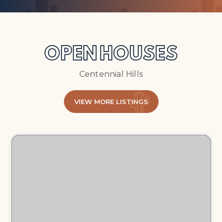
OPEN HOUSES
Centennial Hills
VIEW MORE LISTINGS