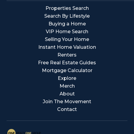
Properties Search
Search By Lifestyle
Buying a Home
VIP Home Search
Selling Your Home
Instant Home Valuation
Renters
Free Real Estate Guides
Mortgage Calculator
Explore
Merch
About
Join The Movement
Contact