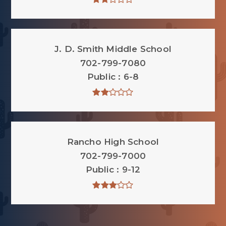
J. D. Smith Middle School
702-799-7080
Public
6-8
Rancho High School
702-799-7000
Public
9-12