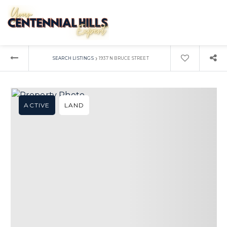
›
SEARCH LISTINGS
1937 N BRUCE STREET
ACTIVE
LAND