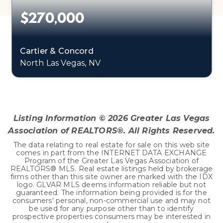
$270,000
Cartier & Concord
North Las Vegas, NV
0.11
ACRES
Listing Information ©
2026
Greater Las Vegas
Association of REALTORS®. All Rights Reserved.
The data relating to real estate for sale on this web site
comes in part from the INTERNET DATA EXCHANGE
Program of the Greater Las Vegas Association of
REALTORS® MLS. Real estate listings held by brokerage
firms other than this site owner are marked with the IDX
logo. GLVAR MLS deems information reliable but not
guaranteed. The information being provided is for the
consumers' personal, non-commercial use and may not
be used for any purpose other than to identify
prospective properties consumers may be interested in