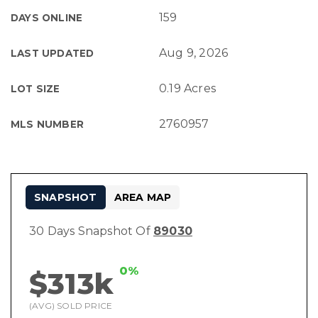
159
DAYS ONLINE
Aug 9, 2026
LAST UPDATED
0.19 Acres
LOT SIZE
2760957
MLS NUMBER
SNAPSHOT
AREA MAP
30 Days Snapshot Of
89030
0%
$313k
(AVG) SOLD PRICE