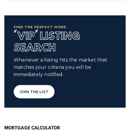
FIND THE PERFECT HOME
'VIP' LISTING
SEARCH
Whenever a listing hits the market that
matches your criteria you will be
immediately notified.
JOIN THE LIST
MORTGAGE CALCULATOR