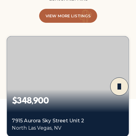
VIEW MORE LISTINGS
$348,900
7915 Aurora Sky Street Unit 2
North Las Vegas, NV