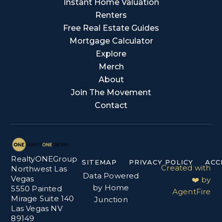
Instant Home Valuation
Renters
Free Real Estate Guides
Mortgage Calculator
Explore
Merch
About
Join The Movement
Contact
RealtyONEGroup
SITEMAP
PRIVACY POLICY
ACC
Created with
Northwest Las
Data Powered
Vegas
❤️ by
by Home
5550 Painted
AgentFire
Mirage Suite 140
Junction
Las Vegas NV
89149