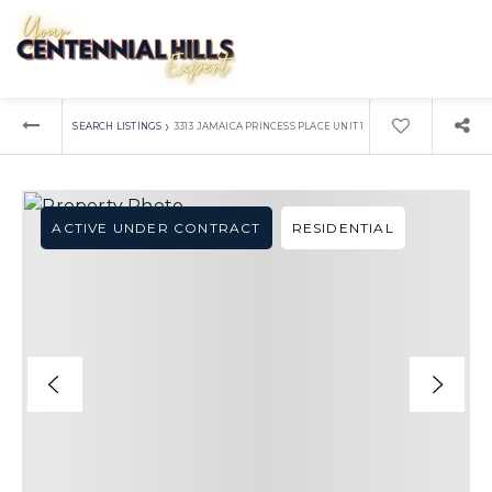
›
SEARCH LISTINGS
3313 JAMAICA PRINCESS PLACE UNIT 1
ACTIVE UNDER CONTRACT
RESIDENTIAL