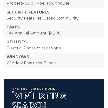
Property Sub Type: Townhouse
SECURITY FEATURES
Security Features: GatedCommunity
TAXES
Tax Annual Amount: $1,276
UTILITIES
Electric: PhotovoltaicsNone
WINDOWS
Window Features: Blinds
FIND THE PERFECT HOME
'VIP' LISTING
SEARCH