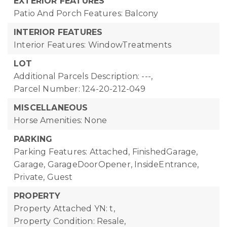
EXTERIOR FEATURES
Patio And Porch Features: Balcony
INTERIOR FEATURES
Interior Features: WindowTreatments
LOT
Additional Parcels Description: ---,
Parcel Number: 124-20-212-049
MISCELLANEOUS
Horse Amenities: None
PARKING
Parking Features: Attached, FinishedGarage,
Garage, GarageDoorOpener, InsideEntrance,
Private, Guest
PROPERTY
Property Attached YN: t,
Property Condition: Resale,