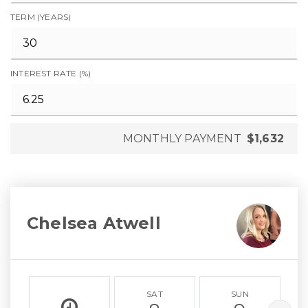
TERM (YEARS)
INTEREST RATE (%)
MONTHLY PAYMENT
$1,632
Chelsea Atwell
SAT
SUN