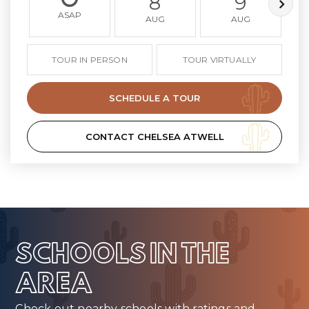
8
9
ASAP
AUG
AUG
TOUR IN PERSON
TOUR VIRTUALLY
SCHEDULE A TOUR
CONTACT CHELSEA ATWELL
SCHOOLS IN THE
AREA
Check out nearby schools with ratings and