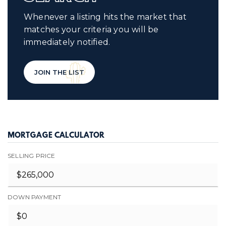
Whenever a listing hits the market that
matches your criteria you will be
immediately notified.
JOIN THE LIST
MORTGAGE CALCULATOR
SELLING PRICE
DOWN PAYMENT