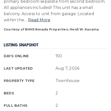
primary bedroom separate from second bedroom.
All appliances included! This unit has a small
balcony. Access to unit from garage. Located
within the
…
Read More
Courtesy of BHHS Nevada Properties, Heidi W. Kasama.
LISTING SNAPSHOT
150
DAYS ONLINE
Aug 7, 2026
LAST UPDATED
Townhouse
PROPERTY TYPE
2
BEDS
2
FULL BATHS