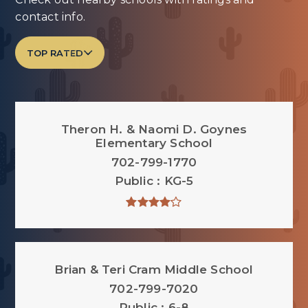
contact info.
TOP RATED
Theron H. & Naomi D. Goynes
Elementary School
702-799-1770
Public
KG-5
Brian & Teri Cram Middle School
702-799-7020
Public
6-8