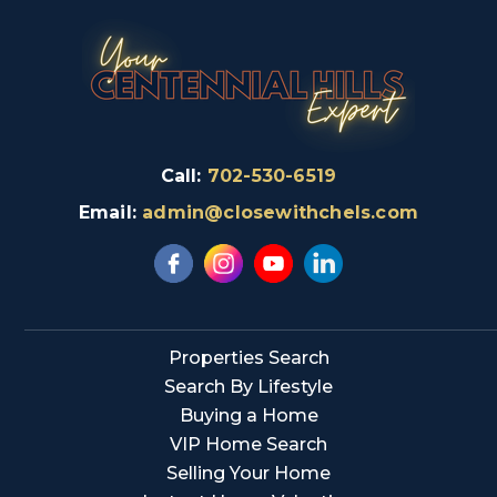
Call:
702-530-6519
Email:
admin@closewithchels.com
Properties Search
Search By Lifestyle
Buying a Home
VIP Home Search
Selling Your Home