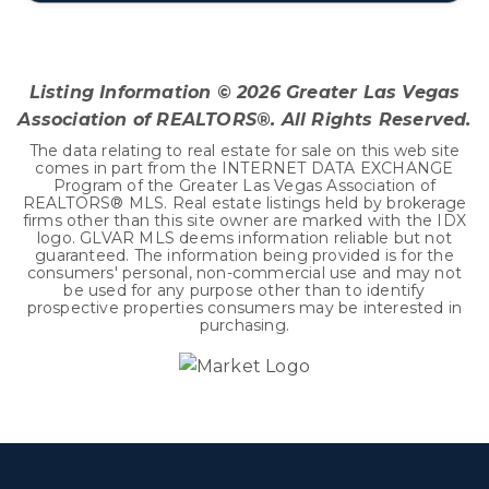
3
1
1,361
BEDS
BATHS
SQFT
Listing Information ©
2026
Greater Las Vegas
Association of REALTORS®. All Rights Reserved.
The data relating to real estate for sale on this web site
comes in part from the INTERNET DATA EXCHANGE
Program of the Greater Las Vegas Association of
REALTORS® MLS. Real estate listings held by brokerage
firms other than this site owner are marked with the IDX
logo. GLVAR MLS deems information reliable but not
guaranteed. The information being provided is for the
consumers' personal, non-commercial use and may not
be used for any purpose other than to identify
prospective properties consumers may be interested in
purchasing.