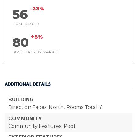
-33%
56
HOMES SOLD
+8%
80
(AVG) DAYS ON MARKET
ADDITIONAL DETAILS
BUILDING
Direction Faces: North,
Rooms Total: 6
COMMUNITY
Community Features: Pool