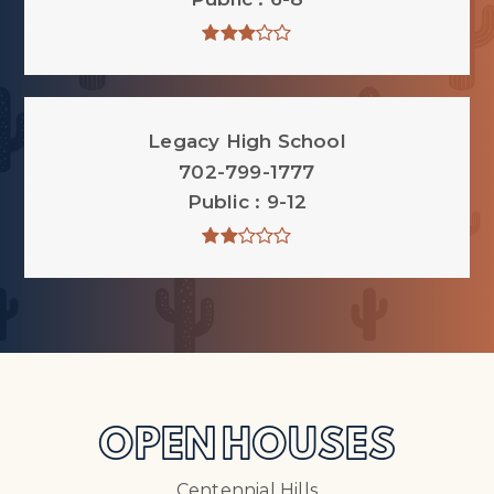
Legacy High School
702-799-1777
Public
9-12
OPEN HOUSES
Centennial Hills