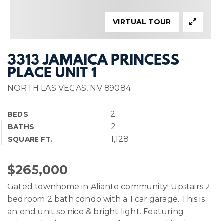
VIRTUAL TOUR
3313 JAMAICA PRINCESS
PLACE UNIT 1
NORTH LAS VEGAS, NV 89084
2
BEDS
2
BATHS
1,128
SQUARE FT.
$265,000
Gated townhome in Aliante community! Upstairs 2
bedroom 2 bath condo with a 1 car garage. This is
an end unit so nice & bright light. Featuring