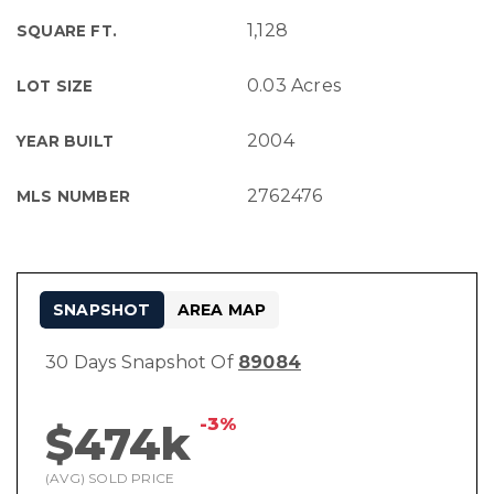
1,128
SQUARE FT.
0.03 Acres
LOT SIZE
2004
YEAR BUILT
2762476
MLS NUMBER
SNAPSHOT
AREA MAP
30 Days Snapshot Of
89084
-3%
$474k
(AVG) SOLD PRICE