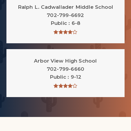
Ralph L. Cadwallader Middle School
702-799-6692
Public
6-8
Arbor View High School
702-799-6660
Public
9-12