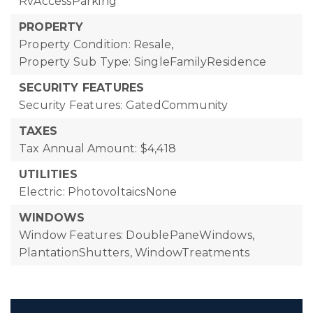
RvAccessParking
PROPERTY
Property Condition: Resale,
Property Sub Type: SingleFamilyResidence
SECURITY FEATURES
Security Features: GatedCommunity
TAXES
Tax Annual Amount: $4,418
UTILITIES
Electric: PhotovoltaicsNone
WINDOWS
Window Features: DoublePaneWindows,
PlantationShutters, WindowTreatments