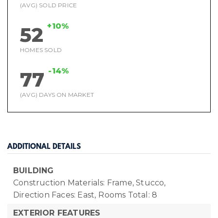
(AVG) SOLD PRICE
+10%
52
HOMES SOLD
-14%
77
(AVG) DAYS ON MARKET
ADDITIONAL DETAILS
BUILDING
Construction Materials: Frame, Stucco,
Direction Faces: East,
Rooms Total: 8
EXTERIOR FEATURES