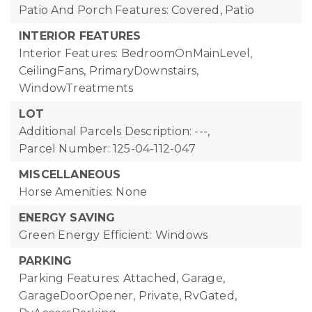
Patio And Porch Features: Covered, Patio
INTERIOR FEATURES
Interior Features: BedroomOnMainLevel,
CeilingFans, PrimaryDownstairs,
WindowTreatments
LOT
Additional Parcels Description: ---,
Parcel Number: 125-04-112-047
MISCELLANEOUS
Horse Amenities: None
ENERGY SAVING
Green Energy Efficient: Windows
PARKING
Parking Features: Attached, Garage,
GarageDoorOpener, Private, RvGated,