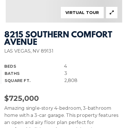
VIRTUAL TOUR
8215 SOUTHERN COMFORT
AVENUE
LAS VEGAS, NV 89131
4
BEDS
3
BATHS
2,808
SQUARE FT.
$725,000
Amazing single-story 4-bedroom, 3-bathroom
home with a 3-car garage. This property features
an open and airy floor plan perfect for