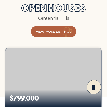
OPEN HOUSES
Centennial Hills
VIEW MORE LISTINGS
$799,000