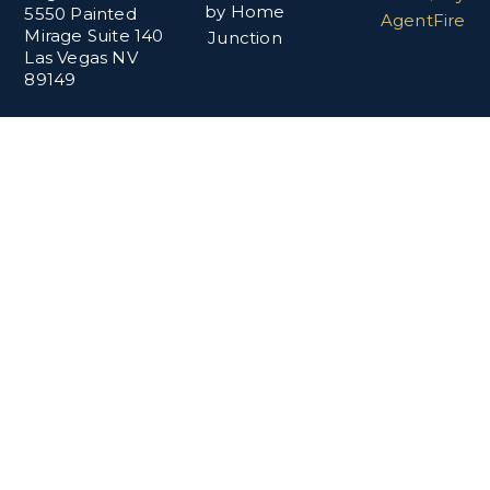
by Home
5550 Painted
AgentFire
Mirage Suite 140
Junction
Las Vegas NV
89149