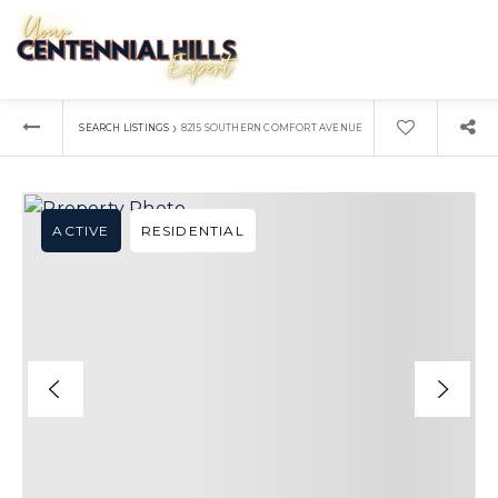
›
SEARCH LISTINGS
8215 SOUTHERN COMFORT AVENUE
ACTIVE
RESIDENTIAL