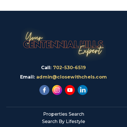
Call:
702-530-6519
Email:
admin@closewithchels.com
Properties Search
Search By Lifestyle