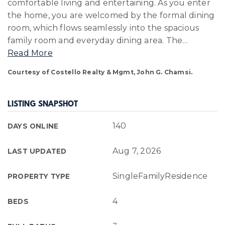
comfortable living and entertaining. As you enter
the home, you are welcomed by the formal dining
room, which flows seamlessly into the spacious
family room and everyday dining area. The
…
Read More
Courtesy of Costello Realty & Mgmt, John G. Chamsi.
LISTING SNAPSHOT
140
DAYS ONLINE
Aug 7, 2026
LAST UPDATED
SingleFamilyResidence
PROPERTY TYPE
4
BEDS