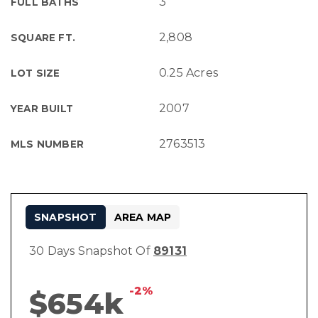
3
FULL BATHS
2,808
SQUARE FT.
0.25 Acres
LOT SIZE
2007
YEAR BUILT
2763513
MLS NUMBER
SNAPSHOT
AREA MAP
30 Days Snapshot Of
89131
-2%
$654k