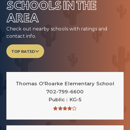
SCHOOLS IN THE
AREA
Check out nearby schools with ratings and
contact info.
TOP RATED
Thomas O'Roarke Elementary School
702-799-6600
Public
KG-5