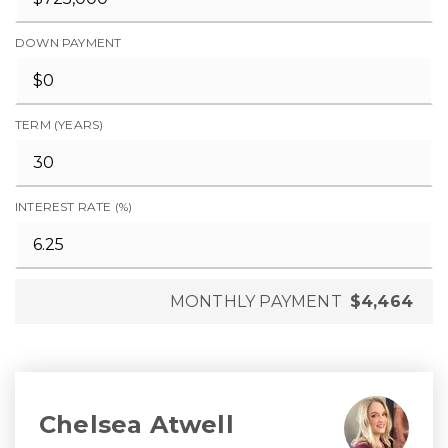
DOWN PAYMENT
TERM (YEARS)
INTEREST RATE (%)
MONTHLY PAYMENT
$4,464
Chelsea Atwell