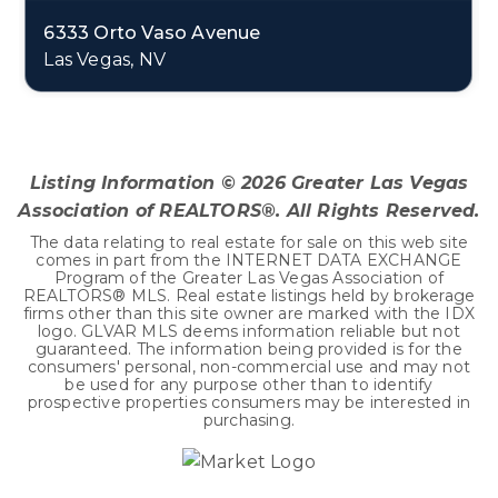
6333 Orto Vaso Avenue
Las Vegas, NV
3
1
3,464
BEDS
BATHS
SQFT
Listing Information ©
2026
Greater Las Vegas
Association of REALTORS®. All Rights Reserved.
The data relating to real estate for sale on this web site
comes in part from the INTERNET DATA EXCHANGE
Program of the Greater Las Vegas Association of
REALTORS® MLS. Real estate listings held by brokerage
firms other than this site owner are marked with the IDX
logo. GLVAR MLS deems information reliable but not
guaranteed. The information being provided is for the
consumers' personal, non-commercial use and may not
be used for any purpose other than to identify
prospective properties consumers may be interested in
purchasing.