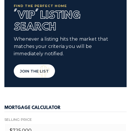
FIND THE PERFECT HOME
'VIP' LISTING
SEARCH
Whenever a listing hits the market that
matches your criteria you will be
immediately notified.
JOIN THE LIST
MORTGAGE CALCULATOR
SELLING PRICE