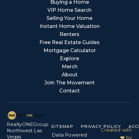
Buying a Home
VIP Home Search
Selling Your Home
Instant Home Valuation
Renters
Free Real Estate Guides
Mortgage Calculator
Explore
Merch
About
Join The Movement
Contact
RealtyONEGroup
SITEMAP
PRIVACY POLICY
ACC
Created with
Northwest Las
Data Powered
Vegas
❤️ by