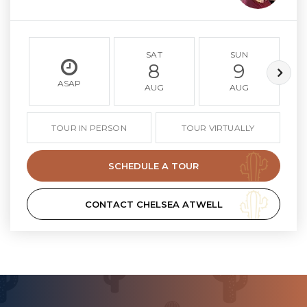
SAT
SUN
8
9
ASAP
AUG
AUG
TOUR IN PERSON
TOUR VIRTUALLY
SCHEDULE A TOUR
CONTACT CHELSEA ATWELL