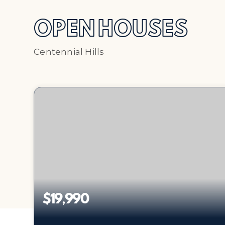
OPEN HOUSES
Centennial Hills
$19,990