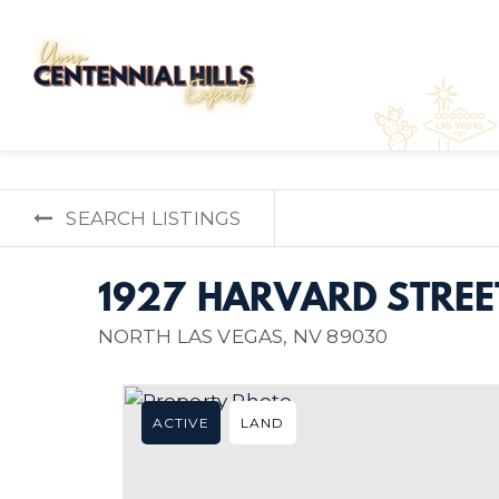
SEARCH LISTINGS
1927 HARVARD STREE
NORTH LAS VEGAS, NV 89030
ACTIVE
LAND