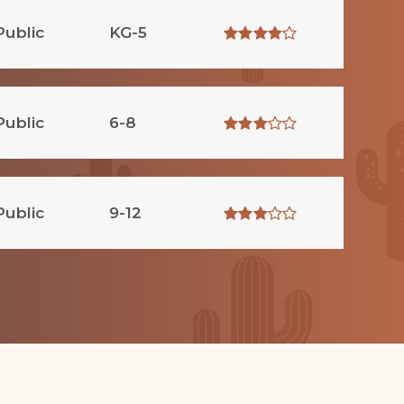
Public
KG-5
Public
6-8
Public
9-12