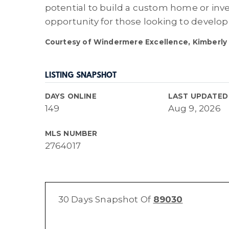
potential to build a custom home or inve
opportunity for those looking to develop 
Courtesy of Windermere Excellence, Kimberly 
LISTING SNAPSHOT
DAYS ONLINE
LAST UPDATED
149
Aug 9, 2026
MLS NUMBER
2764017
30 Days Snapshot Of
89030