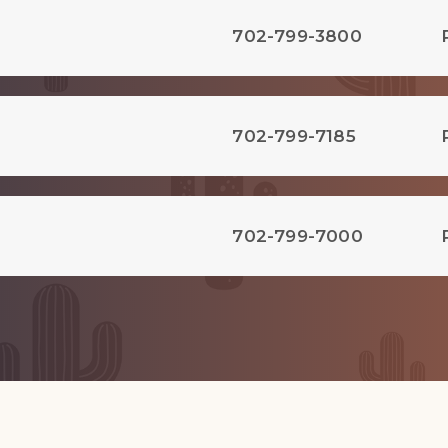
702-799-3800
702-799-7185
702-799-7000