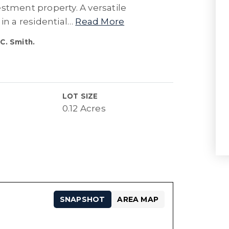
stment property. A versatile
in a residential
…
Read More
C. Smith.
LOT SIZE
0.12 Acres
SNAPSHOT
AREA MAP