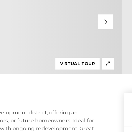
VIRTUAL TOUR
evelopment district, offering an
tors, or future homeowners. Ideal for
a with ongoing redevelopment. Great