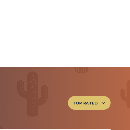
TOP RATED