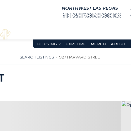
NORTHWEST LAS VEGAS
NEIGHBORHOODS
HOUSING
EXPLORE
MERCH
ABOUT
SEARCH LISTINGS
›
1927 HARVARD STREET
T