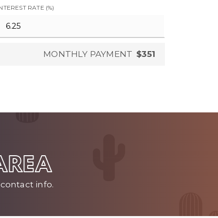
INTEREST RATE (%)
MONTHLY PAYMENT
$351
 AREA
contact info.