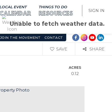
LOCAL EVENT
THINGS TO DO
SIGN IN
CALENDAR
RESOURCES
Unable to fetch weather data.
JOIN THE MOVEMENT
CONTACT
SAVE
SHARE
ACRES
0.12