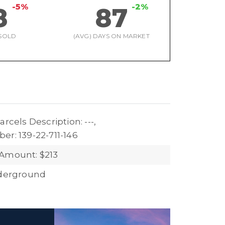
-5%
-2%
8
87
SOLD
(AVG) DAYS ON MARKET
arcels Description: ---,
er: 139-22-711-146
Amount: $213
nderground