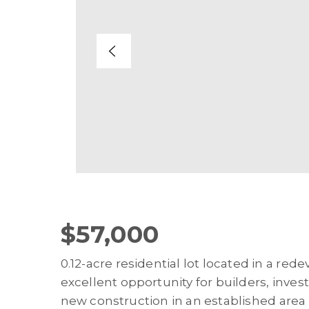
$57,000
0.12-acre residential lot located in a red
excellent opportunity for builders, inves
new construction in an established are