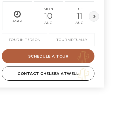
MON
TUE
WED
10
11
12
ASAP
AUG
AUG
AUG
TOUR IN PERSON
TOUR VIRTUALLY
SCHEDULE A TOUR
CONTACT CHELSEA ATWELL