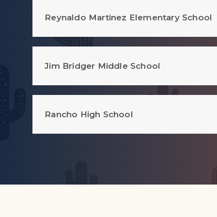
Reynaldo Martinez Elementary School
Jim Bridger Middle School
Rancho High School