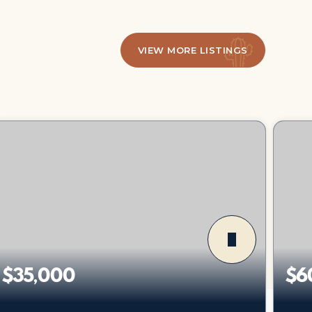
VIEW MORE LISTINGS
$35,000
$6