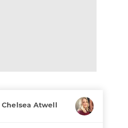
Chelsea Atwell