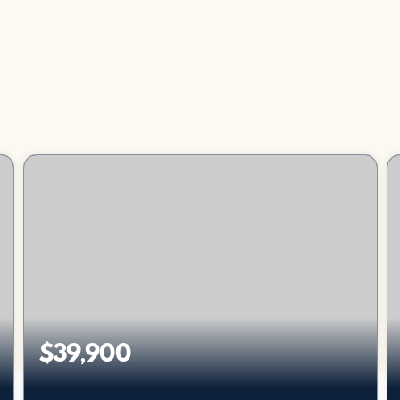
$39,900