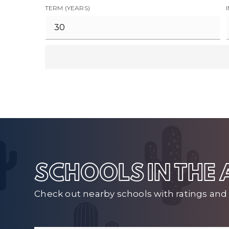
TERM (YEARS)
SCHOOLS IN THE
Check out nearby schools with ratings and 