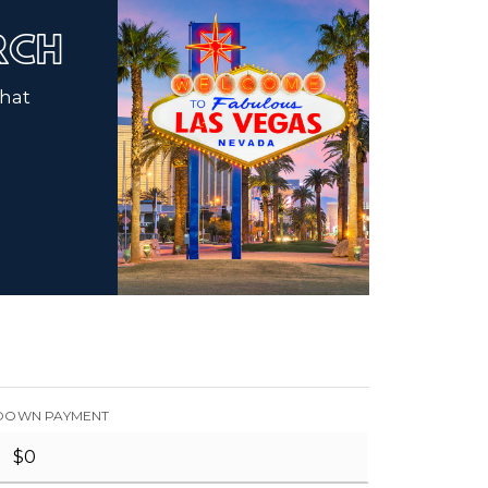
ARCH
that
DOWN PAYMENT