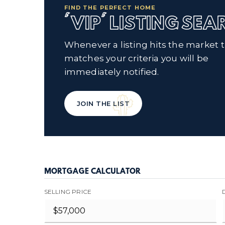
FIND THE PERFECT HOME
'VIP' LISTING SE
Whenever a listing hits the market 
matches your criteria you will be
immediately notified.
JOIN THE LIST
MORTGAGE CALCULATOR
SELLING PRICE