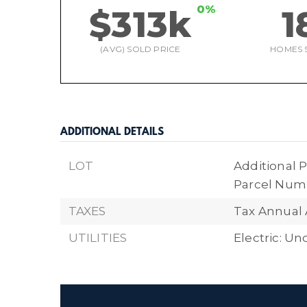
0%
$313k
1
(AVG) SOLD PRICE
HOMES 
ADDITIONAL DETAILS
LOT
Additional P
Parcel Numb
TAXES
Tax Annual 
UTILITIES
Electric: U