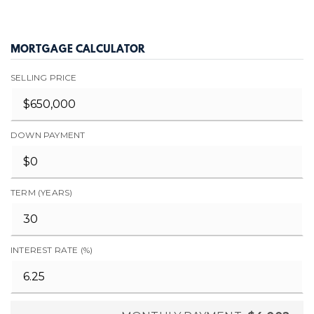
MORTGAGE CALCULATOR
SELLING PRICE
DOWN PAYMENT
TERM (YEARS)
INTEREST RATE (%)