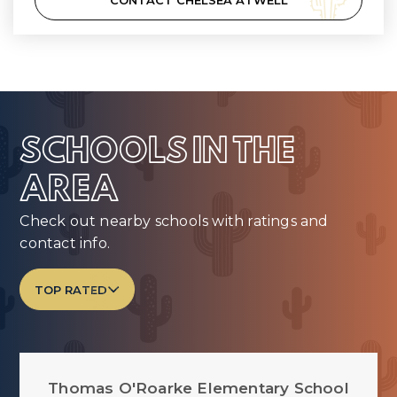
CONTACT CHELSEA ATWELL
SCHOOLS IN THE
AREA
Check out nearby schools with ratings and
contact info.
TOP RATED
Thomas O'Roarke Elementary School