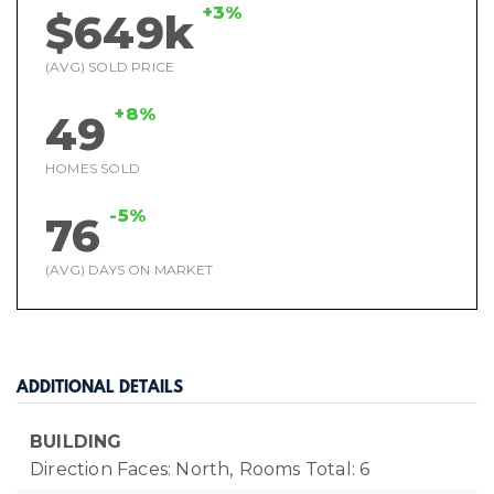
+3%
$649k
(AVG) SOLD PRICE
+8%
49
HOMES SOLD
-5%
76
(AVG) DAYS ON MARKET
ADDITIONAL DETAILS
BUILDING
Direction Faces: North,
Rooms Total: 6