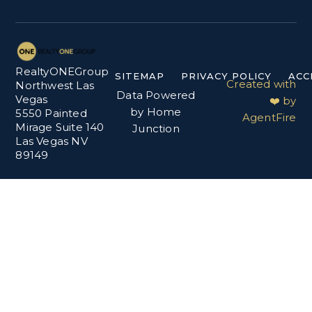
RealtyONEGroup
SITEMAP
PRIVACY POLICY
ACC
Created with
Northwest Las
Data Powered
Vegas
❤️ by
by Home
5550 Painted
AgentFire
Mirage Suite 140
Junction
Las Vegas NV
89149