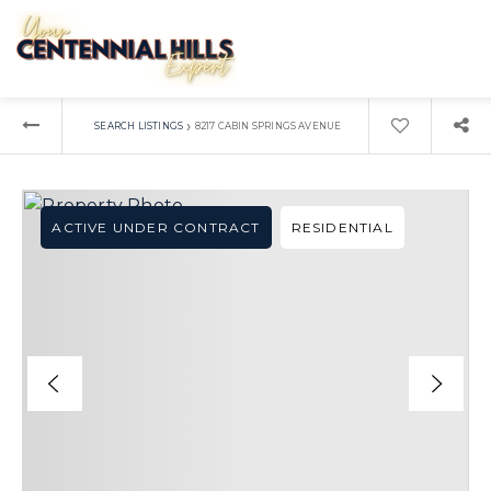
›
SEARCH LISTINGS
8217 CABIN SPRINGS AVENUE
ACTIVE UNDER CONTRACT
RESIDENTIAL