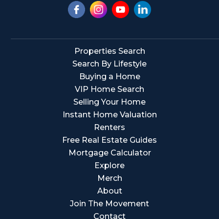
Properties Search
Search By Lifestyle
Buying a Home
VIP Home Search
Selling Your Home
Instant Home Valuation
Renters
Free Real Estate Guides
Mortgage Calculator
Explore
Merch
About
Join The Movement
Contact