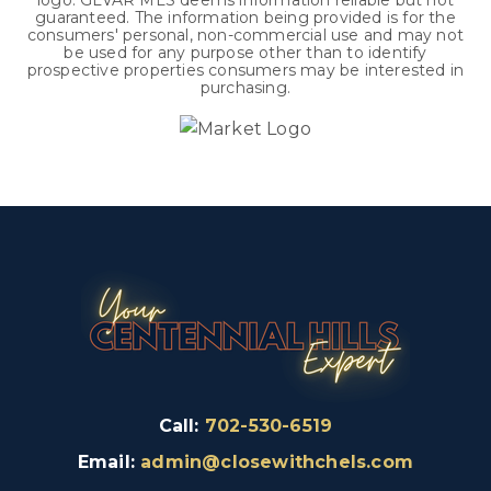
logo. GLVAR MLS deems information reliable but not
guaranteed. The information being provided is for the
consumers' personal, non-commercial use and may not
be used for any purpose other than to identify
prospective properties consumers may be interested in
purchasing.
Call:
702-530-6519
Email:
admin@closewithchels.com