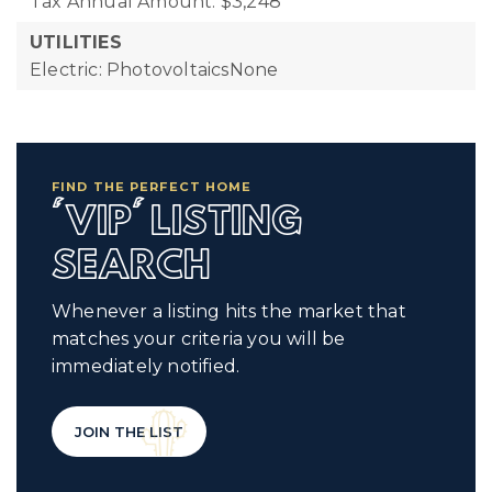
Tax Annual Amount: $3,248
UTILITIES
Electric: PhotovoltaicsNone
FIND THE PERFECT HOME
'VIP' LISTING
SEARCH
Whenever a listing hits the market that
matches your criteria you will be
immediately notified.
JOIN THE LIST