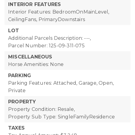
INTERIOR FEATURES
Interior Features: BedroomOnMainLevel,
CeilingFans, PrimaryDownstairs
LOT
Additional Parcels Description: ---,
Parcel Number: 125-09-311-075
MISCELLANEOUS
Horse Amenities: None
PARKING
Parking Features: Attached, Garage, Open,
Private
PROPERTY
Property Condition: Resale,
Property Sub Type: SingleFamilyResidence
TAXES