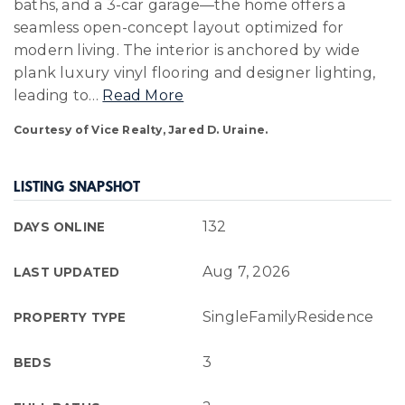
baths, and a 3-car garage—the home offers a
seamless open-concept layout optimized for
modern living. The interior is anchored by wide
plank luxury vinyl flooring and designer lighting,
leading to
…
Read More
Courtesy of Vice Realty, Jared D. Uraine.
LISTING SNAPSHOT
132
DAYS ONLINE
Aug 7, 2026
LAST UPDATED
SingleFamilyResidence
PROPERTY TYPE
3
BEDS