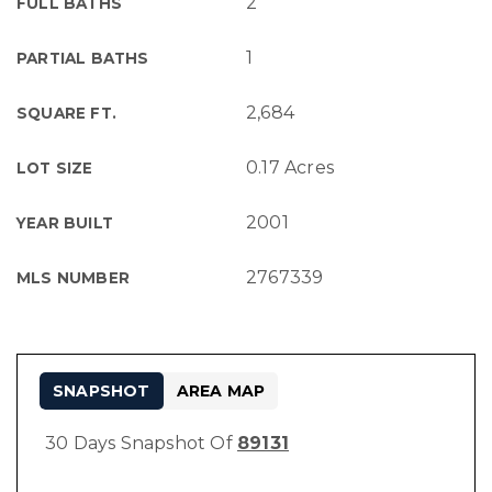
2
FULL BATHS
1
PARTIAL BATHS
2,684
SQUARE FT.
0.17 Acres
LOT SIZE
2001
YEAR BUILT
2767339
MLS NUMBER
SNAPSHOT
AREA MAP
30 Days Snapshot Of
89131