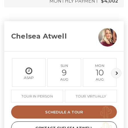
MONTHLY PAYMENT
$4,002
Chelsea Atwell
SUN
MON
9
10
ASAP
AUG
AUG
TOUR IN PERSON
TOUR VIRTUALLY
SCHEDULE A TOUR