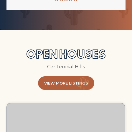
OPEN HOUSES
Centennial Hills
VIEW MORE LISTINGS