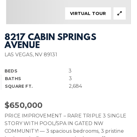
VIRTUAL TOUR
8217 CABIN SPRINGS
AVENUE
LAS VEGAS, NV 89131
3
BEDS
3
BATHS
2,684
SQUARE FT.
$650,000
PRICE IMPROVEMENT – RARE TRIPLE 3 SINGLE
STORY WITH POOL/SPA IN GATED NW
COMMUNITY! — 3 spacious bedrooms, 3 pristine