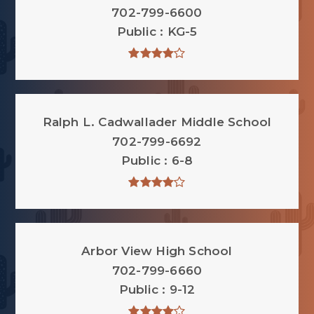
702-799-6600
Public
KG-5
Ralph L. Cadwallader Middle School
702-799-6692
Public
6-8
Arbor View High School
702-799-6660
Public
9-12