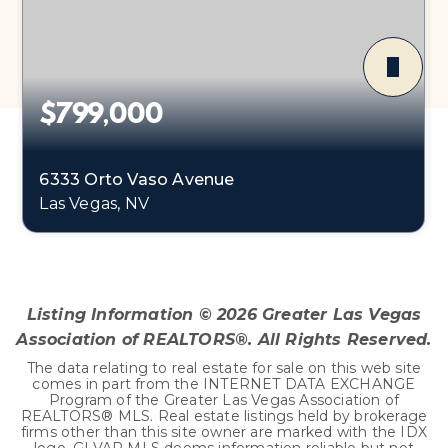
$799,000
6333 Orto Vaso Avenue
Las Vegas, NV
3
1
3,464
BEDS
BATHS
SQFT
Listing Information ©
2026
Greater Las Vegas
Association of REALTORS®. All Rights Reserved.
The data relating to real estate for sale on this web site
comes in part from the INTERNET DATA EXCHANGE
Program of the Greater Las Vegas Association of
REALTORS® MLS. Real estate listings held by brokerage
firms other than this site owner are marked with the IDX