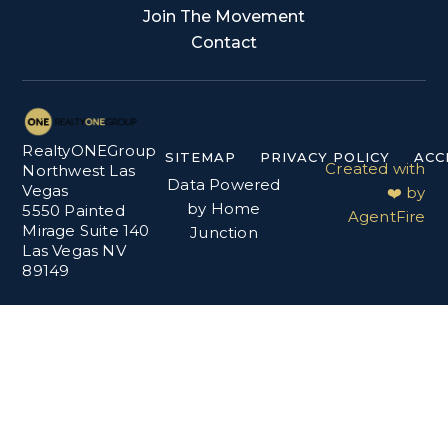
Join The Movement
Contact
RealtyONEGroup
SITEMAP
PRIVACY POLICY
ACC
Created with
Northwest Las
Data Powered
Vegas
❤️ by
by Home
5550 Painted
AgentFire
Mirage Suite 140
Junction
Las Vegas NV
89149