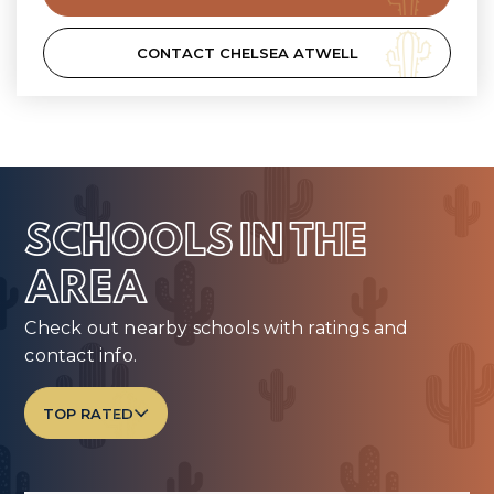
CONTACT CHELSEA ATWELL
SCHOOLS IN THE
AREA
Check out nearby schools with ratings and
contact info.
TOP RATED