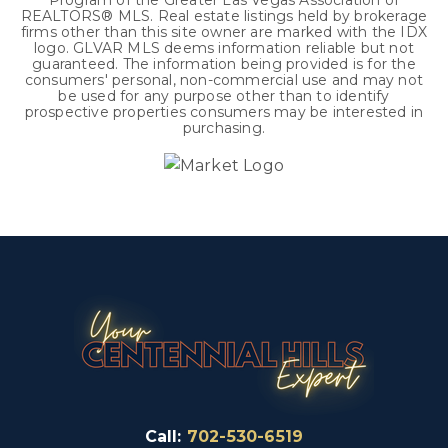
Program of the Greater Las Vegas Association of
REALTORS® MLS. Real estate listings held by brokerage
firms other than this site owner are marked with the IDX
logo. GLVAR MLS deems information reliable but not
guaranteed. The information being provided is for the
consumers' personal, non-commercial use and may not
be used for any purpose other than to identify
prospective properties consumers may be interested in
purchasing.
Call:
702-530-6519