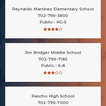
Reynaldo Martinez Elementary School
702-799-3800
Public
KG-5
Jim Bridger Middle School
702-799-7185
Public
6-8
Rancho High School
702-799-7000