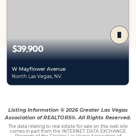
$39,900
W Mayflower Avenue
North Las Vegas, NV
0.22
ACRES
Listing Information ©
2026
Greater Las Vegas
Association of REALTORS®. All Rights Reserved.
The data relating to real estate for sale on this web site
comes in part from the INTERNET DATA EXCHANGE