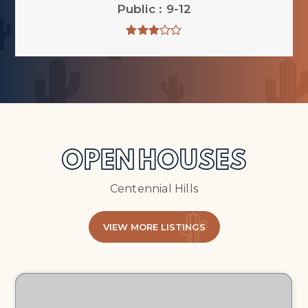
Public
9-12
OPEN HOUSES
Centennial Hills
VIEW MORE LISTINGS