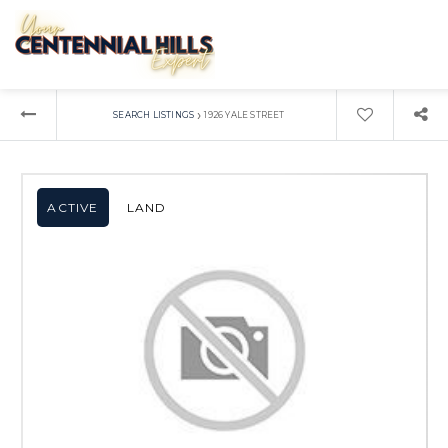
›
SEARCH LISTINGS
1926 YALE STREET
ACTIVE
LAND