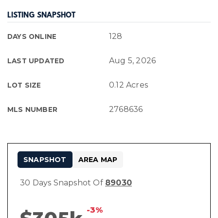
LISTING SNAPSHOT
128
DAYS ONLINE
Aug 5, 2026
LAST UPDATED
0.12 Acres
LOT SIZE
2768636
MLS NUMBER
SNAPSHOT
AREA MAP
30 Days Snapshot Of
89030
-3%