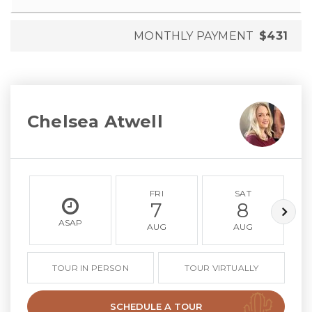
MONTHLY PAYMENT
$431
Chelsea Atwell
FRI
SAT
7
8
ASAP
AUG
AUG
TOUR IN PERSON
TOUR VIRTUALLY
SCHEDULE A TOUR