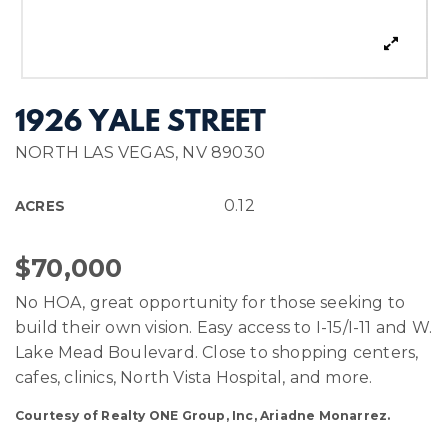
1926 YALE STREET
NORTH LAS VEGAS, NV 89030
0.12
ACRES
$70,000
No HOA, great opportunity for those seeking to
build their own vision. Easy access to I-15/I-11 and W.
Lake Mead Boulevard. Close to shopping centers,
cafes, clinics, North Vista Hospital, and more.
Courtesy of Realty ONE Group, Inc, Ariadne Monarrez.