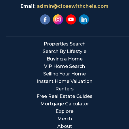
Email:
admin@closewithchels.com
Properties Search
Search By Lifestyle
Buying a Home
VIP Home Search
Selling Your Home
Instant Home Valuation
Renters
Free Real Estate Guides
Mortgage Calculator
Explore
Merch
About