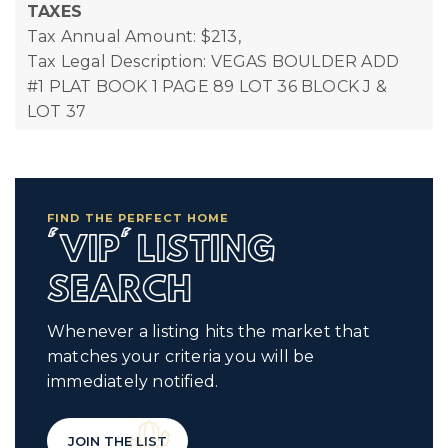
TAXES
Tax Annual Amount: $213,
Tax Legal Description: VEGAS BOULDER ADD
#1 PLAT BOOK 1 PAGE 89 LOT 36 BLOCK J &
LOT 37
FIND THE PERFECT HOME
'VIP' LISTING
SEARCH
Whenever a listing hits the market that
matches your criteria you will be
immediately notified.
JOIN THE LIST