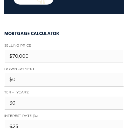
MORTGAGE CALCULATOR
SELLING PRICE
DOWN PAYMENT
TERM (YEARS)
INTEREST RATE (%)