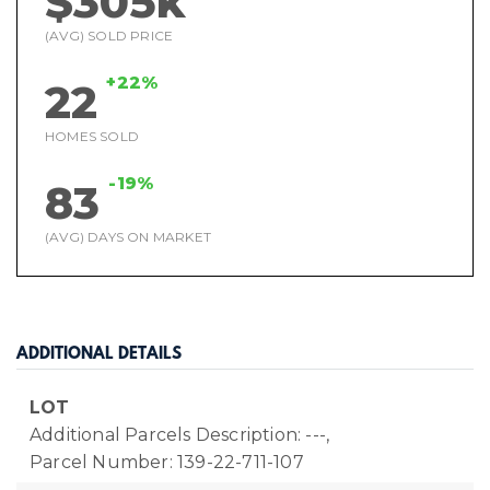
$305k
(AVG) SOLD PRICE
+22%
22
HOMES SOLD
-19%
83
(AVG) DAYS ON MARKET
ADDITIONAL DETAILS
LOT
Additional Parcels Description: ---,
Parcel Number: 139-22-711-107