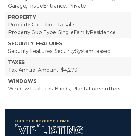
Garage, InsideEntrance, Private
PROPERTY
Property Condition: Resale,
Property Sub Type: SingleFamilyResidence
SECURITY FEATURES
Security Features: SecuritySystemLeased
TAXES
Tax Annual Amount: $4,273
WINDOWS
Window Features: Blinds, PlantationShutters
FIND THE PERFECT HOME
'VIP' LISTING