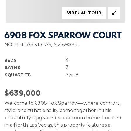
VIRTUAL TOUR
6908 FOX SPARROW COURT
NORTH LAS VEGAS, NV 89084
4
BEDS
3
BATHS
3,508
SQUARE FT.
$639,000
Welcome to 6908 Fox Sparrow—where comfort,
style, and functionality come together in this
beautifully upgraded 4-bedroom home. Located
in a North Las Vegas, this property features a