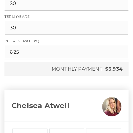
TERM (YEARS)
INTEREST RATE (%)
MONTHLY PAYMENT
$3,934
Chelsea Atwell