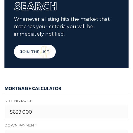
SEARCH
Whenever a listing hits the market that
matches your criteria you will be
immediately notified.
JOIN THE LIST
MORTGAGE CALCULATOR
SELLING PRICE
DOWN PAYMENT