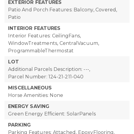
EXTERIOR FEATURES
Patio And Porch Features: Balcony, Covered,
Patio
INTERIOR FEATURES
Interior Features: CeilingFans,
WindowTreatments, CentralVacuum,
ProgrammableThermostat
LOT
Additional Parcels Description: ---,
Parcel Number: 124-21-211-040
MISCELLANEOUS
Horse Amenities: None
ENERGY SAVING
Green Energy Efficient: SolarPanels
PARKING
Parking Features: Attached, EpoxyFlooring,