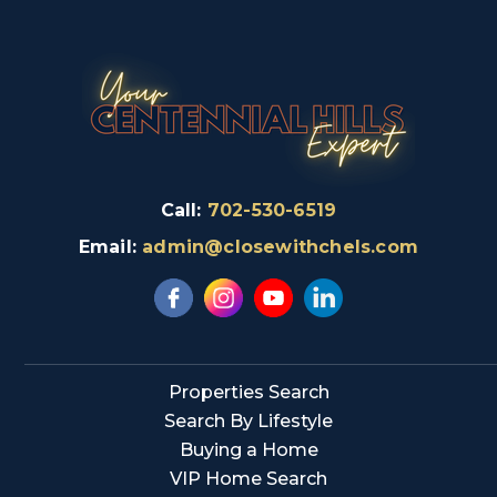
Call:
702-530-6519
Email:
admin@closewithchels.com
Properties Search
Search By Lifestyle
Buying a Home
VIP Home Search