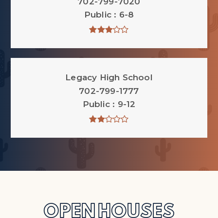
702-799-7020
Public
6-8
Legacy High School
702-799-1777
Public
9-12
OPEN HOUSES