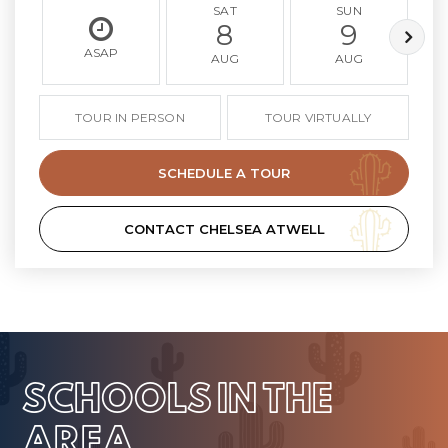
SAT
SUN
8
9
ASAP
AUG
AUG
TOUR IN PERSON
TOUR VIRTUALLY
SCHEDULE A TOUR
CONTACT CHELSEA ATWELL
SCHOOLS IN THE
AREA