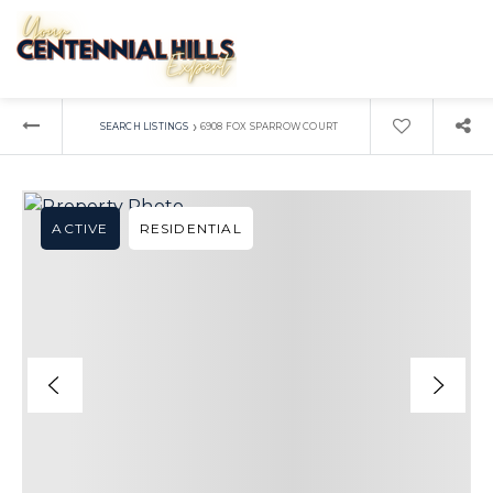
›
SEARCH LISTINGS
6908 FOX SPARROW COURT
ACTIVE
RESIDENTIAL