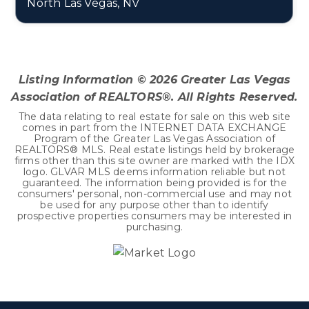
North Las Vegas, NV
4
2
2,906
BEDS
BATHS
SQFT
Listing Information ©
2026
Greater Las Vegas
Association of REALTORS®. All Rights Reserved.
The data relating to real estate for sale on this web site
comes in part from the INTERNET DATA EXCHANGE
Program of the Greater Las Vegas Association of
REALTORS® MLS. Real estate listings held by brokerage
firms other than this site owner are marked with the IDX
logo. GLVAR MLS deems information reliable but not
guaranteed. The information being provided is for the
consumers' personal, non-commercial use and may not
be used for any purpose other than to identify
prospective properties consumers may be interested in
purchasing.