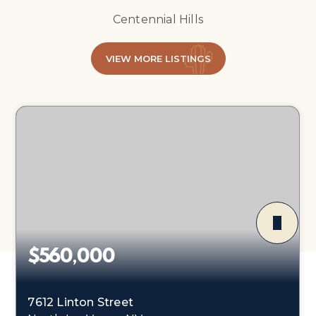
Centennial Hills
VIEW MORE LISTINGS
$560,000
7612 Linton Street