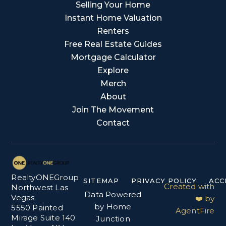
Selling Your Home
Instant Home Valuation
Renters
Free Real Estate Guides
Mortgage Calculator
Explore
Merch
About
Join The Movement
Contact
RealtyONEGroup
SITEMAP
PRIVACY POLICY
ACC
Created with
Northwest Las
Data Powered
Vegas
❤️ by
by Home
5550 Painted
AgentFire
Mirage Suite 140
Junction