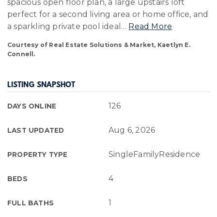
spacious open floor plan, a large upstairs loft
perfect for a second living area or home office, and
a sparkling private pool ideal
…
Read More
Courtesy of Real Estate Solutions & Market, Kaetlyn E.
Connell.
LISTING SNAPSHOT
126
DAYS ONLINE
Aug 6, 2026
LAST UPDATED
SingleFamilyResidence
PROPERTY TYPE
4
BEDS
1
FULL BATHS