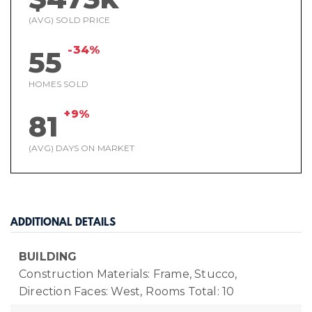
(AVG) SOLD PRICE
-34%
55
HOMES SOLD
+9%
81
(AVG) DAYS ON MARKET
ADDITIONAL DETAILS
BUILDING
Construction Materials: Frame, Stucco,
Direction Faces: West,
Rooms Total: 10