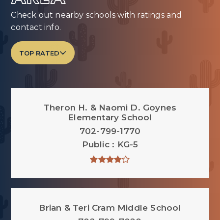
Check out nearby schools with ratings and
contact info.
TOP RATED
Theron H. & Naomi D. Goynes
Elementary School
702-799-1770
Public
KG-5
Brian & Teri Cram Middle School