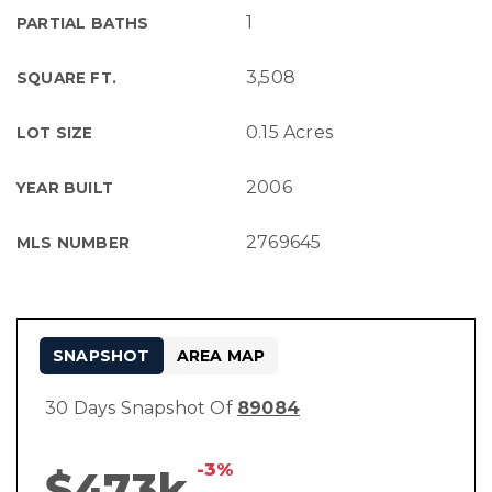
1
PARTIAL BATHS
3,508
SQUARE FT.
0.15 Acres
LOT SIZE
2006
YEAR BUILT
2769645
MLS NUMBER
SNAPSHOT
AREA MAP
30 Days Snapshot Of
89084
-3%
$473k