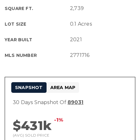
2,739
SQUARE FT.
0.1 Acres
LOT SIZE
2021
YEAR BUILT
2771716
MLS NUMBER
SNAPSHOT
AREA MAP
30 Days Snapshot Of
89031
-1%
$431k
(AVG) SOLD PRICE