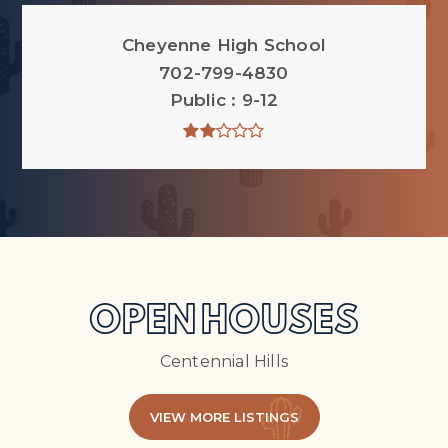
Cheyenne High School
702-799-4830
Public
9-12
OPEN HOUSES
Centennial Hills
VIEW MORE LISTINGS