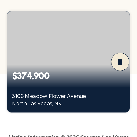
$374,900
3106 Meadow Flower Avenue
North Las Vegas, NV
3
2
1,179
BEDS
BATHS
SQFT