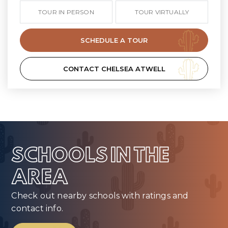
TOUR IN PERSON
TOUR VIRTUALLY
SCHEDULE A TOUR
CONTACT CHELSEA ATWELL
SCHOOLS IN THE
AREA
Check out nearby schools with ratings and
contact info.