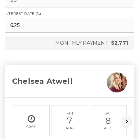
INTEREST RATE (%)
MONTHLY PAYMENT
$2,771
Chelsea Atwell
FRI
SAT
7
8
ASAP
AUG
AUG