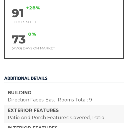
+28%
91
HOMES SOLD
0%
73
(AVG) DAYS ON MARKET
ADDITIONAL DETAILS
BUILDING
Direction Faces: East,
Rooms Total: 9
EXTERIOR FEATURES
Patio And Porch Features: Covered, Patio