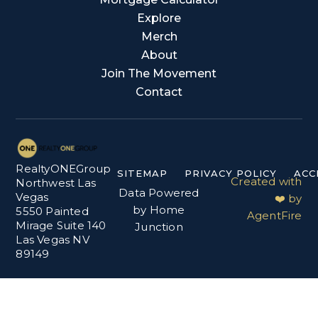
Explore
Merch
About
Join The Movement
Contact
RealtyONEGroup
SITEMAP
PRIVACY POLICY
ACC
Created with
Northwest Las
Data Powered
Vegas
❤️ by
by Home
5550 Painted
AgentFire
Mirage Suite 140
Junction
Las Vegas NV
89149