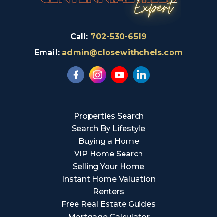
Call:
702-530-6519
Email:
admin@closewithchels.com
Properties Search
Search By Lifestyle
Buying a Home
VIP Home Search
Selling Your Home
Instant Home Valuation
Renters
Free Real Estate Guides
Mortgage Calculator