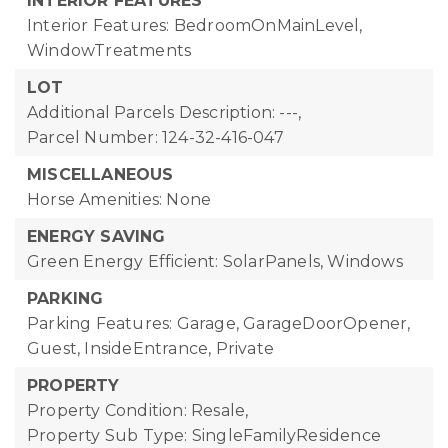
INTERIOR FEATURES
Interior Features: BedroomOnMainLevel,
WindowTreatments
LOT
Additional Parcels Description: ---,
Parcel Number: 124-32-416-047
MISCELLANEOUS
Horse Amenities: None
ENERGY SAVING
Green Energy Efficient: SolarPanels, Windows
PARKING
Parking Features: Garage, GarageDoorOpener,
Guest, InsideEntrance, Private
PROPERTY
Property Condition: Resale,
Property Sub Type: SingleFamilyResidence