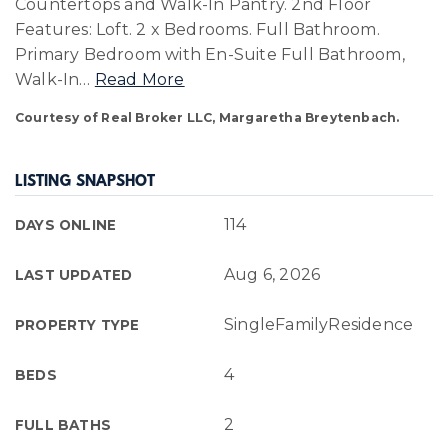
Countertops and Walk-In Pantry. 2nd Floor
Features: Loft. 2 x Bedrooms. Full Bathroom.
Primary Bedroom with En-Suite Full Bathroom,
Walk-In
…
Read More
Courtesy of Real Broker LLC, Margaretha Breytenbach.
LISTING SNAPSHOT
114
DAYS ONLINE
Aug 6, 2026
LAST UPDATED
SingleFamilyResidence
PROPERTY TYPE
4
BEDS
2
FULL BATHS