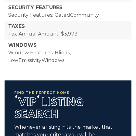
SECURITY FEATURES
Security Features: GatedCommunity
TAXES
Tax Annual Amount: $3,973
WINDOWS
Window Features: Blinds,
LowEmissivityWindows
FIND THE PERFECT HOME
'VIP' LISTING
SEARCH
Whenever a listing hits the market that
matches your criteria you will be