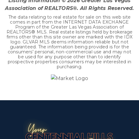
Listing Information ©
2026
Greater Las Vegas
Association of REALTORS®. All Rights Reserved.
The data relating to real estate for sale on this web site
comes in part from the INTERNET DATA EXCHANGE
Program of the Greater Las Vegas Association of
REALTORS® MLS. Real estate listings held by brokerage
firms other than this site owner are marked with the IDX
logo. GLVAR MLS deems information reliable but not
guaranteed. The information being provided is for the
consumers' personal, non-commercial use and may not
be used for any purpose other than to identify
prospective properties consumers may be interested in
purchasing.