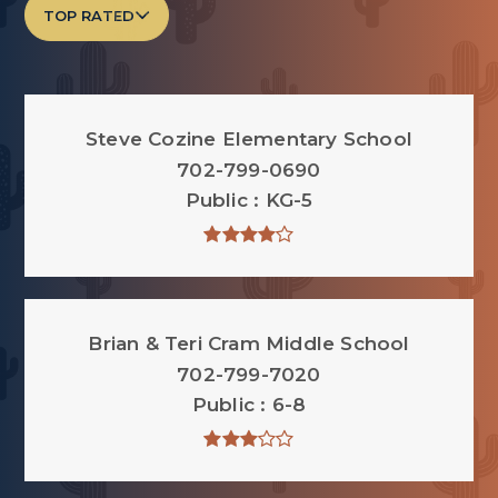
TOP RATED
Steve Cozine Elementary School
702-799-0690
Public
KG-5
Brian & Teri Cram Middle School
702-799-7020
Public
6-8