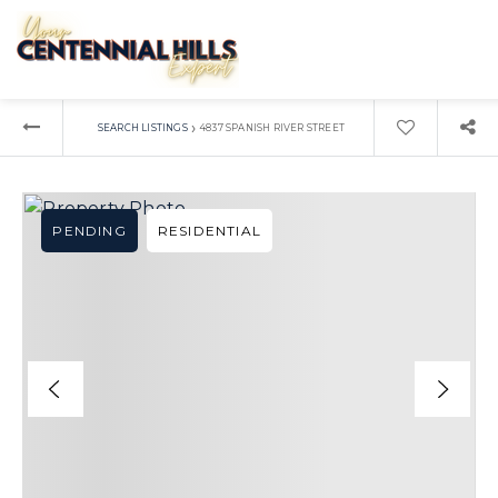
›
SEARCH LISTINGS
4837 SPANISH RIVER STREET
PENDING
RESIDENTIAL