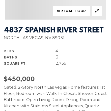
VIRTUAL TOUR
4837 SPANISH RIVER STREET
NORTH LAS VEGAS, NV 89031
4
BEDS
3
BATHS
2,739
SQUARE FT.
$450,000
Gated, 2-Story North Las Vegas Home features: 1st
Floor; Bedroom with Walk-In Closet. Shower Guest
Bathroom. Open Living Room, Dining Room and
Kitchen with Stainless Steel Appliances, Quartz