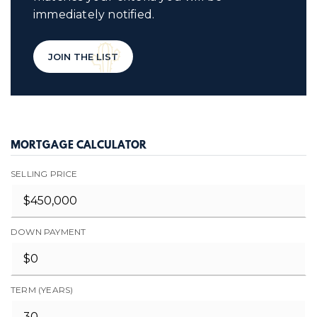
immediately notified.
JOIN THE LIST
MORTGAGE CALCULATOR
SELLING PRICE
DOWN PAYMENT
TERM (YEARS)