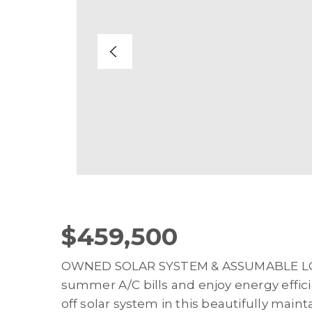
$459,500
OWNED SOLAR SYSTEM & ASSUMABLE LOA
summer A/C bills and enjoy energy efficie
off solar system in this beautifully mai