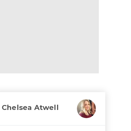
Chelsea Atwell