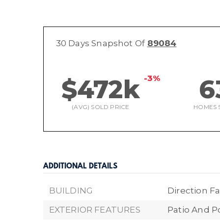
30 Days Snapshot Of
89084
-3%
$472k
6
(AVG) SOLD PRICE
HOMES 
ADDITIONAL DETAILS
BUILDING
Direction Fa
EXTERIOR FEATURES
Patio And P