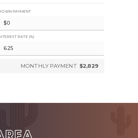
DOWN PAYMENT
INTEREST RATE (%)
MONTHLY PAYMENT
$2,829
 AREA