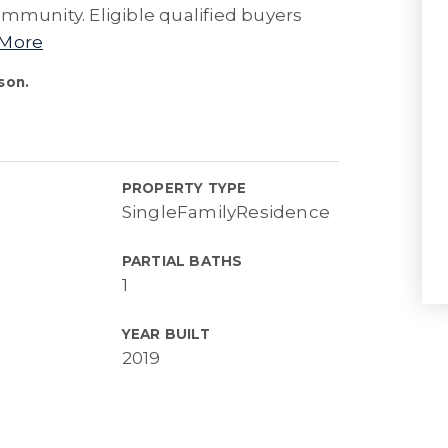
mmunity. Eligible qualified buyers
 More
son.
PROPERTY TYPE
SingleFamilyResidence
PARTIAL BATHS
1
YEAR BUILT
2019