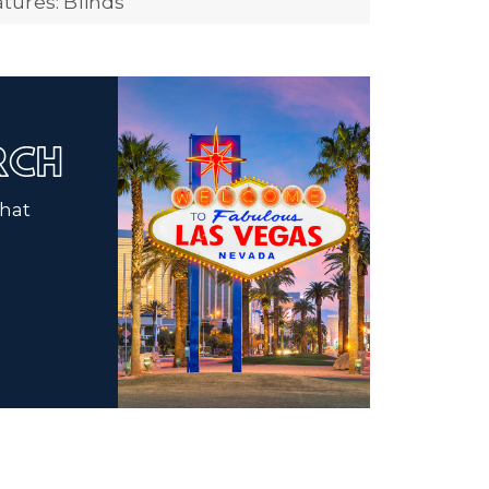
ures: Blinds
ARCH
that