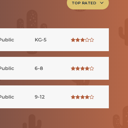
TOP RATED
Public
KG-5
Public
6-8
Public
9-12