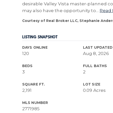
desirable Valley Vista master-planned co
may also have the opportunity to
…
Read
Courtesy of Real Broker LLC, Stephanie Ander
LISTING SNAPSHOT
DAYS ONLINE
LAST UPDATED
120
Aug 8, 2026
BEDS
FULL BATHS
3
2
SQUARE FT.
LOT SIZE
2,191
0.09 Acres
MLS NUMBER
2771985