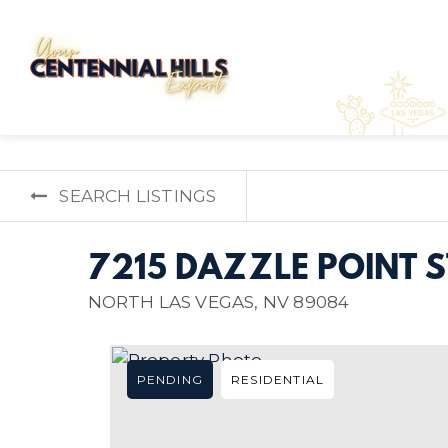
SEARCH LISTINGS
7215 DAZZLE POINT S
NORTH LAS VEGAS, NV 89084
PENDING
RESIDENTIAL