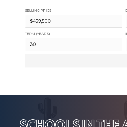
SELLING PRICE
TERM (YEARS)
SCHOOLS IN THE