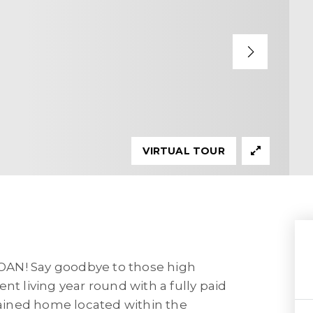
VIRTUAL TOUR
N! Say goodbye to those high
nt living year round with a fully paid
ntained home located within the