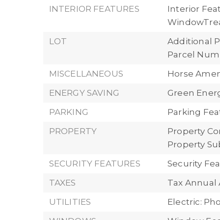
INTERIOR FEATURES
Interior Fea
WindowTre
LOT
Additional P
Parcel Numb
MISCELLANEOUS
Horse Ameni
ENERGY SAVING
Green Energy
PARKING
Parking Fea
PROPERTY
Property Con
Property Su
SECURITY FEATURES
Security Fe
TAXES
Tax Annual 
UTILITIES
Electric: P