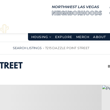
NORTHWEST LAS VEGAS
NEIGHBORHOODS
HOUSING
EXPLORE
MERCH
ABOUT
SEARCH LISTINGS
›
7215 DAZZLE POINT STREET
TREET