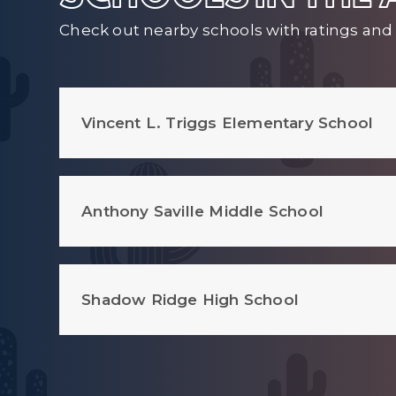
Check out nearby schools with ratings and 
Vincent L. Triggs Elementary School
Anthony Saville Middle School
Shadow Ridge High School