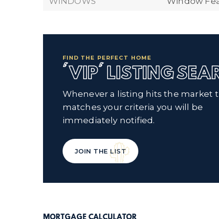
WINDOWS
Window Feat
FIND THE PERFECT HOME
'VIP' LISTING SE
Whenever a listing hits the market 
matches your criteria you will be
immediately notified.
JOIN THE LIST
MORTGAGE CALCULATOR