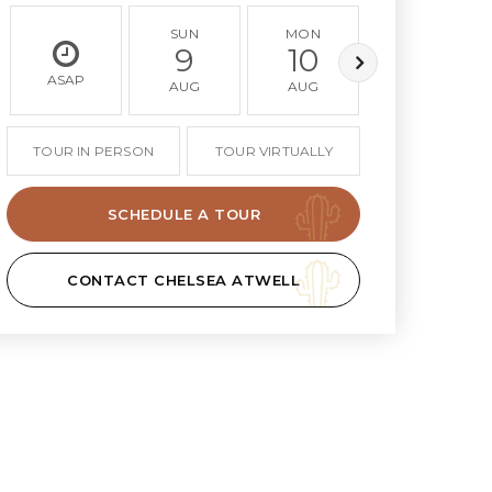
SUN
MON
TUE
9
10
11
ASAP
AUG
AUG
AUG
TOUR IN PERSON
TOUR VIRTUALLY
SCHEDULE A TOUR
CONTACT CHELSEA ATWELL