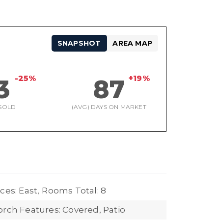
SNAPSHOT
AREA MAP
-25%
+19%
3
87
SOLD
(AVG) DAYS ON MARKET
ces: East,
Rooms Total: 8
orch Features: Covered, Patio