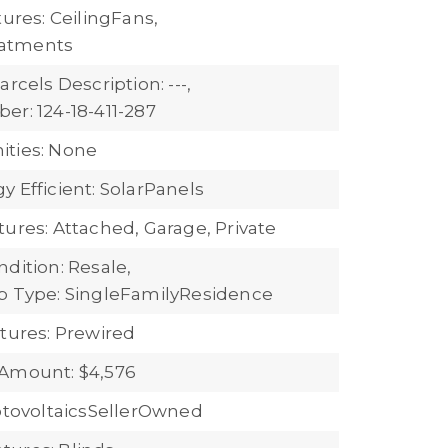
tures: CeilingFans,
atments
arcels Description: ---,
er: 124-18-411-287
ties: None
 Efficient: SolarPanels
tures: Attached, Garage, Private
dition: Resale,
b Type: SingleFamilyResidence
atures: Prewired
Amount: $4,576
hotovoltaicsSellerOwned