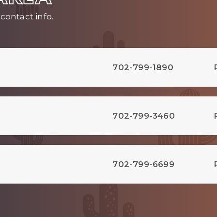
contact info.
702-799-1890
702-799-3460
702-799-6699