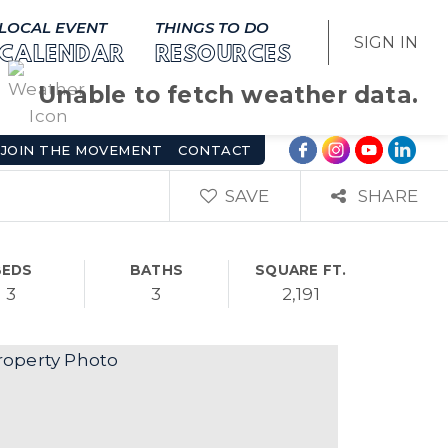
LOCAL EVENT
THINGS TO DO
SIGN IN
CALENDAR
RESOURCES
Unable to fetch weather data.
JOIN THE MOVEMENT
CONTACT
SAVE
SHARE
BEDS
BATHS
SQUARE FT.
3
3
2,191