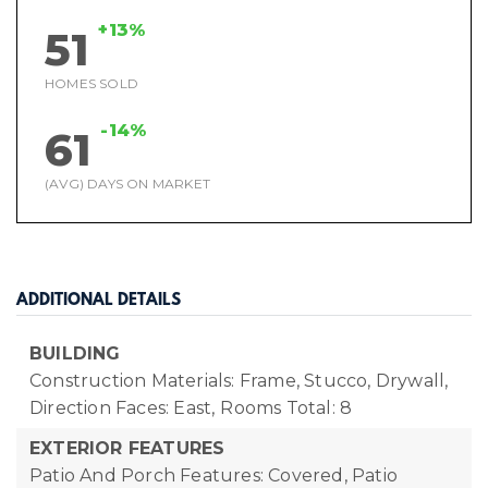
+13%
51
HOMES SOLD
-14%
61
(AVG) DAYS ON MARKET
ADDITIONAL DETAILS
BUILDING
Construction Materials: Frame, Stucco, Drywall,
Direction Faces: East,
Rooms Total: 8
EXTERIOR FEATURES
Patio And Porch Features: Covered, Patio