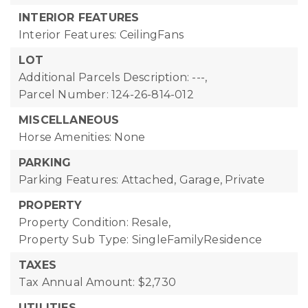
INTERIOR FEATURES
Interior Features: CeilingFans
LOT
Additional Parcels Description: ---,
Parcel Number: 124-26-814-012
MISCELLANEOUS
Horse Amenities: None
PARKING
Parking Features: Attached, Garage, Private
PROPERTY
Property Condition: Resale,
Property Sub Type: SingleFamilyResidence
TAXES
Tax Annual Amount: $2,730
UTILITIES