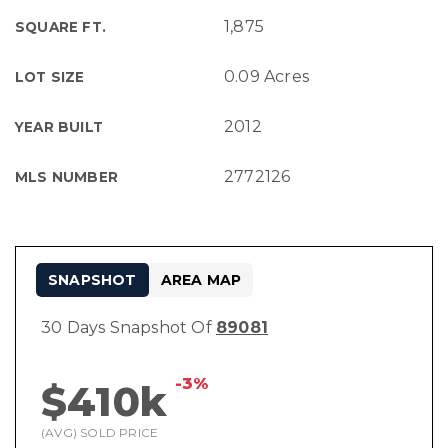
1,875
SQUARE FT.
0.09 Acres
LOT SIZE
2012
YEAR BUILT
2772126
MLS NUMBER
SNAPSHOT
AREA MAP
30 Days Snapshot Of
89081
-3%
$410k
(AVG) SOLD PRICE