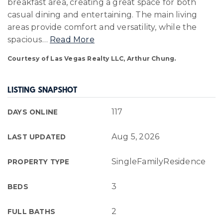
breakfast area, creating a great space for both
casual dining and entertaining. The main living
areas provide comfort and versatility, while the
spacious
…
Read More
Courtesy of Las Vegas Realty LLC, Arthur Chung.
LISTING SNAPSHOT
117
DAYS ONLINE
Aug 5, 2026
LAST UPDATED
SingleFamilyResidence
PROPERTY TYPE
3
BEDS
2
FULL BATHS