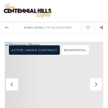
›
SEARCH LISTINGS
5717 INGLESIDE STREET
ACTIVE UNDER CONTRACT
RESIDENTIAL