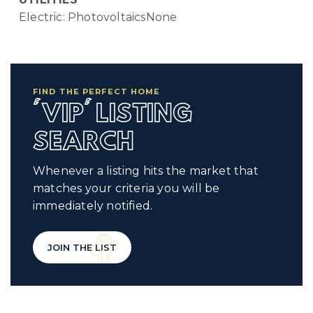
Electric: PhotovoltaicsNone
FIND THE PERFECT HOME
'VIP' LISTING
SEARCH
Whenever a listing hits the market that
matches your criteria you will be
immediately notified.
JOIN THE LIST