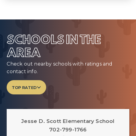
SCHOOLS IN THE
AREA
Check out nearby schools with ratings and
contact info.
TOP RATED
Jesse D. Scott Elementary School
702-799-1766