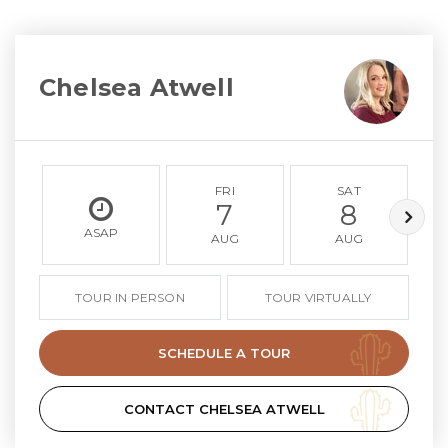
Chelsea Atwell
FRI
SAT
7
8
ASAP
AUG
AUG
TOUR IN PERSON
TOUR VIRTUALLY
SCHEDULE A TOUR
CONTACT CHELSEA ATWELL