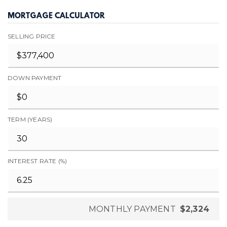
MORTGAGE CALCULATOR
SELLING PRICE
DOWN PAYMENT
TERM (YEARS)
INTEREST RATE (%)
MONTHLY PAYMENT
$2,324