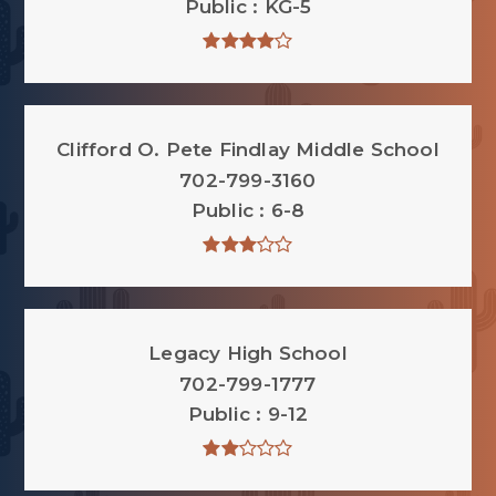
Public
KG-5
Clifford O. Pete Findlay Middle School
702-799-3160
Public
6-8
Legacy High School
702-799-1777
Public
9-12