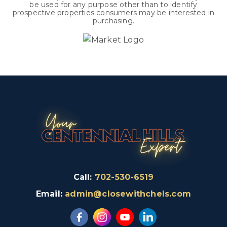
be used for any purpose other than to identify
prospective properties consumers may be interested in
purchasing.
Call:
702-530-6519
Email:
admin@closewithchels.com