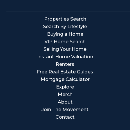
Properties Search
Search By Lifestyle
Buying a Home
VIP Home Search
Selling Your Home
Instant Home Valuation
Renters
Free Real Estate Guides
Mortgage Calculator
Explore
Merch
About
Join The Movement
Contact