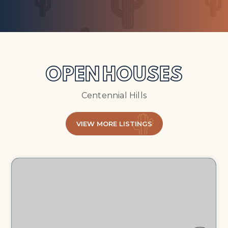
OPEN HOUSES
Centennial Hills
VIEW MORE LISTINGS