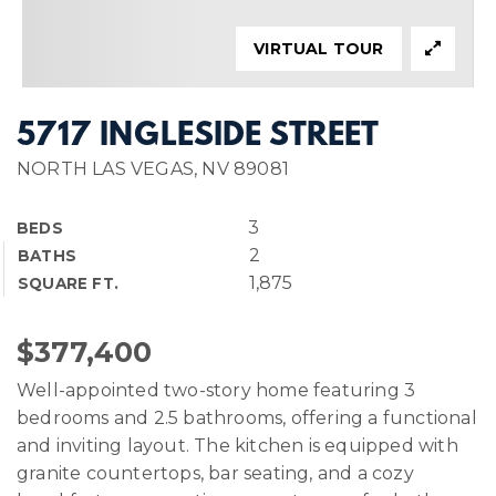
VIRTUAL TOUR
5717 INGLESIDE STREET
NORTH LAS VEGAS, NV 89081
3
BEDS
2
BATHS
1,875
SQUARE FT.
$377,400
Well-appointed two-story home featuring 3
bedrooms and 2.5 bathrooms, offering a functional
and inviting layout. The kitchen is equipped with
granite countertops, bar seating, and a cozy