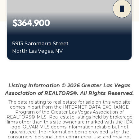
$364,900
5913 Sammarra Street
North Las Vegas, NV
2
2
1,221
BEDS
BATHS
SQFT
Listing Information ©
2026
Greater Las Vegas
Association of REALTORS®. All Rights Reserved.
The data relating to real estate for sale on this web site
comes in part from the INTERNET DATA EXCHANGE
Program of the Greater Las Vegas Association of
REALTORS® MLS. Real estate listings held by brokerage
firms other than this site owner are marked with the IDX
logo. GLVAR MLS deems information reliable but not
guaranteed. The information being provided is for the
consumers' personal, non-commercial use and may not