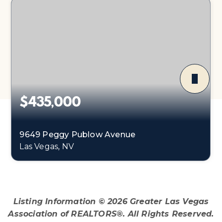
$435,000
9649 Peggy Publow Avenue
Las Vegas, NV
3
1
1,248
BEDS
BATHS
SQFT
Listing Information ©
2026
Greater Las Vegas
Association of REALTORS®. All Rights Reserved.