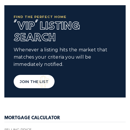
FIND THE PERFECT HOME
'VIP' LISTING
SEARCH
Whenever a listing hits the market that
matches your criteria you will be
immediately notified.
JOIN THE LIST
MORTGAGE CALCULATOR
SELLING PRICE