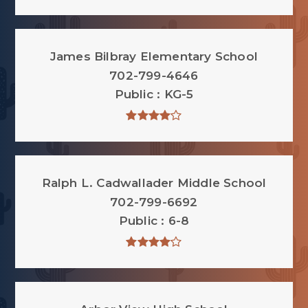
James Bilbray Elementary School
702-799-4646
Public
KG-5
Ralph L. Cadwallader Middle School
702-799-6692
Public
6-8