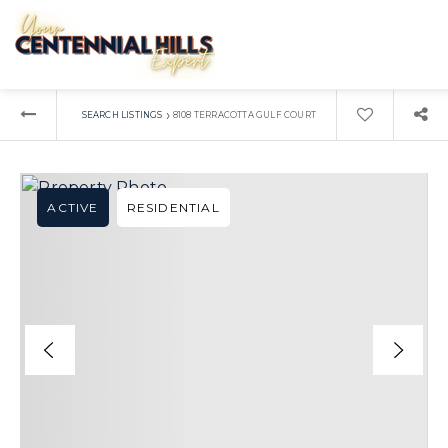
›
SEARCH LISTINGS
8108 TERRACOTTA GULF COURT
ACTIVE
RESIDENTIAL