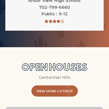
Arbor View High School
702-799-6660
Public
9-12
OPEN HOUSES
Centennial Hills
VIEW MORE LISTINGS