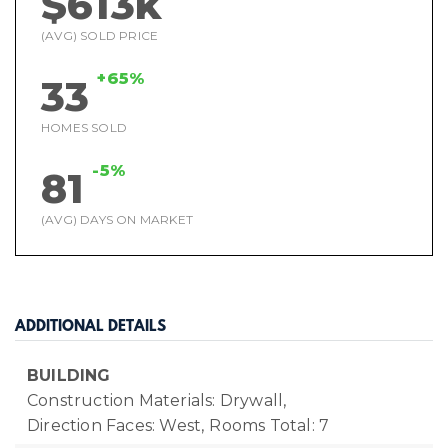
$613k
(AVG) SOLD PRICE
+65%
33
HOMES SOLD
-5%
81
(AVG) DAYS ON MARKET
ADDITIONAL DETAILS
BUILDING
Construction Materials: Drywall,
Direction Faces: West,
Rooms Total: 7