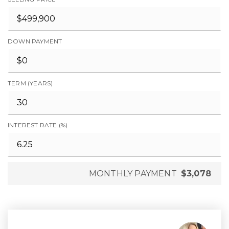
DOWN PAYMENT
TERM (YEARS)
INTEREST RATE (%)
MONTHLY PAYMENT
$3,078