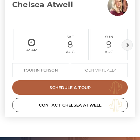
Chelsea Atwell
SAT
SUN
8
9
ASAP
AUG
AUG
TOUR IN PERSON
TOUR VIRTUALLY
SCHEDULE A TOUR
CONTACT CHELSEA ATWELL