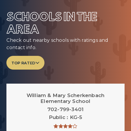
SCHOOLS IN THE
AREA
Check out nearby schools with ratings and
contact info.
TOP RATED
William & Mary Scherkenbach
Elementary School
702-799-3401
Public
KG-5