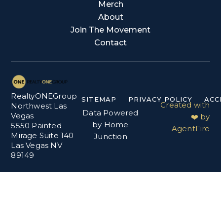
Merch
About
Join The Movement
Contact
RealtyONEGroup
SITEMAP
PRIVACY POLICY
ACC
Created with
Northwest Las
Data Powered
Vegas
❤️ by
by Home
5550 Painted
AgentFire
Mirage Suite 140
Junction
Las Vegas NV
89149