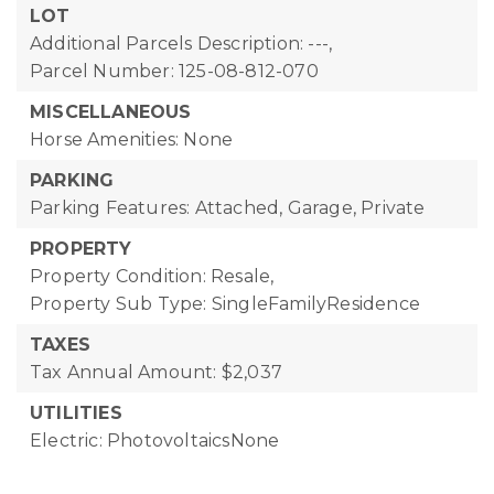
LOT
Additional Parcels Description: ---,
Parcel Number: 125-08-812-070
MISCELLANEOUS
Horse Amenities: None
PARKING
Parking Features: Attached, Garage, Private
PROPERTY
Property Condition: Resale,
Property Sub Type: SingleFamilyResidence
TAXES
Tax Annual Amount: $2,037
UTILITIES
Electric: PhotovoltaicsNone