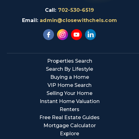
Call:
702-530-6519
Email:
admin@closewithchels.com
Properties Search
Search By Lifestyle
Buying a Home
VIP Home Search
Selling Your Home
Instant Home Valuation
Renters
Free Real Estate Guides
Mortgage Calculator
Explore