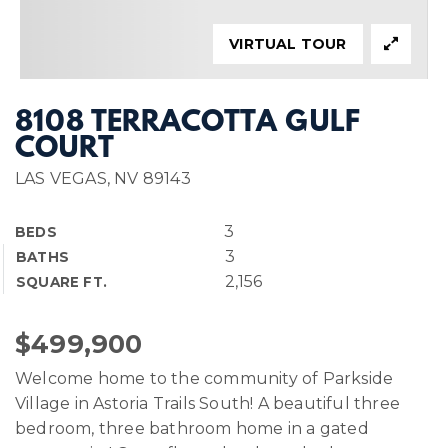
VIRTUAL TOUR
8108 TERRACOTTA GULF
COURT
LAS VEGAS, NV 89143
3
BEDS
3
BATHS
2,156
SQUARE FT.
$499,900
Welcome home to the community of Parkside
Village in Astoria Trails South! A beautiful three
bedroom, three bathroom home in a gated