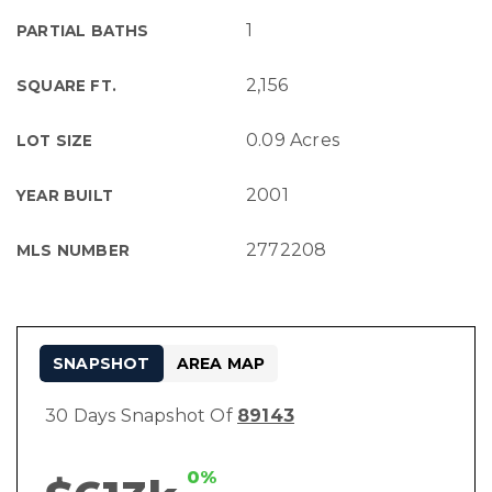
1
PARTIAL BATHS
2,156
SQUARE FT.
0.09 Acres
LOT SIZE
2001
YEAR BUILT
2772208
MLS NUMBER
SNAPSHOT
AREA MAP
30 Days Snapshot Of
89143
0%