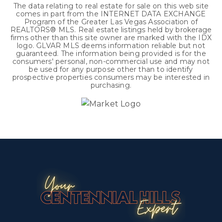
The data relating to real estate for sale on this web site
comes in part from the INTERNET DATA EXCHANGE
Program of the Greater Las Vegas Association of
REALTORS® MLS. Real estate listings held by brokerage
firms other than this site owner are marked with the IDX
logo. GLVAR MLS deems information reliable but not
guaranteed. The information being provided is for the
consumers' personal, non-commercial use and may not
be used for any purpose other than to identify
prospective properties consumers may be interested in
purchasing.