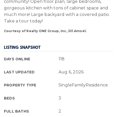
community! Open floor plan, large bedrooms,
gorgeous kitchen with tons of cabinet space and
much more! Large backyard with a covered patio.
Take a tour today!
Courtesy of Realty ONE Group, Inc, Jill Amsel.
LISTING SNAPSHOT
118
DAYS ONLINE
Aug 6, 2026
LAST UPDATED
SingleFamilyResidence
PROPERTY TYPE
3
BEDS
2
FULL BATHS