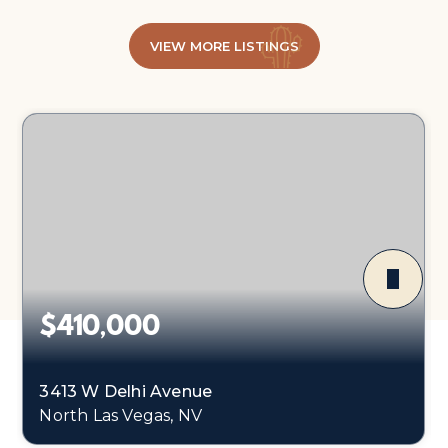
VIEW MORE LISTINGS
$410,000
3413 W Delhi Avenue
North Las Vegas, NV