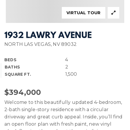
VIRTUAL TOUR
1932 LAWRY AVENUE
NORTH LAS VEGAS, NV 89032
4
BEDS
2
BATHS
1,500
SQUARE FT.
$394,000
Welcome to this beautifully updated 4-bedroom,
2-bath single-story residence with a circular
driveway and great curb appeal. Inside, you’ll find
an open floor plan with fresh paint, new vinyl