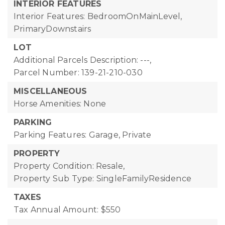
INTERIOR FEATURES
Interior Features: BedroomOnMainLevel,
PrimaryDownstairs
LOT
Additional Parcels Description: ---,
Parcel Number: 139-21-210-030
MISCELLANEOUS
Horse Amenities: None
PARKING
Parking Features: Garage, Private
PROPERTY
Property Condition: Resale,
Property Sub Type: SingleFamilyResidence
TAXES
Tax Annual Amount: $550