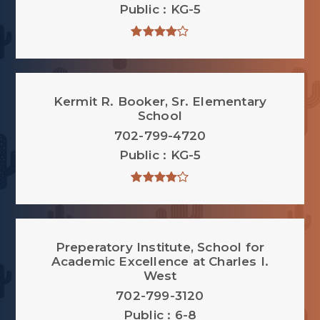
Public
KG-5
Kermit R. Booker, Sr. Elementary
School
702-799-4720
Public
KG-5
Preperatory Institute, School for
Academic Excellence at Charles I.
West
702-799-3120
Public
6-8