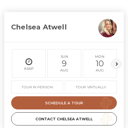
Chelsea Atwell
SUN
MON
9
10
ASAP
AUG
AUG
TOUR IN PERSON
TOUR VIRTUALLY
SCHEDULE A TOUR
CONTACT CHELSEA ATWELL