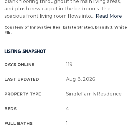
plank flooring throughout the main living areas,
and plush new carpet in the bedrooms. The
spacious front living room flows into
…
Read More
Courtesy of Innovative Real Estate Strateg, Brandy J. White
Elk.
LISTING SNAPSHOT
119
DAYS ONLINE
Aug 8, 2026
LAST UPDATED
SingleFamilyResidence
PROPERTY TYPE
4
BEDS
1
FULL BATHS