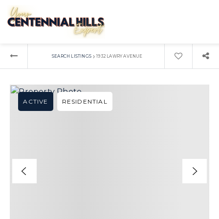
›
SEARCH LISTINGS
1932 LAWRY AVENUE
ACTIVE
RESIDENTIAL