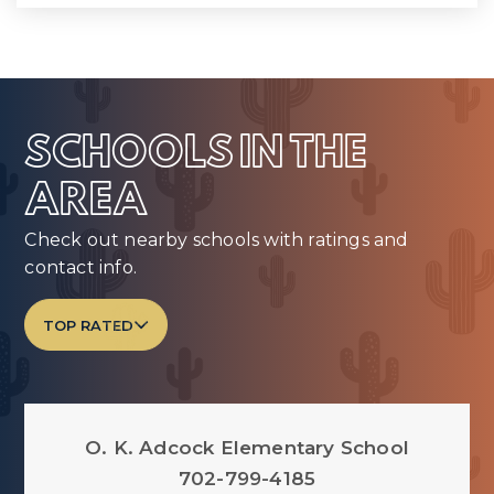
SCHOOLS IN THE
AREA
Check out nearby schools with ratings and
contact info.
TOP RATED
O. K. Adcock Elementary School
702-799-4185