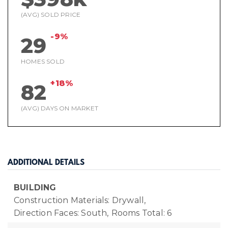
(AVG) SOLD PRICE
-9%
29
HOMES SOLD
+18%
82
(AVG) DAYS ON MARKET
ADDITIONAL DETAILS
BUILDING
Construction Materials: Drywall,
Direction Faces: South,
Rooms Total: 6