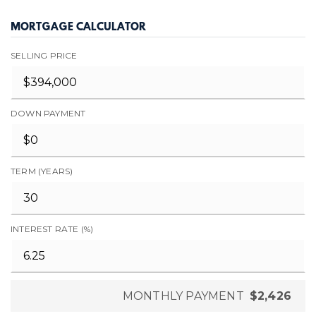
MORTGAGE CALCULATOR
SELLING PRICE
DOWN PAYMENT
TERM (YEARS)
INTEREST RATE (%)
MONTHLY PAYMENT
$2,426