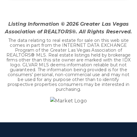
3
2
1,465
BEDS
BATHS
SQFT
Listing Information ©
2026
Greater Las Vegas
Association of REALTORS®. All Rights Reserved.
The data relating to real estate for sale on this web site
comes in part from the INTERNET DATA EXCHANGE
Program of the Greater Las Vegas Association of
REALTORS® MLS. Real estate listings held by brokerage
firms other than this site owner are marked with the IDX
logo. GLVAR MLS deems information reliable but not
guaranteed. The information being provided is for the
consumers' personal, non-commercial use and may not
be used for any purpose other than to identify
prospective properties consumers may be interested in
purchasing.