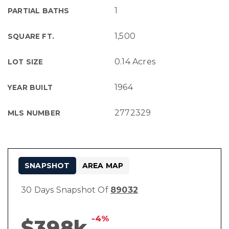
1
PARTIAL BATHS
1,500
SQUARE FT.
0.14 Acres
LOT SIZE
1964
YEAR BUILT
2772329
MLS NUMBER
SNAPSHOT
AREA MAP
30 Days Snapshot Of
89032
-4%
$398k