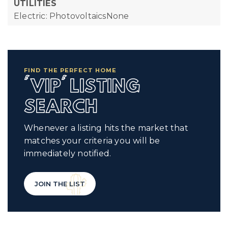
UTILITIES
Electric: PhotovoltaicsNone
FIND THE PERFECT HOME
'VIP' LISTING
SEARCH
Whenever a listing hits the market that
matches your criteria you will be
immediately notified.
JOIN THE LIST