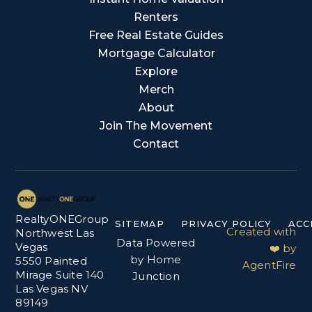
Renters
Free Real Estate Guides
Mortgage Calculator
Explore
Merch
About
Join The Movement
Contact
RealtyONEGroup
SITEMAP
PRIVACY POLICY
ACC
Created with
Northwest Las
Data Powered
Vegas
❤️ by
by Home
5550 Painted
AgentFire
Mirage Suite 140
Junction
Las Vegas NV
89149