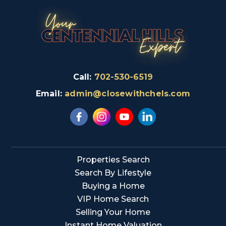
Call:
702-530-6519
Email:
admin@closewithchels.com
Properties Search
Search By Lifestyle
Buying a Home
VIP Home Search
Selling Your Home
Instant Home Valuation