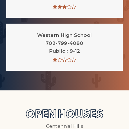
Western High School
702-799-4080
Public
9-12
OPEN HOUSES
Centennial Hills