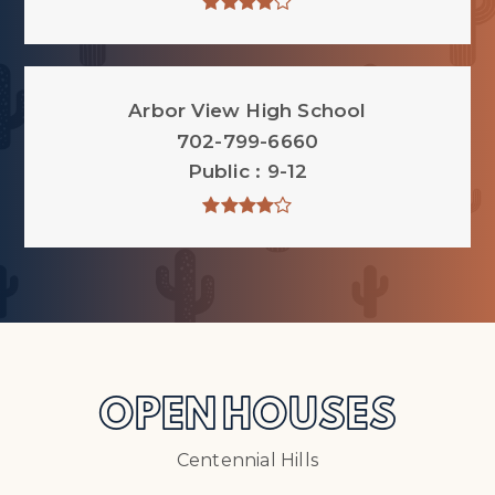
Arbor View High School
702-799-6660
Public
9-12
OPEN HOUSES
Centennial Hills