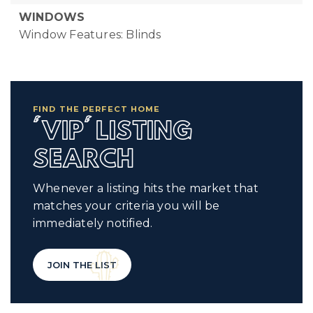
WINDOWS
Window Features: Blinds
FIND THE PERFECT HOME
'VIP' LISTING
SEARCH
Whenever a listing hits the market that
matches your criteria you will be
immediately notified.
JOIN THE LIST