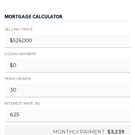
MORTGAGE CALCULATOR
SELLING PRICE
DOWN PAYMENT
TERM (YEARS)
INTEREST RATE (%)
MONTHLY PAYMENT
$3,239