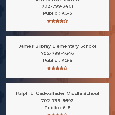
702-799-3401
Public
KG-5
James Bilbray Elementary School
702-799-4646
Public
KG-5
Ralph L. Cadwallader Middle School
702-799-6692
Public
6-8