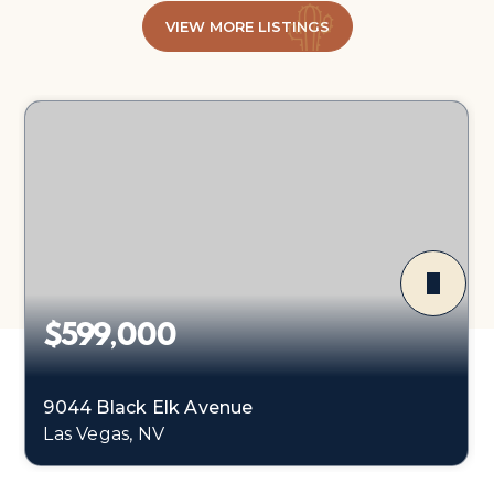
VIEW MORE LISTINGS
$599,000
9044 Black Elk Avenue
Las Vegas, NV
4
3
2,773