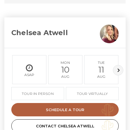
Chelsea Atwell
MON
TUE
10
11
ASAP
AUG
AUG
TOUR IN PERSON
TOUR VIRTUALLY
SCHEDULE A TOUR
CONTACT CHELSEA ATWELL