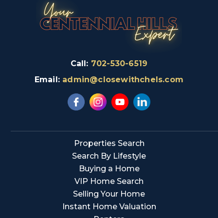
Call:
702-530-6519
Email:
admin@closewithchels.com
Properties Search
Search By Lifestyle
Buying a Home
VIP Home Search
Selling Your Home
Instant Home Valuation