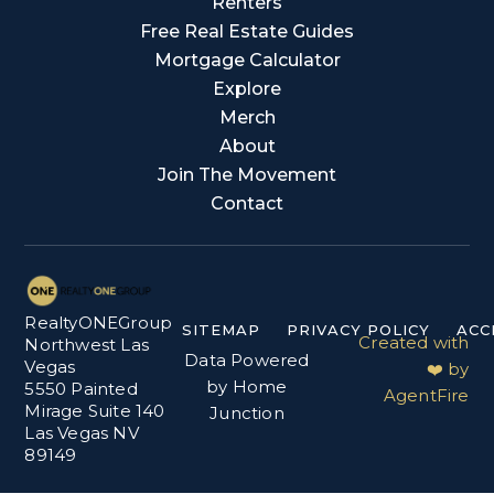
Renters
Free Real Estate Guides
Mortgage Calculator
Explore
Merch
About
Join The Movement
Contact
RealtyONEGroup
SITEMAP
PRIVACY POLICY
ACC
Created with
Northwest Las
Data Powered
Vegas
❤️ by
by Home
5550 Painted
AgentFire
Mirage Suite 140
Junction
Las Vegas NV
89149