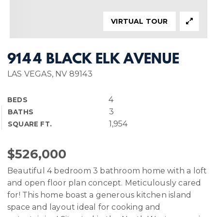
VIRTUAL TOUR
9144 BLACK ELK AVENUE
LAS VEGAS, NV 89143
4
BEDS
3
BATHS
1,954
SQUARE FT.
$526,000
Beautiful 4 bedroom 3 bathroom home with a loft
and open floor plan concept. Meticulously cared
for! This home boast a generous kitchen island
space and layout ideal for cooking and