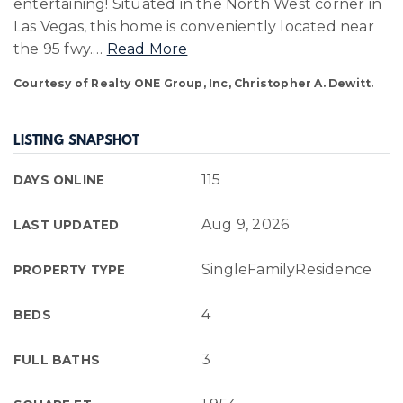
entertaining! Situated in the North West corner in
Las Vegas, this home is conveniently located near
the 95 fwy.
…
Read More
Courtesy of Realty ONE Group, Inc, Christopher A. Dewitt.
LISTING SNAPSHOT
115
DAYS ONLINE
Aug 9, 2026
LAST UPDATED
SingleFamilyResidence
PROPERTY TYPE
4
BEDS
3
FULL BATHS