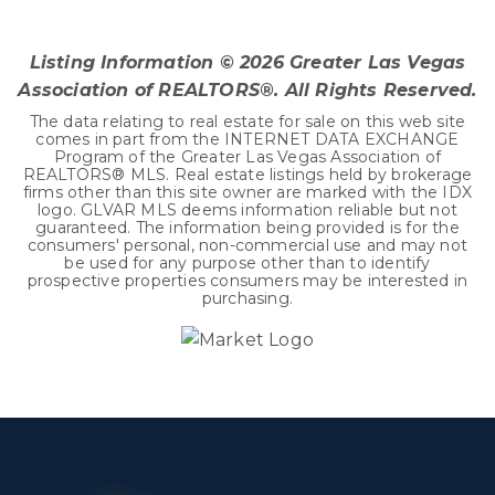
BEDS
BATHS
SQFT
Listing Information ©
2026
Greater Las Vegas
Association of REALTORS®. All Rights Reserved.
The data relating to real estate for sale on this web site
comes in part from the INTERNET DATA EXCHANGE
Program of the Greater Las Vegas Association of
REALTORS® MLS. Real estate listings held by brokerage
firms other than this site owner are marked with the IDX
logo. GLVAR MLS deems information reliable but not
guaranteed. The information being provided is for the
consumers' personal, non-commercial use and may not
be used for any purpose other than to identify
prospective properties consumers may be interested in
purchasing.