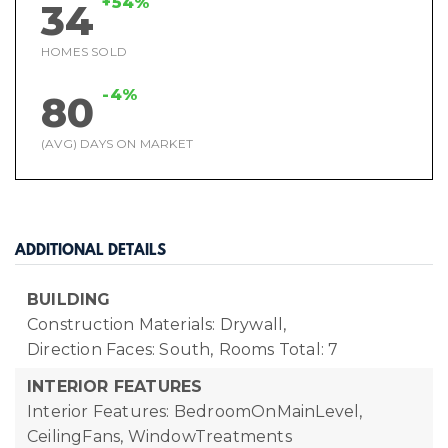
+54%
34
HOMES SOLD
-4%
80
(AVG) DAYS ON MARKET
ADDITIONAL DETAILS
BUILDING
Construction Materials: Drywall,
Direction Faces: South,
Rooms Total: 7
INTERIOR FEATURES
Interior Features: BedroomOnMainLevel,
CeilingFans, WindowTreatments