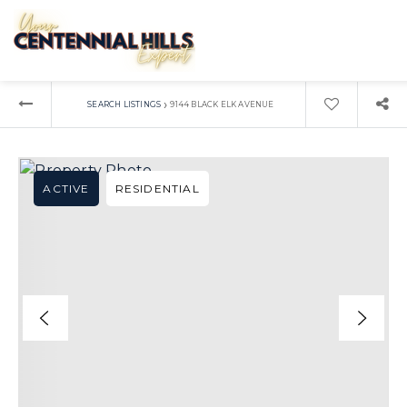
›
SEARCH LISTINGS
9144 BLACK ELK AVENUE
ACTIVE
RESIDENTIAL