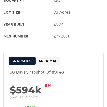
1,954
SQUARE FT.
0.1 Acres
LOT SIZE
2004
YEAR BUILT
2772651
MLS NUMBER
SNAPSHOT
AREA MAP
30 Days Snapshot Of
89143
-5%
$594k
(AVG) SOLD PRICE