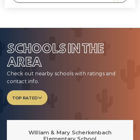
SCHOOLS IN THE
AREA
Check out nearby schools with ratings and
contact info.
TOP RATED
William & Mary Scherkenbach
Elementary School