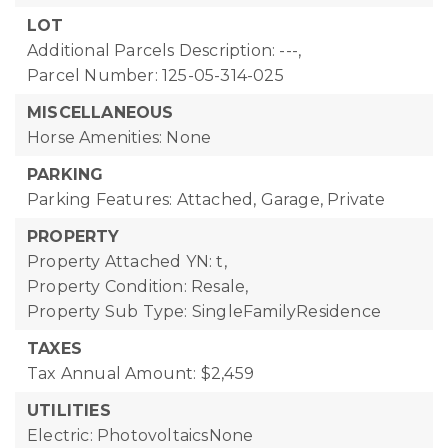
LOT
Additional Parcels Description: ---,
Parcel Number: 125-05-314-025
MISCELLANEOUS
Horse Amenities: None
PARKING
Parking Features: Attached, Garage, Private
PROPERTY
Property Attached YN: t,
Property Condition: Resale,
Property Sub Type: SingleFamilyResidence
TAXES
Tax Annual Amount: $2,459
UTILITIES
Electric: PhotovoltaicsNone