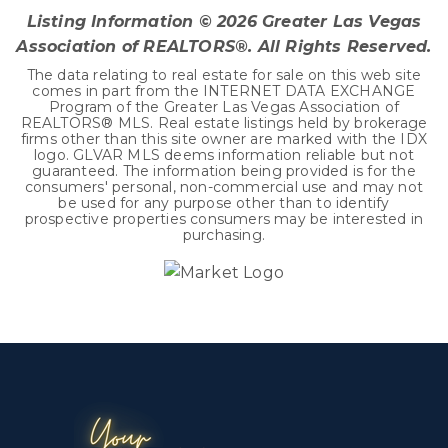
Listing Information ©
2026
Greater Las Vegas
Association of REALTORS®. All Rights Reserved.
The data relating to real estate for sale on this web site
comes in part from the INTERNET DATA EXCHANGE
Program of the Greater Las Vegas Association of
REALTORS® MLS. Real estate listings held by brokerage
firms other than this site owner are marked with the IDX
logo. GLVAR MLS deems information reliable but not
guaranteed. The information being provided is for the
consumers' personal, non-commercial use and may not
be used for any purpose other than to identify
prospective properties consumers may be interested in
purchasing.