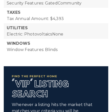
Security Features: GatedCommunity
TAXES
Tax Annual Amount: $4,393
UTILITIES
Electric: PhotovoltaicsNone
WINDOWS
Window Features: Blinds
FIND THE PERFECT HOME
'VIP' LISTING
SEARCH
Whenever a listing hits the market that
matches your criteria you will be