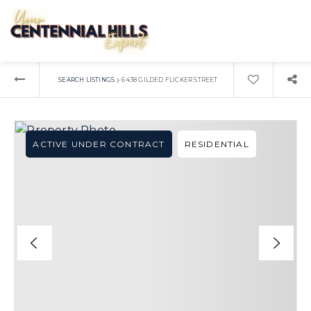
›
SEARCH LISTINGS
6438 GILDED FLICKER STREET
ACTIVE UNDER CONTRACT
RESIDENTIAL