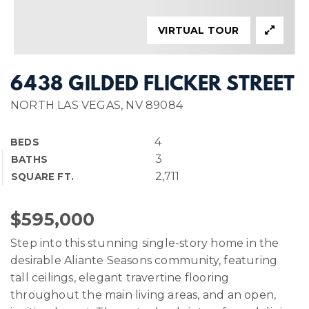
VIRTUAL TOUR
6438 GILDED FLICKER STREET
NORTH LAS VEGAS, NV 89084
4
BEDS
3
BATHS
2,711
SQUARE FT.
$595,000
Step into this stunning single-story home in the
desirable Aliante Seasons community, featuring
tall ceilings, elegant travertine flooring
throughout the main living areas, and an open,