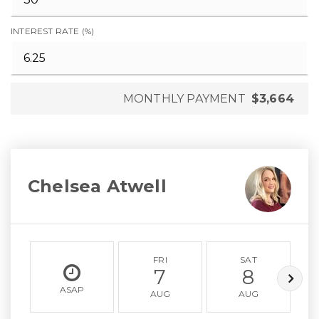
INTEREST RATE (%)
MONTHLY PAYMENT
$3,664
Chelsea Atwell
FRI
SAT
7
8
ASAP
AUG
AUG