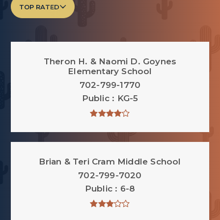
TOP RATED
Theron H. & Naomi D. Goynes
Elementary School
702-799-1770
Public
KG-5
Brian & Teri Cram Middle School
702-799-7020
Public
6-8