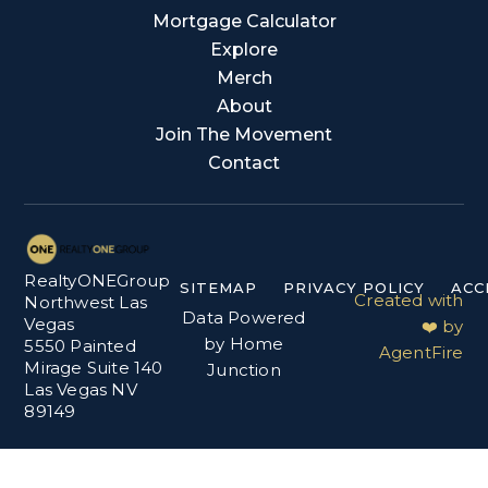
Mortgage Calculator
Explore
Merch
About
Join The Movement
Contact
RealtyONEGroup
SITEMAP
PRIVACY POLICY
ACC
Created with
Northwest Las
Data Powered
Vegas
❤️ by
by Home
5550 Painted
AgentFire
Mirage Suite 140
Junction
Las Vegas NV
89149