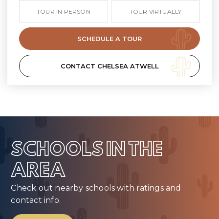
TOUR IN PERSON
TOUR VIRTUALLY
SCHEDULE A TOUR
CONTACT CHELSEA ATWELL
SCHOOLS IN THE
AREA
Check out nearby schools with ratings and
contact info.