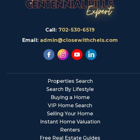
Call:
702-530-6519
Email:
admin@closewithchels.com
Properties Search
Search By Lifestyle
Buying a Home
VIP Home Search
Selling Your Home
Instant Home Valuation
Renters
Free Real Estate Guides