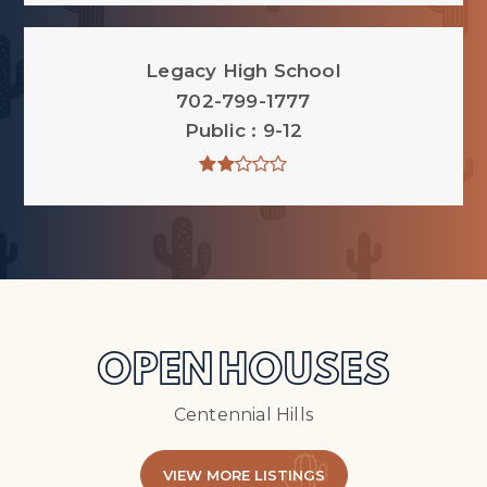
Legacy High School
702-799-1777
Public
9-12
OPEN HOUSES
Centennial Hills
VIEW MORE LISTINGS