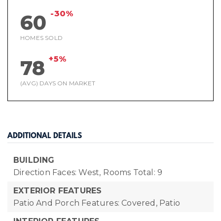
-30%
60
HOMES SOLD
+5%
78
(AVG) DAYS ON MARKET
ADDITIONAL DETAILS
BUILDING
Direction Faces: West,
Rooms Total: 9
EXTERIOR FEATURES
Patio And Porch Features: Covered, Patio