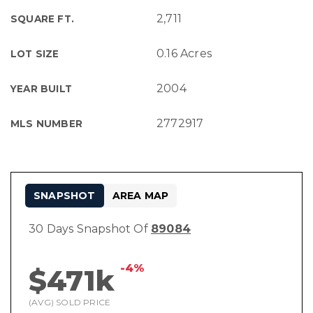
2,711
SQUARE FT.
0.16 Acres
LOT SIZE
2004
YEAR BUILT
2772917
MLS NUMBER
SNAPSHOT
AREA MAP
30 Days Snapshot Of
89084
-4%
$471k
(AVG) SOLD PRICE