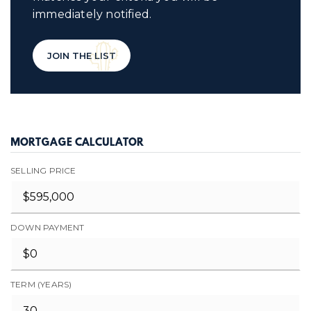
immediately notified.
JOIN THE LIST
MORTGAGE CALCULATOR
SELLING PRICE
DOWN PAYMENT
TERM (YEARS)