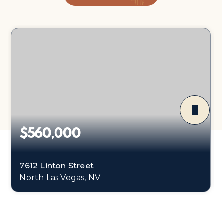
$560,000
7612 Linton Street
North Las Vegas, NV
4
2
2,906
BEDS
BATHS
SQFT