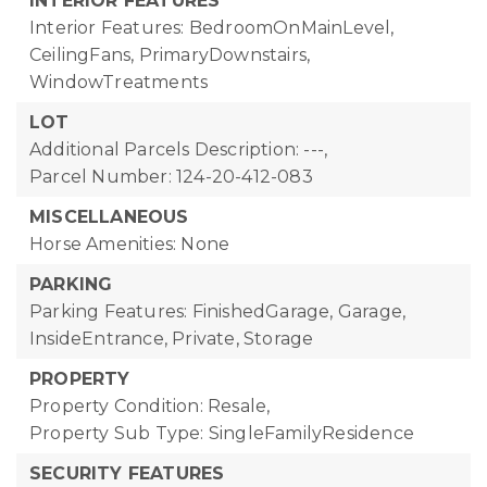
INTERIOR FEATURES
Interior Features: BedroomOnMainLevel,
CeilingFans, PrimaryDownstairs,
WindowTreatments
LOT
Additional Parcels Description: ---,
Parcel Number: 124-20-412-083
MISCELLANEOUS
Horse Amenities: None
PARKING
Parking Features: FinishedGarage, Garage,
InsideEntrance, Private, Storage
PROPERTY
Property Condition: Resale,
Property Sub Type: SingleFamilyResidence
SECURITY FEATURES