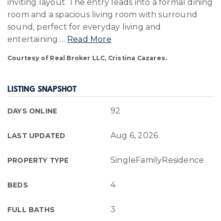
inviting layout. The entry leads into a formal dining
room and a spacious living room with surround
sound, perfect for everyday living and
entertaining.
…
Read More
Courtesy of Real Broker LLC, Cristina Cazares.
LISTING SNAPSHOT
92
DAYS ONLINE
Aug 6, 2026
LAST UPDATED
SingleFamilyResidence
PROPERTY TYPE
4
BEDS
3
FULL BATHS