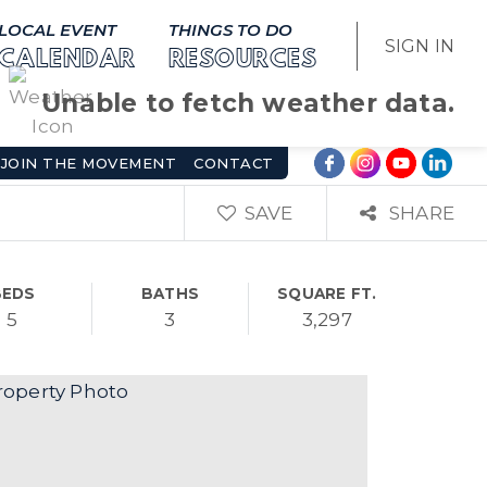
LOCAL EVENT
THINGS TO DO
SIGN IN
CALENDAR
RESOURCES
Unable to fetch weather data.
JOIN THE MOVEMENT
CONTACT
SAVE
SHARE
BEDS
BATHS
SQUARE FT.
5
3
3,297