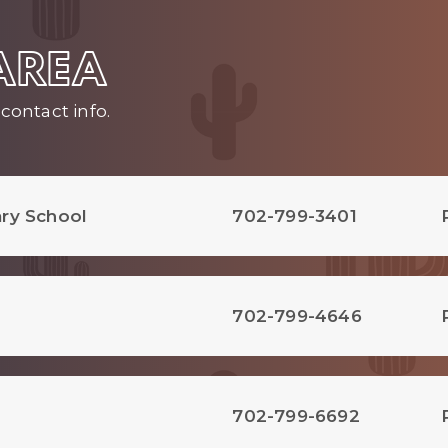
 AREA
contact info.
ry School
702-799-3401
702-799-4646
702-799-6692