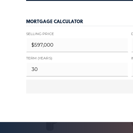
MORTGAGE CALCULATOR
SELLING PRICE
TERM (YEARS)