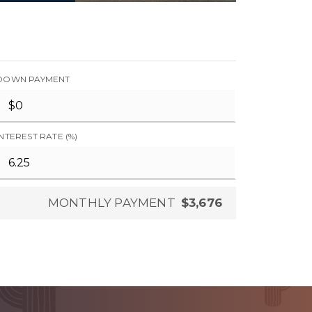
DOWN PAYMENT
INTEREST RATE (%)
MONTHLY PAYMENT
$3,676