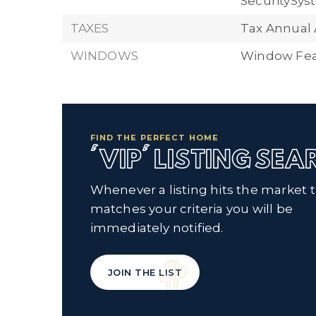
SecuritySy
TAXES
Tax Annual 
WINDOWS
Window Fea
FIND THE PERFECT HOME
'VIP' LISTING SE
Whenever a listing hits the market 
matches your criteria you will be
immediately notified.
JOIN THE LIST