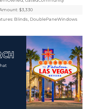
stemOwned, GatedCommunity
Amount: $3,330
tures: Blinds, DoublePaneWindows
ARCH
that