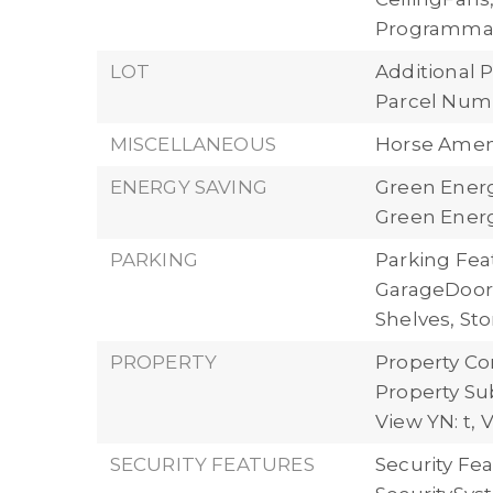
Programma
LOT
Additional P
Parcel Numb
MISCELLANEOUS
Horse Ameni
ENERGY SAVING
Green Energ
Green Energ
PARKING
Parking Fea
GarageDoorO
Shelves, St
PROPERTY
Property Con
Property Su
View YN: t,
V
SECURITY FEATURES
Security Fea