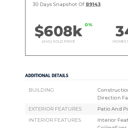
30 Days Snapshot Of
89143
0%
$608k
3
(AVG) SOLD PRICE
HOMES 
ADDITIONAL DETAILS
BUILDING
Construction
Direction Fa
EXTERIOR FEATURES
Patio And P
INTERIOR FEATURES
Interior Fe
CeilingFans