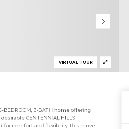
VIRTUAL TOUR
d 5-BEDROOM, 3-BATH home offering
 the desirable CENTENNIAL HILLS
for comfort and flexibility, this move-