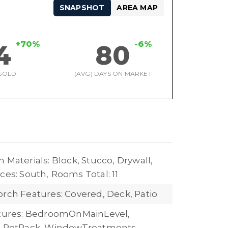
SNAPSHOT
AREA MAP
+70%
-6%
4
80
SOLD
(AVG) DAYS ON MARKET
 Materials: Block, Stucco, Drywall,
ces: South,
Rooms Total: 11
orch Features: Covered, Deck, Patio
atures: BedroomOnMainLevel,
, PotRack, WindowTreatments,