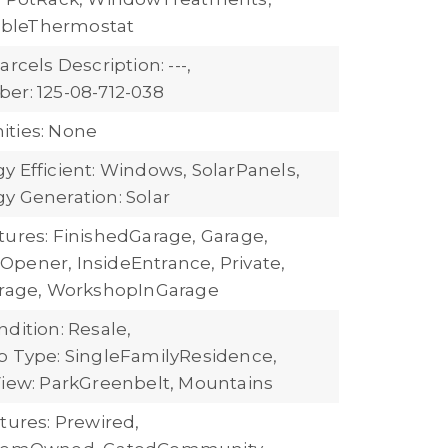
bleThermostat
arcels Description: ---,
er: 125-08-712-038
ties: None
y Efficient: Windows, SolarPanels,
y Generation: Solar
tures: FinishedGarage, Garage,
pener, InsideEntrance, Private,
orage, WorkshopInGarage
dition: Resale,
b Type: SingleFamilyResidence,
iew: ParkGreenbelt, Mountains
tures: Prewired,