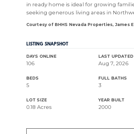
in ready home is ideal for growing famili
seeking generous living areas in Northw
Courtesy of BHHS Nevada Properties, James Eg
LISTING SNAPSHOT
DAYS ONLINE
LAST UPDATED
106
Aug 7, 2026
BEDS
FULL BATHS
5
3
LOT SIZE
YEAR BUILT
0.18 Acres
2000