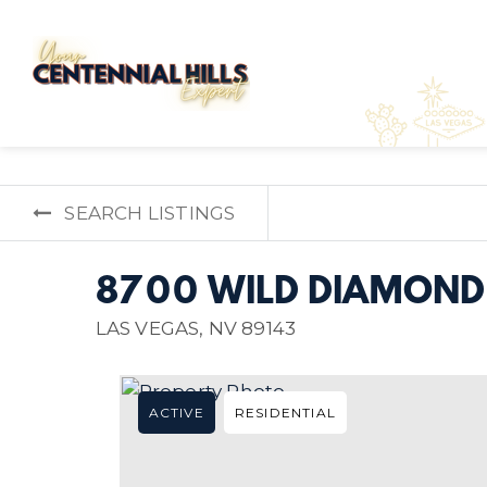
SEARCH LISTINGS
8700 WILD DIAMOND
LAS VEGAS, NV 89143
ACTIVE
RESIDENTIAL