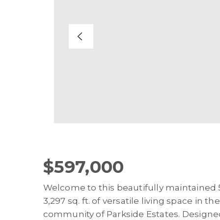
$597,000
Welcome to this beautifully maintaine
3,297 sq. ft. of versatile living space in
community of Parkside Estates. Designed 