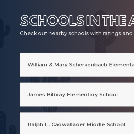
SCHOOLS IN THE
Check out nearby schools with ratings and 
William & Mary Scherkenbach Elementa
James Bilbray Elementary School
Ralph L. Cadwallader Middle School