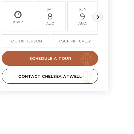
SAT
SUN
MON
8
9
10
ASAP
AUG
AUG
AUG
TOUR IN PERSON
TOUR VIRTUALLY
SCHEDULE A TOUR
CONTACT CHELSEA ATWELL