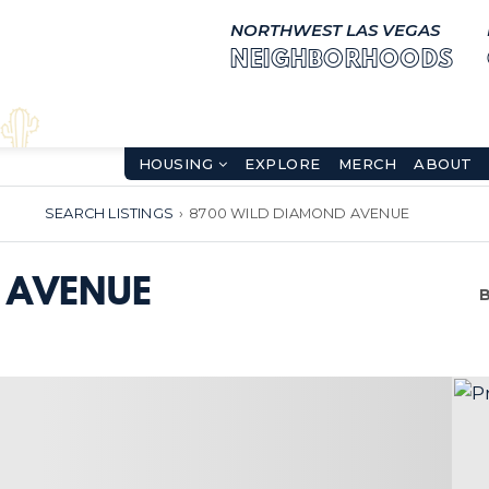
NORTHWEST LAS VEGAS
NEIGHBORHOODS
HOUSING
EXPLORE
MERCH
ABOUT
SEARCH LISTINGS
›
8700 WILD DIAMOND AVENUE
 AVENUE