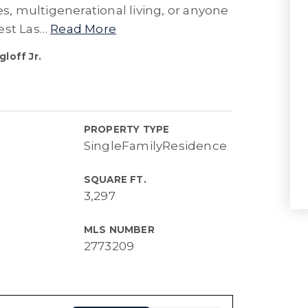
es, multigenerational living, or anyone
est Las
…
Read More
loff Jr.
PROPERTY TYPE
SingleFamilyResidence
SQUARE FT.
3,297
MLS NUMBER
2773209