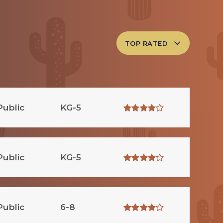
TOP RATED
Public
KG-5
Public
KG-5
Public
6-8