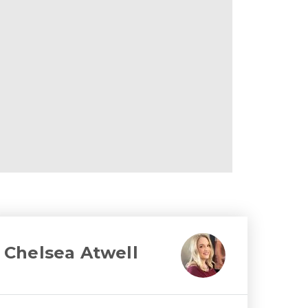
Chelsea Atwell