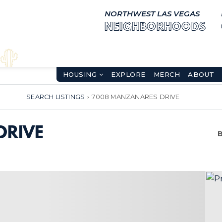
NORTHWEST LAS VEGAS
NEIGHBORHOODS
HOUSING
EXPLORE
MERCH
ABOUT
SEARCH LISTINGS
›
7008 MANZANARES DRIVE
DRIVE