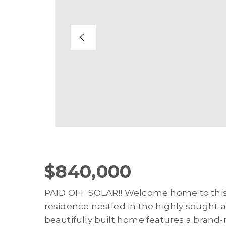
$840,000
PAID OFF SOLAR!! Welcome home to thi
residence nestled in the highly sought-a
beautifully built home features a brand