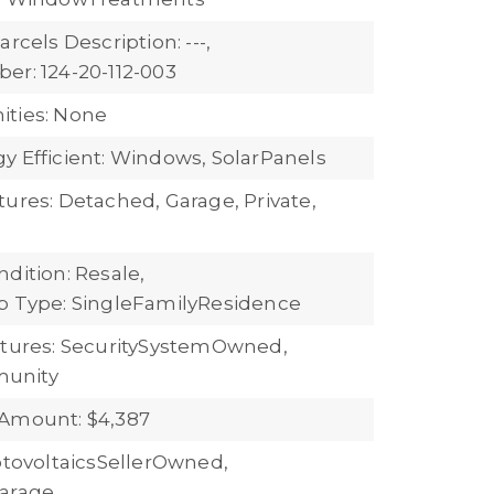
arcels Description: ---,
er: 124-20-112-003
ties: None
y Efficient: Windows, SolarPanels
tures: Detached, Garage, Private,
dition: Resale,
b Type: SingleFamilyResidence
atures: SecuritySystemOwned,
unity
Amount: $4,387
hotovoltaicsSellerOwned,
Garage