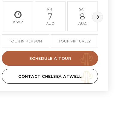
FRI
SAT
SUN
7
8
9
ASAP
AUG
AUG
AUG
TOUR IN PERSON
TOUR VIRTUALLY
SCHEDULE A TOUR
CONTACT CHELSEA ATWELL