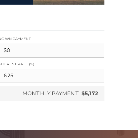
DOWN PAYMENT
INTEREST RATE (%)
MONTHLY PAYMENT
$5,172