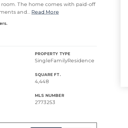
y room. The home comes with paid-off
rements and
…
Read More
ers.
PROPERTY TYPE
SingleFamilyResidence
SQUARE FT.
4,448
MLS NUMBER
2773253