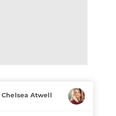
Chelsea Atwell