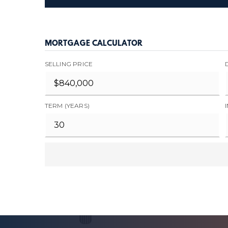
MORTGAGE CALCULATOR
SELLING PRICE
TERM (YEARS)