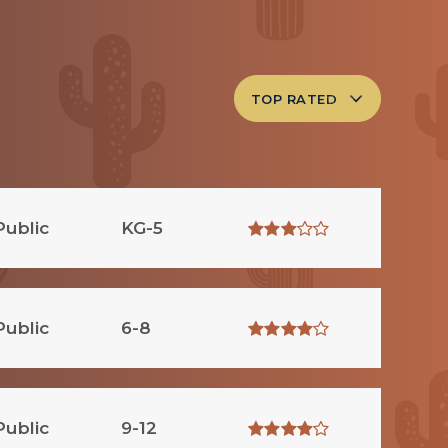
TOP RATED
Public
KG-5
Public
6-8
Public
9-12