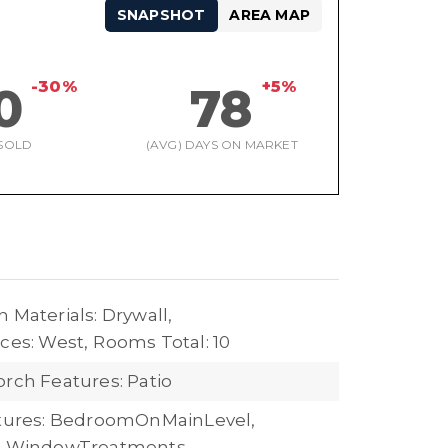
SNAPSHOT
AREA MAP
-30%
+5%
0
78
SOLD
(AVG) DAYS ON MARKET
 Materials: Drywall,
ces: West,
Rooms Total: 10
orch Features: Patio
atures: BedroomOnMainLevel,
s, WindowTreatments