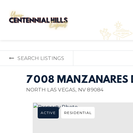
SEARCH LISTINGS
7008 MANZANARES 
NORTH LAS VEGAS, NV 89084
ACTIVE
RESIDENTIAL