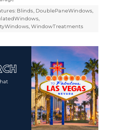
tures: Blinds, DoublePaneWindows,
sulatedWindows,
ityWindows, WindowTreatments
ARCH
that