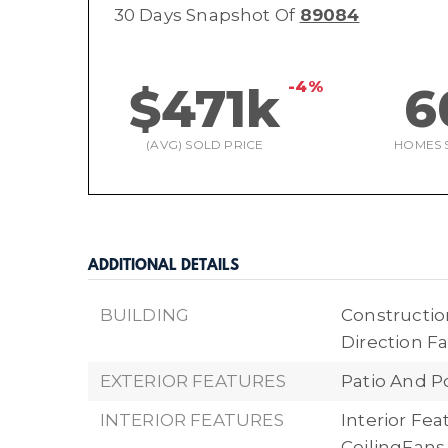
30 Days Snapshot Of
89084
-4%
$471k
6
(AVG) SOLD PRICE
HOMES 
ADDITIONAL DETAILS
BUILDING
Construction
Direction Fa
EXTERIOR FEATURES
Patio And P
INTERIOR FEATURES
Interior Fe
CeilingFan