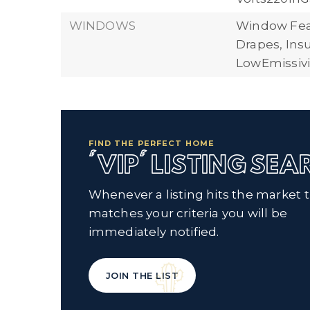
WINDOWS
Window Fea
Drapes, In
LowEmissiv
FIND THE PERFECT HOME
'VIP' LISTING SE
Whenever a listing hits the market 
matches your criteria you will be
immediately notified.
JOIN THE LIST