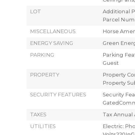
LOT
Additional P
Parcel Numb
MISCELLANEOUS
Horse Ameni
ENERGY SAVING
Green Energ
PARKING
Parking Fea
Guest
PROPERTY
Property Con
Property Su
SECURITY FEATURES
Security Fe
GatedComm
TAXES
Tax Annual 
UTILITIES
Electric: P
Volts220In