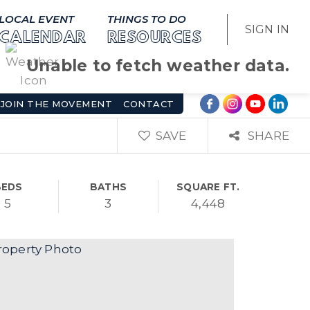
LOCAL EVENT
THINGS TO DO
SIGN IN
CALENDAR
RESOURCES
Unable to fetch weather data.
JOIN THE MOVEMENT
CONTACT
SAVE
SHARE
BEDS
BATHS
SQUARE FT.
5
3
4,448