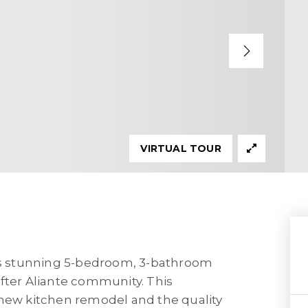
VIRTUAL TOUR
s stunning 5-bedroom, 3-bathroom
fter Aliante community. This
-new kitchen remodel and the quality