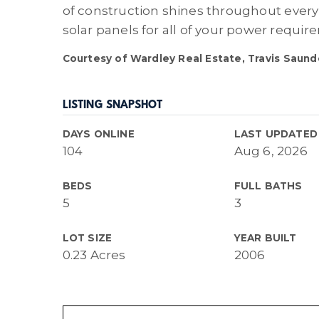
of construction shines throughout ever
solar panels for all of your power requi
Courtesy of Wardley Real Estate, Travis Saund
LISTING SNAPSHOT
DAYS ONLINE
LAST UPDATED
104
Aug 6, 2026
BEDS
FULL BATHS
5
3
LOT SIZE
YEAR BUILT
0.23 Acres
2006