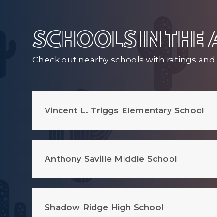
SCHOOLS IN THE
Check out nearby schools with ratings and 
Vincent L. Triggs Elementary School
Anthony Saville Middle School
Shadow Ridge High School