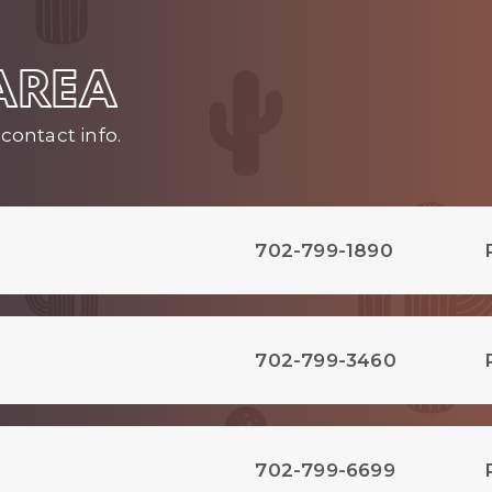
 AREA
contact info.
702-799-1890
702-799-3460
702-799-6699