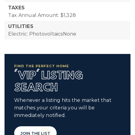
TAXES
Tax Annual Amount: $1,328
UTILITIES
Electric: PhotovoltaicsNone
FIND THE PERFECT HOME
'VIP' LISTING
SEARCH
Whenever a listing hits the market that
matches your criteria you will be
immediately notified.
JOIN THE LIST