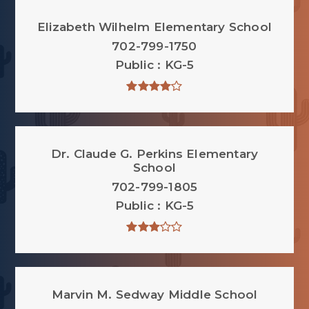
Elizabeth Wilhelm Elementary School
702-799-1750
Public
KG-5
Dr. Claude G. Perkins Elementary
School
702-799-1805
Public
KG-5
Marvin M. Sedway Middle School