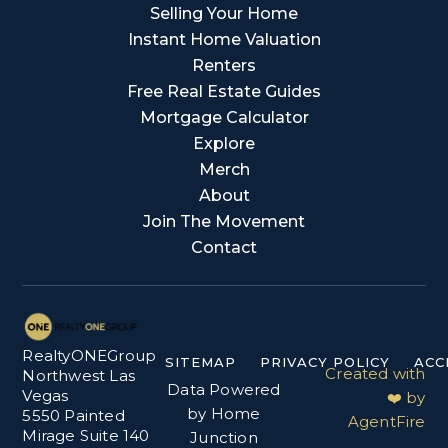
Selling Your Home
Instant Home Valuation
Renters
Free Real Estate Guides
Mortgage Calculator
Explore
Merch
About
Join The Movement
Contact
RealtyONEGroup
SITEMAP
PRIVACY POLICY
ACC
Created with
Northwest Las
Data Powered
Vegas
❤️ by
by Home
5550 Painted
AgentFire
Mirage Suite 140
Junction