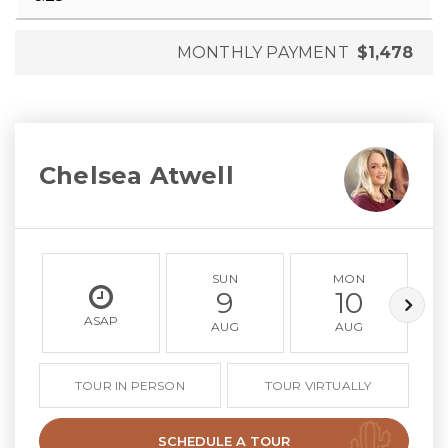
MONTHLY PAYMENT
$1,478
Chelsea Atwell
SUN
MON
9
10
ASAP
AUG
AUG
TOUR IN PERSON
TOUR VIRTUALLY
SCHEDULE A TOUR