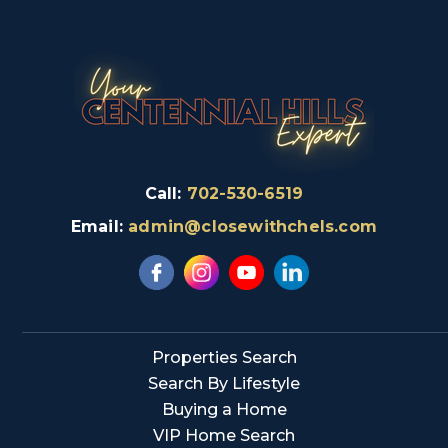
Call:
702-530-6519
Email:
admin@closewithchels.com
Properties Search
Search By Lifestyle
Buying a Home
VIP Home Search