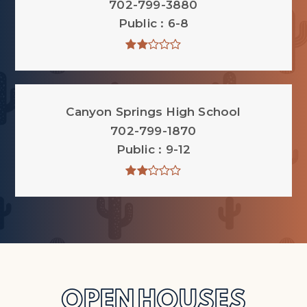
702-799-3880
Public
6-8
Canyon Springs High School
702-799-1870
Public
9-12
OPEN HOUSES