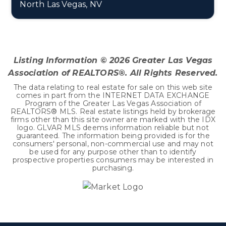
North Las Vegas, NV
3
2
1,530
BEDS
BATHS
SQFT
Listing Information ©
2026
Greater Las Vegas
Association of REALTORS®. All Rights Reserved.
The data relating to real estate for sale on this web site
comes in part from the INTERNET DATA EXCHANGE
Program of the Greater Las Vegas Association of
REALTORS® MLS. Real estate listings held by brokerage
firms other than this site owner are marked with the IDX
logo. GLVAR MLS deems information reliable but not
guaranteed. The information being provided is for the
consumers' personal, non-commercial use and may not
be used for any purpose other than to identify
prospective properties consumers may be interested in
purchasing.