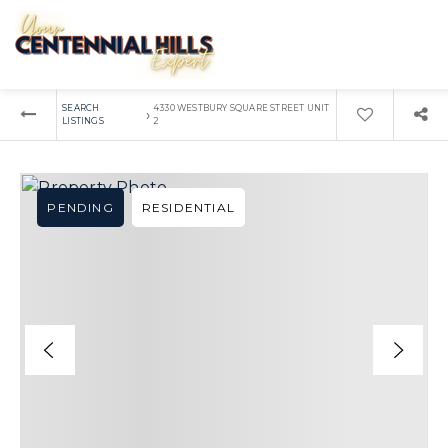
SEARCH
4330 WESTBURY SQUARE STREET UNIT
›
LISTINGS
2
PENDING
RESIDENTIAL