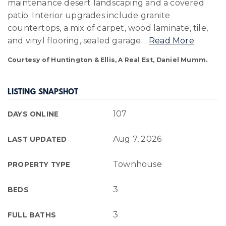
maintenance desert landscaping and a covered
patio. Interior upgrades include granite
countertops, a mix of carpet, wood laminate, tile,
and vinyl flooring, sealed garage
…
Read More
Courtesy of Huntington & Ellis, A Real Est, Daniel Mumm.
LISTING SNAPSHOT
107
DAYS ONLINE
Aug 7, 2026
LAST UPDATED
Townhouse
PROPERTY TYPE
3
BEDS
3
FULL BATHS