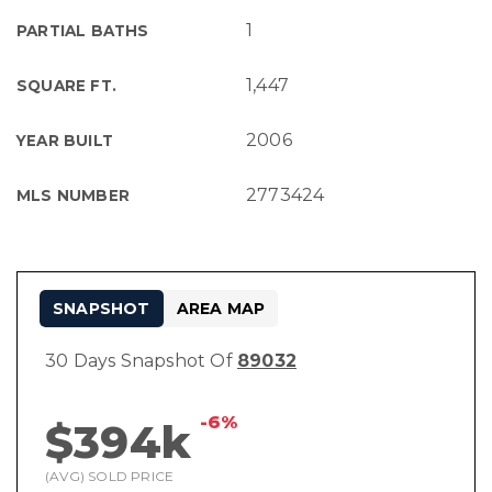
1
PARTIAL BATHS
1,447
SQUARE FT.
2006
YEAR BUILT
2773424
MLS NUMBER
SNAPSHOT
AREA MAP
30 Days Snapshot Of
89032
-6%
$394k
(AVG) SOLD PRICE