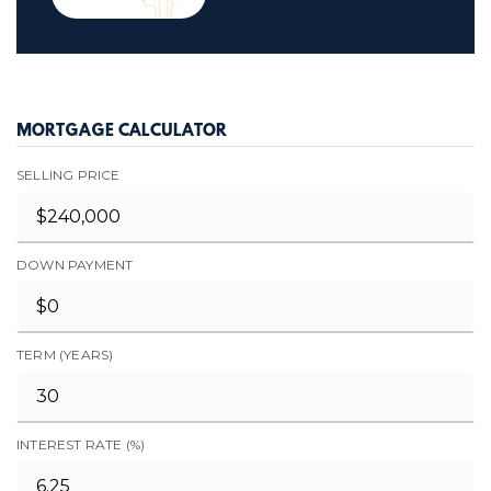
MORTGAGE CALCULATOR
SELLING PRICE
DOWN PAYMENT
TERM (YEARS)
INTEREST RATE (%)