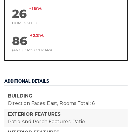
-16%
26
HOMES SOLD
+22%
86
(AVG) DAYS ON MARKET
ADDITIONAL DETAILS
BUILDING
Direction Faces: East,
Rooms Total: 6
EXTERIOR FEATURES
Patio And Porch Features: Patio