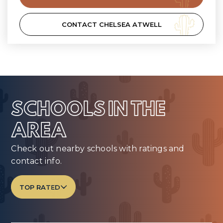
CONTACT CHELSEA ATWELL
SCHOOLS IN THE
AREA
Check out nearby schools with ratings and
contact info.
TOP RATED