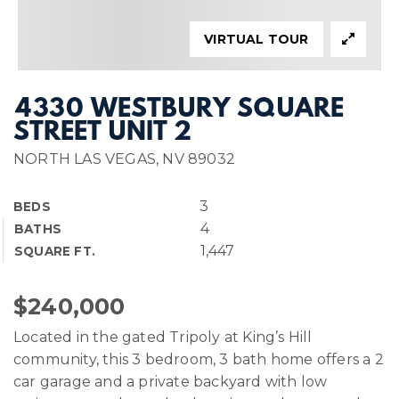
VIRTUAL TOUR
4330 WESTBURY SQUARE
STREET UNIT 2
NORTH LAS VEGAS, NV 89032
3
BEDS
4
BATHS
1,447
SQUARE FT.
$240,000
Located in the gated Tripoly at King’s Hill
community, this 3 bedroom, 3 bath home offers a 2
car garage and a private backyard with low