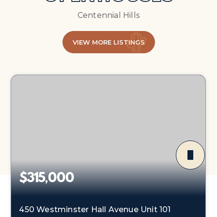
Centennial Hills
VIEW MORE LISTINGS
$315,000
450 Westminster Hall Avenue Unit 101