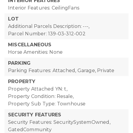
INTERIOR FEATURES
Interior Features: CeilingFans
LOT
Additional Parcels Description: ---,
Parcel Number: 139-03-312-002
MISCELLANEOUS
Horse Amenities: None
PARKING
Parking Features: Attached, Garage, Private
PROPERTY
Property Attached YN: t,
Property Condition: Resale,
Property Sub Type: Townhouse
SECURITY FEATURES
Security Features: SecuritySystemOwned,
GatedCommunity