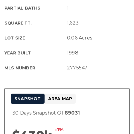
1
PARTIAL BATHS
1,623
SQUARE FT.
0.06 Acres
LOT SIZE
1998
YEAR BUILT
2775547
MLS NUMBER
SNAPSHOT
AREA MAP
30 Days Snapshot Of
89031
-1%