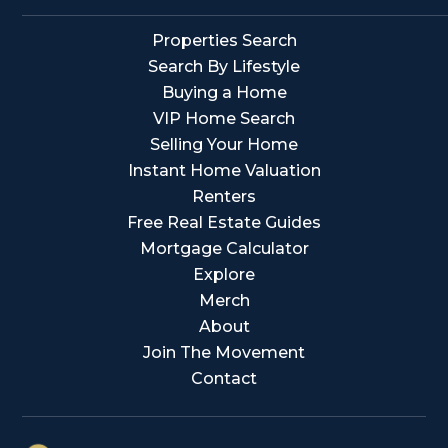
Properties Search
Search By Lifestyle
Buying a Home
VIP Home Search
Selling Your Home
Instant Home Valuation
Renters
Free Real Estate Guides
Mortgage Calculator
Explore
Merch
About
Join The Movement
Contact