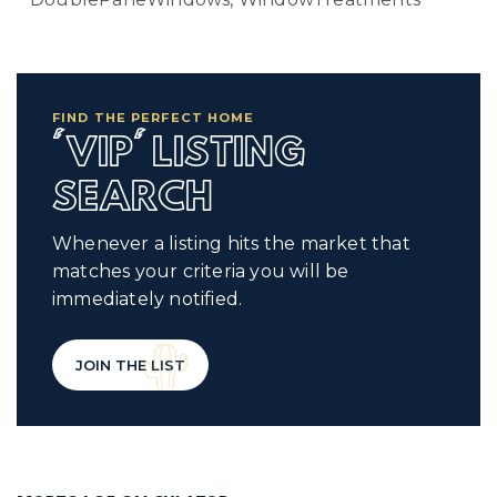
FIND THE PERFECT HOME
'VIP' LISTING
SEARCH
Whenever a listing hits the market that
matches your criteria you will be
immediately notified.
JOIN THE LIST