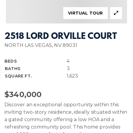
VIRTUAL TOUR
2518 LORD ORVILLE COURT
NORTH LAS VEGAS, NV 89031
4
BEDS
3
BATHS
1,623
SQUARE FT.
$340,000
Discover an exceptional opportunity within this
inviting two-story residence, ideally situated within
a gated community offering a low HOA and a
refreshing community pool. This home provides