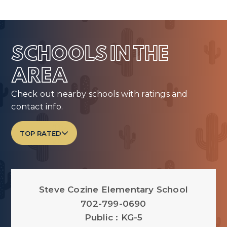
SCHOOLS IN THE
AREA
Check out nearby schools with ratings and
contact info.
TOP RATED
Steve Cozine Elementary School
702-799-0690
Public
KG-5