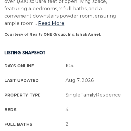
over 1,600 square feet of open living space,
featuring 4 bedrooms, 2 full baths, and a
convenient downstairs powder room, ensuring
ample room
…
Read More
Courtesy of Realty ONE Group, Inc, Ishak Angel.
LISTING SNAPSHOT
104
DAYS ONLINE
Aug 7, 2026
LAST UPDATED
SingleFamilyResidence
PROPERTY TYPE
4
BEDS
2
FULL BATHS