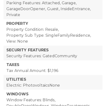
Parking Features: Attached, Garage,
GarageDoorOpener, Guest, InsideEntrance,
Private
PROPERTY
Property Condition: Resale,
Property Sub Type: SingleFamilyResidence,
View: None
SECURITY FEATURES
Security Features: GatedCommunity
TAXES
Tax Annual Amount: $1,196
UTILITIES
Electric: PhotovoltaicsNone
WINDOWS
Window Features: Blinds,
DoublePaneWindows, WindowTreatments