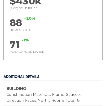
$430k
(AVG) SOLD PRICE
+20%
88
HOMES SOLD
-1%
71
(AVG) DAYS ON MARKET
ADDITIONAL DETAILS
BUILDING
Construction Materials: Frame, Stucco,
Direction Faces: North,
Rooms Total: 8