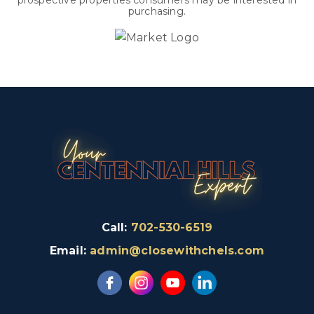
prospective properties consumers may be interested in
purchasing.
Call:
702-530-6519
Email:
admin@closewithchels.com