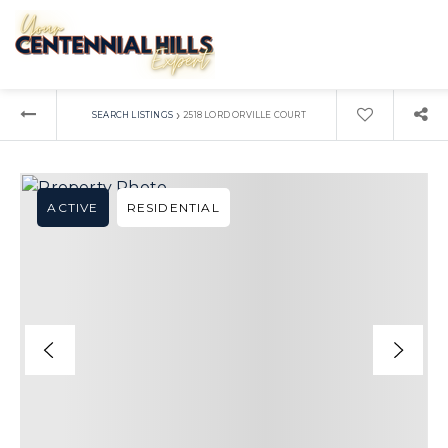
›
SEARCH LISTINGS
2518 LORD ORVILLE COURT
ACTIVE
RESIDENTIAL