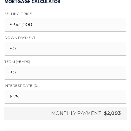
MORTGAGE CALCULATOR
SELLING PRICE
DOWN PAYMENT
TERM (YEARS)
INTEREST RATE (%)
MONTHLY PAYMENT
$2,093