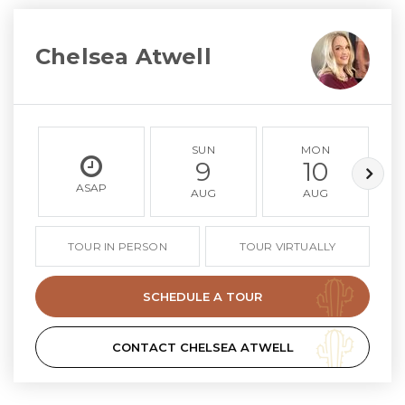
Chelsea Atwell
SUN
MON
9
10
ASAP
AUG
AUG
TOUR IN PERSON
TOUR VIRTUALLY
SCHEDULE A TOUR
CONTACT CHELSEA ATWELL