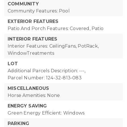
COMMUNITY
Community Features: Pool
EXTERIOR FEATURES
Patio And Porch Features: Covered, Patio
INTERIOR FEATURES
Interior Features: CeilingFans, PotRack,
WindowTreatments
LOT
Additional Parcels Description: ---,
Parcel Number: 124-32-813-083
MISCELLANEOUS
Horse Amenities: None
ENERGY SAVING
Green Energy Efficient: Windows
PARKING