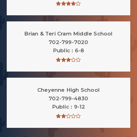
Brian & Teri Cram Middle School
702-799-7020
Public
6-8
Cheyenne High School
702-799-4830
Public
9-12