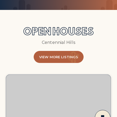
OPEN HOUSES
Centennial Hills
VIEW MORE LISTINGS