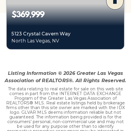
$369,999
5123 Crystal Cavern Way
North Las Vegas, NV
3
2
1,141
BEDS
BATHS
SQFT
Listing Information ©
2026
Greater Las Vegas
Association of REALTORS®. All Rights Reserved.
The data relating to real estate for sale on this web site
comes in part from the INTERNET DATA EXCHANGE
Program of the Greater Las Vegas Association of
REALTORS® MLS. Real estate listings held by brokerage
firms other than this site owner are marked with the IDX
logo. GLVAR MLS deems information reliable but not
guaranteed. The information being provided is for the
consumers' personal, non-commercial use and may not
be used for any purpose other than to identify