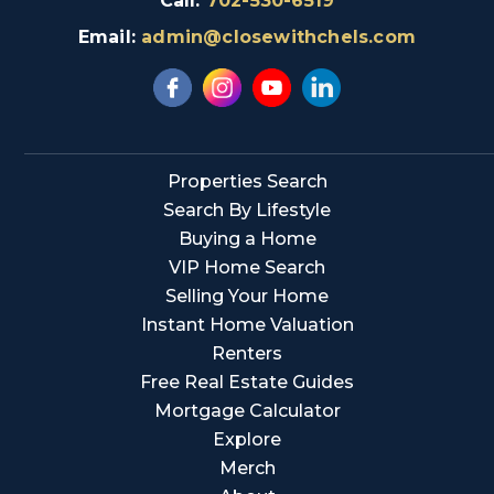
Call:
702-530-6519
Email:
admin@closewithchels.com
Properties Search
Search By Lifestyle
Buying a Home
VIP Home Search
Selling Your Home
Instant Home Valuation
Renters
Free Real Estate Guides
Mortgage Calculator
Explore
Merch