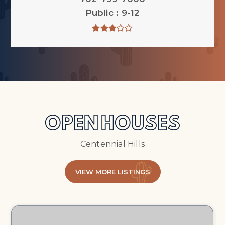
Public
9-12
OPEN HOUSES
Centennial Hills
VIEW MORE LISTINGS