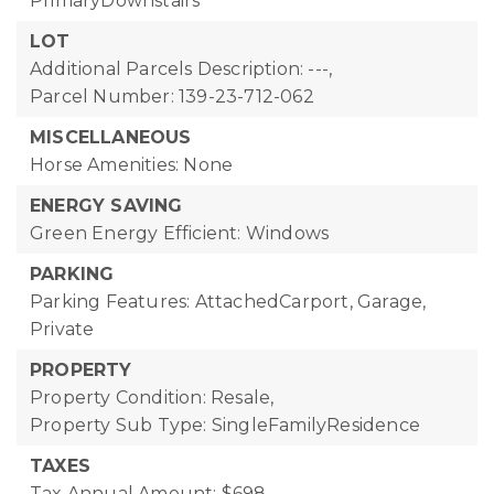
PrimaryDownstairs
LOT
Additional Parcels Description: ---,
Parcel Number: 139-23-712-062
MISCELLANEOUS
Horse Amenities: None
ENERGY SAVING
Green Energy Efficient: Windows
PARKING
Parking Features: AttachedCarport, Garage,
Private
PROPERTY
Property Condition: Resale,
Property Sub Type: SingleFamilyResidence
TAXES
Tax Annual Amount: $698