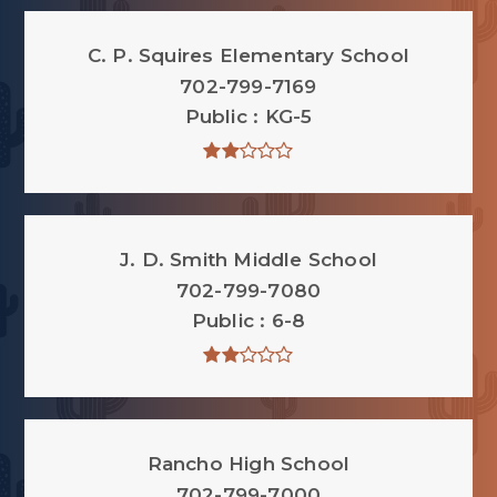
C. P. Squires Elementary School
702-799-7169
Public
KG-5
J. D. Smith Middle School
702-799-7080
Public
6-8
Rancho High School
702-799-7000