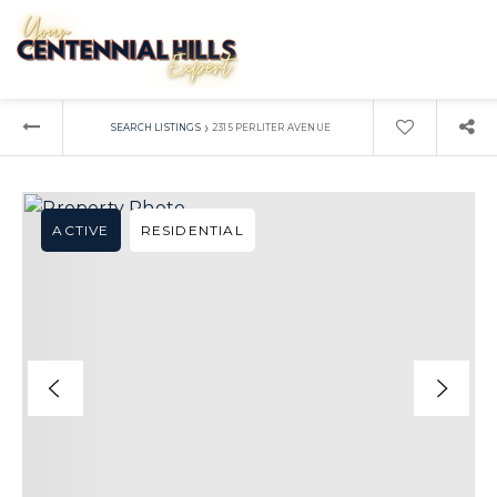
›
SEARCH LISTINGS
2315 PERLITER AVENUE
ACTIVE
RESIDENTIAL