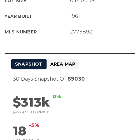
0.14 Acres
LOT SIZE
1961
YEAR BUILT
2775892
MLS NUMBER
SNAPSHOT
AREA MAP
30 Days Snapshot Of
89030
0%
$313k
(AVG) SOLD PRICE
-5%
18