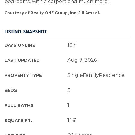
bedrooms, with a carport and much more!!!
Courtesy of Realty ONE Group, Inc, Jill Amsel.
LISTING SNAPSHOT
107
DAYS ONLINE
Aug 9, 2026
LAST UPDATED
SingleFamilyResidence
PROPERTY TYPE
3
BEDS
1
FULL BATHS
1,161
SQUARE FT.