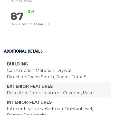
HOMES SOLD
-2%
87
(AVG) DAYS ON MARKET
ADDITIONAL DETAILS
BUILDING
Construction Materials: Drywall,
Direction Faces: South,
Rooms Total: 5
EXTERIOR FEATURES
Patio And Porch Features: Covered, Patio
INTERIOR FEATURES
Interior Features: BedroomOnMainLevel,