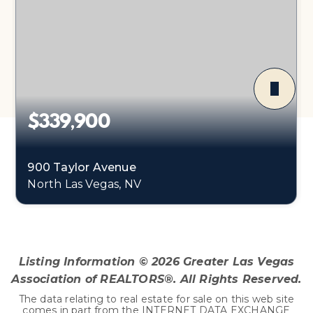
$339,900
900 Taylor Avenue
North Las Vegas, NV
4
1
1,540
BEDS
BATHS
SQFT
Listing Information ©
2026
Greater Las Vegas
Association of REALTORS®. All Rights Reserved.
The data relating to real estate for sale on this web site
comes in part from the INTERNET DATA EXCHANGE