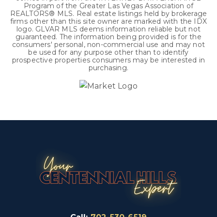
Program of the Greater Las Vegas Association of
REALTORS® MLS. Real estate listings held by brokerage
firms other than this site owner are marked with the IDX
logo. GLVAR MLS deems information reliable but not
guaranteed. The information being provided is for the
consumers' personal, non-commercial use and may not
be used for any purpose other than to identify
prospective properties consumers may be interested in
purchasing.