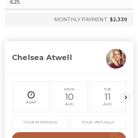
MONTHLY PAYMENT
$2,339
Chelsea Atwell
MON
TUE
10
11
ASAP
AUG
AUG
TOUR IN PERSON
TOUR VIRTUALLY