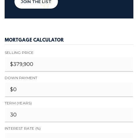
JOIN THE LIST
MORTGAGE CALCULATOR
SELLING PRICE
DOWN PAYMENT
TERM (YEARS)
INTEREST RATE (%)