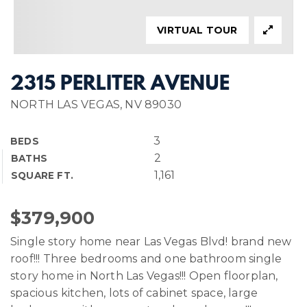
VIRTUAL TOUR
2315 PERLITER AVENUE
NORTH LAS VEGAS, NV 89030
3
BEDS
2
BATHS
1,161
SQUARE FT.
$379,900
Single story home near Las Vegas Blvd! brand new
roof!!! Three bedrooms and one bathroom single
story home in North Las Vegas!!! Open floorplan,
spacious kitchen, lots of cabinet space, large