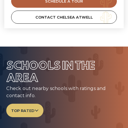
SCHEDULE A TOUR
CONTACT CHELSEA ATWELL
SCHOOLS IN THE
AREA
Check out nearby schools with ratings and
contact info.
TOP RATED