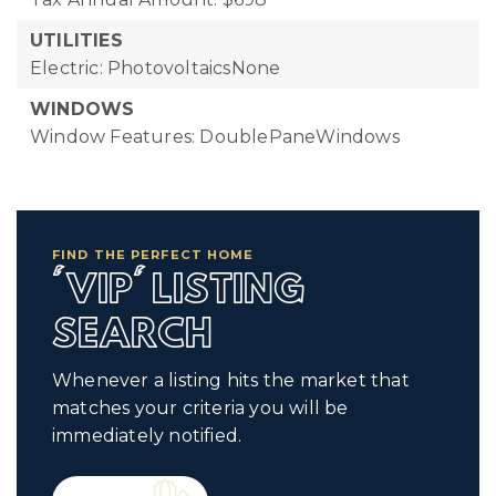
UTILITIES
Electric: PhotovoltaicsNone
WINDOWS
Window Features: DoublePaneWindows
FIND THE PERFECT HOME
'VIP' LISTING
SEARCH
Whenever a listing hits the market that
matches your criteria you will be
immediately notified.