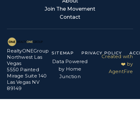
About
Join The Movement
Contact
RealtyONEGroup
SITEMAP
PRIVACY POLICY
ACC
Created with
Northwest Las
Data Powered
Vegas
❤️ by
by Home
5550 Painted
AgentFire
Mirage Suite 140
Junction
Las Vegas NV
89149