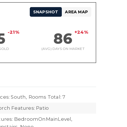
SNAPSHOT
AREA MAP
-21%
+24%
5
86
SOLD
(AVG) DAYS ON MARKET
ces: South,
Rooms Total: 7
orch Features: Patio
atures: BedroomOnMainLevel,
nstairs, None