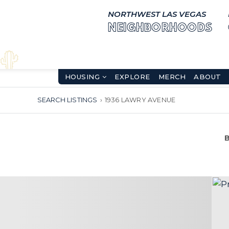
NORTHWEST LAS VEGAS
NEIGHBORHOODS
HOUSING
EXPLORE
MERCH
ABOUT
SEARCH LISTINGS
›
1936 LAWRY AVENUE