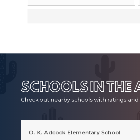
SCHOOLS IN THE
Check out nearby schools with ratings and 
O. K. Adcock Elementary School