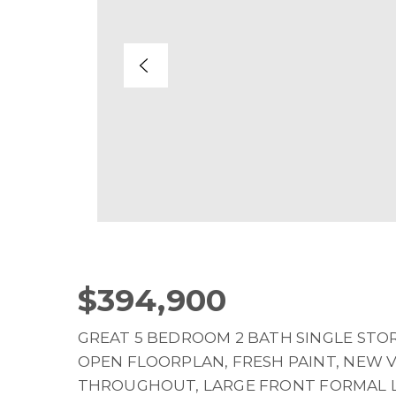
$394,900
GREAT 5 BEDROOM 2 BATH SINGLE STOR
OPEN FLOORPLAN, FRESH PAINT, NEW 
THROUGHOUT, LARGE FRONT FORMAL L