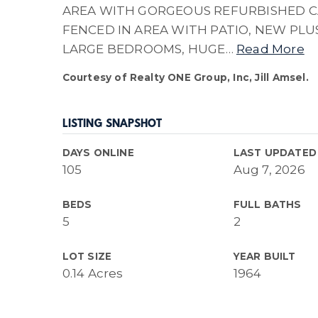
AREA WITH GORGEOUS REFURBISHED CA
FENCED IN AREA WITH PATIO, NEW PL
LARGE BEDROOMS, HUGE
…
Read More
Courtesy of Realty ONE Group, Inc, Jill Amsel.
LISTING SNAPSHOT
DAYS ONLINE
LAST UPDATED
105
Aug 7, 2026
BEDS
FULL BATHS
5
2
LOT SIZE
YEAR BUILT
0.14 Acres
1964