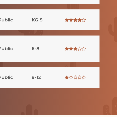
Public
KG-5
Public
6-8
Public
9-12