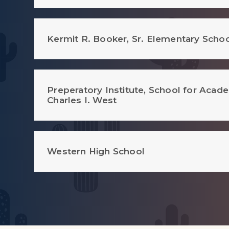
Kermit R. Booker, Sr. Elementary Scho
Preperatory Institute, School for Acad
Charles I. West
Western High School