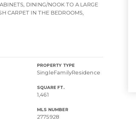
BINETS, DINING/NOOK TO A LARGE
USH CARPET IN THE BEDROOMS,
PROPERTY TYPE
SingleFamilyResidence
SQUARE FT.
1,461
MLS NUMBER
2775928