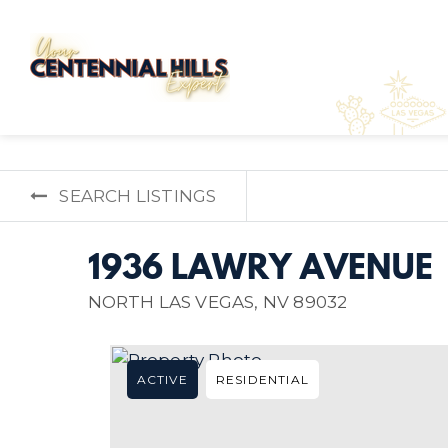
SEARCH LISTINGS
1936 LAWRY AVENUE
NORTH LAS VEGAS, NV 89032
ACTIVE
RESIDENTIAL