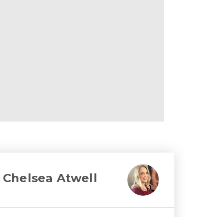
Chelsea Atwell