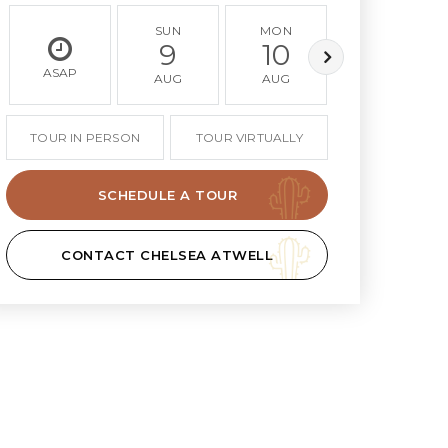
SUN
MON
TUE
9
10
11
ASAP
AUG
AUG
AUG
TOUR IN PERSON
TOUR VIRTUALLY
SCHEDULE A TOUR
CONTACT CHELSEA ATWELL