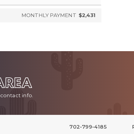
MONTHLY PAYMENT
$2,431
 AREA
contact info.
702-799-4185