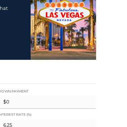
that
DOWN PAYMENT
INTEREST RATE (%)