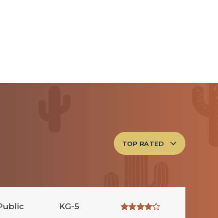
TOP RATED
Public
KG-5