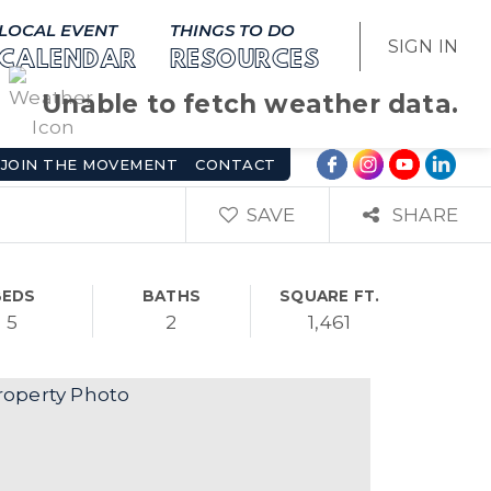
LOCAL EVENT
THINGS TO DO
SIGN IN
CALENDAR
RESOURCES
Unable to fetch weather data.
JOIN THE MOVEMENT
CONTACT
SAVE
SHARE
BEDS
BATHS
SQUARE FT.
5
2
1,461