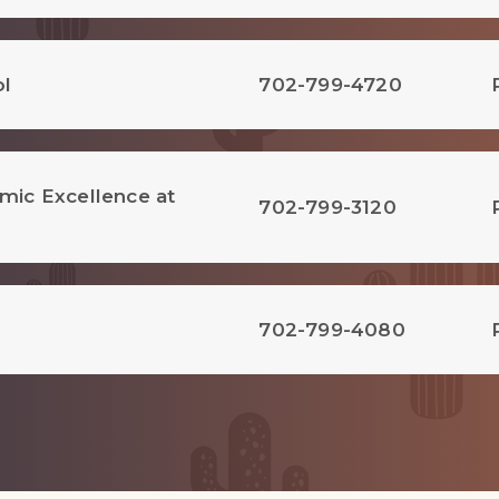
ol
702-799-4720
emic Excellence at
702-799-3120
702-799-4080