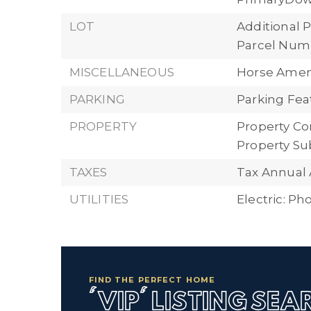
LOT
Additional P
Parcel Numb
MISCELLANEOUS
Horse Ameni
PARKING
Parking Feat
PROPERTY
Property Con
Property Su
TAXES
Tax Annual
UTILITIES
Electric: P
FIND THE PERFECT HOME
'VIP' LISTING SE