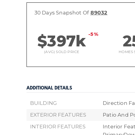
30 Days Snapshot Of
89032
-5%
$397k
2
(AVG) SOLD PRICE
HOMES 
ADDITIONAL DETAILS
BUILDING
Direction Fa
EXTERIOR FEATURES
Patio And P
INTERIOR FEATURES
Interior Fe
PrimaryDow