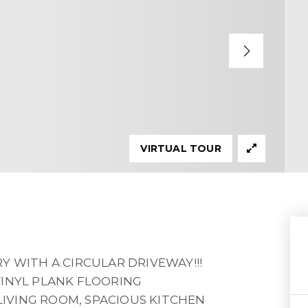
VIRTUAL TOUR
Y WITH A CIRCULAR DRIVEWAY!!!
VINYL PLANK FLOORING
IVING ROOM, SPACIOUS KITCHEN