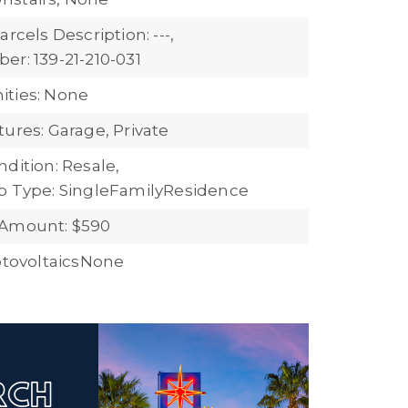
arcels Description: ---,
er: 139-21-210-031
ties: None
ures: Garage, Private
dition: Resale,
b Type: SingleFamilyResidence
 Amount: $590
hotovoltaicsNone
ARCH