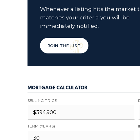
Whenever a listing hits the market 
matches your criteria you will be
immediately notified.
JOIN THE LIST
MORTGAGE CALCULATOR
SELLING PRICE
TERM (YEARS)