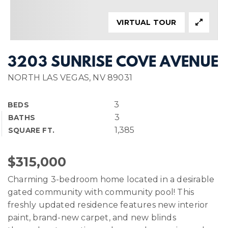
VIRTUAL TOUR
3203 SUNRISE COVE AVENUE
NORTH LAS VEGAS, NV 89031
3
BEDS
3
BATHS
1,385
SQUARE FT.
$315,000
Charming 3-bedroom home located in a desirable
gated community with community pool! This
freshly updated residence features new interior
paint, brand-new carpet, and new blinds