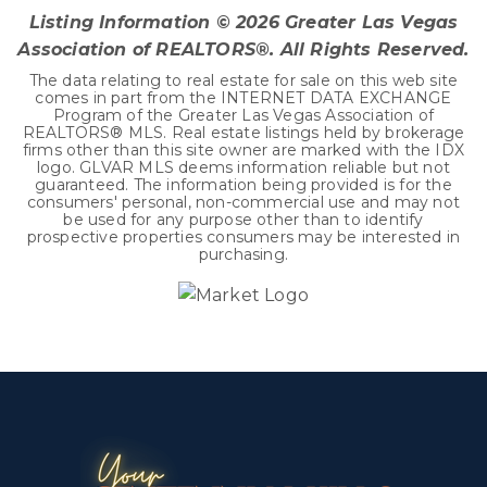
Listing Information ©
2026
Greater Las Vegas
Association of REALTORS®. All Rights Reserved.
The data relating to real estate for sale on this web site
comes in part from the INTERNET DATA EXCHANGE
Program of the Greater Las Vegas Association of
REALTORS® MLS. Real estate listings held by brokerage
firms other than this site owner are marked with the IDX
logo. GLVAR MLS deems information reliable but not
guaranteed. The information being provided is for the
consumers' personal, non-commercial use and may not
be used for any purpose other than to identify
prospective properties consumers may be interested in
purchasing.