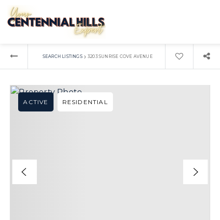
›
SEARCH LISTINGS
3203 SUNRISE COVE AVENUE
ACTIVE
RESIDENTIAL