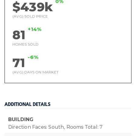
0%
$439k
(AVG) SOLD PRICE
+14%
81
HOMES SOLD
-6%
71
(AVG) DAYS ON MARKET
ADDITIONAL DETAILS
BUILDING
Direction Faces: South,
Rooms Total: 7