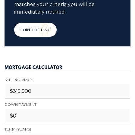
matches your criteria you will be
immediately notified.
JOIN THE LIST
MORTGAGE CALCULATOR
SELLING PRICE
DOWN PAYMENT
TERM (YEARS)