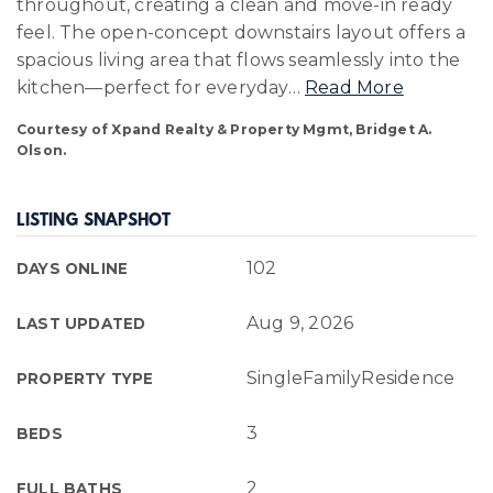
throughout, creating a clean and move-in ready
feel. The open-concept downstairs layout offers a
spacious living area that flows seamlessly into the
kitchen—perfect for everyday
…
Read More
Courtesy of Xpand Realty & Property Mgmt, Bridget A.
Olson.
LISTING SNAPSHOT
102
DAYS ONLINE
Aug 9, 2026
LAST UPDATED
SingleFamilyResidence
PROPERTY TYPE
3
BEDS
2
FULL BATHS