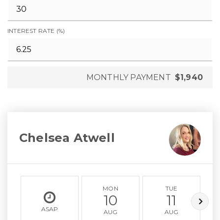
INTEREST RATE (%)
MONTHLY PAYMENT
$1,940
Chelsea Atwell
MON
TUE
10
11
ASAP
AUG
AUG