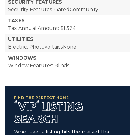
SECURITY FEATURES
Security Features: GatedCommunity
TAXES
Tax Annual Amount: $1,324
UTILITIES
Electric: PhotovoltaicsNone
WINDOWS
Window Features: Blinds
FIND THE PERFECT HOME
'VIP' LISTING
SEARCH
Whenever a listing hits the market that