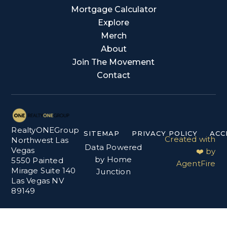
Mortgage Calculator
Explore
Merch
About
Join The Movement
Contact
RealtyONEGroup
SITEMAP
PRIVACY POLICY
ACC
Created with
Northwest Las
Data Powered
Vegas
❤️ by
by Home
5550 Painted
AgentFire
Mirage Suite 140
Junction
Las Vegas NV
89149