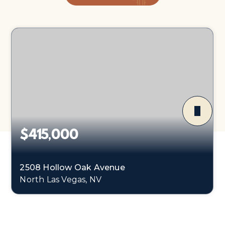
$415,000
2508 Hollow Oak Avenue
North Las Vegas, NV
3
2
1,325
BEDS
BATHS
SQFT