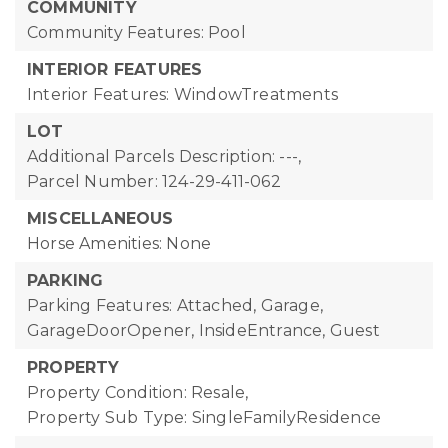
COMMUNITY
Community Features: Pool
INTERIOR FEATURES
Interior Features: WindowTreatments
LOT
Additional Parcels Description: ---,
Parcel Number: 124-29-411-062
MISCELLANEOUS
Horse Amenities: None
PARKING
Parking Features: Attached, Garage,
GarageDoorOpener, InsideEntrance, Guest
PROPERTY
Property Condition: Resale,
Property Sub Type: SingleFamilyResidence