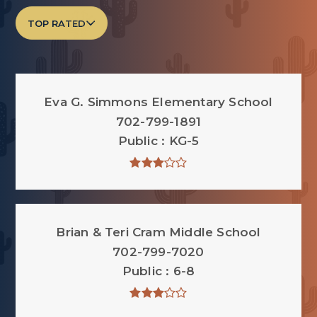
TOP RATED
Eva G. Simmons Elementary School
702-799-1891
Public
KG-5
Brian & Teri Cram Middle School
702-799-7020
Public
6-8