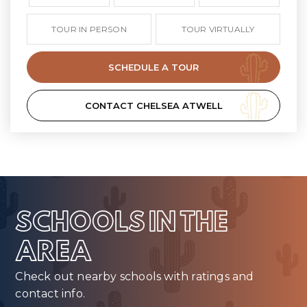
TOUR IN PERSON
TOUR VIRTUALLY
SCHEDULE A TOUR
CONTACT CHELSEA ATWELL
SCHOOLS IN THE
AREA
Check out nearby schools with ratings and
contact info.