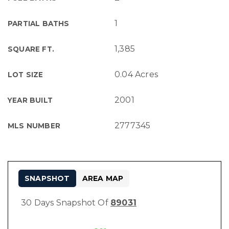
1
PARTIAL BATHS
1,385
SQUARE FT.
0.04 Acres
LOT SIZE
2001
YEAR BUILT
2777345
MLS NUMBER
SNAPSHOT
AREA MAP
30 Days Snapshot Of
89031