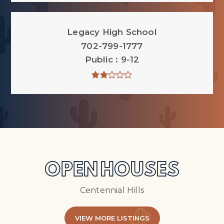
Legacy High School
702-799-1777
Public
9-12
OPEN HOUSES
Centennial Hills
VIEW MORE LISTINGS