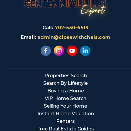
Call:
702-530-6519
Email:
admin@closewithchels.com
Properties Search
Search By Lifestyle
Buying a Home
VIP Home Search
Selling Your Home
Instant Home Valuation
Renters
Free Real Estate Guides