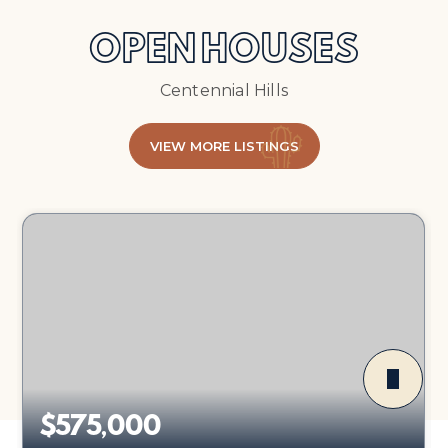
OPEN HOUSES
Centennial Hills
VIEW MORE LISTINGS
$575,000