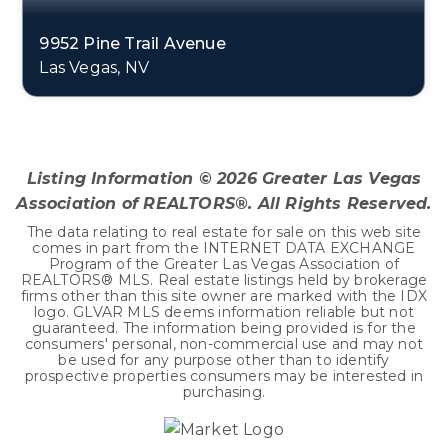
9952 Pine Trail Avenue
Las Vegas, NV
3
2
2,195
BEDS
BATHS
SQFT
Listing Information ©
2026
Greater Las Vegas
Association of REALTORS®. All Rights Reserved.
The data relating to real estate for sale on this web site
comes in part from the INTERNET DATA EXCHANGE
Program of the Greater Las Vegas Association of
REALTORS® MLS. Real estate listings held by brokerage
firms other than this site owner are marked with the IDX
logo. GLVAR MLS deems information reliable but not
guaranteed. The information being provided is for the
consumers' personal, non-commercial use and may not
be used for any purpose other than to identify
prospective properties consumers may be interested in
purchasing.