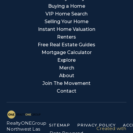
Buying a Home
VIP Home Search
Selling Your Home
Instant Home Valuation
Renters
Free Real Estate Guides
Mortgage Calculator
Explore
Merch
About
Join The Movement
Contact
RealtyONEGroup
SITEMAP
PRIVACY POLICY
ACC
Created with
Northwest Las