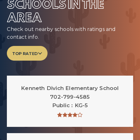
SCHOOLS IN THE
AREA
Check out nearby schools with ratings and
contact info.
TOP RATED
Kenneth Divich Elementary School
702-799-4585
Public
KG-5