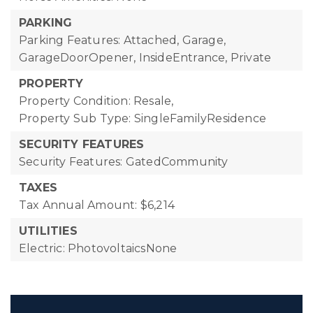
PARKING
Parking Features: Attached, Garage,
GarageDoorOpener, InsideEntrance, Private
PROPERTY
Property Condition: Resale,
Property Sub Type: SingleFamilyResidence
SECURITY FEATURES
Security Features: GatedCommunity
TAXES
Tax Annual Amount: $6,214
UTILITIES
Electric: PhotovoltaicsNone