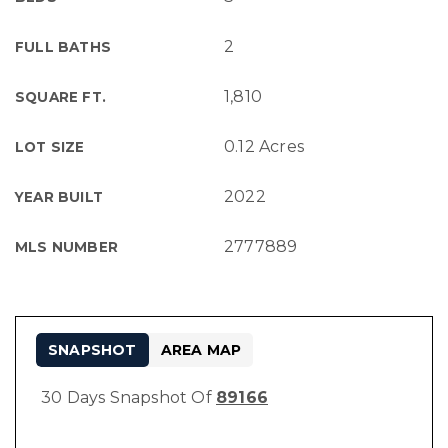
2
FULL BATHS
1,810
SQUARE FT.
0.12 Acres
LOT SIZE
2022
YEAR BUILT
2777889
MLS NUMBER
SNAPSHOT
AREA MAP
30 Days Snapshot Of
89166