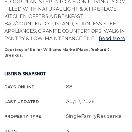
FLOOR PLAN. STEP INTO A FRONT LIVING ROOM
FILLED WITH NATURAL LIGHT & A FIREPLACE.
KITCHEN OFFERS A BREAKFAST
BAR/COUNTERTOP, ISLAND, STAINLESS STEEL
APPLIANCES, GRANITE COUNTERTOPS, WALK-IN
PANTRY & LOW-MAINTENANCE TILE
…
Read More
Courtesy of Keller Williams MarketPlace, Richard J.
Brenkus.
LISTING SNAPSHOT
88
DAYS ONLINE
Aug 7, 2026
LAST UPDATED
SingleFamilyResidence
PROPERTY TYPE
3
BEDS