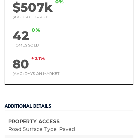
0%
$507k
(AVG) SOLD PRICE
0%
42
HOMES SOLD
+21%
80
(AVG) DAYS ON MARKET
ADDITIONAL DETAILS
PROPERTY ACCESS
Road Surface Type: Paved