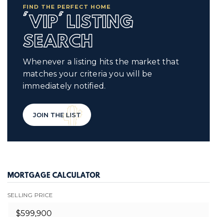
FIND THE PERFECT HOME
'VIP' LISTING
SEARCH
Whenever a listing hits the market that
matches your criteria you will be
immediately notified.
JOIN THE LIST
MORTGAGE CALCULATOR
SELLING PRICE