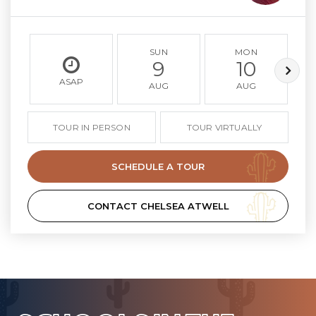
SUN
MON
9
10
ASAP
AUG
AUG
TOUR IN PERSON
TOUR VIRTUALLY
SCHEDULE A TOUR
CONTACT CHELSEA ATWELL