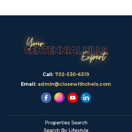
Call:
702-530-6519
Email:
admin@closewithchels.com
Properties Search
Search By Lifestyle