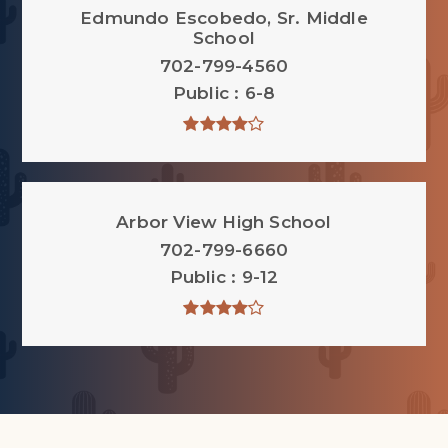
Edmundo Escobedo, Sr. Middle
School
702-799-4560
Public
6-8
Arbor View High School
702-799-6660
Public
9-12