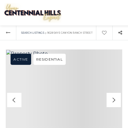
›
SEARCH LISTINGS
9028 SKYE CANYON RANCH STREET
ACTIVE
RESIDENTIAL