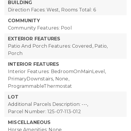
BUILDING
Direction Faces: West,
Rooms Total: 6
COMMUNITY
Community Features: Pool
EXTERIOR FEATURES
Patio And Porch Features: Covered, Patio,
Porch
INTERIOR FEATURES
Interior Features: BedroomOnMainLevel,
PrimaryDownstairs, None,
ProgrammableThermostat
LOT
Additional Parcels Description: ---,
Parcel Number: 125-07-113-012
MISCELLANEOUS
Horse Amenities: None