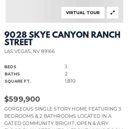
VIRTUAL TOUR
9028 SKYE CANYON RANCH
STREET
LAS VEGAS, NV 89166
3
BEDS
2
BATHS
1,810
SQUARE FT.
$599,900
GORGEOUS SINGLE STORY HOME FEATURING 3
BEDROOMS & 2 BATHROOMS LOCATED IN A
GATED COMMUNITY. BRIGHT, OPEN & AIRY