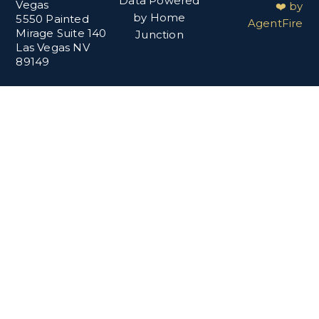
Data Powered
Vegas
❤️ by
by Home
5550 Painted
AgentFire
Mirage Suite 140
Junction
Las Vegas NV
89149