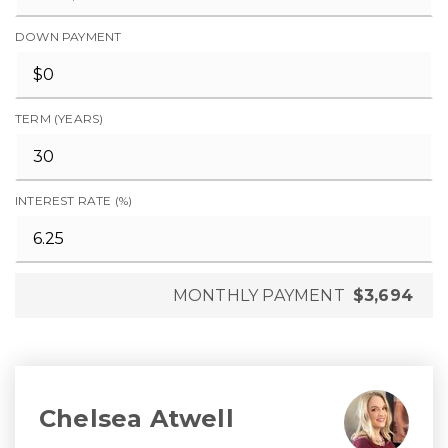
DOWN PAYMENT
TERM (YEARS)
INTEREST RATE (%)
MONTHLY PAYMENT
$3,694
Chelsea Atwell