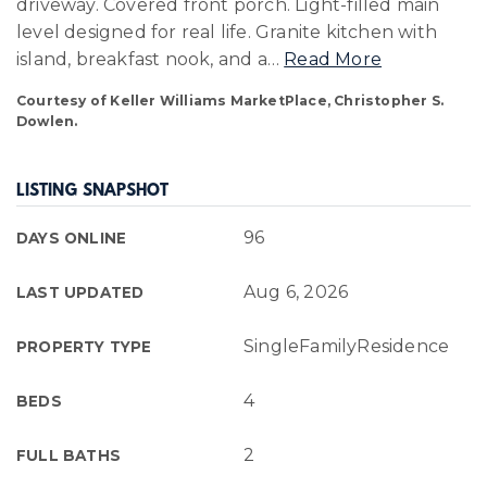
driveway. Covered front porch. Light-filled main
level designed for real life. Granite kitchen with
island, breakfast nook, and a
…
Read More
Courtesy of Keller Williams MarketPlace, Christopher S.
Dowlen.
LISTING SNAPSHOT
96
DAYS ONLINE
Aug 6, 2026
LAST UPDATED
SingleFamilyResidence
PROPERTY TYPE
4
BEDS
2
FULL BATHS