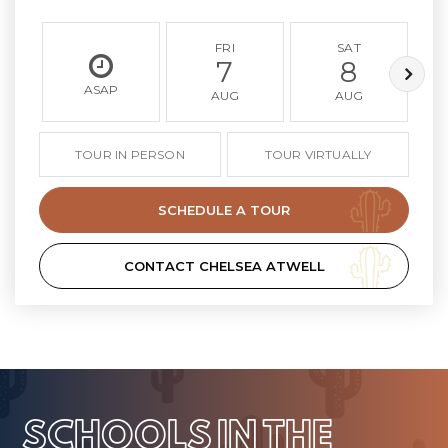
FRI
SAT
7
8
ASAP
AUG
AUG
TOUR IN PERSON
TOUR VIRTUALLY
SCHEDULE A TOUR
CONTACT CHELSEA ATWELL
SCHOOLS IN THE