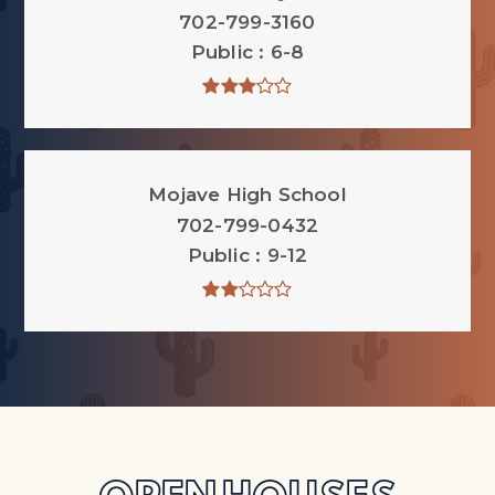
702-799-3160
Public
6-8
Mojave High School
702-799-0432
Public
9-12