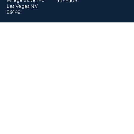
Mirage Suite 140
Junction
Las Vegas NV
89149