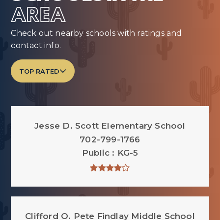
AREA
Check out nearby schools with ratings and
contact info.
TOP RATED
Jesse D. Scott Elementary School
702-799-1766
Public
KG-5
Clifford O. Pete Findlay Middle School