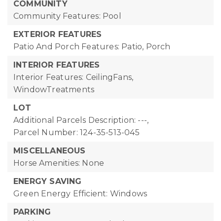
COMMUNITY
Community Features: Pool
EXTERIOR FEATURES
Patio And Porch Features: Patio, Porch
INTERIOR FEATURES
Interior Features: CeilingFans,
WindowTreatments
LOT
Additional Parcels Description: ---,
Parcel Number: 124-35-513-045
MISCELLANEOUS
Horse Amenities: None
ENERGY SAVING
Green Energy Efficient: Windows
PARKING