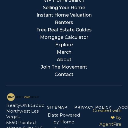
VIP Home Search
Selling Your Home
Instant Home Valuation
Renters
Free Real Estate Guides
Mortgage Calculator
Explore
Merch
About
Join The Movement
Contact
RealtyONEGroup
SITEMAP
PRIVACY POLICY
ACC
Created with
Northwest Las
Data Powered
Vegas
❤️ by
by Home
5550 Painted
AgentFire