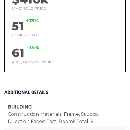
(AVG) SOLD PRICE
+13%
51
HOMES SOLD
-14%
61
(AVG) DAYS ON MARKET
ADDITIONAL DETAILS
BUILDING
Construction Materials: Frame, Stucco,
Direction Faces: East,
Rooms Total: 9