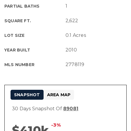
1
PARTIAL BATHS
2,622
SQUARE FT.
0.1 Acres
LOT SIZE
2010
YEAR BUILT
2778119
MLS NUMBER
SNAPSHOT
AREA MAP
30 Days Snapshot Of
89081
-3%
$410k