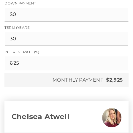
DOWN PAYMENT
TERM (YEARS)
INTEREST RATE (%)
MONTHLY PAYMENT
$2,925
Chelsea Atwell