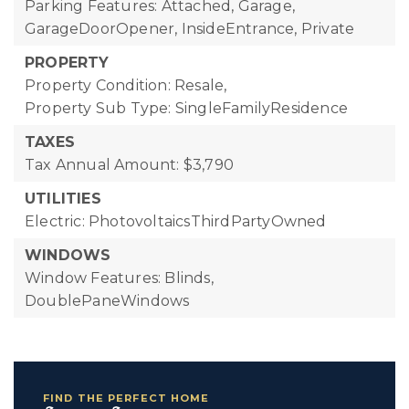
Parking Features: Attached, Garage,
GarageDoorOpener, InsideEntrance, Private
PROPERTY
Property Condition: Resale,
Property Sub Type: SingleFamilyResidence
TAXES
Tax Annual Amount: $3,790
UTILITIES
Electric: PhotovoltaicsThirdPartyOwned
WINDOWS
Window Features: Blinds,
DoublePaneWindows
FIND THE PERFECT HOME