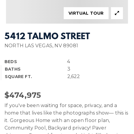
VIRTUAL TOUR
5412 TALMO STREET
NORTH LAS VEGAS, NV 89081
4
BEDS
3
BATHS
2,622
SQUARE FT.
$474,975
If you've been waiting for space, privacy, and a
home that lives like the photographs show— this is
it. Gorgeous Home with an open floor plan,
Community Pool, Backyard privacy! Paver