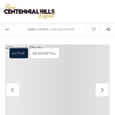
›
SEARCH LISTINGS
5412 TALMO STREET
ACTIVE
RESIDENTIAL