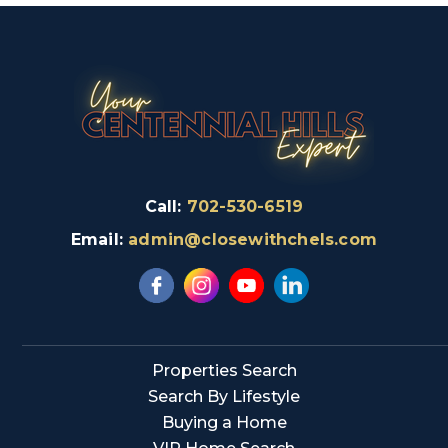
Call:
702-530-6519
Email:
admin@closewithchels.com
Properties Search
Search By Lifestyle
Buying a Home