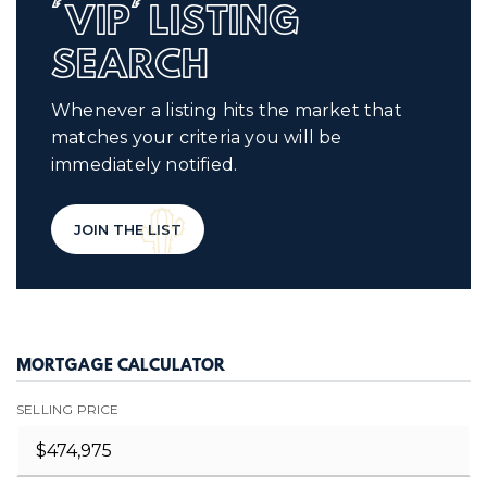
'VIP' LISTING
SEARCH
Whenever a listing hits the market that
matches your criteria you will be
immediately notified.
JOIN THE LIST
MORTGAGE CALCULATOR
SELLING PRICE