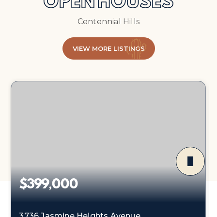
OPEN HOUSES
Centennial Hills
VIEW MORE LISTINGS
$399,000
3736 Jasmine Heights Avenue