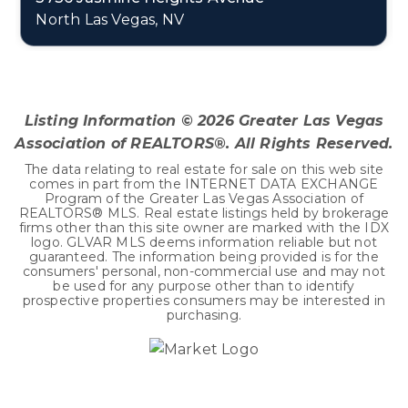
North Las Vegas, NV
2
1
1,811
BEDS
BATHS
SQFT
Listing Information ©
2026
Greater Las Vegas
Association of REALTORS®. All Rights Reserved.
The data relating to real estate for sale on this web site
comes in part from the INTERNET DATA EXCHANGE
Program of the Greater Las Vegas Association of
REALTORS® MLS. Real estate listings held by brokerage
firms other than this site owner are marked with the IDX
logo. GLVAR MLS deems information reliable but not
guaranteed. The information being provided is for the
consumers' personal, non-commercial use and may not
be used for any purpose other than to identify
prospective properties consumers may be interested in
purchasing.