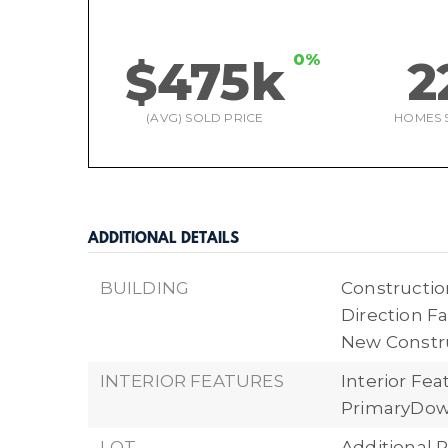
0%
$475k
2
(AVG) SOLD PRICE
HOMES 
ADDITIONAL DETAILS
BUILDING
Construction
Direction Fa
New Constr
INTERIOR FEATURES
Interior Fe
PrimaryDow
LOT
Additional P