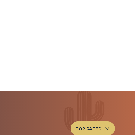
TOP RATED