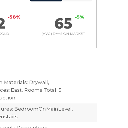
-58%
-5%
2
65
SOLD
(AVG) DAYS ON MARKET
 Materials: Drywall,
ces: East,
Rooms Total: 5,
uction
atures: BedroomOnMainLevel,
nstairs
arcels Description: ---,