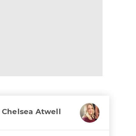
Chelsea Atwell