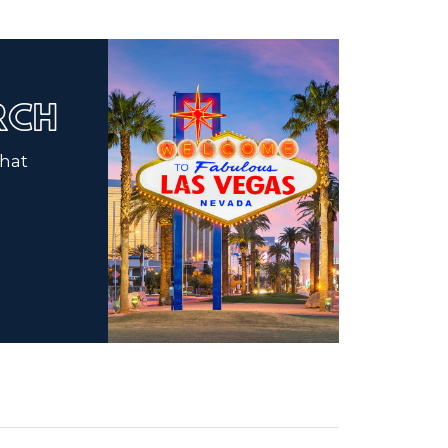
ARCH
that