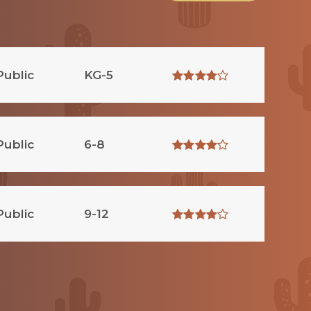
Public
KG-5
Public
6-8
Public
9-12