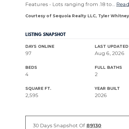
Features - Lots ranging from .18 to
…
Read
Courtesy of Sequoia Realty LLC, Tyler Whitney
LISTING SNAPSHOT
DAYS ONLINE
LAST UPDATED
97
Aug 6, 2026
BEDS
FULL BATHS
4
2
SQUARE FT.
YEAR BUILT
2,595
2026
30 Days Snapshot Of
89130