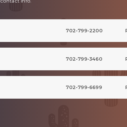
contact info.
702-799-2200
702-799-3460
702-799-6699