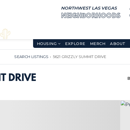
NORTHWEST LAS VEGAS
NEIGHBORHOODS
HOUSING
EXPLORE
MERCH
ABOUT
SEARCH LISTINGS
›
5621 GRIZZLY SUMMIT DRIVE
T DRIVE