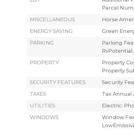
Parcel Numb
MISCELLANEOUS
Horse Ameni
ENERGY SAVING
Green Energ
PARKING
Parking Feat
RvPotential
PROPERTY
Property Co
Property Su
SECURITY FEATURES
Security Fe
TAXES
Tax Annual
UTILITIES
Electric: P
WINDOWS
Window Fea
LowEmissiv