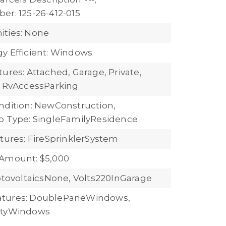
er: 125-26-412-015
ties: None
y Efficient: Windows
ures: Attached, Garage, Private,
, RvAccessParking
ndition: NewConstruction,
b Type: SingleFamilyResidence
atures: FireSprinklerSystem
 Amount: $5,000
hotovoltaicsNone, Volts220InGarage
tures: DoublePaneWindows,
ityWindows