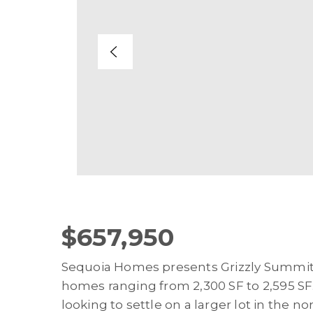
$657,950
Sequoia Homes presents Grizzly Summit. A
homes ranging from 2,300 SF to 2,595 SF.
looking to settle on a larger lot in the 