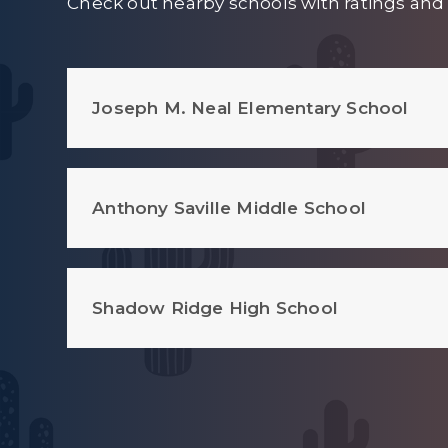
Check out nearby schools with ratings and 
Joseph M. Neal Elementary School
Anthony Saville Middle School
Shadow Ridge High School