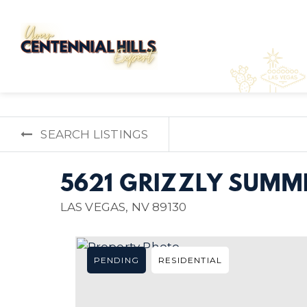
SEARCH LISTINGS
5621 GRIZZLY SUMMI
LAS VEGAS, NV 89130
PENDING
RESIDENTIAL