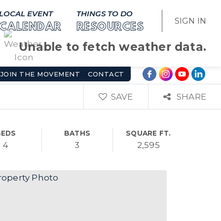
LOCAL EVENT
THINGS TO DO
SIGN IN
CALENDAR
RESOURCES
Unable to fetch weather data.
JOIN THE MOVEMENT
CONTACT
SAVE
SHARE
BEDS
BATHS
SQUARE FT.
4
3
2,595