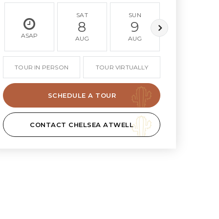
SAT
SUN
MON
8
9
10
ASAP
AUG
AUG
AUG
TOUR IN PERSON
TOUR VIRTUALLY
SCHEDULE A TOUR
CONTACT CHELSEA ATWELL