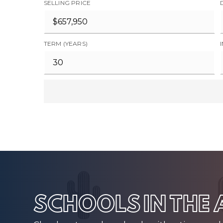
SELLING PRICE
TERM (YEARS)
SCHOOLS IN THE