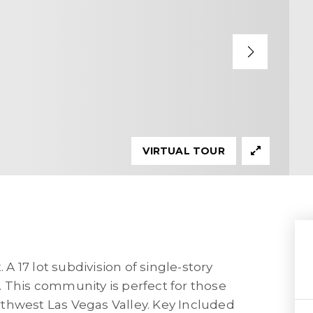
VIRTUAL TOUR
 17 lot subdivision of single-story
 This community is perfect for those
northwest Las Vegas Valley. Key Included