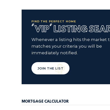
FIND THE PERFECT HOME
'VIP' LISTING SE
Whenever a listing hits the market 
matches your criteria you will be
immediately notified.
JOIN THE LIST
MORTGAGE CALCULATOR