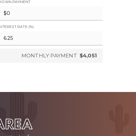
DOWN PAYMENT
INTEREST RATE (%)
MONTHLY PAYMENT
$4,051
 AREA