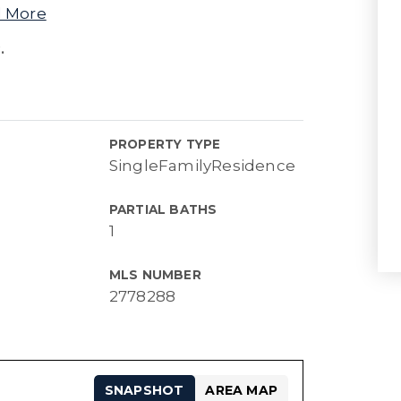
 More
.
PROPERTY TYPE
SingleFamilyResidence
PARTIAL BATHS
1
MLS NUMBER
2778288
SNAPSHOT
AREA MAP