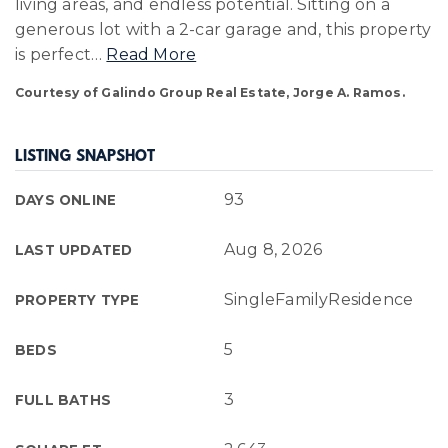
living areas, and endless potential. Sitting on a
generous lot with a 2-car garage and, this property
is perfect
…
Read More
Courtesy of Galindo Group Real Estate, Jorge A. Ramos.
LISTING SNAPSHOT
93
DAYS ONLINE
Aug 8, 2026
LAST UPDATED
SingleFamilyResidence
PROPERTY TYPE
5
BEDS
3
FULL BATHS