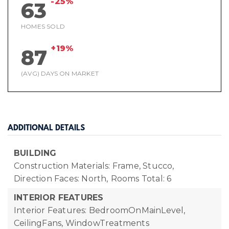
-25%
63
HOMES SOLD
+19%
87
(AVG) DAYS ON MARKET
ADDITIONAL DETAILS
BUILDING
Construction Materials: Frame, Stucco,
Direction Faces: North,
Rooms Total: 6
INTERIOR FEATURES
Interior Features: BedroomOnMainLevel,
CeilingFans, WindowTreatments