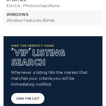
Electric: PhotovoltaicsNone
WINDOWS
Window Features: Blinds
FIND THE PERFECT HOME
'VIP' LISTING
SEARCH
Whenever a listing hits the market that
matches your criteria you will be
immediately notified.
JOIN THE LIST