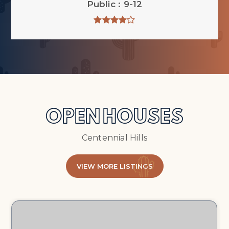
Public
9-12
OPEN HOUSES
Centennial Hills
VIEW MORE LISTINGS