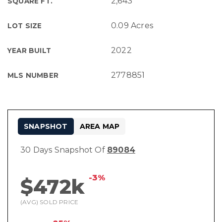
2,643
SQUARE FT.
0.09 Acres
LOT SIZE
2022
YEAR BUILT
2778851
MLS NUMBER
SNAPSHOT
AREA MAP
30 Days Snapshot Of
89084
-3%
$472k
(AVG) SOLD PRICE