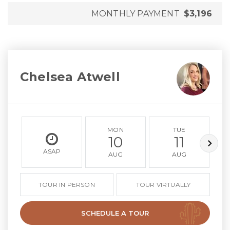
MONTHLY PAYMENT
$3,196
Chelsea Atwell
MON
TUE
10
11
ASAP
AUG
AUG
TOUR IN PERSON
TOUR VIRTUALLY
SCHEDULE A TOUR