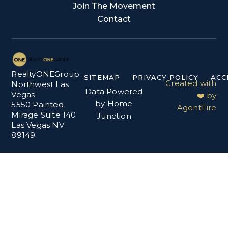
Join The Movement
Contact
RealtyONEGroup
SITEMAP
PRIVACY POLICY
ACC
Created with
Northwest Las
Data Powered
Vegas
❤️ by
by Home
5550 Painted
AgentFire
Mirage Suite 140
Junction
Las Vegas NV
89149