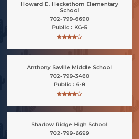
Howard E. Heckethorn Elementary
School
702-799-6690
Public
KG-5
Anthony Saville Middle School
702-799-3460
Public
6-8
Shadow Ridge High School
702-799-6699