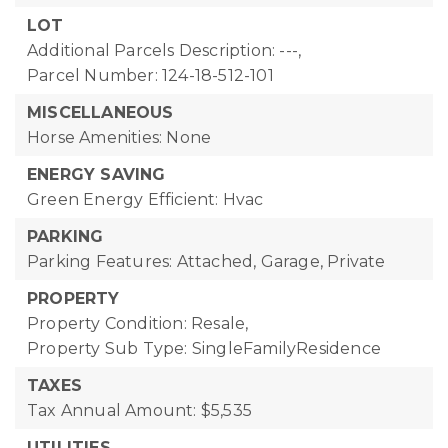
LOT
Additional Parcels Description: ---,
Parcel Number: 124-18-512-101
MISCELLANEOUS
Horse Amenities: None
ENERGY SAVING
Green Energy Efficient: Hvac
PARKING
Parking Features: Attached, Garage, Private
PROPERTY
Property Condition: Resale,
Property Sub Type: SingleFamilyResidence
TAXES
Tax Annual Amount: $5,535
UTILITIES