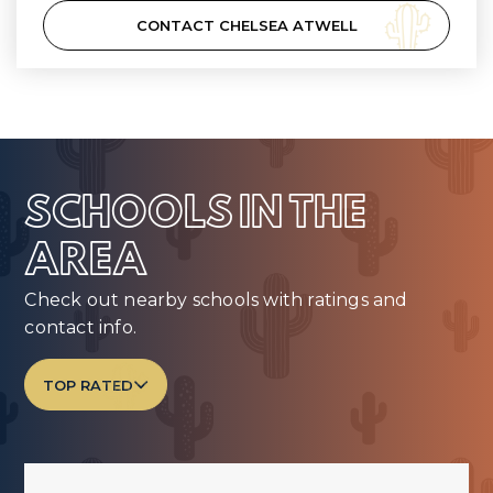
CONTACT CHELSEA ATWELL
SCHOOLS IN THE
AREA
Check out nearby schools with ratings and
contact info.
TOP RATED