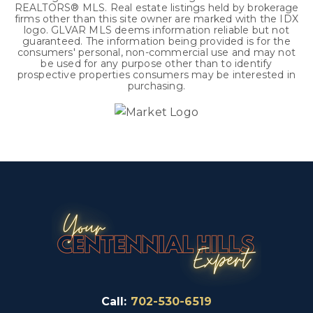
REALTORS® MLS. Real estate listings held by brokerage
firms other than this site owner are marked with the IDX
logo. GLVAR MLS deems information reliable but not
guaranteed. The information being provided is for the
consumers' personal, non-commercial use and may not
be used for any purpose other than to identify
prospective properties consumers may be interested in
purchasing.
Call:
702-530-6519