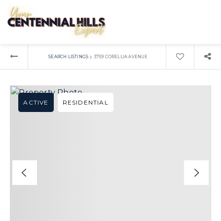
›
SEARCH LISTINGS
3759 CORELLIA AVENUE
ACTIVE
RESIDENTIAL