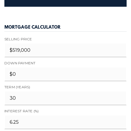
MORTGAGE CALCULATOR
SELLING PRICE
DOWN PAYMENT
TERM (YEARS)
INTEREST RATE (%)