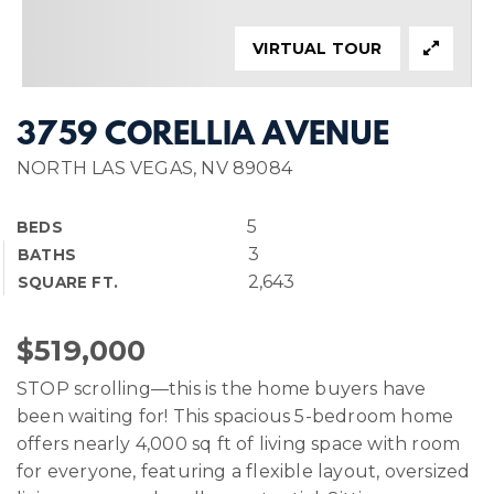
VIRTUAL TOUR
3759 CORELLIA AVENUE
NORTH LAS VEGAS, NV 89084
5
BEDS
3
BATHS
2,643
SQUARE FT.
$519,000
STOP scrolling—this is the home buyers have
been waiting for! This spacious 5-bedroom home
offers nearly 4,000 sq ft of living space with room
for everyone, featuring a flexible layout, oversized