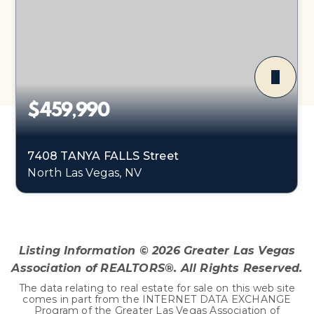
$459,990
7408 TANYA FALLS Street
North Las Vegas, NV
4
1
1,865
BEDS
BATHS
SQFT
Listing Information ©
2026
Greater Las Vegas
Association of REALTORS®. All Rights Reserved.
The data relating to real estate for sale on this web site
comes in part from the INTERNET DATA EXCHANGE
Program of the Greater Las Vegas Association of