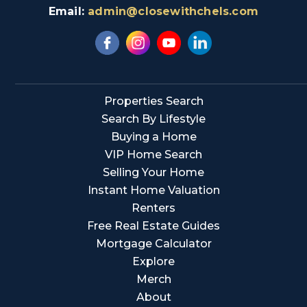
Email:
admin@closewithchels.com
Properties Search
Search By Lifestyle
Buying a Home
VIP Home Search
Selling Your Home
Instant Home Valuation
Renters
Free Real Estate Guides
Mortgage Calculator
Explore
Merch
About