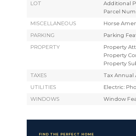
LOT
Additional P
Parcel Numbe
MISCELLANEOUS
Horse Ameni
PARKING
Parking Fea
PROPERTY
Property Att
Property Con
Property S
TAXES
Tax Annual 
UTILITIES
Electric: P
WINDOWS
Window Feat
FIND THE PERFECT HOME