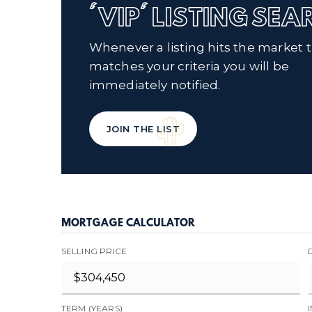
'VIP' LISTING SE
Whenever a listing hits the market 
matches your criteria you will be
immediately notified.
JOIN THE LIST
MORTGAGE CALCULATOR
SELLING PRICE
TERM (YEARS)