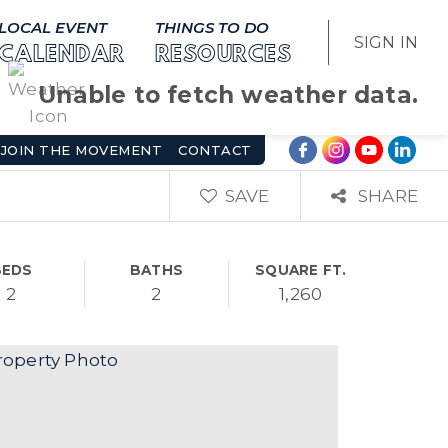
LOCAL EVENT
THINGS TO DO
SIGN IN
CALENDAR
RESOURCES
Unable to fetch weather data.
JOIN THE MOVEMENT
CONTACT
SAVE
SHARE
BEDS
BATHS
SQUARE FT.
2
2
1,260