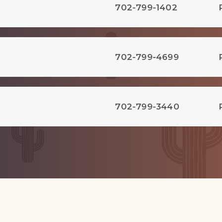
702-799-1402
702-799-4699
702-799-3440