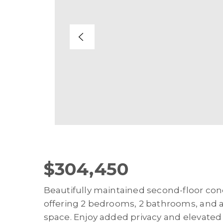
$304,450
Beautifully maintained second-floor con
offering 2 bedrooms, 2 bathrooms, and ap
space. Enjoy added privacy and elevated 