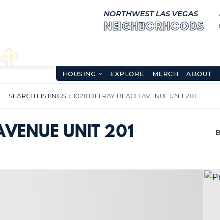
NORTHWEST LAS VEGAS
NEIGHBORHOODS
HOUSING
EXPLORE
MERCH
ABOUT
SEARCH LISTINGS
›
10211 DELRAY BEACH AVENUE UNIT 201
AVENUE UNIT 201