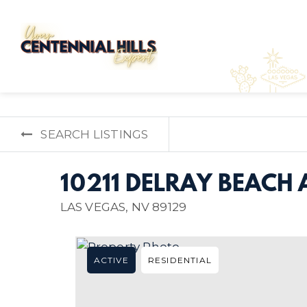
SEARCH LISTINGS
10211 DELRAY BEACH 
LAS VEGAS, NV 89129
ACTIVE
RESIDENTIAL