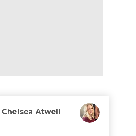
Chelsea Atwell