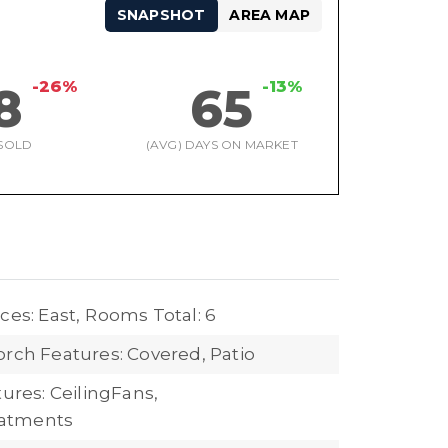
SNAPSHOT
AREA MAP
-26%
-13%
8
65
SOLD
(AVG) DAYS ON MARKET
ces: East,
Rooms Total: 6
orch Features: Covered, Patio
tures: CeilingFans,
atments