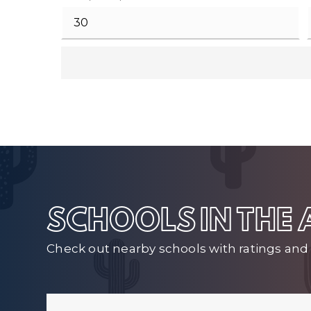
SCHOOLS IN THE
Check out nearby schools with ratings and 