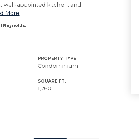
ea, well-appointed kitchen, and
d More
l Reynolds.
PROPERTY TYPE
Condominium
SQUARE FT.
1,260