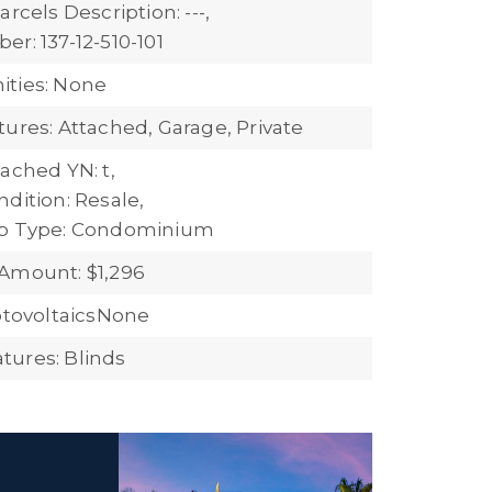
arcels Description: ---,
r: 137-12-510-101
ties: None
tures: Attached, Garage, Private
ached YN: t,
dition: Resale,
ub Type: Condominium
Amount: $1,296
hotovoltaicsNone
ures: Blinds