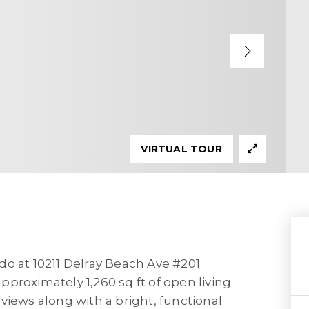
VIRTUAL TOUR
do at 10211 Delray Beach Ave #201
proximately 1,260 sq ft of open living
views along with a bright, functional