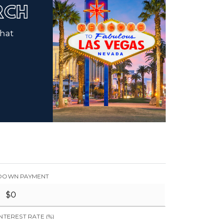
ARCH
that
DOWN PAYMENT
INTEREST RATE (%)