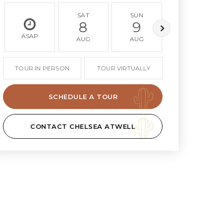
SAT
SUN
MON
8
9
10
ASAP
AUG
AUG
AUG
TOUR IN PERSON
TOUR VIRTUALLY
SCHEDULE A TOUR
CONTACT CHELSEA ATWELL