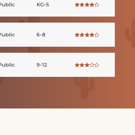
Public
KG-5
Public
6-8
Public
9-12