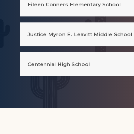
Eileen Conners Elementary School
Justice Myron E. Leavitt Middle School
Centennial High School