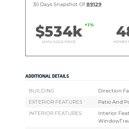
30 Days Snapshot Of
89129
+1%
$534k
4
(AVG) SOLD PRICE
HOMES 
ADDITIONAL DETAILS
BUILDING
Direction Fa
EXTERIOR FEATURES
Patio And P
INTERIOR FEATURES
Interior Fea
WindowTre