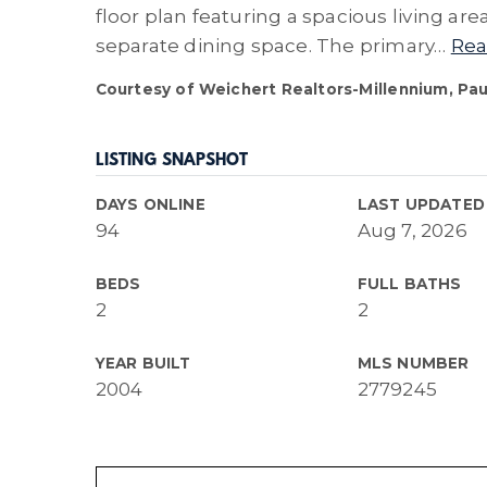
floor plan featuring a spacious living ar
separate dining space. The primary
…
Rea
Courtesy of Weichert Realtors-Millennium, Pau
LISTING SNAPSHOT
DAYS ONLINE
LAST UPDATED
94
Aug 7, 2026
BEDS
FULL BATHS
2
2
YEAR BUILT
MLS NUMBER
2004
2779245