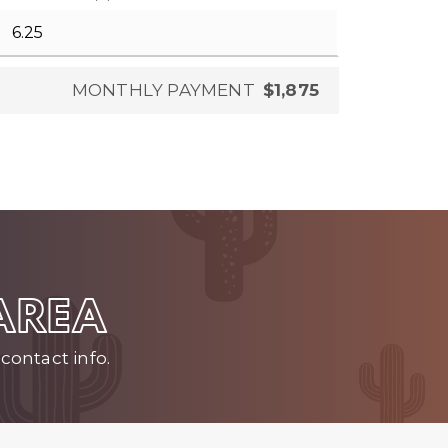
MONTHLY PAYMENT
$1,875
 AREA
contact info.