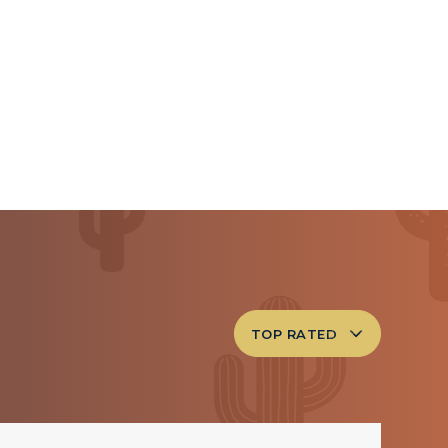
TOP RATED