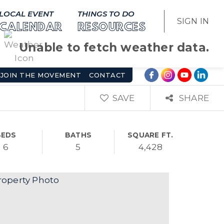
LOCAL EVENT
THINGS TO DO
SIGN IN
CALENDAR
RESOURCES
Unable to fetch weather data.
JOIN THE MOVEMENT
CONTACT
SAVE
SHARE
BEDS
BATHS
SQUARE FT.
6
5
4,428