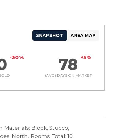
SNAPSHOT
AREA MAP
-30%
+5%
0
78
SOLD
(AVG) DAYS ON MARKET
 Materials: Block, Stucco,
ces: North,
Rooms Total: 10