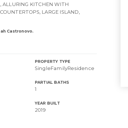
 ALLURING KITCHEN WITH
 COUNTERTOPS, LARGE ISLAND,
nah Castronovo.
PROPERTY TYPE
SingleFamilyResidence
PARTIAL BATHS
1
YEAR BUILT
2019