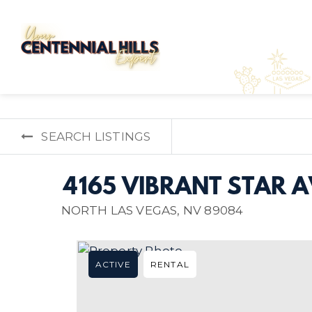
SEARCH LISTINGS
4165 VIBRANT STAR 
NORTH LAS VEGAS, NV 89084
ACTIVE
RENTAL