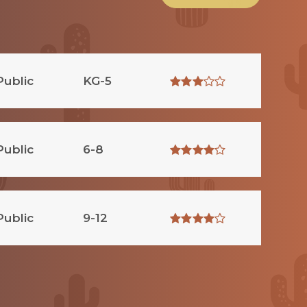
Public
KG-5
Public
6-8
Public
9-12