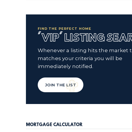
FIND THE PERFECT HOME
'VIP' LISTING SE
Whenever a listing hits the market 
matches your criteria you will be
immediately notified.
JOIN THE LIST
MORTGAGE CALCULATOR