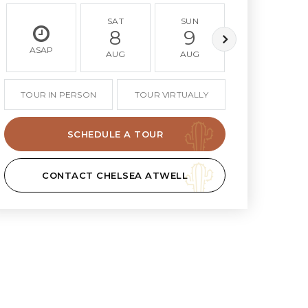
SAT
SUN
MON
8
9
10
ASAP
AUG
AUG
AUG
TOUR IN PERSON
TOUR VIRTUALLY
SCHEDULE A TOUR
CONTACT CHELSEA ATWELL