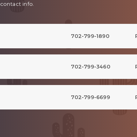
contact info.
702-799-1890
702-799-3460
702-799-6699