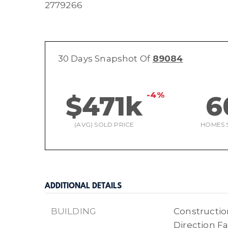
2779266
30 Days Snapshot Of
89084
-4%
$471k
6
(AVG) SOLD PRICE
HOMES 
ADDITIONAL DETAILS
BUILDING
Construction
Direction Fa