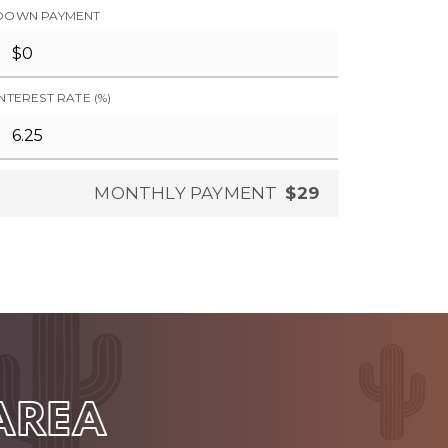
DOWN PAYMENT
INTEREST RATE (%)
MONTHLY PAYMENT
$29
 AREA