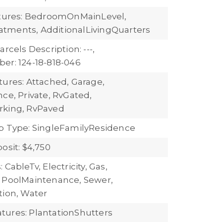
atures: BedroomOnMainLevel,
tments, AdditionalLivingQuarters
arcels Description: ---,
er: 124-18-818-046
tures: Attached, Garage,
ce, Private, RvGated,
rking, RvPaved
b Type: SingleFamilyResidence
osit: $4,750
 CableTv, Electricity, Gas,
 PoolMaintenance, Sewer,
tion, Water
ures: PlantationShutters