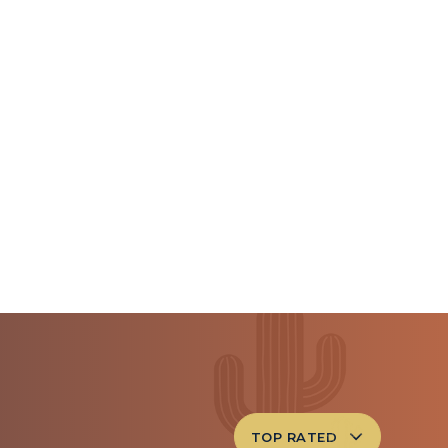
TOP RATED