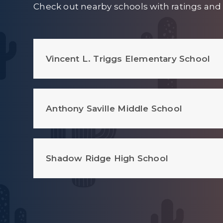
Check out nearby schools with ratings and 
Vincent L. Triggs Elementary School
Anthony Saville Middle School
Shadow Ridge High School