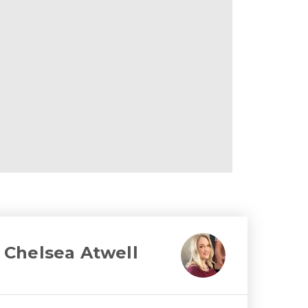
Chelsea Atwell