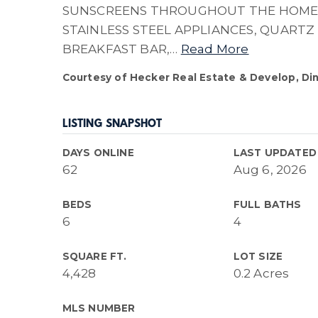
SUNSCREENS THROUGHOUT THE HOME,
STAINLESS STEEL APPLIANCES, QUARTZ
BREAKFAST BAR,
…
Read More
Courtesy of Hecker Real Estate & Develop, Di
LISTING SNAPSHOT
DAYS ONLINE
LAST UPDATED
62
Aug 6, 2026
BEDS
FULL BATHS
6
4
SQUARE FT.
LOT SIZE
4,428
0.2 Acres
MLS NUMBER