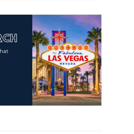
ARCH
that