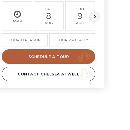
SAT
SUN
MON
8
9
10
ASAP
AUG
AUG
AUG
TOUR IN PERSON
TOUR VIRTUALLY
SCHEDULE A TOUR
CONTACT CHELSEA ATWELL