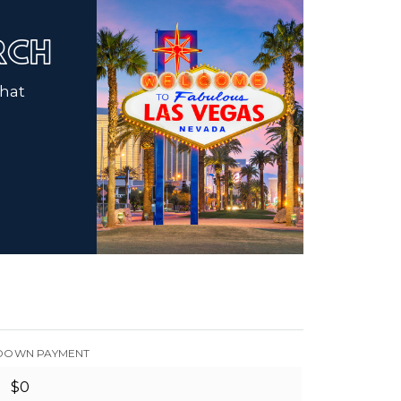
ARCH
that
DOWN PAYMENT