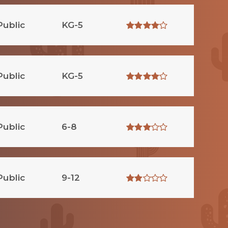
Public
KG-5
Public
KG-5
Public
6-8
Public
9-12