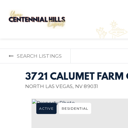
SEARCH LISTINGS
3721 CALUMET FARM 
NORTH LAS VEGAS, NV 89031
ACTIVE
RESIDENTIAL