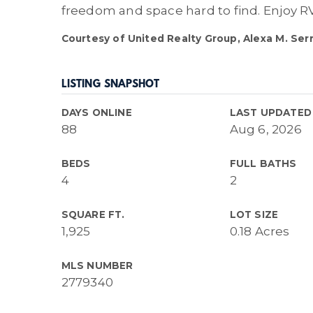
freedom and space hard to find. Enjoy RV
Courtesy of United Realty Group, Alexa M. Ser
LISTING SNAPSHOT
DAYS ONLINE
LAST UPDATED
88
Aug 6, 2026
BEDS
FULL BATHS
4
2
SQUARE FT.
LOT SIZE
1,925
0.18 Acres
MLS NUMBER
2779340