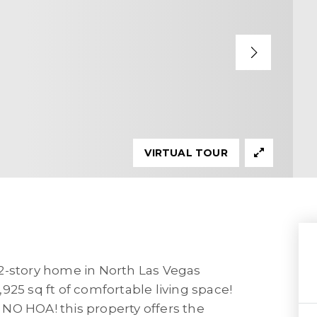
VIRTUAL TOUR
2-story home in North Las Vegas
925 sq ft of comfortable living space!
h NO HOA! this property offers the