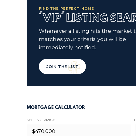
FIND THE PERFECT HOME
'VIP' LISTING SE
Whenever a listing hits the market 
matches your criteria you will be
immediately notified.
JOIN THE LIST
MORTGAGE CALCULATOR
SELLING PRICE