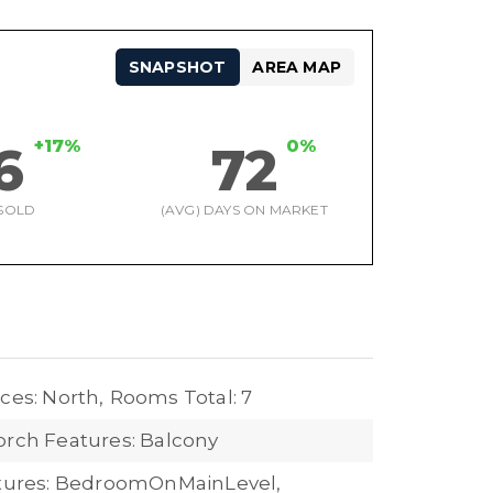
SNAPSHOT
AREA MAP
+17%
0%
6
72
SOLD
(AVG) DAYS ON MARKET
ces: North,
Rooms Total: 7
orch Features: Balcony
atures: BedroomOnMainLevel,