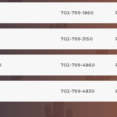
702-799-1860
702-799-3150
l
702-799-4860
702-799-4830