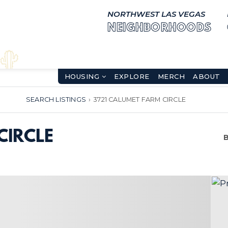
NORTHWEST LAS VEGAS
NEIGHBORHOODS
HOUSING
EXPLORE
MERCH
ABOUT
SEARCH LISTINGS
›
3721 CALUMET FARM CIRCLE
CIRCLE