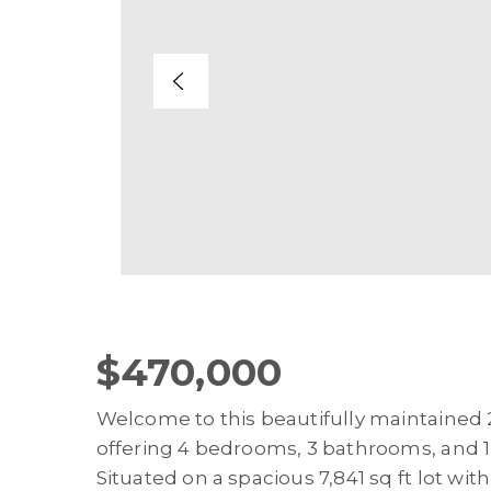
$470,000
Welcome to this beautifully maintained 
offering 4 bedrooms, 3 bathrooms, and 1,
Situated on a spacious 7,841 sq ft lot wit