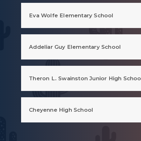
Eva Wolfe Elementary School
Addeliar Guy Elementary School
Theron L. Swainston Junior High Schoo
Cheyenne High School