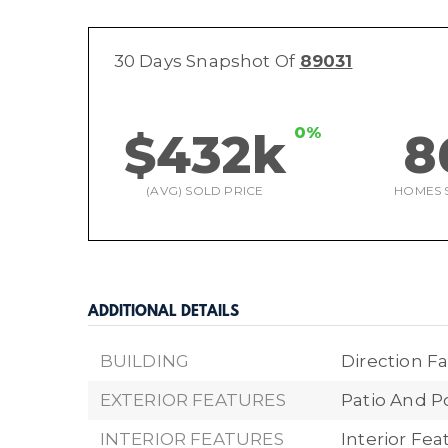
30 Days Snapshot Of
89031
0%
$432k
8
(AVG) SOLD PRICE
HOMES 
ADDITIONAL DETAILS
BUILDING
Direction Fa
EXTERIOR FEATURES
Patio And P
INTERIOR FEATURES
Interior Fe