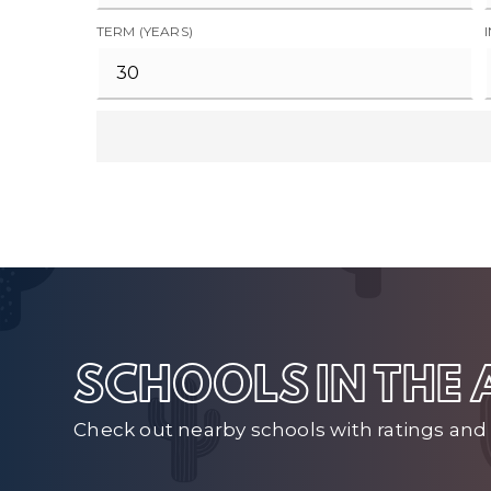
TERM (YEARS)
SCHOOLS IN THE
Check out nearby schools with ratings and 