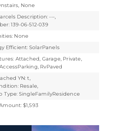
nstairs, None
arcels Description: ---,
er: 139-06-512-039
ties: None
 Efficient: SolarPanels
ures: Attached, Garage, Private,
AccessParking, RvPaved
ached YN: t,
dition: Resale,
b Type: SingleFamilyResidence
Amount: $1,593