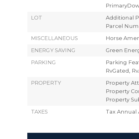
PrimaryDow
LOT
Additional P
Parcel Numb
MISCELLANEOUS
Horse Ameni
ENERGY SAVING
Green Energy
PARKING
Parking Feat
RvGated, Rv
PROPERTY
Property Att
Property Con
Property Su
TAXES
Tax Annual 