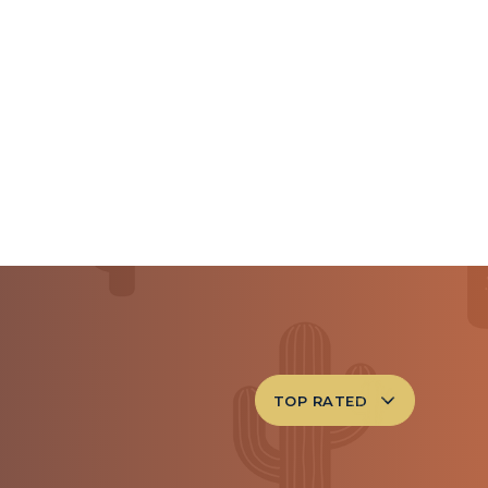
TOP RATED