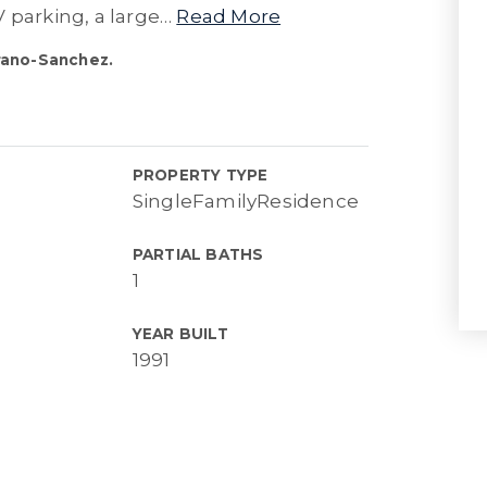
 parking, a large
…
Read More
rano-Sanchez.
PROPERTY TYPE
SingleFamilyResidence
PARTIAL BATHS
1
YEAR BUILT
1991