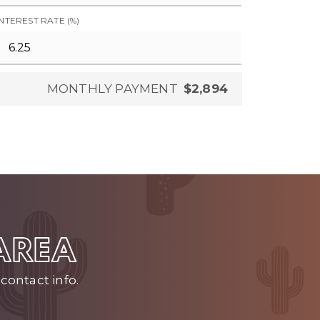
INTEREST RATE (%)
MONTHLY PAYMENT
$2,894
 AREA
contact info.