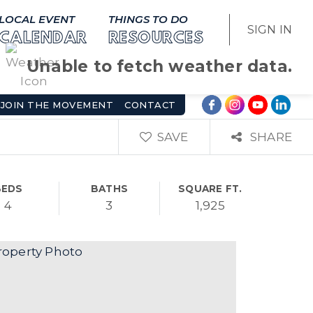
LOCAL EVENT
THINGS TO DO
SIGN IN
CALENDAR
RESOURCES
Unable to fetch weather data.
JOIN THE MOVEMENT
CONTACT
SAVE
SHARE
BEDS
BATHS
SQUARE FT.
4
3
1,925