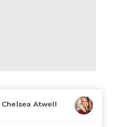
Chelsea Atwell