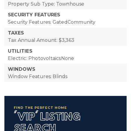
Property Sub Type: Townhouse
SECURITY FEATURES
Security Features: GatedCommunity
TAXES
Tax Annual Amount: $3,363
UTILITIES
Electric: PhotovoltaicsNone
WINDOWS
Window Features: Blinds
FIND THE PERFECT HOME
'VIP' LISTING
SEARCH