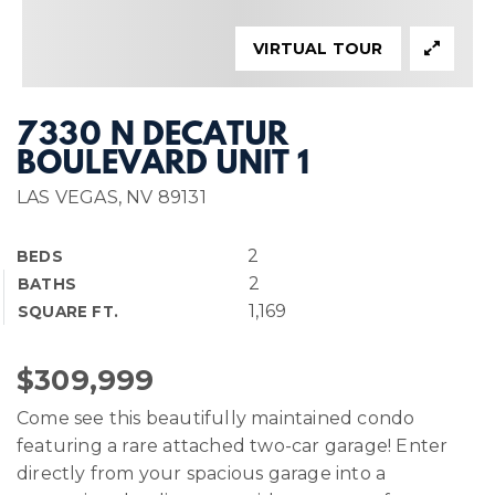
VIRTUAL TOUR
7330 N DECATUR
BOULEVARD UNIT 1
LAS VEGAS, NV 89131
2
BEDS
2
BATHS
1,169
SQUARE FT.
$309,999
Come see this beautifully maintained condo
featuring a rare attached two-car garage! Enter
directly from your spacious garage into a