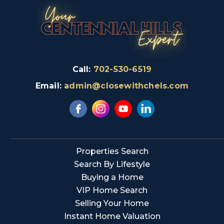
Call:
702-530-6519
Email:
admin@closewithchels.com
Properties Search
Search By Lifestyle
Buying a Home
VIP Home Search
Selling Your Home
Instant Home Valuation