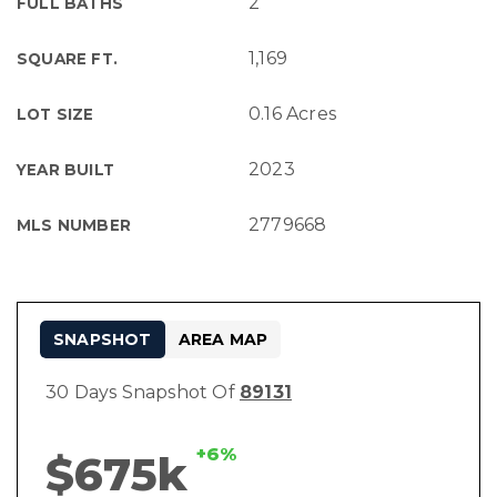
2
FULL BATHS
1,169
SQUARE FT.
0.16 Acres
LOT SIZE
2023
YEAR BUILT
2779668
MLS NUMBER
SNAPSHOT
AREA MAP
30 Days Snapshot Of
89131
+6%
$675k