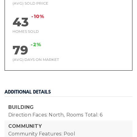
(AVG) SOLD PRICE
-10%
43
HOMES SOLD
-2%
79
(AVG) DAYS ON MARKET
ADDITIONAL DETAILS
BUILDING
Direction Faces: North,
Rooms Total: 6
COMMUNITY
Community Features: Pool