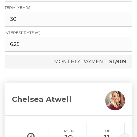
TERM (YEARS)
INTEREST RATE (%)
MONTHLY PAYMENT
$1,909
Chelsea Atwell
MON
TUE