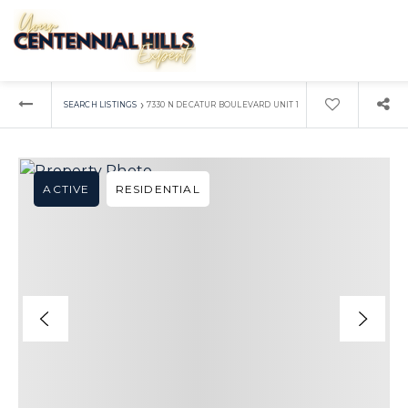
›
SEARCH LISTINGS
7330 N DECATUR BOULEVARD UNIT 1
ACTIVE
RESIDENTIAL