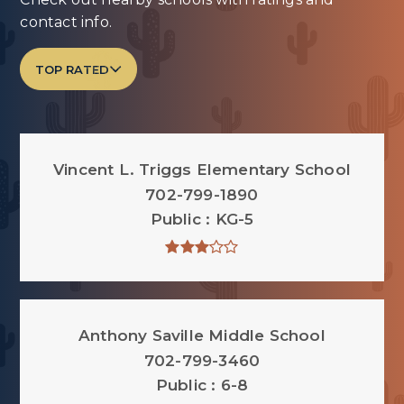
contact info.
TOP RATED
Vincent L. Triggs Elementary School
702-799-1890
Public
KG-5
Anthony Saville Middle School
702-799-3460
Public
6-8