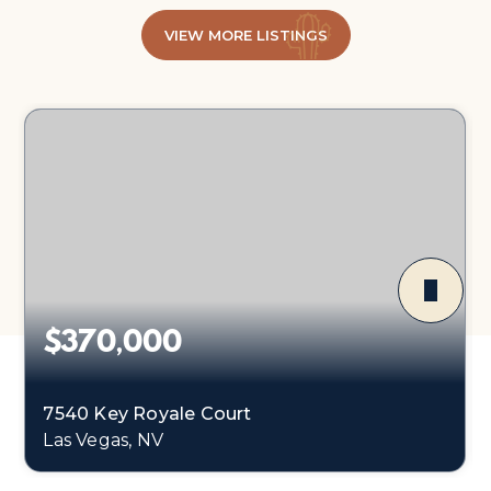
VIEW MORE LISTINGS
$370,000
7540 Key Royale Court
Las Vegas, NV