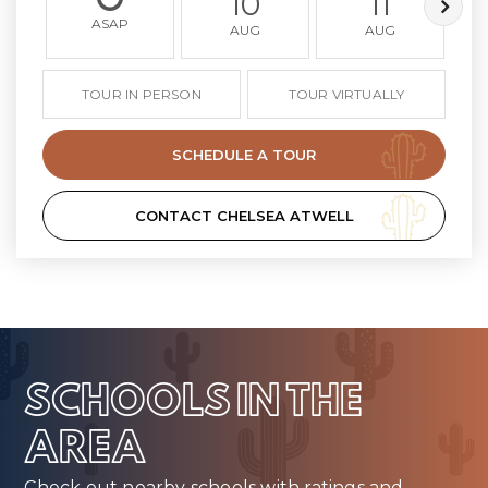
10
11
ASAP
AUG
AUG
TOUR IN PERSON
TOUR VIRTUALLY
SCHEDULE A TOUR
CONTACT CHELSEA ATWELL
SCHOOLS IN THE
AREA
Check out nearby schools with ratings and