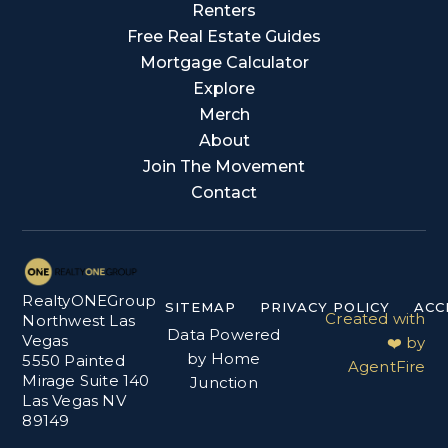
Renters
Free Real Estate Guides
Mortgage Calculator
Explore
Merch
About
Join The Movement
Contact
RealtyONEGroup
SITEMAP
PRIVACY POLICY
ACC
Created with
Northwest Las
Data Powered
Vegas
❤️ by
by Home
5550 Painted
AgentFire
Mirage Suite 140
Junction
Las Vegas NV
89149