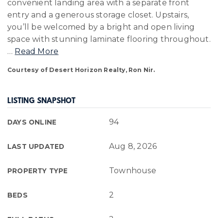
convenient landing area with a separate front
entry and a generous storage closet. Upstairs,
you’ll be welcomed by a bright and open living
space with stunning laminate flooring throughout.
…
Read More
Courtesy of Desert Horizon Realty, Ron Nir.
LISTING SNAPSHOT
94
DAYS ONLINE
Aug 8, 2026
LAST UPDATED
Townhouse
PROPERTY TYPE
2
BEDS