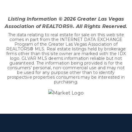
3
2
1,493
BEDS
BATHS
SQFT
Listing Information ©
2026
Greater Las Vegas
Association of REALTORS®. All Rights Reserved.
The data relating to real estate for sale on this web site
comes in part from the INTERNET DATA EXCHANGE
Program of the Greater Las Vegas Association of
REALTORS® MLS. Real estate listings held by brokerage
firms other than this site owner are marked with the IDX
logo. GLVAR MLS deems information reliable but not
guaranteed. The information being provided is for the
consumers' personal, non-commercial use and may not
be used for any purpose other than to identify
prospective properties consumers may be interested in
purchasing.