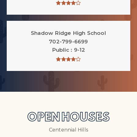
Shadow Ridge High School
702-799-6699
Public
9-12
OPEN HOUSES
Centennial Hills