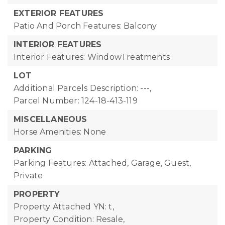
EXTERIOR FEATURES
Patio And Porch Features: Balcony
INTERIOR FEATURES
Interior Features: WindowTreatments
LOT
Additional Parcels Description: ---,
Parcel Number: 124-18-413-119
MISCELLANEOUS
Horse Amenities: None
PARKING
Parking Features: Attached, Garage, Guest,
Private
PROPERTY
Property Attached YN: t,
Property Condition: Resale,