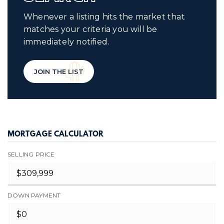
Whenever a listing hits the market that
matches your criteria you will be
immediately notified.
JOIN THE LIST
MORTGAGE CALCULATOR
SELLING PRICE
DOWN PAYMENT