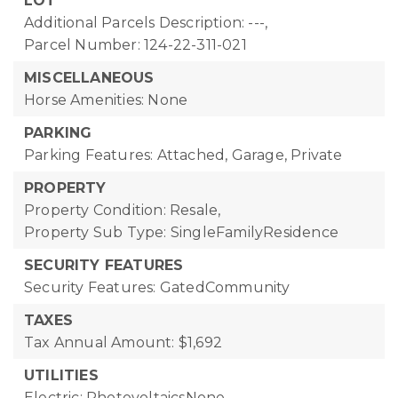
LOT
Additional Parcels Description: ---,
Parcel Number: 124-22-311-021
MISCELLANEOUS
Horse Amenities: None
PARKING
Parking Features: Attached, Garage, Private
PROPERTY
Property Condition: Resale,
Property Sub Type: SingleFamilyResidence
SECURITY FEATURES
Security Features: GatedCommunity
TAXES
Tax Annual Amount: $1,692
UTILITIES
Electric: PhotovoltaicsNone