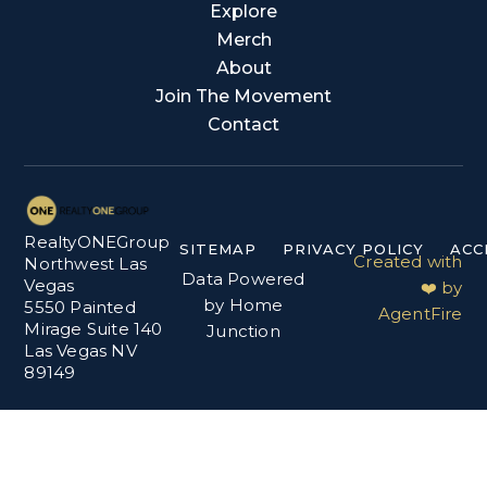
Explore
Merch
About
Join The Movement
Contact
RealtyONEGroup
SITEMAP
PRIVACY POLICY
ACC
Created with
Northwest Las
Data Powered
Vegas
❤️ by
by Home
5550 Painted
AgentFire
Mirage Suite 140
Junction
Las Vegas NV
89149