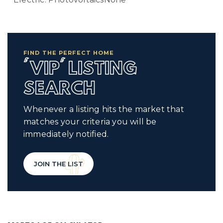
FIND THE PERFECT HOME
'VIP' LISTING
SEARCH
Whenever a listing hits the market that
matches your criteria you will be
immediately notified.
JOIN THE LIST