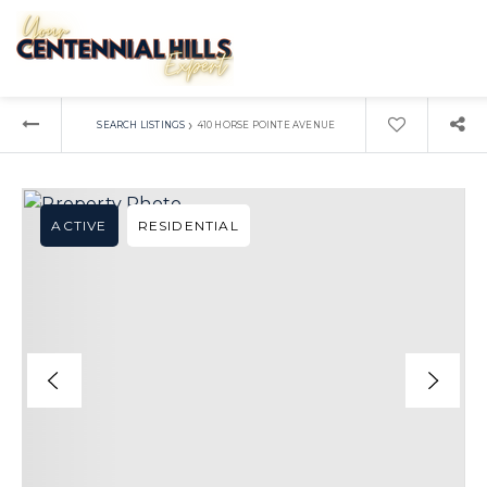
›
SEARCH LISTINGS
410 HORSE POINTE AVENUE
ACTIVE
RESIDENTIAL