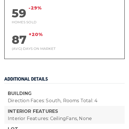
-29%
59
HOMES SOLD
+20%
87
(AVG) DAYS ON MARKET
ADDITIONAL DETAILS
BUILDING
Direction Faces: South,
Rooms Total: 4
INTERIOR FEATURES
Interior Features: CeilingFans, None