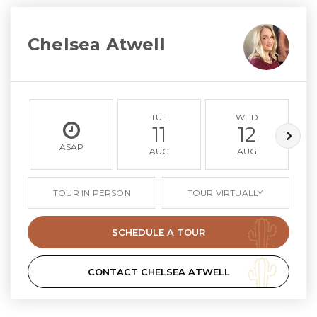
Chelsea Atwell
TUE
WED
11
12
ASAP
AUG
AUG
TOUR IN PERSON
TOUR VIRTUALLY
SCHEDULE A TOUR
CONTACT CHELSEA ATWELL