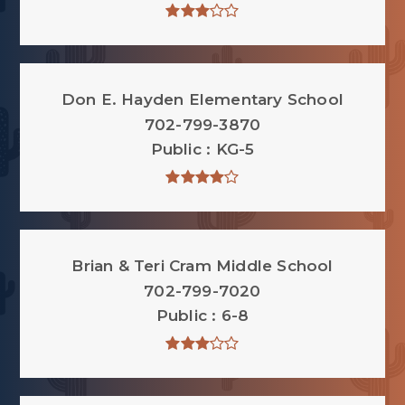
Don E. Hayden Elementary School
702-799-3870
Public
KG-5
Brian & Teri Cram Middle School
702-799-7020
Public
6-8