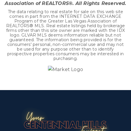
Association of REALTORS®. All Rights Reserved.
The data relating to real estate for sale on this web site
comes in part from the INTERNET DATA EXCHANGE
Program of the Greater Las Vegas Association of
REALTORS® MLS. Real estate listings held by brokerage
firms other than this site owner are marked with the IDX
logo. GLVAR MLS deems information reliable but not
guaranteed. The information being provided is for the
consumers' personal, non-commercial use and may not
be used for any purpose other than to identify
prospective properties consumers may be interested in
purchasing.