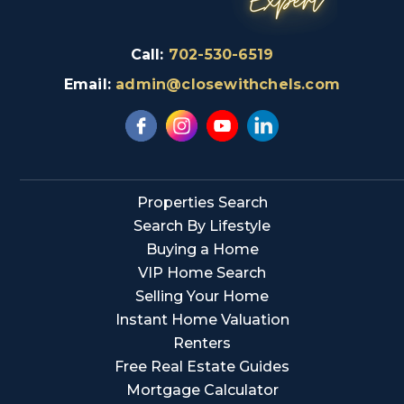
Call:
702-530-6519
Email:
admin@closewithchels.com
Properties Search
Search By Lifestyle
Buying a Home
VIP Home Search
Selling Your Home
Instant Home Valuation
Renters
Free Real Estate Guides
Mortgage Calculator