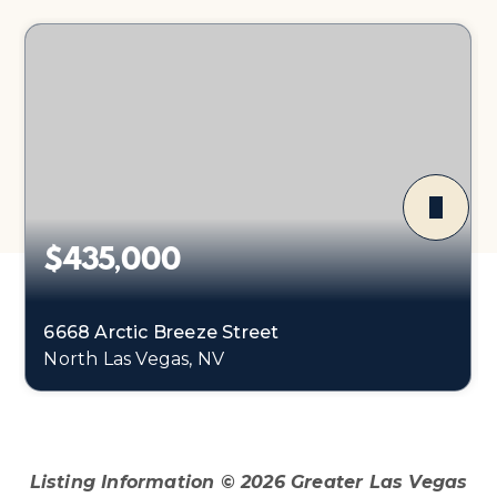
$435,000
6668 Arctic Breeze Street
North Las Vegas, NV
4
2
1,598
BEDS
BATHS
SQFT
Listing Information ©
2026
Greater Las Vegas