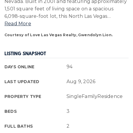
Nevada. Built in 2001 and featuring approximately
1,501 square feet of living space on a spacious
6,098-square-foot lot, this North Las Vegas
…
Read More
Courtesy of Love Las Vegas Realty, Gwendolyn Lion.
LISTING SNAPSHOT
94
DAYS ONLINE
Aug 9, 2026
LAST UPDATED
SingleFamilyResidence
PROPERTY TYPE
3
BEDS
2
FULL BATHS