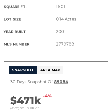
1,501
SQUARE FT.
0.14 Acres
LOT SIZE
2001
YEAR BUILT
2779788
MLS NUMBER
SNAPSHOT
AREA MAP
30 Days Snapshot Of
89084
-4%
$471k
(AVG) SOLD PRICE