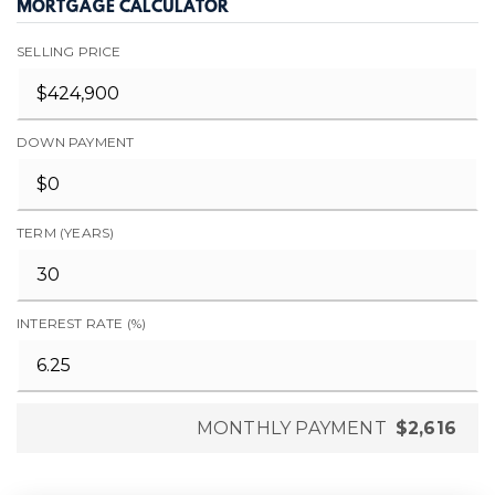
MORTGAGE CALCULATOR
SELLING PRICE
DOWN PAYMENT
TERM (YEARS)
INTEREST RATE (%)
MONTHLY PAYMENT
$2,616