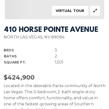
VIRTUAL TOUR
410 HORSE POINTE AVENUE
NORTH LAS VEGAS, NV 89084
3
BEDS
2
BATHS
1,501
SQUARE FT.
$424,900
Located in the desirable Parks community of North
Las Vegas. This 3-bedroom, 2-bath single-story
home offers comfort, functionality, and value in
one of the fastest-growing areas of Southern