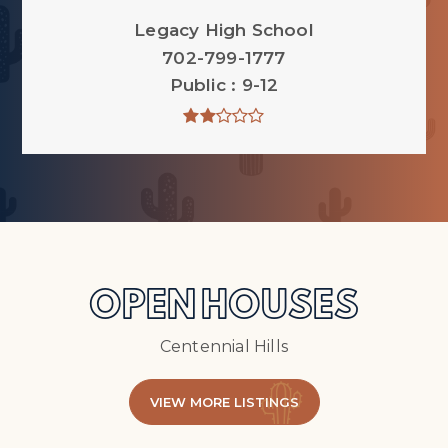
Legacy High School
702-799-1777
Public
9-12
OPEN HOUSES
Centennial Hills
VIEW MORE LISTINGS