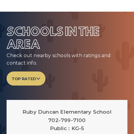
SCHOOLS IN THE
AREA
Check out nearby schools with ratings and
contact info.
TOP RATED
Ruby Duncan Elementary School
702-799-7100
Public
KG-5