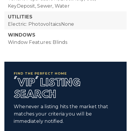
KeyDeposit, Sewer, Water
UTILITIES
Electric: PhotovoltaicsNone
WINDOWS
Window Features: Blinds
FIND THE PERFECT HOME
'VIP' LISTING
SEARCH
Whenever a listing hits the market that
matches your criteria you will be
immediately notified.