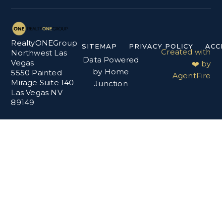
RealtyONEGroup
SITEMAP
PRIVACY POLICY
ACC
Created with
Northwest Las
Data Powered
Vegas
❤️ by
by Home
5550 Painted
AgentFire
Mirage Suite 140
Junction
Las Vegas NV
89149