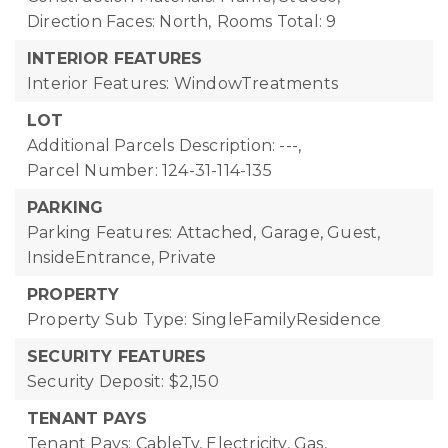
Direction Faces: North,
Rooms Total: 9
INTERIOR FEATURES
Interior Features: WindowTreatments
LOT
Additional Parcels Description: ---,
Parcel Number: 124-31-114-135
PARKING
Parking Features: Attached, Garage, Guest,
InsideEntrance, Private
PROPERTY
Property Sub Type: SingleFamilyResidence
SECURITY FEATURES
Security Deposit: $2,150
TENANT PAYS
Tenant Pays: CableTv, Electricity, Gas,