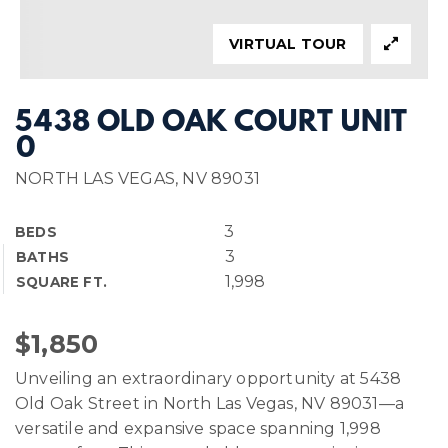
VIRTUAL TOUR
5438 OLD OAK COURT UNIT
0
NORTH LAS VEGAS, NV 89031
3
BEDS
3
BATHS
1,998
SQUARE FT.
$1,850
Unveiling an extraordinary opportunity at 5438
Old Oak Street in North Las Vegas, NV 89031—a
versatile and expansive space spanning 1,998