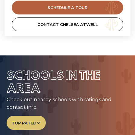
SCHEDULE A TOUR
CONTACT CHELSEA ATWELL
SCHOOLS IN THE
AREA
Check out nearby schools with ratings and
contact info.
TOP RATED