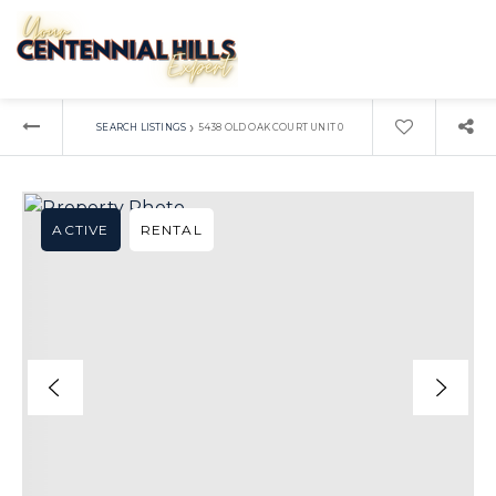
›
SEARCH LISTINGS
5438 OLD OAK COURT UNIT 0
ACTIVE
RENTAL