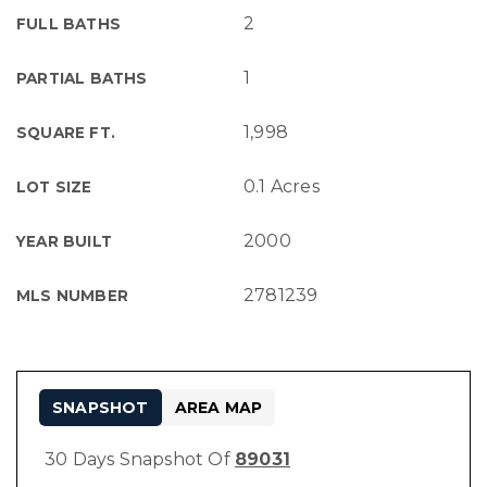
2
FULL BATHS
1
PARTIAL BATHS
1,998
SQUARE FT.
0.1 Acres
LOT SIZE
2000
YEAR BUILT
2781239
MLS NUMBER
SNAPSHOT
AREA MAP
30 Days Snapshot Of
89031