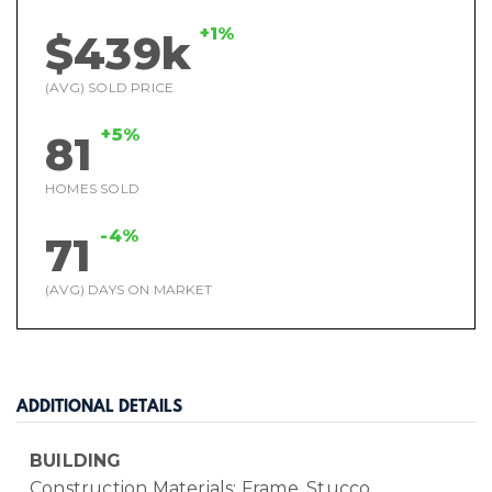
+1%
$439k
(AVG) SOLD PRICE
+5%
81
HOMES SOLD
-4%
71
(AVG) DAYS ON MARKET
ADDITIONAL DETAILS
BUILDING
Construction Materials: Frame, Stucco,