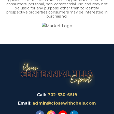
guaranteed. The information being provided is for the
consumers' personal, non-commercial use and may not
be used for any purpose other than to identify
prospective properties consumers may be interested in
purchasing.
Call:
702-530-6519
Email:
admin@closewithchels.com