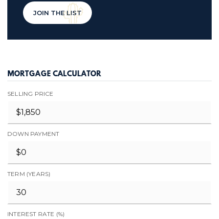
JOIN THE LIST
MORTGAGE CALCULATOR
SELLING PRICE
DOWN PAYMENT
TERM (YEARS)
INTEREST RATE (%)