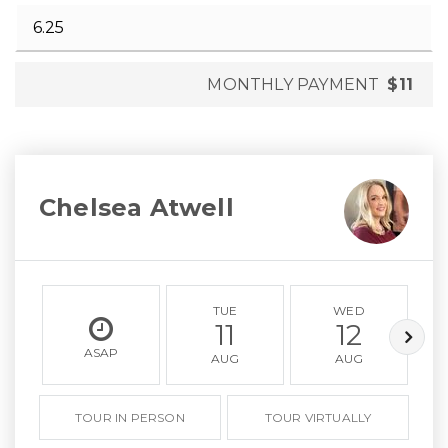
MONTHLY PAYMENT
$11
Chelsea Atwell
TUE
WED
11
12
ASAP
AUG
AUG
TOUR IN PERSON
TOUR VIRTUALLY