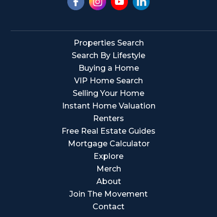
Properties Search
Search By Lifestyle
Buying a Home
VIP Home Search
Selling Your Home
Instant Home Valuation
Renters
Free Real Estate Guides
Mortgage Calculator
Explore
Merch
About
Join The Movement
Contact