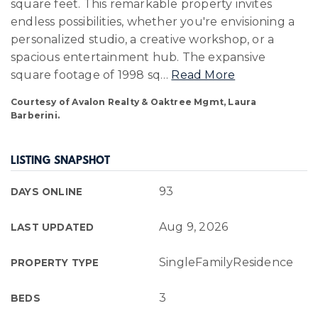
square feet. This remarkable property invites
endless possibilities, whether you're envisioning a
personalized studio, a creative workshop, or a
spacious entertainment hub. The expansive
square footage of 1998 sq
…
Read More
Courtesy of Avalon Realty & Oaktree Mgmt, Laura
Barberini.
LISTING SNAPSHOT
93
DAYS ONLINE
Aug 9, 2026
LAST UPDATED
SingleFamilyResidence
PROPERTY TYPE
3
BEDS