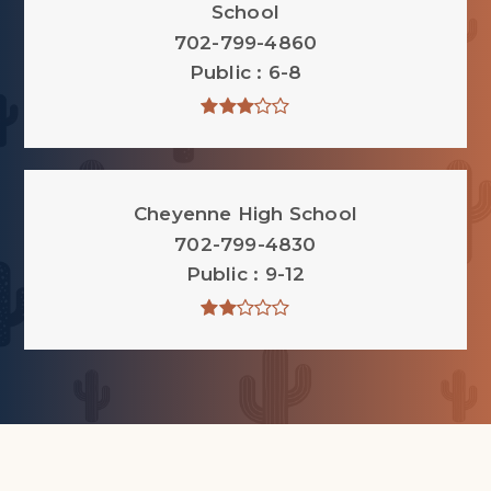
School
702-799-4860
Public
6-8
Cheyenne High School
702-799-4830
Public
9-12