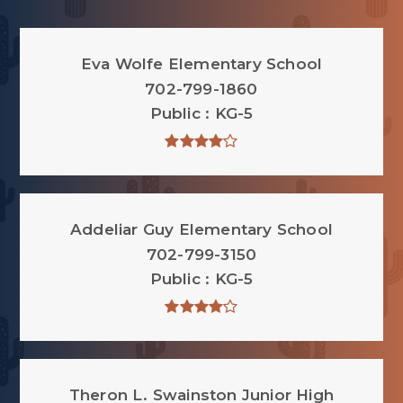
Eva Wolfe Elementary School
702-799-1860
Public
KG-5
Addeliar Guy Elementary School
702-799-3150
Public
KG-5
Theron L. Swainston Junior High