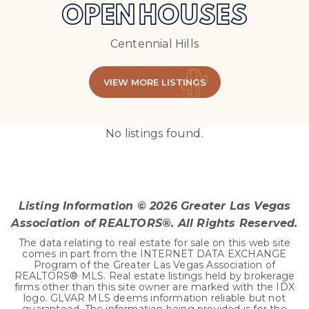
OPEN HOUSES
Centennial Hills
VIEW MORE LISTINGS
No listings found.
Listing Information ©
2026
Greater Las Vegas
Association of REALTORS®. All Rights Reserved.
The data relating to real estate for sale on this web site
comes in part from the INTERNET DATA EXCHANGE
Program of the Greater Las Vegas Association of
REALTORS® MLS. Real estate listings held by brokerage
firms other than this site owner are marked with the IDX
logo. GLVAR MLS deems information reliable but not