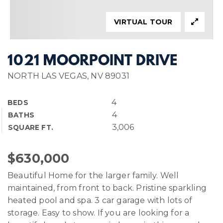
VIRTUAL TOUR
1021 MOORPOINT DRIVE
NORTH LAS VEGAS, NV 89031
4
BEDS
4
BATHS
3,006
SQUARE FT.
$630,000
Beautiful Home for the larger family. Well
maintained, from front to back. Pristine sparkling
heated pool and spa. 3 car garage with lots of
storage. Easy to show. If you are looking for a