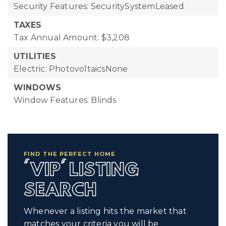
Security Features: SecuritySystemLeased
TAXES
Tax Annual Amount: $3,208
UTILITIES
Electric: PhotovoltaicsNone
WINDOWS
Window Features: Blinds
FIND THE PERFECT HOME
'VIP' LISTING
SEARCH
Whenever a listing hits the market that
matches your criteria you will be