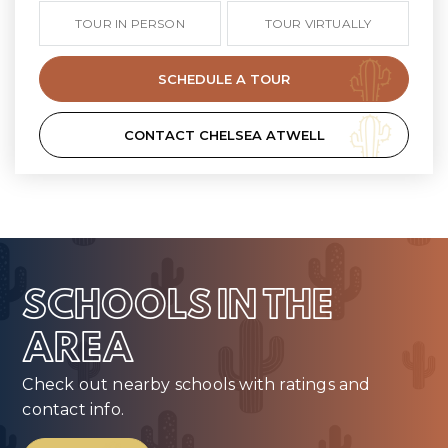
TOUR IN PERSON
TOUR VIRTUALLY
SCHEDULE A TOUR
CONTACT CHELSEA ATWELL
SCHOOLS IN THE
AREA
Check out nearby schools with ratings and
contact info.