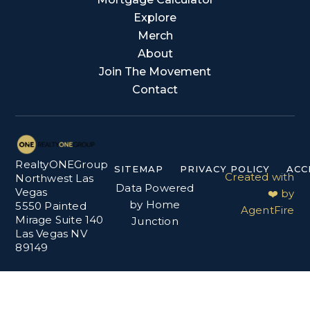
Explore
Merch
About
Join The Movement
Contact
RealtyONEGroup
SITEMAP
PRIVACY POLICY
ACC
Created with
Northwest Las
Data Powered
Vegas
❤️ by
by Home
5550 Painted
AgentFire
Mirage Suite 140
Junction
Las Vegas NV
89149