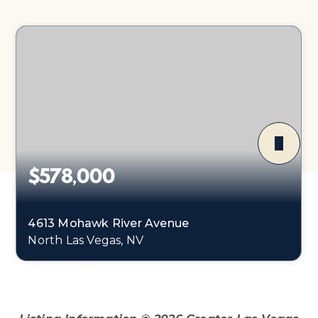
$578,000
4613 Mohawk River Avenue
North Las Vegas, NV
4
1
2,178
BEDS
BATHS
SQFT