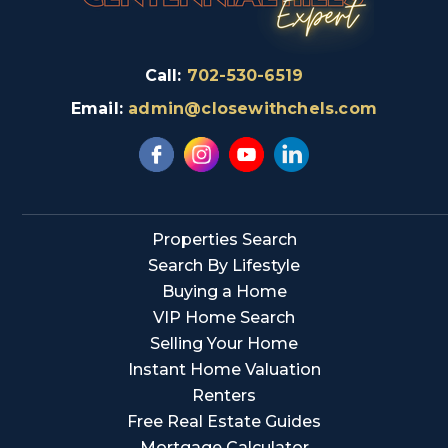
Call:
702-530-6519
Email:
admin@closewithchels.com
Properties Search
Search By Lifestyle
Buying a Home
VIP Home Search
Selling Your Home
Instant Home Valuation
Renters
Free Real Estate Guides
Mortgage Calculator