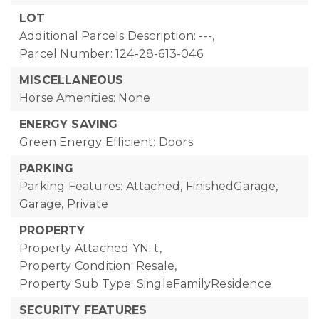
LOT
Additional Parcels Description: ---,
Parcel Number: 124-28-613-046
MISCELLANEOUS
Horse Amenities: None
ENERGY SAVING
Green Energy Efficient: Doors
PARKING
Parking Features: Attached, FinishedGarage,
Garage, Private
PROPERTY
Property Attached YN: t,
Property Condition: Resale,
Property Sub Type: SingleFamilyResidence
SECURITY FEATURES