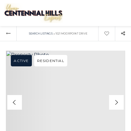
›
SEARCH LISTINGS
1021 MOORPOINT DRIVE
ACTIVE
RESIDENTIAL