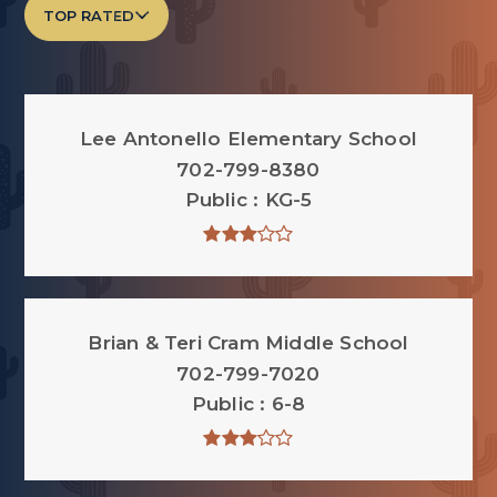
TOP RATED
Lee Antonello Elementary School
702-799-8380
Public
KG-5
Brian & Teri Cram Middle School
702-799-7020
Public
6-8