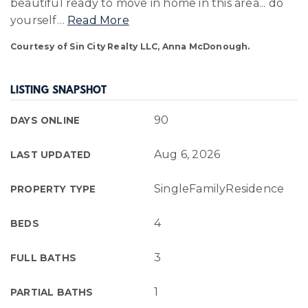
beautiful ready to move in home in this area... do
yourself
…
Read More
Courtesy of Sin City Realty LLC, Anna McDonough.
LISTING SNAPSHOT
90
DAYS ONLINE
Aug 6, 2026
LAST UPDATED
SingleFamilyResidence
PROPERTY TYPE
4
BEDS
3
FULL BATHS
1
PARTIAL BATHS