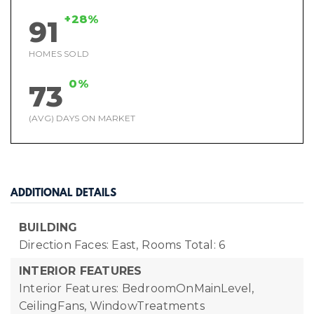
+28%
91
HOMES SOLD
0%
73
(AVG) DAYS ON MARKET
ADDITIONAL DETAILS
BUILDING
Direction Faces: East,
Rooms Total: 6
INTERIOR FEATURES
Interior Features: BedroomOnMainLevel,
CeilingFans, WindowTreatments