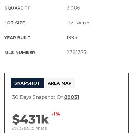
3,006
SQUARE FT.
0.21 Acres
LOT SIZE
1995
YEAR BUILT
2781375
MLS NUMBER
SNAPSHOT
AREA MAP
30 Days Snapshot Of
89031
-1%
$431k
(AVG) SOLD PRICE