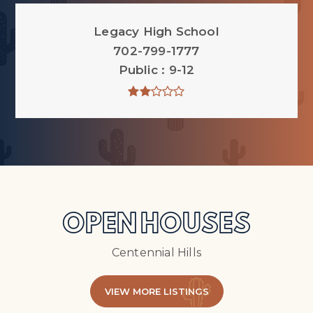
Legacy High School
702-799-1777
Public
9-12
OPEN HOUSES
Centennial Hills
VIEW MORE LISTINGS