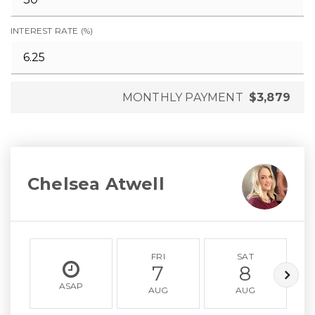
INTEREST RATE (%)
MONTHLY PAYMENT
$3,879
Chelsea Atwell
FRI
SAT
7
8
ASAP
AUG
AUG