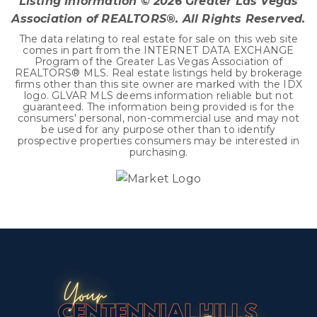
Listing Information ©
2026
Greater Las Vegas
Association of REALTORS®. All Rights Reserved.
The data relating to real estate for sale on this web site
comes in part from the INTERNET DATA EXCHANGE
Program of the Greater Las Vegas Association of
REALTORS® MLS. Real estate listings held by brokerage
firms other than this site owner are marked with the IDX
logo. GLVAR MLS deems information reliable but not
guaranteed. The information being provided is for the
consumers' personal, non-commercial use and may not
be used for any purpose other than to identify
prospective properties consumers may be interested in
purchasing.