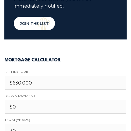
immediately notified.
JOIN THE LIST
MORTGAGE CALCULATOR
SELLING PRICE
DOWN PAYMENT
TERM (YEARS)