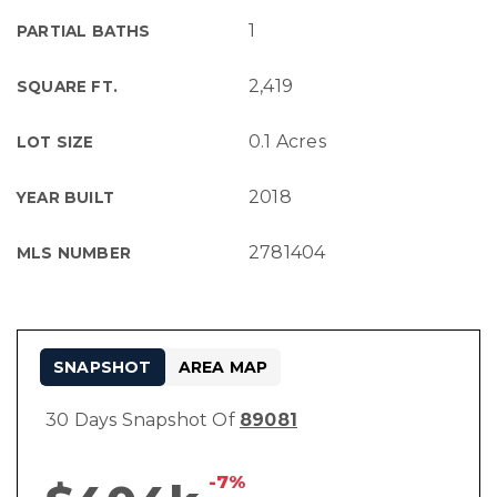
1
PARTIAL BATHS
2,419
SQUARE FT.
0.1 Acres
LOT SIZE
2018
YEAR BUILT
2781404
MLS NUMBER
SNAPSHOT
AREA MAP
30 Days Snapshot Of
89081
-7%