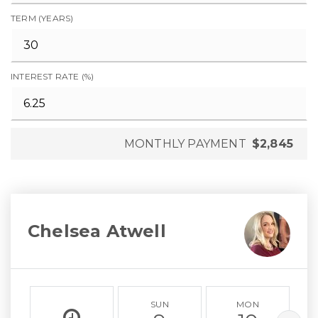
TERM (YEARS)
INTEREST RATE (%)
MONTHLY PAYMENT
$2,845
Chelsea Atwell
SUN
MON