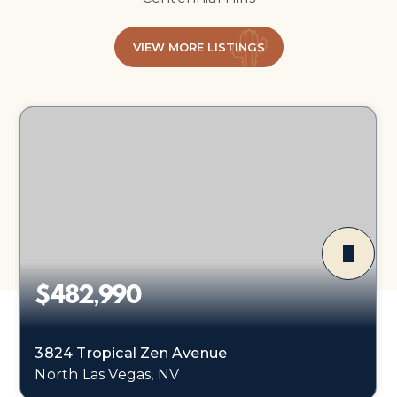
VIEW MORE LISTINGS
$482,990
3824 Tropical Zen Avenue
North Las Vegas, NV