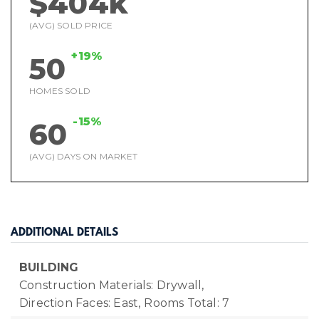
$404k
(AVG) SOLD PRICE
+19%
50
HOMES SOLD
-15%
60
(AVG) DAYS ON MARKET
ADDITIONAL DETAILS
BUILDING
Construction Materials: Drywall,
Direction Faces: East,
Rooms Total: 7