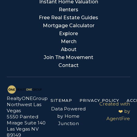
Instant Home Valuation
Renters
Free Real Estate Guides
Mortgage Calculator
Explore
Merch
About
Join The Movement
Contact
RealtyONEGroup
SITEMAP
PRIVACY POLICY
ACC
Created with
Northwest Las
Data Powered
Vegas
❤️ by
by Home
5550 Painted
AgentFire
Mirage Suite 140
Junction
Las Vegas NV
89149