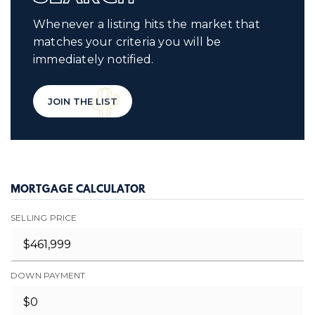
Whenever a listing hits the market that
matches your criteria you will be
immediately notified.
JOIN THE LIST
MORTGAGE CALCULATOR
SELLING PRICE
DOWN PAYMENT