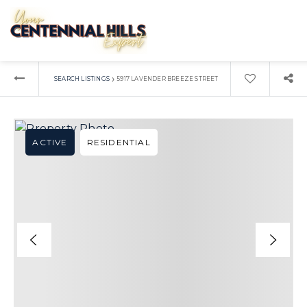
›
SEARCH LISTINGS
5917 LAVENDER BREEZE STREET
ACTIVE
RESIDENTIAL