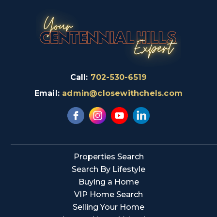
Call:
702-530-6519
Email:
admin@closewithchels.com
Properties Search
Search By Lifestyle
Buying a Home
VIP Home Search
Selling Your Home