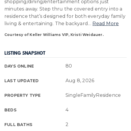
shopping/dining/entertainment options just
minutes away. Step thru the covered entry into a
residence that’s designed for both everyday family
living & entertaining. The backyard
…
Read More
Courtesy of Keller Williams VIP, Kristi Weidauer.
LISTING SNAPSHOT
80
DAYS ONLINE
Aug 8, 2026
LAST UPDATED
SingleFamilyResidence
PROPERTY TYPE
4
BEDS
2
FULL BATHS