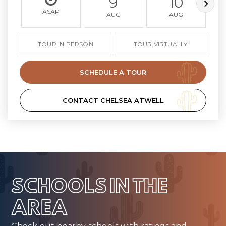
9
10
ASAP
AUG
AUG
TOUR IN PERSON
TOUR VIRTUALLY
SCHEDULE A TOUR
CONTACT CHELSEA ATWELL
SCHOOLS IN THE
AREA