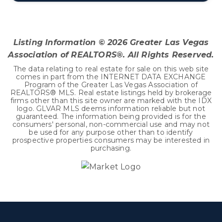
4
2
2,436
BEDS
BATHS
SQFT
Listing Information ©
2026
Greater Las Vegas
Association of REALTORS®. All Rights Reserved.
The data relating to real estate for sale on this web site
comes in part from the INTERNET DATA EXCHANGE
Program of the Greater Las Vegas Association of
REALTORS® MLS. Real estate listings held by brokerage
firms other than this site owner are marked with the IDX
logo. GLVAR MLS deems information reliable but not
guaranteed. The information being provided is for the
consumers' personal, non-commercial use and may not
be used for any purpose other than to identify
prospective properties consumers may be interested in
purchasing.