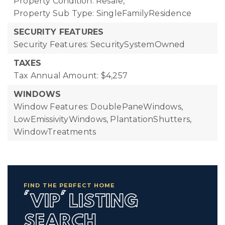
Property Condition: Resale,
Property Sub Type: SingleFamilyResidence
SECURITY FEATURES
Security Features: SecuritySystemOwned
TAXES
Tax Annual Amount: $4,257
WINDOWS
Window Features: DoublePaneWindows,
LowEmissivityWindows, PlantationShutters,
WindowTreatments
FIND THE PERFECT HOME
'VIP' LISTING
SEARCH