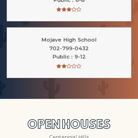
Public
6-8
Mojave High School
702-799-0432
Public
9-12
OPEN HOUSES
Centennial Hills