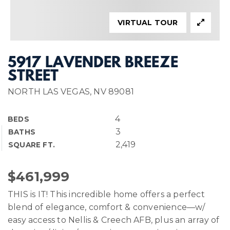
VIRTUAL TOUR
5917 LAVENDER BREEZE
STREET
NORTH LAS VEGAS, NV 89081
4
BEDS
3
BATHS
2,419
SQUARE FT.
$461,999
THIS is IT! This incredible home offers a perfect
blend of elegance, comfort & convenience—w/
easy access to Nellis & Creech AFB, plus an array of