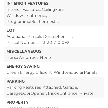
INTERIOR FEATURES
Interior Features: CeilingFans,
WindowTreatments,
ProgrammableThermostat
LOT
Additional Parcels Description: ---,
Parcel Number: 123-30-710-092
MISCELLANEOUS
Horse Amenities: None
ENERGY SAVING
Green Energy Efficient: Windows, SolarPanels
PARKING
Parking Features: Attached, Garage,
GarageDoorOpener, InsideEntrance, Private
PROPERTY