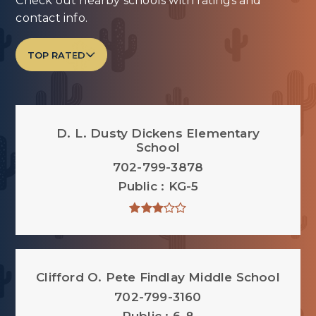
Check out nearby schools with ratings and
contact info.
TOP RATED
D. L. Dusty Dickens Elementary
School
702-799-3878
Public
KG-5
Clifford O. Pete Findlay Middle School
702-799-3160