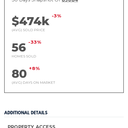
-3%
$474k
(AVG) SOLD PRICE
-33%
56
HOMES SOLD
+8%
80
(AVG) DAYS ON MARKET
ADDITIONAL DETAILS
PROPERTY ACCESS