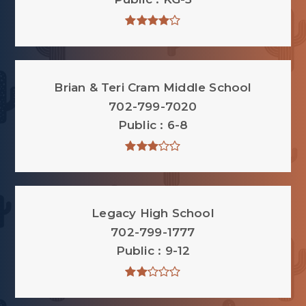
Brian & Teri Cram Middle School
702-799-7020
Public
6-8
Legacy High School
702-799-1777
Public
9-12