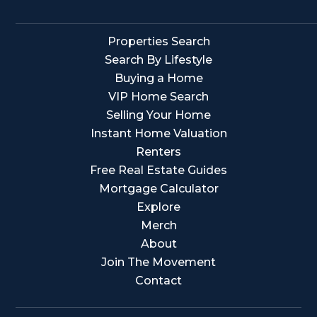
Properties Search
Search By Lifestyle
Buying a Home
VIP Home Search
Selling Your Home
Instant Home Valuation
Renters
Free Real Estate Guides
Mortgage Calculator
Explore
Merch
About
Join The Movement
Contact