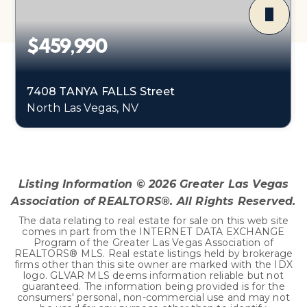
$459,990
7408 TANYA FALLS Street
North Las Vegas, NV
4
1
1,865
BEDS
BATHS
SQFT
Listing Information ©
2026
Greater Las Vegas
Association of REALTORS®. All Rights Reserved.
The data relating to real estate for sale on this web site
comes in part from the INTERNET DATA EXCHANGE
Program of the Greater Las Vegas Association of
REALTORS® MLS. Real estate listings held by brokerage
firms other than this site owner are marked with the IDX
logo. GLVAR MLS deems information reliable but not
guaranteed. The information being provided is for the
consumers' personal, non-commercial use and may not