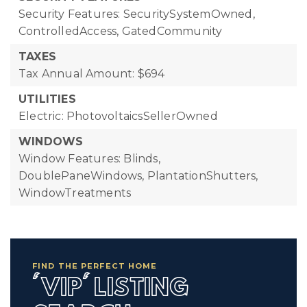
Security Features: SecuritySystemOwned,
ControlledAccess, GatedCommunity
TAXES
Tax Annual Amount: $694
UTILITIES
Electric: PhotovoltaicsSellerOwned
WINDOWS
Window Features: Blinds,
DoublePaneWindows, PlantationShutters,
WindowTreatments
FIND THE PERFECT HOME
'VIP' LISTING