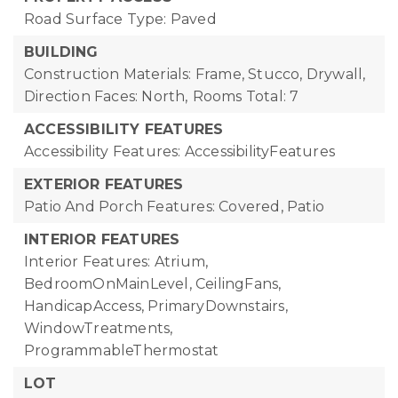
Road Surface Type: Paved
BUILDING
Construction Materials: Frame, Stucco, Drywall,
Direction Faces: North,
Rooms Total: 7
ACCESSIBILITY FEATURES
Accessibility Features: AccessibilityFeatures
EXTERIOR FEATURES
Patio And Porch Features: Covered, Patio
INTERIOR FEATURES
Interior Features: Atrium,
BedroomOnMainLevel, CeilingFans,
HandicapAccess, PrimaryDownstairs,
WindowTreatments,
ProgrammableThermostat
LOT