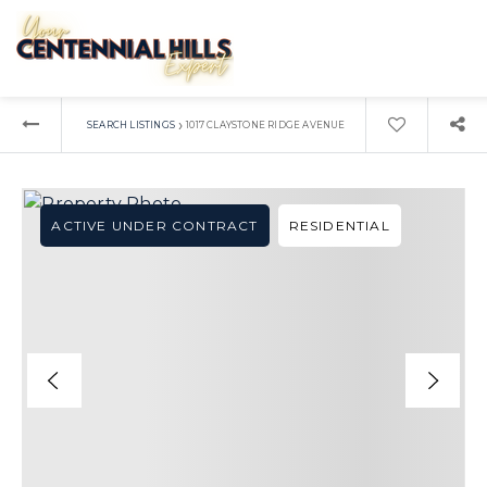
›
SEARCH LISTINGS
1017 CLAYSTONE RIDGE AVENUE
ACTIVE UNDER CONTRACT
RESIDENTIAL