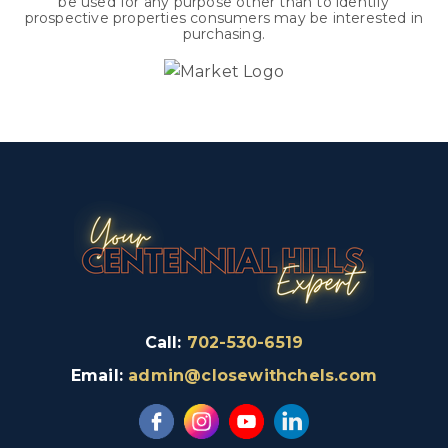
be used for any purpose other than to identify
prospective properties consumers may be interested in
purchasing.
Call:
702-530-6519
Email:
admin@closewithchels.com