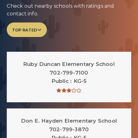
Check out nearby schools with ratings and
contact info.
TOP RATED
Ruby Duncan Elementary School
702-799-7100
Public
KG-5
Don E. Hayden Elementary School
702-799-3870
Public
KG-5