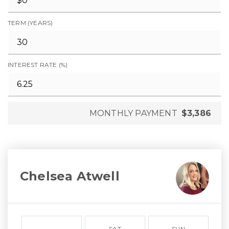
TERM (YEARS)
INTEREST RATE (%)
MONTHLY PAYMENT
$3,386
Chelsea Atwell
SAT
SUN