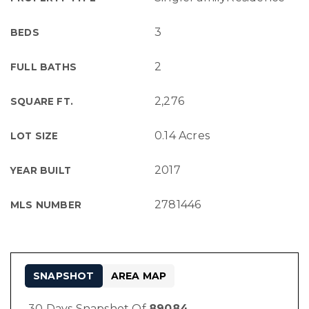
3
BEDS
2
FULL BATHS
2,276
SQUARE FT.
0.14 Acres
LOT SIZE
2017
YEAR BUILT
2781446
MLS NUMBER
SNAPSHOT
AREA MAP
30 Days Snapshot Of
89084