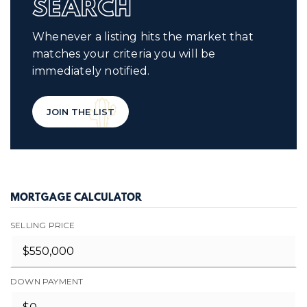
SEARCH
Whenever a listing hits the market that
matches your criteria you will be
immediately notified.
JOIN THE LIST
MORTGAGE CALCULATOR
SELLING PRICE
DOWN PAYMENT