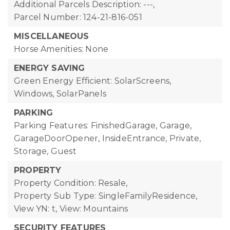
Additional Parcels Description: ---,
Parcel Number: 124-21-816-051
MISCELLANEOUS
Horse Amenities: None
ENERGY SAVING
Green Energy Efficient: SolarScreens,
Windows, SolarPanels
PARKING
Parking Features: FinishedGarage, Garage,
GarageDoorOpener, InsideEntrance, Private,
Storage, Guest
PROPERTY
Property Condition: Resale,
Property Sub Type: SingleFamilyResidence,
View YN: t,
View: Mountains
SECURITY FEATURES