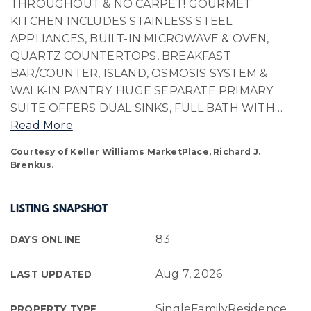
THROUGHOUT & NO CARPET! GOURMET
KITCHEN INCLUDES STAINLESS STEEL
APPLIANCES, BUILT-IN MICROWAVE & OVEN,
QUARTZ COUNTERTOPS, BREAKFAST
BAR/COUNTER, ISLAND, OSMOSIS SYSTEM &
WALK-IN PANTRY. HUGE SEPARATE PRIMARY
SUITE OFFERS DUAL SINKS, FULL BATH WITH
…
Read More
Courtesy of Keller Williams MarketPlace, Richard J.
Brenkus.
LISTING SNAPSHOT
83
DAYS ONLINE
Aug 7, 2026
LAST UPDATED
SingleFamilyResidence
PROPERTY TYPE