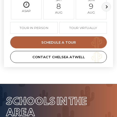
8
9
ASAP
AUG
AUG
TOUR IN PERSON
TOUR VIRTUALLY
SCHEDULE A TOUR
CONTACT CHELSEA ATWELL
SCHOOLS IN THE
AREA