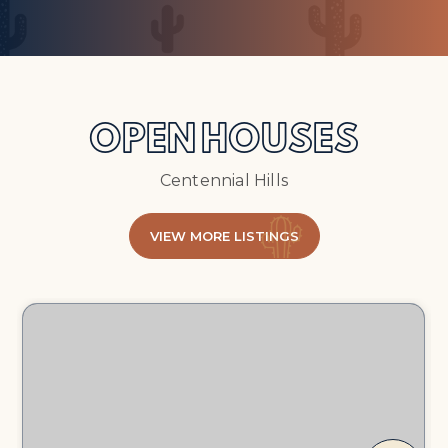
OPEN HOUSES
Centennial Hills
VIEW MORE LISTINGS