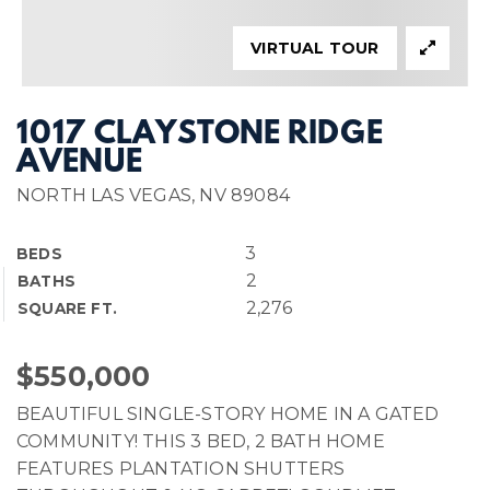
VIRTUAL TOUR
1017 CLAYSTONE RIDGE
AVENUE
NORTH LAS VEGAS, NV 89084
3
BEDS
2
BATHS
2,276
SQUARE FT.
$550,000
BEAUTIFUL SINGLE-STORY HOME IN A GATED
COMMUNITY! THIS 3 BED, 2 BATH HOME
FEATURES PLANTATION SHUTTERS