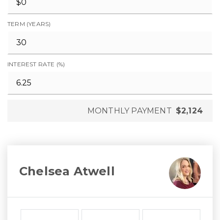
TERM (YEARS)
INTEREST RATE (%)
MONTHLY PAYMENT
$2,124
Chelsea Atwell