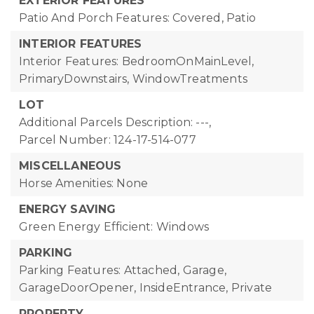
EXTERIOR FEATURES
Patio And Porch Features: Covered, Patio
INTERIOR FEATURES
Interior Features: BedroomOnMainLevel,
PrimaryDownstairs, WindowTreatments
LOT
Additional Parcels Description: ---,
Parcel Number: 124-17-514-077
MISCELLANEOUS
Horse Amenities: None
ENERGY SAVING
Green Energy Efficient: Windows
PARKING
Parking Features: Attached, Garage,
GarageDoorOpener, InsideEntrance, Private
PROPERTY