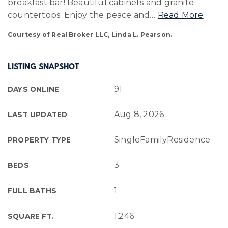
breakfast bar! Beautiful cabinets and granite
countertops. Enjoy the peace and
…
Read More
Courtesy of Real Broker LLC, Linda L. Pearson.
LISTING SNAPSHOT
91
DAYS ONLINE
Aug 8, 2026
LAST UPDATED
SingleFamilyResidence
PROPERTY TYPE
3
BEDS
1
FULL BATHS
1,246
SQUARE FT.