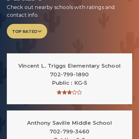
Check out nearby schools with ratings and
contact info.
TOP RATED
Vincent L. Triggs Elementary School
702-799-1890
Public
KG-5
Anthony Saville Middle School
702-799-3460