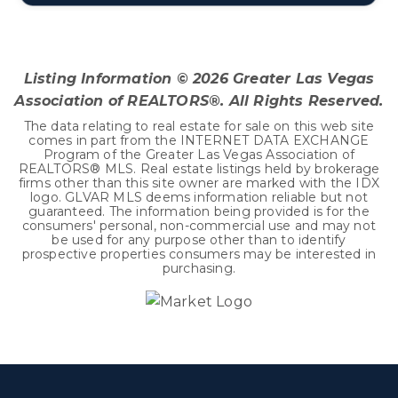
3
2
2,218
BEDS
BATHS
SQFT
Listing Information ©
2026
Greater Las Vegas
Association of REALTORS®. All Rights Reserved.
The data relating to real estate for sale on this web site
comes in part from the INTERNET DATA EXCHANGE
Program of the Greater Las Vegas Association of
REALTORS® MLS. Real estate listings held by brokerage
firms other than this site owner are marked with the IDX
logo. GLVAR MLS deems information reliable but not
guaranteed. The information being provided is for the
consumers' personal, non-commercial use and may not
be used for any purpose other than to identify
prospective properties consumers may be interested in
purchasing.