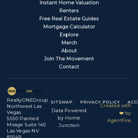
Instant Home Valuation
Renters
Free Real Estate Guides
Mortgage Calculator
Explore
Merch
About
Join The Movement
Contact
RealtyONEGroup
SITEMAP
PRIVACY POLICY
ACC
Created with
Northwest Las
Data Powered
Vegas
❤️ by
by Home
5550 Painted
AgentFire
Mirage Suite 140
Junction
Las Vegas NV
89149