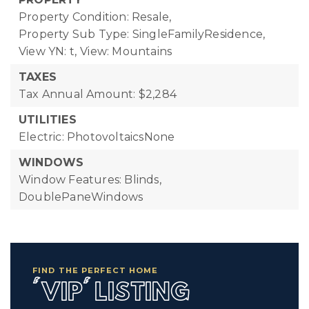
Property Condition: Resale,
Property Sub Type: SingleFamilyResidence,
View YN: t,
View: Mountains
TAXES
Tax Annual Amount: $2,284
UTILITIES
Electric: PhotovoltaicsNone
WINDOWS
Window Features: Blinds,
DoublePaneWindows
FIND THE PERFECT HOME
'VIP' LISTING