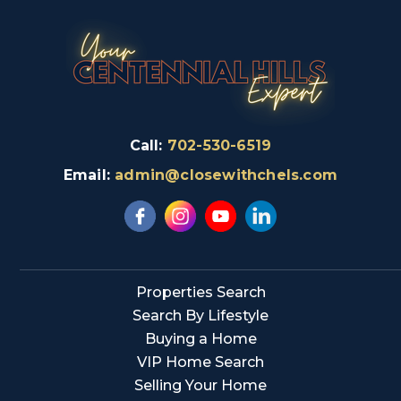
Call:
702-530-6519
Email:
admin@closewithchels.com
Properties Search
Search By Lifestyle
Buying a Home
VIP Home Search
Selling Your Home