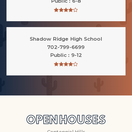
Public
6-8
Shadow Ridge High School
702-799-6699
Public
9-12
OPEN HOUSES