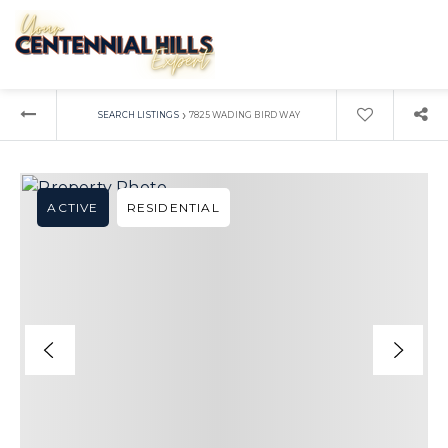
›
SEARCH LISTINGS
7825 WADING BIRD WAY
ACTIVE
RESIDENTIAL