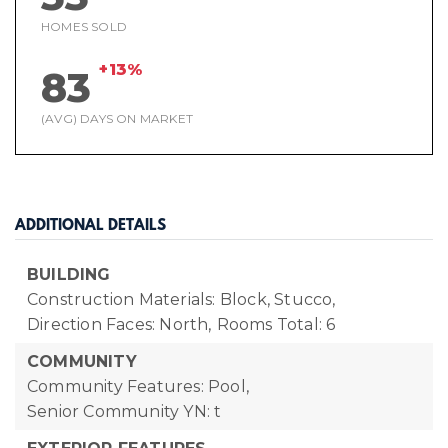
HOMES SOLD
+13%
83
(AVG) DAYS ON MARKET
ADDITIONAL DETAILS
BUILDING
Construction Materials: Block, Stucco,
Direction Faces: North,
Rooms Total: 6
COMMUNITY
Community Features: Pool,
Senior Community YN: t