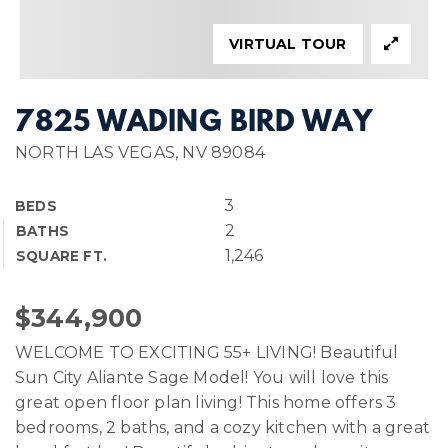
VIRTUAL TOUR
7825 WADING BIRD WAY
NORTH LAS VEGAS, NV 89084
3
BEDS
2
BATHS
1,246
SQUARE FT.
$344,900
WELCOME TO EXCITING 55+ LIVING! Beautiful
Sun City Aliante Sage Model! You will love this
great open floor plan living! This home offers 3
bedrooms, 2 baths, and a cozy kitchen with a great