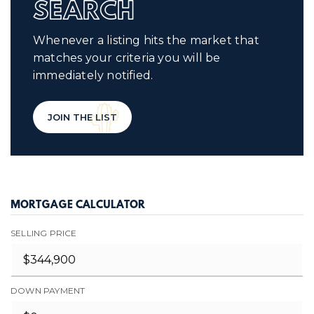
SEARCH
Whenever a listing hits the market that
matches your criteria you will be
immediately notified.
JOIN THE LIST
MORTGAGE CALCULATOR
SELLING PRICE
DOWN PAYMENT