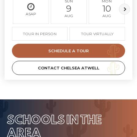
SUN
MON
9
10
ASAP
AUG
AUG
TOUR IN PERSON
TOUR VIRTUALLY
SCHEDULE A TOUR
CONTACT CHELSEA ATWELL
SCHOOLS IN THE
AREA