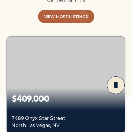
Centennial Hills
VIEW MORE LISTINGS
$409,000
7489 Onyx Star Street
North Las Vegas, NV