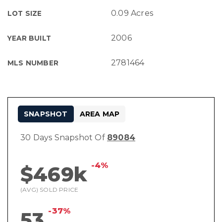
0.09 Acres
LOT SIZE
2006
YEAR BUILT
2781464
MLS NUMBER
SNAPSHOT
AREA MAP
30 Days Snapshot Of
89084
-4%
$469k
(AVG) SOLD PRICE
-37%
53