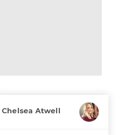
Chelsea Atwell