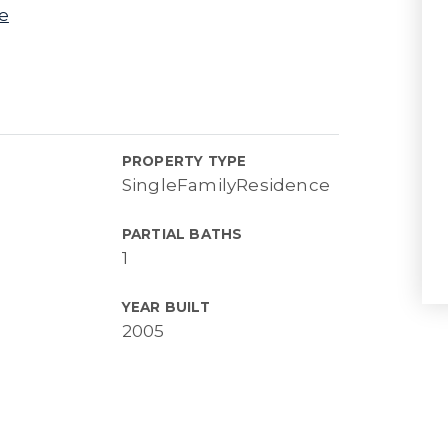
e
PROPERTY TYPE
SingleFamilyResidence
PARTIAL BATHS
1
YEAR BUILT
2005