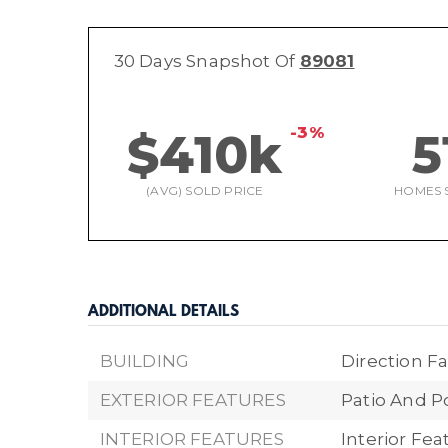
30 Days Snapshot Of
89081
-3%
$410k
5
(AVG) SOLD PRICE
HOMES 
ADDITIONAL DETAILS
BUILDING
Direction Fa
EXTERIOR FEATURES
Patio And P
INTERIOR FEATURES
Interior Fea