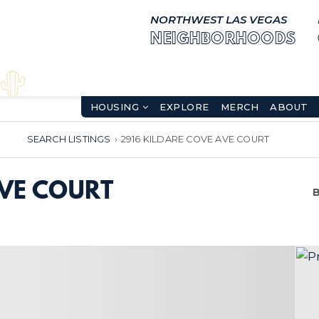
NORTHWEST LAS VEGAS
NEIGHBORHOODS
HOUSING
EXPLORE
MERCH
ABOUT
SEARCH LISTINGS
›
2916 KILDARE COVE AVE COURT
AVE COURT