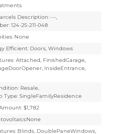
atments
arcels Description: ---,
er: 124-25-211-048
ties: None
y Efficient: Doors, Windows
tures: Attached, FinishedGarage,
ageDoorOpener, InsideEntrance,
dition: Resale,
b Type: SingleFamilyResidence
Amount: $1,782
hotovoltaicsNone
tures: Blinds, DoublePaneWindows,