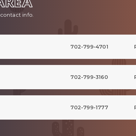
 AREA
contact info.
702-799-4701
702-799-3160
702-799-1777