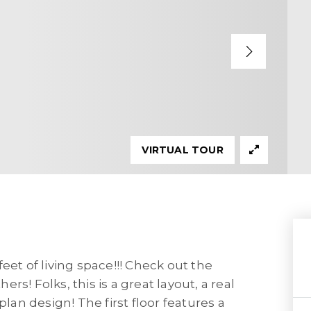
VIRTUAL TOUR
 feet of living space!!! Check out the
s! Folks, this is a great layout, a real
plan design! The first floor features a