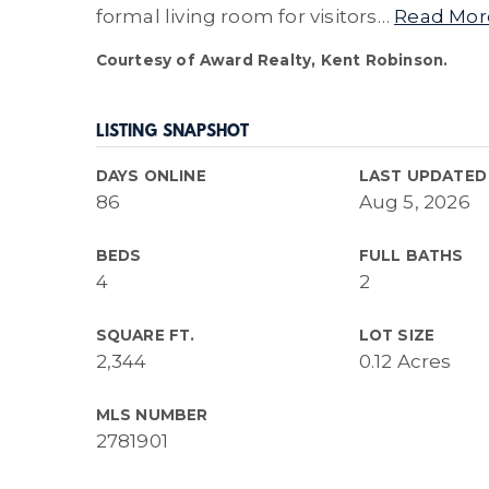
formal living room for visitors
…
Read Mor
Courtesy of Award Realty, Kent Robinson.
LISTING SNAPSHOT
DAYS ONLINE
LAST UPDATED
86
Aug 5, 2026
BEDS
FULL BATHS
4
2
SQUARE FT.
LOT SIZE
2,344
0.12 Acres
MLS NUMBER
2781901