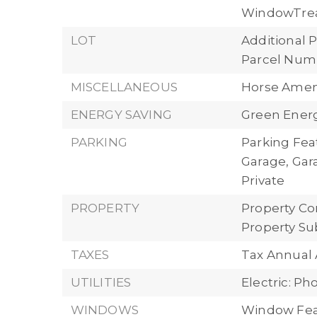
WindowTre
LOT
Additional P
Parcel Numb
MISCELLANEOUS
Horse Ameni
ENERGY SAVING
Green Energ
PARKING
Parking Fea
Garage, Gar
Private
PROPERTY
Property Con
Property Su
TAXES
Tax Annual 
UTILITIES
Electric: P
WINDOWS
Window Fea