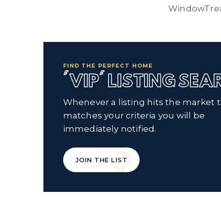
WindowTre
FIND THE PERFECT HOME
'VIP' LISTING SE
Whenever a listing hits the market 
matches your criteria you will be
immediately notified.
JOIN THE LIST