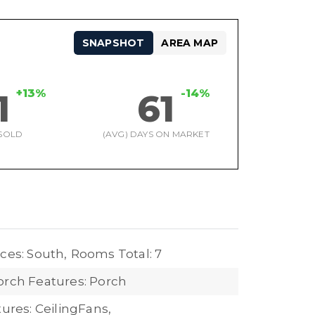
SNAPSHOT
AREA MAP
+13%
-14%
1
61
SOLD
(AVG) DAYS ON MARKET
ces: South,
Rooms Total: 7
orch Features: Porch
tures: CeilingFans,