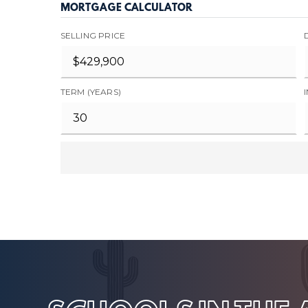
MORTGAGE CALCULATOR
SELLING PRICE
TERM (YEARS)