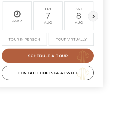
FRI
SAT
SUN
7
8
9
ASAP
AUG
AUG
AUG
TOUR IN PERSON
TOUR VIRTUALLY
SCHEDULE A TOUR
CONTACT CHELSEA ATWELL