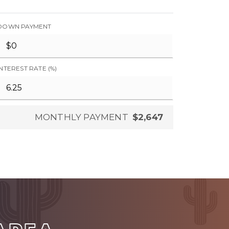
DOWN PAYMENT
INTEREST RATE (%)
MONTHLY PAYMENT
$2,647