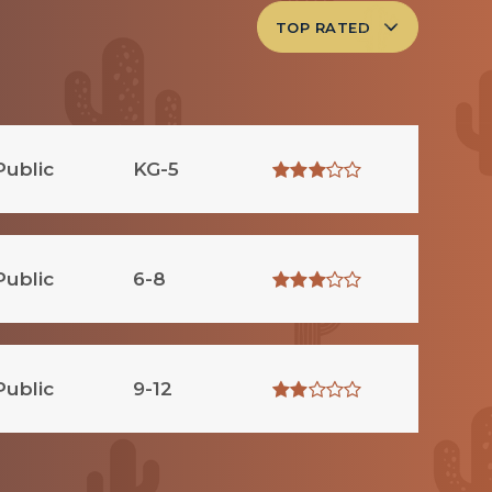
TOP RATED
Public
KG-5
Public
6-8
Public
9-12