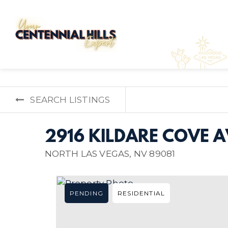
SEARCH LISTINGS
2916 KILDARE COVE 
NORTH LAS VEGAS, NV 89081
PENDING
RESIDENTIAL