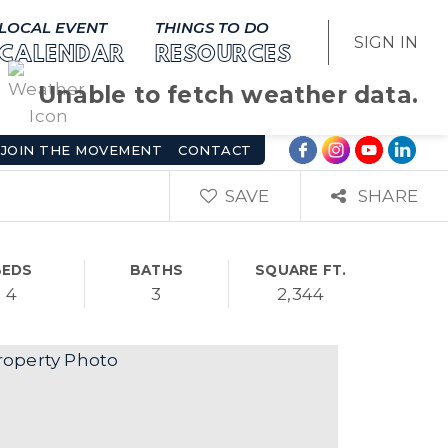
LOCAL EVENT
THINGS TO DO
SIGN IN
CALENDAR
RESOURCES
Unable to fetch weather data.
JOIN THE MOVEMENT
CONTACT
SAVE
SHARE
BEDS
BATHS
SQUARE FT.
4
3
2,344