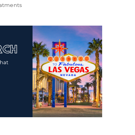
atments
ARCH
that