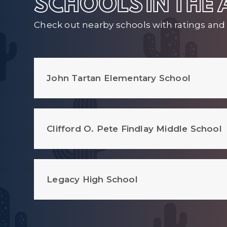
SCHOOLS IN THE
Check out nearby schools with ratings and 
John Tartan Elementary School
Clifford O. Pete Findlay Middle School
Legacy High School