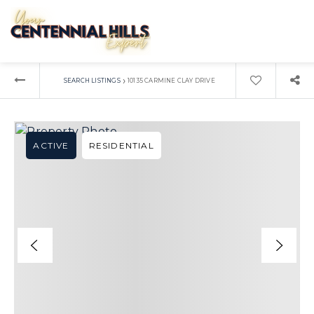
›
SEARCH LISTINGS
10135 CARMINE CLAY DRIVE
ACTIVE
RESIDENTIAL