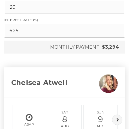
INTEREST RATE (%)
MONTHLY PAYMENT
$3,294
Chelsea Atwell
SAT
SUN
8
9
ASAP
AUG
AUG