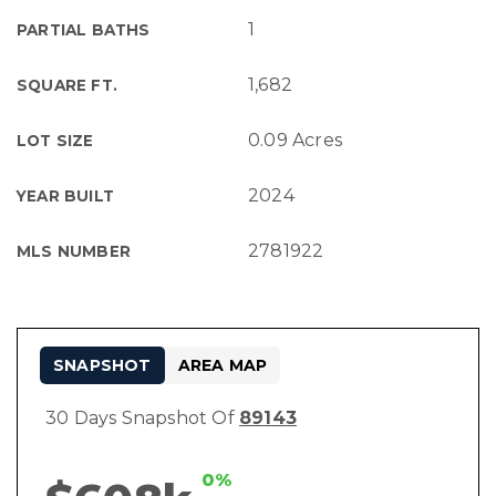
1
PARTIAL BATHS
1,682
SQUARE FT.
0.09 Acres
LOT SIZE
2024
YEAR BUILT
2781922
MLS NUMBER
SNAPSHOT
AREA MAP
30 Days Snapshot Of
89143
0%