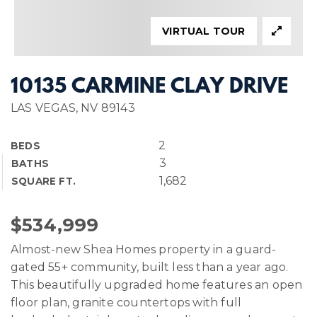
VIRTUAL TOUR
10135 CARMINE CLAY DRIVE
LAS VEGAS, NV 89143
2
BEDS
3
BATHS
1,682
SQUARE FT.
$534,999
Almost-new Shea Homes property in a guard-
gated 55+ community, built less than a year ago.
This beautifully upgraded home features an open
floor plan, granite countertops with full