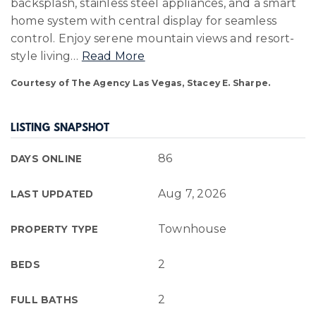
backsplash, stainless steel appliances, and a smart
home system with central display for seamless
control. Enjoy serene mountain views and resort-
style living
…
Read More
Courtesy of The Agency Las Vegas, Stacey E. Sharpe.
LISTING SNAPSHOT
86
DAYS ONLINE
Aug 7, 2026
LAST UPDATED
Townhouse
PROPERTY TYPE
2
BEDS
2
FULL BATHS