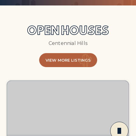
OPEN HOUSES
Centennial Hills
VIEW MORE LISTINGS