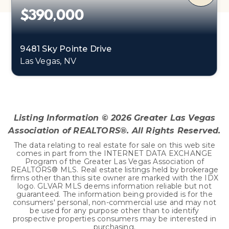
$390,000
9481 Sky Pointe Drive
Las Vegas, NV
2
1,798
BEDS
SQFT
Listing Information ©
2026
Greater Las Vegas
Association of REALTORS®. All Rights Reserved.
The data relating to real estate for sale on this web site
comes in part from the INTERNET DATA EXCHANGE
Program of the Greater Las Vegas Association of
REALTORS® MLS. Real estate listings held by brokerage
firms other than this site owner are marked with the IDX
logo. GLVAR MLS deems information reliable but not
guaranteed. The information being provided is for the
consumers' personal, non-commercial use and may not
be used for any purpose other than to identify
prospective properties consumers may be interested in
purchasing.