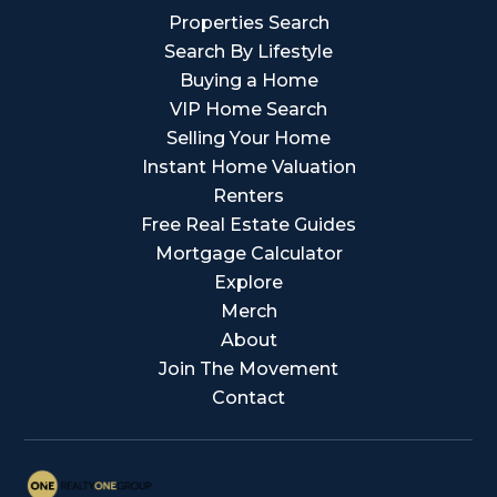
Properties Search
Search By Lifestyle
Buying a Home
VIP Home Search
Selling Your Home
Instant Home Valuation
Renters
Free Real Estate Guides
Mortgage Calculator
Explore
Merch
About
Join The Movement
Contact