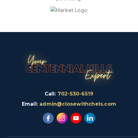
Call:
702-530-6519
Email:
admin@closewithchels.com