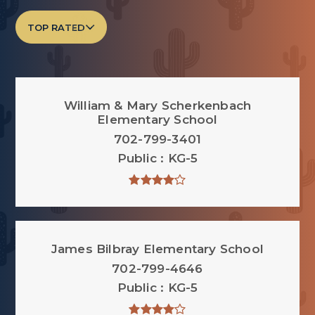
TOP RATED
William & Mary Scherkenbach
Elementary School
702-799-3401
Public
KG-5
James Bilbray Elementary School
702-799-4646
Public
KG-5