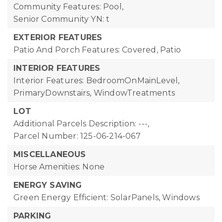
Community Features: Pool,
Senior Community YN: t
EXTERIOR FEATURES
Patio And Porch Features: Covered, Patio
INTERIOR FEATURES
Interior Features: BedroomOnMainLevel,
PrimaryDownstairs, WindowTreatments
LOT
Additional Parcels Description: ---,
Parcel Number: 125-06-214-067
MISCELLANEOUS
Horse Amenities: None
ENERGY SAVING
Green Energy Efficient: SolarPanels, Windows
PARKING