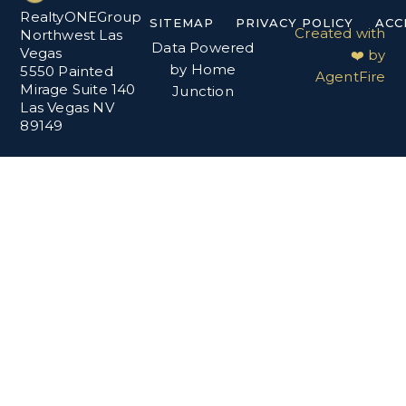
RealtyONEGroup
SITEMAP
PRIVACY POLICY
ACC
Created with
Northwest Las
Data Powered
Vegas
❤️ by
by Home
5550 Painted
AgentFire
Mirage Suite 140
Junction
Las Vegas NV
89149