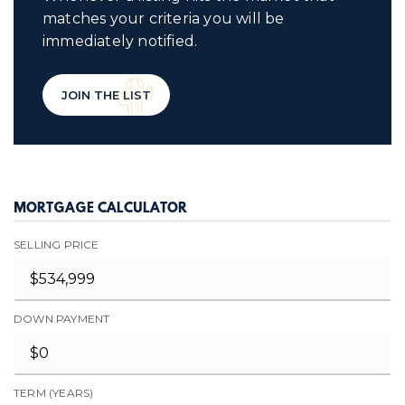
matches your criteria you will be
immediately notified.
JOIN THE LIST
MORTGAGE CALCULATOR
SELLING PRICE
DOWN PAYMENT
TERM (YEARS)