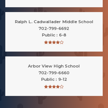
Ralph L. Cadwallader Middle School
702-799-6692
Public
6-8
Arbor View High School
702-799-6660
Public
9-12