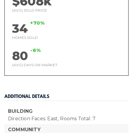
$608k
(AVG) SOLD PRICE
+70%
34
HOMES SOLD
-6%
80
(AVG) DAYS ON MARKET
ADDITIONAL DETAILS
BUILDING
Direction Faces: East,
Rooms Total: 7
COMMUNITY