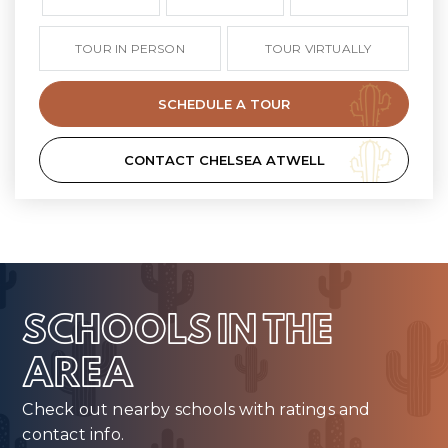
TOUR IN PERSON
TOUR VIRTUALLY
SCHEDULE A TOUR
CONTACT CHELSEA ATWELL
SCHOOLS IN THE
AREA
Check out nearby schools with ratings and
contact info.