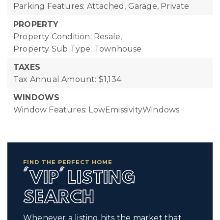
Parking Features: Attached, Garage, Private
PROPERTY
Property Condition: Resale,
Property Sub Type: Townhouse
TAXES
Tax Annual Amount: $1,134
WINDOWS
Window Features: LowEmissivityWindows
FIND THE PERFECT HOME
'VIP' LISTING
SEARCH
Whenever a listing hits the market that