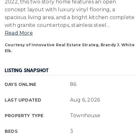
2022, this two story home features an open
concept layout with luxury vinyl flooring, a
spacious living area, and a bright kitchen complete
with granite countertops, stainless steel
…
Read More
Courtesy of Innovative Real Estate Strateg, Brandy J. White
Elk.
LISTING SNAPSHOT
86
DAYS ONLINE
Aug 6, 2026
LAST UPDATED
Townhouse
PROPERTY TYPE
3
BEDS