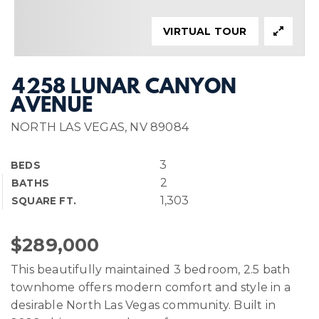
VIRTUAL TOUR
4258 LUNAR CANYON
AVENUE
NORTH LAS VEGAS, NV 89084
3
BEDS
2
BATHS
1,303
SQUARE FT.
$289,000
This beautifully maintained 3 bedroom, 2.5 bath
townhome offers modern comfort and style in a
desirable North Las Vegas community. Built in