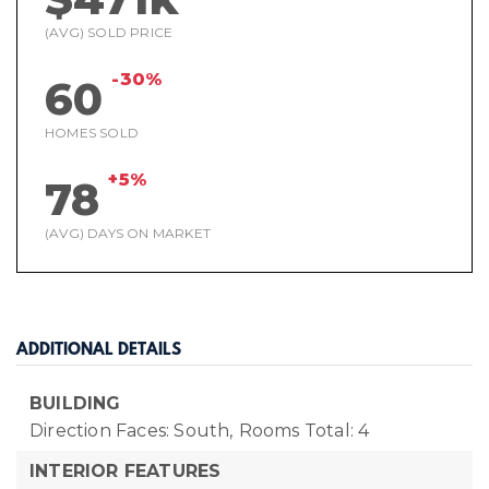
(AVG) SOLD PRICE
-30%
60
HOMES SOLD
+5%
78
(AVG) DAYS ON MARKET
ADDITIONAL DETAILS
BUILDING
Direction Faces: South,
Rooms Total: 4
INTERIOR FEATURES