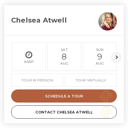
Chelsea Atwell
SAT
SUN
8
9
ASAP
AUG
AUG
TOUR IN PERSON
TOUR VIRTUALLY
SCHEDULE A TOUR
CONTACT CHELSEA ATWELL