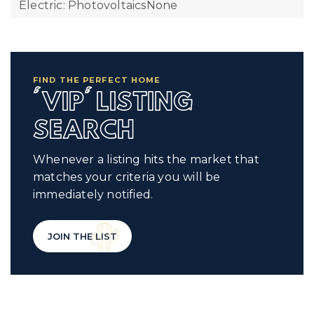
Electric: PhotovoltaicsNone
FIND THE PERFECT HOME
'VIP' LISTING
SEARCH
Whenever a listing hits the market that
matches your criteria you will be
immediately notified.
JOIN THE LIST