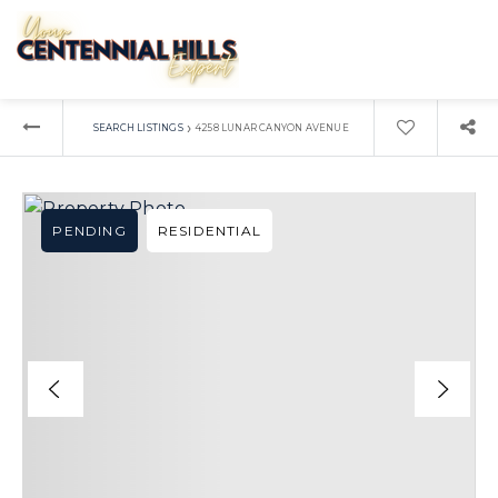
›
SEARCH LISTINGS
4258 LUNAR CANYON AVENUE
PENDING
RESIDENTIAL