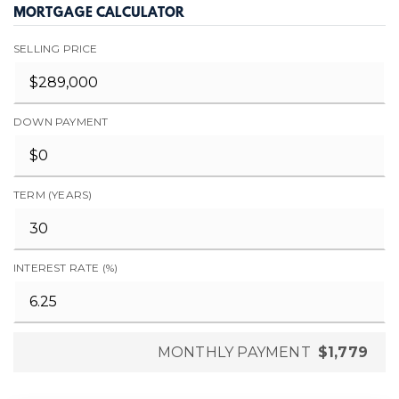
MORTGAGE CALCULATOR
SELLING PRICE
DOWN PAYMENT
TERM (YEARS)
INTEREST RATE (%)
MONTHLY PAYMENT
$1,779