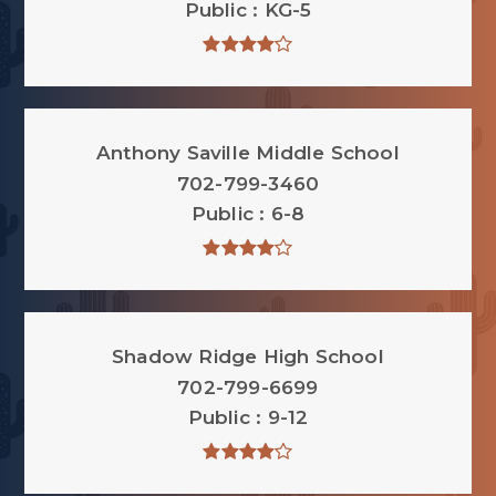
Public
KG-5
Anthony Saville Middle School
702-799-3460
Public
6-8
Shadow Ridge High School
702-799-6699
Public
9-12