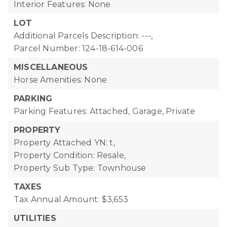
Interior Features: None
LOT
Additional Parcels Description: ---,
Parcel Number: 124-18-614-006
MISCELLANEOUS
Horse Amenities: None
PARKING
Parking Features: Attached, Garage, Private
PROPERTY
Property Attached YN: t,
Property Condition: Resale,
Property Sub Type: Townhouse
TAXES
Tax Annual Amount: $3,653
UTILITIES