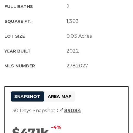
2
FULL BATHS
1,303
SQUARE FT.
0.03 Acres
LOT SIZE
2022
YEAR BUILT
2782027
MLS NUMBER
SNAPSHOT
AREA MAP
30 Days Snapshot Of
89084
-4%
$471k