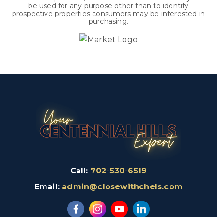
be used for any purpose other than to identify
prospective properties consumers may be interested in
purchasing.
Call:
702-530-6519
Email:
admin@closewithchels.com