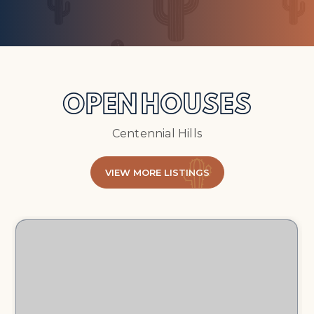
OPEN HOUSES
Centennial Hills
VIEW MORE LISTINGS