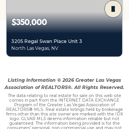
$350,000
3205 Regal Swan Place Unit 3
North Las Vegas, NV
3
2
1,588
BEDS
BATHS
SQFT
Listing Information ©
2026
Greater Las Vegas
Association of REALTORS®. All Rights Reserved.
The data relating to real estate for sale on this web site
comes in part from the INTERNET DATA EXCHANGE
Program of the Greater Las Vegas Association of
REALTORS® MLS. Real estate listings held by brokerage
firms other than this site owner are marked with the IDX
logo. GLVAR MLS deems information reliable but not
guaranteed. The information being provided is for the
consumers' personal, non-commercial use and may not