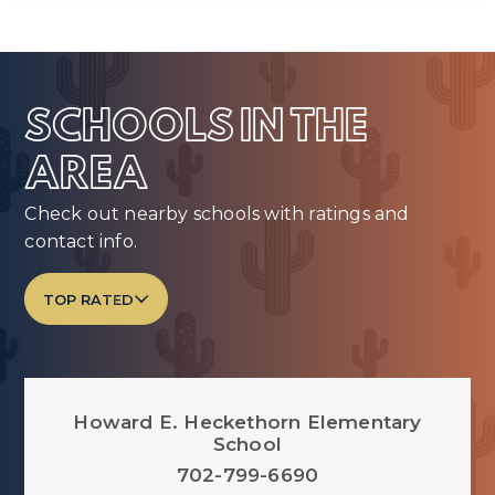
SCHOOLS IN THE
AREA
Check out nearby schools with ratings and
contact info.
TOP RATED
Howard E. Heckethorn Elementary
School
702-799-6690