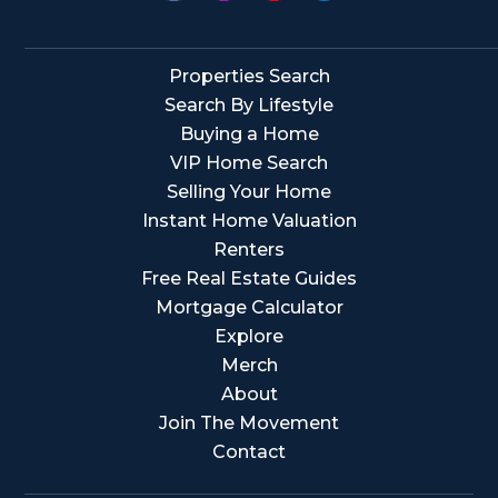
Properties Search
Search By Lifestyle
Buying a Home
VIP Home Search
Selling Your Home
Instant Home Valuation
Renters
Free Real Estate Guides
Mortgage Calculator
Explore
Merch
About
Join The Movement
Contact