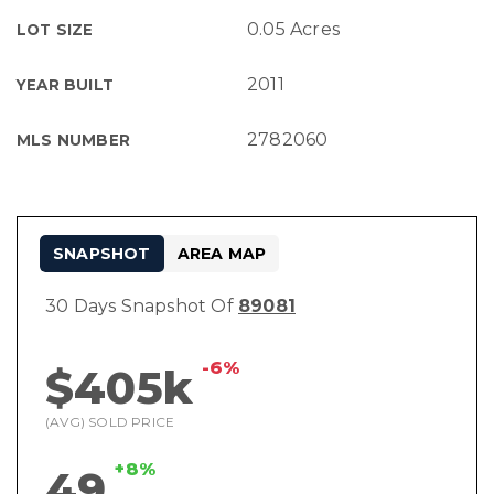
0.05 Acres
LOT SIZE
2011
YEAR BUILT
2782060
MLS NUMBER
SNAPSHOT
AREA MAP
30 Days Snapshot Of
89081
-6%
$405k
(AVG) SOLD PRICE
+8%
49