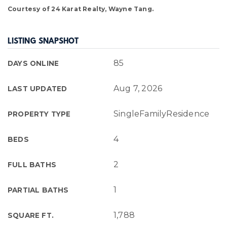
Courtesy of 24 Karat Realty, Wayne Tang.
LISTING SNAPSHOT
85
DAYS ONLINE
Aug 7, 2026
LAST UPDATED
SingleFamilyResidence
PROPERTY TYPE
4
BEDS
2
FULL BATHS
1
PARTIAL BATHS
1,788
SQUARE FT.