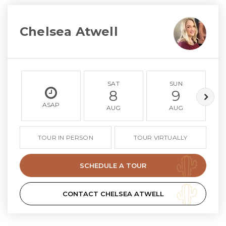
Chelsea Atwell
SAT
SUN
8
9
ASAP
AUG
AUG
TOUR IN PERSON
TOUR VIRTUALLY
SCHEDULE A TOUR
CONTACT CHELSEA ATWELL