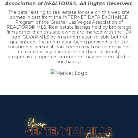
Association of REALTORS®. All Rights Reserved.
The data relating to real estate for sale on this web site
comes in part from the INTERNET DATA EXCHANGE
Program of the Greater Las Vegas Association of
REALTORS® MLS. Real estate listings held by brokerage
firms other than this site owner are marked with the IDX
logo. GLVAR MLS deems information reliable but not
guaranteed. The information being provided is for the
consumers' personal, non-commercial use and may not
be used for any purpose other than to identify
prospective properties consumers may be interested in
purchasing.