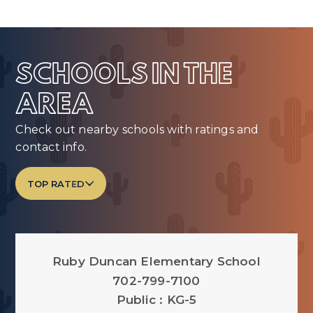
SCHOOLS IN THE
AREA
Check out nearby schools with ratings and
contact info.
TOP RATED
Ruby Duncan Elementary School
702-799-7100
Public
KG-5