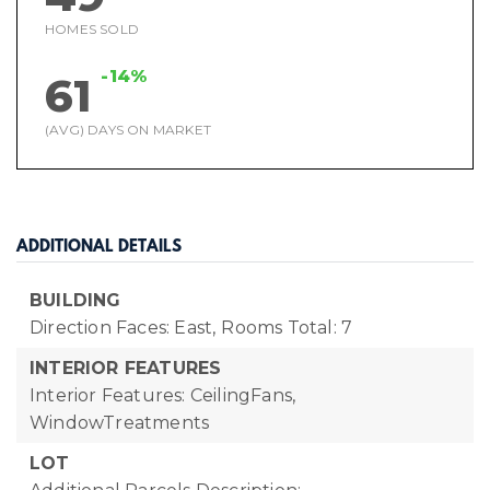
HOMES SOLD
-14%
61
(AVG) DAYS ON MARKET
ADDITIONAL DETAILS
BUILDING
Direction Faces: East,
Rooms Total: 7
INTERIOR FEATURES
Interior Features: CeilingFans,
WindowTreatments
LOT