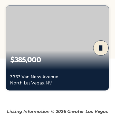
$385,000
3763 Van Ness Avenue
North Las Vegas, NV
3
2
1,688
BEDS
BATHS
SQFT
Listing Information ©
2026
Greater Las Vegas