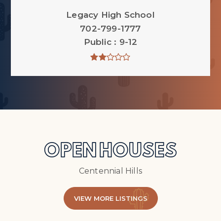
Legacy High School
702-799-1777
Public
9-12
OPEN HOUSES
Centennial Hills
VIEW MORE LISTINGS