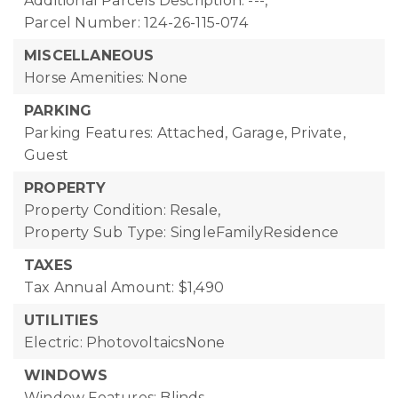
Additional Parcels Description: ---,
Parcel Number: 124-26-115-074
MISCELLANEOUS
Horse Amenities: None
PARKING
Parking Features: Attached, Garage, Private,
Guest
PROPERTY
Property Condition: Resale,
Property Sub Type: SingleFamilyResidence
TAXES
Tax Annual Amount: $1,490
UTILITIES
Electric: PhotovoltaicsNone
WINDOWS
Window Features: Blinds