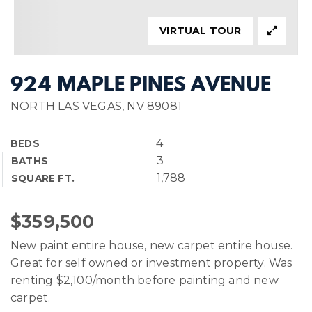
VIRTUAL TOUR
924 MAPLE PINES AVENUE
NORTH LAS VEGAS, NV 89081
4
BEDS
3
BATHS
1,788
SQUARE FT.
$359,500
New paint entire house, new carpet entire house.
Great for self owned or investment property. Was
renting $2,100/month before painting and new
carpet.