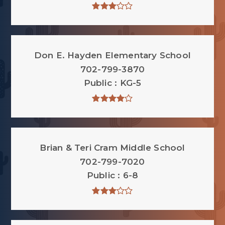
Don E. Hayden Elementary School
702-799-3870
Public
KG-5
Brian & Teri Cram Middle School
702-799-7020
Public
6-8