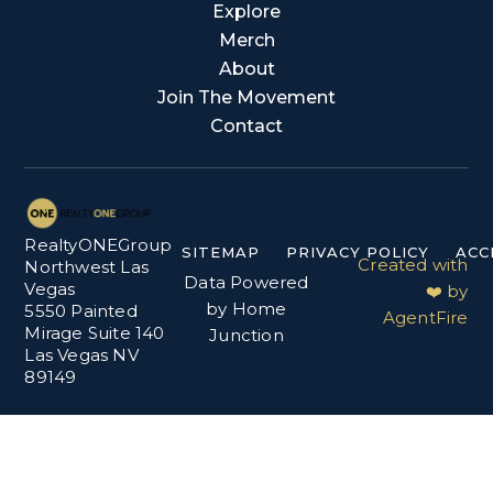
Explore
Merch
About
Join The Movement
Contact
RealtyONEGroup
SITEMAP
PRIVACY POLICY
ACC
Created with
Northwest Las
Data Powered
Vegas
❤️ by
by Home
5550 Painted
AgentFire
Mirage Suite 140
Junction
Las Vegas NV
89149