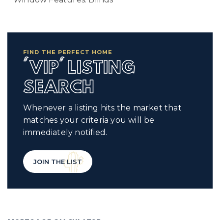
FIND THE PERFECT HOME
'VIP' LISTING
SEARCH
Whenever a listing hits the market that
matches your criteria you will be
immediately notified.
JOIN THE LIST