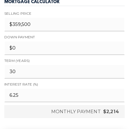
MORTGAGE CALCULATOR
SELLING PRICE
DOWN PAYMENT
TERM (YEARS)
INTEREST RATE (%)
MONTHLY PAYMENT
$2,214