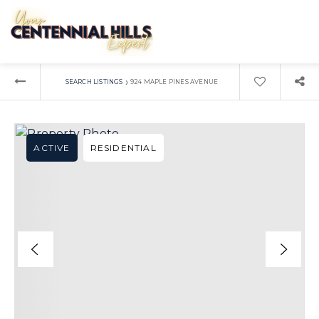
›
SEARCH LISTINGS
924 MAPLE PINES AVENUE
ACTIVE
RESIDENTIAL