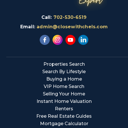
Call:
702-530-6519
Email:
admin@closewithchels.com
Properties Search
Search By Lifestyle
Buying a Home
VIP Home Search
Selling Your Home
Instant Home Valuation
Renters
Free Real Estate Guides
Mortgage Calculator