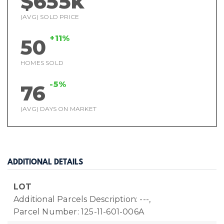
$655k
(AVG) SOLD PRICE
+11%
50
HOMES SOLD
-5%
76
(AVG) DAYS ON MARKET
ADDITIONAL DETAILS
LOT
Additional Parcels Description: ---,
Parcel Number: 125-11-601-006A