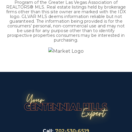
Program of the Greater Las Vegas Association of
REALTORS® MLS. Real estate listings held by brokerage
firms other than this site owner are marked with the IDX
logo. GLVAR MLS deems information reliable but not
guaranteed. The information being provided is for the
consumers' personal, non-commercial use and may not
be used for any purpose other than to identify
prospective properties consumers may be interested in
purchasing.
Call:
702-530-6519