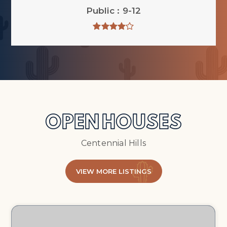
Public
9-12
OPEN HOUSES
Centennial Hills
VIEW MORE LISTINGS