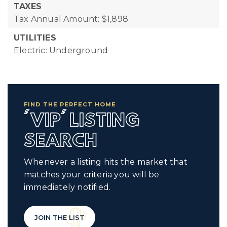
TAXES
Tax Annual Amount: $1,898
UTILITIES
Electric: Underground
FIND THE PERFECT HOME
'VIP' LISTING
SEARCH
Whenever a listing hits the market that
matches your criteria you will be
immediately notified.
JOIN THE LIST