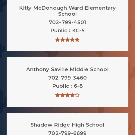
Kitty McDonough Ward Elementary
School
702-799-4501
Public
KG-5
Anthony Saville Middle School
702-799-3460
Public
6-8
Shadow Ridge High School
702-799-6699