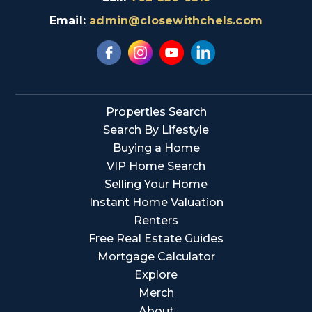
Email:
admin@closewithchels.com
Properties Search
Search By Lifestyle
Buying a Home
VIP Home Search
Selling Your Home
Instant Home Valuation
Renters
Free Real Estate Guides
Mortgage Calculator
Explore
Merch
About