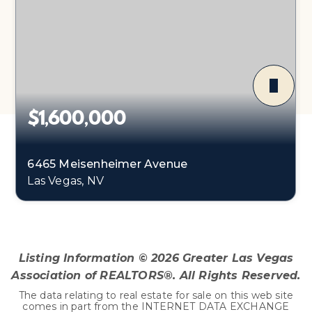
$1,600,000
6465 Meisenheimer Avenue
Las Vegas, NV
Listing Information ©
2026
Greater Las Vegas
Association of REALTORS®. All Rights Reserved.
The data relating to real estate for sale on this web site
comes in part from the INTERNET DATA EXCHANGE