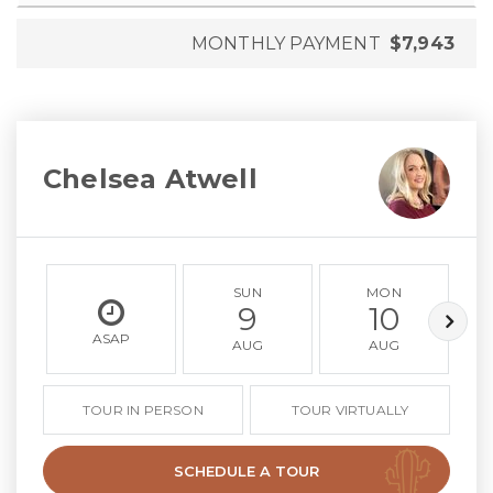
MONTHLY PAYMENT
$7,943
Chelsea Atwell
SUN
MON
9
10
ASAP
AUG
AUG
TOUR IN PERSON
TOUR VIRTUALLY
SCHEDULE A TOUR