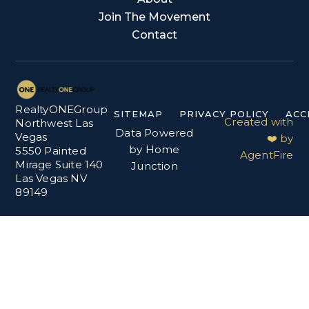
Join The Movement
Contact
RealtyONEGroup
SITEMAP
PRIVACY POLICY
ACC
Created with
Northwest Las
Data Powered
Vegas
❤️ by
by Home
5550 Painted
AgentFire
Mirage Suite 140
Junction
Las Vegas NV
89149