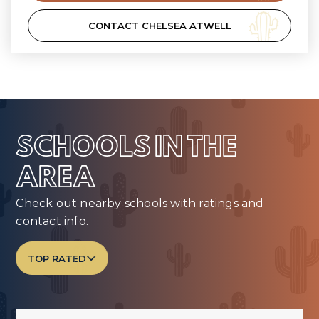
CONTACT CHELSEA ATWELL
SCHOOLS IN THE
AREA
Check out nearby schools with ratings and
contact info.
TOP RATED