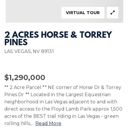
VIRTUAL TOUR
2 ACRES HORSE & TORREY
PINES
LAS VEGAS, NV 89131
$1,290,000
** 2 Acre Parcel ** NE corner of Horse Dr & Torrey
Pines Dr ** Located in the Largest Equestrian
neighborhood in Las Vegas adjacent to and with
direct access to the Floyd Lamb Park approx 1,500
acres of the BEST trail riding in Las Vegas - green
rolling hills,
…
Read More