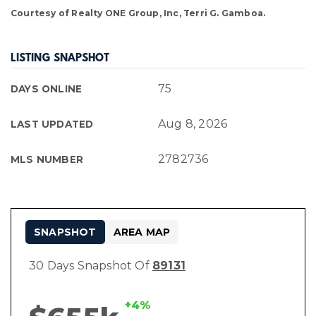
Courtesy of Realty ONE Group, Inc, Terri G. Gamboa.
LISTING SNAPSHOT
75
DAYS ONLINE
Aug 8, 2026
LAST UPDATED
2782736
MLS NUMBER
SNAPSHOT
AREA MAP
30 Days Snapshot Of
89131
+4%