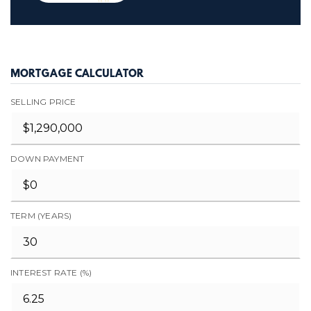
MORTGAGE CALCULATOR
SELLING PRICE
DOWN PAYMENT
TERM (YEARS)
INTEREST RATE (%)