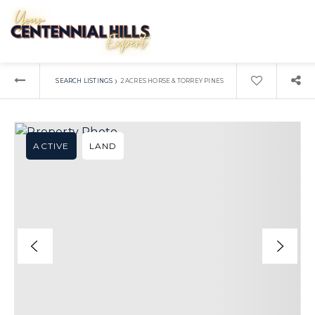
›
SEARCH LISTINGS
2 ACRES HORSE & TORREY PINES
ACTIVE
LAND