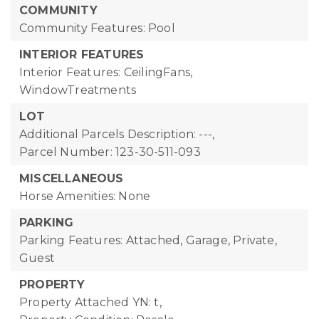
COMMUNITY
Community Features: Pool
INTERIOR FEATURES
Interior Features: CeilingFans,
WindowTreatments
LOT
Additional Parcels Description: ---,
Parcel Number: 123-30-511-093
MISCELLANEOUS
Horse Amenities: None
PARKING
Parking Features: Attached, Garage, Private,
Guest
PROPERTY
Property Attached YN: t,