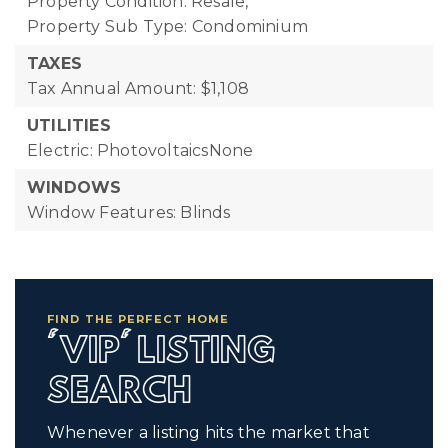
Property Condition: Resale,
Property Sub Type: Condominium
TAXES
Tax Annual Amount: $1,108
UTILITIES
Electric: PhotovoltaicsNone
WINDOWS
Window Features: Blinds
FIND THE PERFECT HOME
'VIP' LISTING
SEARCH
Whenever a listing hits the market that