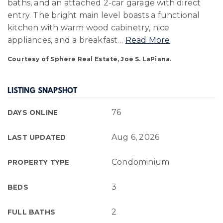
baths, and an attached 2-car garage with direct
entry. The bright main level boasts a functional
kitchen with warm wood cabinetry, nice
appliances, and a breakfast
…
Read More
Courtesy of Sphere Real Estate, Joe S. LaPiana.
LISTING SNAPSHOT
76
DAYS ONLINE
Aug 6, 2026
LAST UPDATED
Condominium
PROPERTY TYPE
3
BEDS
2
FULL BATHS