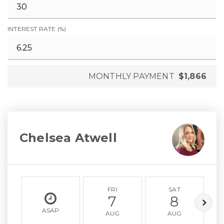
INTEREST RATE (%)
MONTHLY PAYMENT
$1,866
Chelsea Atwell
FRI
SAT
7
8
ASAP
AUG
AUG