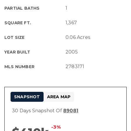
1
PARTIAL BATHS
1,367
SQUARE FT.
0.06 Acres
LOT SIZE
2005
YEAR BUILT
2783171
MLS NUMBER
SNAPSHOT
AREA MAP
30 Days Snapshot Of
89081
-3%