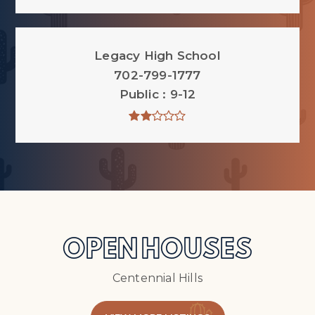
Legacy High School
702-799-1777
Public
9-12
OPEN HOUSES
Centennial Hills