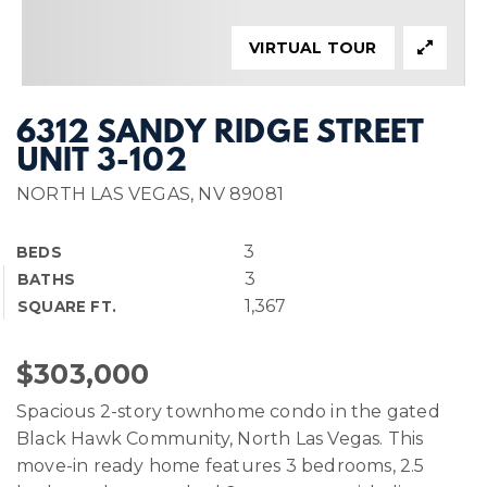
VIRTUAL TOUR
6312 SANDY RIDGE STREET
UNIT 3-102
NORTH LAS VEGAS, NV 89081
3
BEDS
3
BATHS
1,367
SQUARE FT.
$303,000
Spacious 2-story townhome condo in the gated
Black Hawk Community, North Las Vegas. This
move-in ready home features 3 bedrooms, 2.5