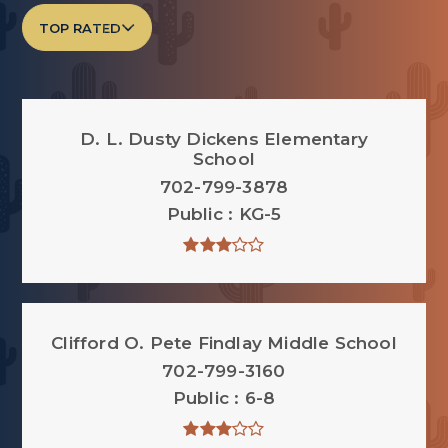
TOP RATED
D. L. Dusty Dickens Elementary
School
702-799-3878
Public
KG-5
Clifford O. Pete Findlay Middle School
702-799-3160
Public
6-8