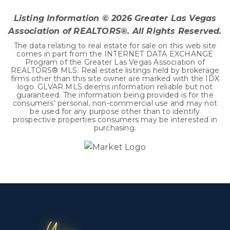
Listing Information ©
2026
Greater Las Vegas
Association of REALTORS®. All Rights Reserved.
The data relating to real estate for sale on this web site
comes in part from the INTERNET DATA EXCHANGE
Program of the Greater Las Vegas Association of
REALTORS® MLS. Real estate listings held by brokerage
firms other than this site owner are marked with the IDX
logo. GLVAR MLS deems information reliable but not
guaranteed. The information being provided is for the
consumers' personal, non-commercial use and may not
be used for any purpose other than to identify
prospective properties consumers may be interested in
purchasing.