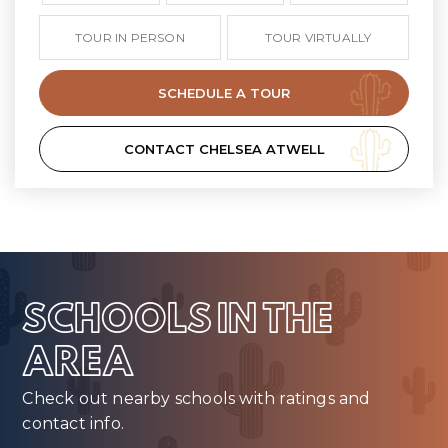
TOUR IN PERSON
TOUR VIRTUALLY
SCHEDULE A TOUR
CONTACT CHELSEA ATWELL
SCHOOLS IN THE
AREA
Check out nearby schools with ratings and
contact info.