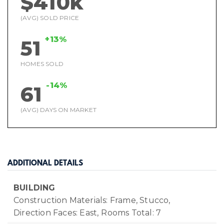
$410k
(AVG) SOLD PRICE
+13%
51
HOMES SOLD
-14%
61
(AVG) DAYS ON MARKET
ADDITIONAL DETAILS
BUILDING
Construction Materials: Frame, Stucco,
Direction Faces: East,
Rooms Total: 7