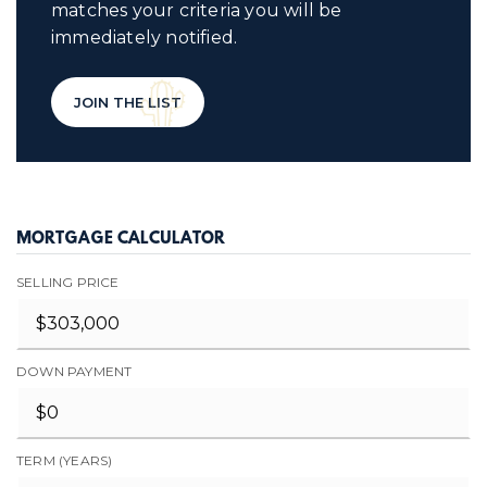
matches your criteria you will be
immediately notified.
JOIN THE LIST
MORTGAGE CALCULATOR
SELLING PRICE
DOWN PAYMENT
TERM (YEARS)