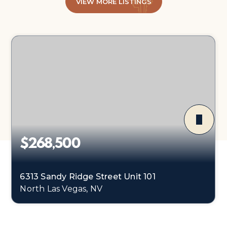
VIEW MORE LISTINGS
$268,500
6313 Sandy Ridge Street Unit 101
North Las Vegas, NV
2
2
1,253
BEDS
BATHS
SQFT