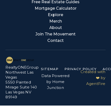
Free Real Estate Guides
Mortgage Calculator
Explore
Merch
About
Join The Movement
Contact
RealtyONEGroup
SITEMAP
PRIVACY POLICY
ACC
Created with
Northwest Las
Data Powered
Vegas
❤️ by
by Home
5550 Painted
AgentFire
Mirage Suite 140
Junction
Las Vegas NV
89149