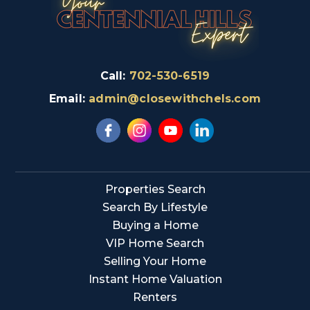
Call:
702-530-6519
Email:
admin@closewithchels.com
Properties Search
Search By Lifestyle
Buying a Home
VIP Home Search
Selling Your Home
Instant Home Valuation
Renters