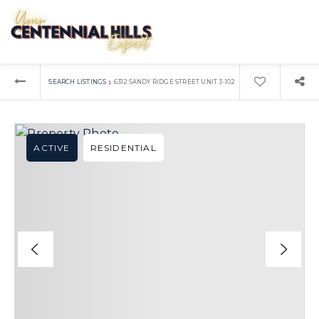
›
SEARCH LISTINGS
6312 SANDY RIDGE STREET UNIT 3-102
ACTIVE
RESIDENTIAL