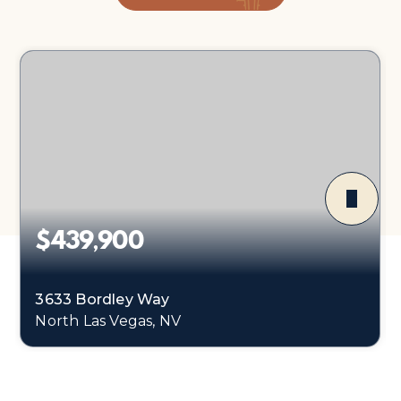
$439,900
3633 Bordley Way
North Las Vegas, NV
3
2
1,374
BEDS
BATHS
SQFT