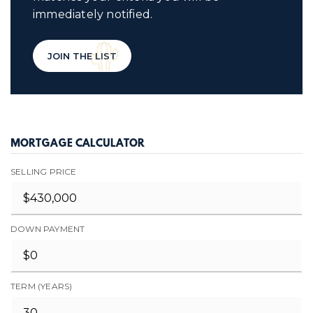
immediately notified.
JOIN THE LIST
MORTGAGE CALCULATOR
SELLING PRICE
DOWN PAYMENT
TERM (YEARS)