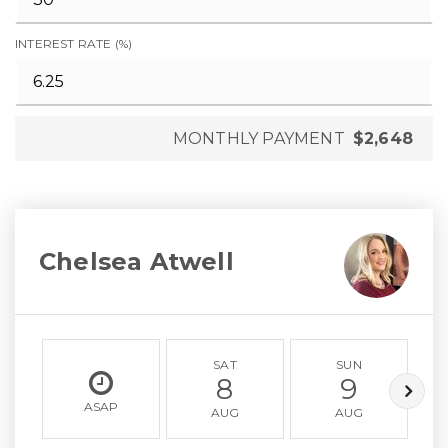
INTEREST RATE (%)
MONTHLY PAYMENT
$2,648
Chelsea Atwell
SAT
SUN
8
9
ASAP
AUG
AUG