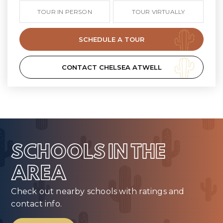
TOUR IN PERSON
TOUR VIRTUALLY
SCHEDULE A TOUR
CONTACT CHELSEA ATWELL
SCHOOLS IN THE
AREA
Check out nearby schools with ratings and
contact info.