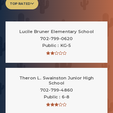
TOP RATED
Lucile Bruner Elementary School
702-799-0620
Public
KG-5
Theron L. Swainston Junior High
School
702-799-4860
Public
6-8