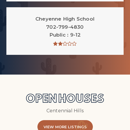
Cheyenne High School
702-799-4830
Public
9-12
OPEN HOUSES
Centennial Hills
VIEW MORE LISTINGS