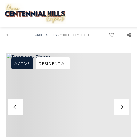
›
SEARCH LISTINGS
4210 CHICORY CIRCLE
ACTIVE
RESIDENTIAL