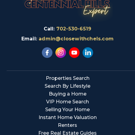
Call:
702-530-6519
Email:
admin@closewithchels.com
Properties Search
Search By Lifestyle
Buying a Home
VIP Home Search
Selling Your Home
Instant Home Valuation
Renters
Free Real Estate Guides