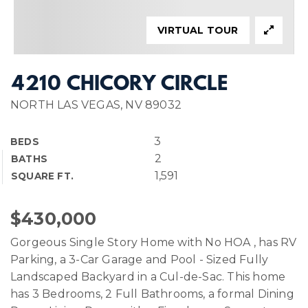
VIRTUAL TOUR
4210 CHICORY CIRCLE
NORTH LAS VEGAS, NV 89032
3
BEDS
2
BATHS
1,591
SQUARE FT.
$430,000
Gorgeous Single Story Home with No HOA , has RV
Parking, a 3-Car Garage and Pool - Sized Fully
Landscaped Backyard in a Cul-de-Sac. This home
has 3 Bedrooms, 2 Full Bathrooms, a formal Dining