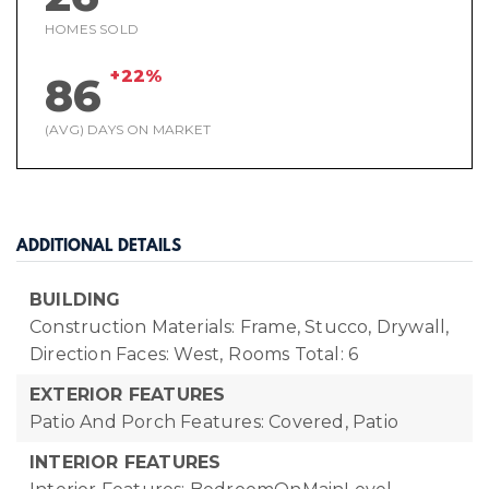
HOMES SOLD
+22%
86
(AVG) DAYS ON MARKET
ADDITIONAL DETAILS
BUILDING
Construction Materials: Frame, Stucco, Drywall,
Direction Faces: West,
Rooms Total: 6
EXTERIOR FEATURES
Patio And Porch Features: Covered, Patio
INTERIOR FEATURES