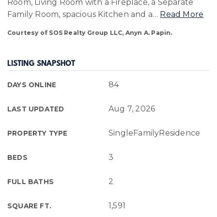
Room, Living Room with a Fireplace, a Separate
Family Room, spacious Kitchen and a
…
Read More
Courtesy of SOS Realty Group LLC, Anyn A. Papin.
LISTING SNAPSHOT
84
DAYS ONLINE
Aug 7, 2026
LAST UPDATED
SingleFamilyResidence
PROPERTY TYPE
3
BEDS
2
FULL BATHS
1,591
SQUARE FT.