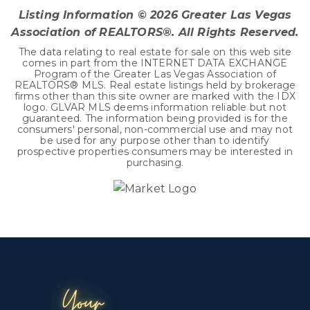
Listing Information ©
2026
Greater Las Vegas
Association of REALTORS®. All Rights Reserved.
The data relating to real estate for sale on this web site
comes in part from the INTERNET DATA EXCHANGE
Program of the Greater Las Vegas Association of
REALTORS® MLS. Real estate listings held by brokerage
firms other than this site owner are marked with the IDX
logo. GLVAR MLS deems information reliable but not
guaranteed. The information being provided is for the
consumers' personal, non-commercial use and may not
be used for any purpose other than to identify
prospective properties consumers may be interested in
purchasing.