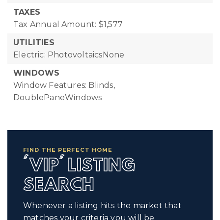
TAXES
Tax Annual Amount: $1,577
UTILITIES
Electric: PhotovoltaicsNone
WINDOWS
Window Features: Blinds,
DoublePaneWindows
FIND THE PERFECT HOME
'VIP' LISTING
SEARCH
Whenever a listing hits the market that
matches your criteria you will be