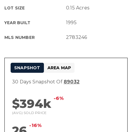
0.15 Acres
LOT SIZE
1995
YEAR BUILT
2783246
MLS NUMBER
SNAPSHOT
AREA MAP
30 Days Snapshot Of
89032
-6%
$394k
(AVG) SOLD PRICE
-16%
26