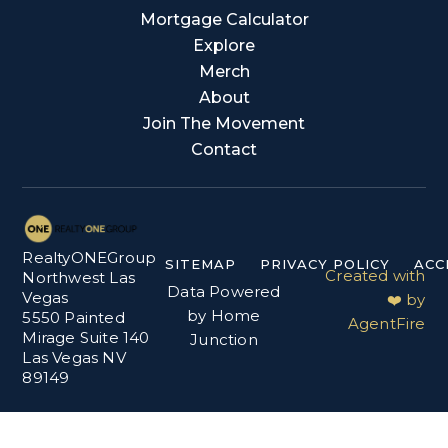
Mortgage Calculator
Explore
Merch
About
Join The Movement
Contact
RealtyONEGroup
SITEMAP
PRIVACY POLICY
ACC
Created with
Northwest Las
Data Powered
Vegas
❤️ by
by Home
5550 Painted
AgentFire
Mirage Suite 140
Junction
Las Vegas NV
89149