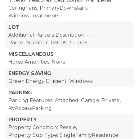
Interior Features: BedroomOnMainLevel,
CeilingFans, PrimaryDownstairs,
WindowTreatments
LOT
Additional Parcels Description: ---,
Parcel Number: 139-05-311-026
MISCELLANEOUS
Horse Amenities: None
ENERGY SAVING
Green Energy Efficient: Windows
PARKING
Parking Features: Attached, Garage, Private,
RvAccessParking
PROPERTY
Property Condition: Resale,
Property Sub Type: SingleFamilyResidence