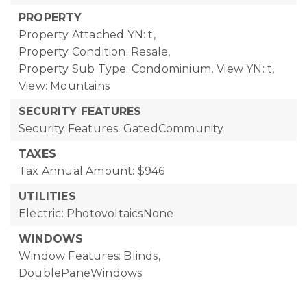
PROPERTY
Property Attached YN: t,
Property Condition: Resale,
Property Sub Type: Condominium,
View YN: t,
View: Mountains
SECURITY FEATURES
Security Features: GatedCommunity
TAXES
Tax Annual Amount: $946
UTILITIES
Electric: PhotovoltaicsNone
WINDOWS
Window Features: Blinds,
DoublePaneWindows