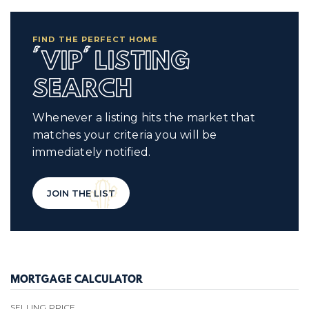
FIND THE PERFECT HOME
'VIP' LISTING
SEARCH
Whenever a listing hits the market that
matches your criteria you will be
immediately notified.
JOIN THE LIST
MORTGAGE CALCULATOR
SELLING PRICE