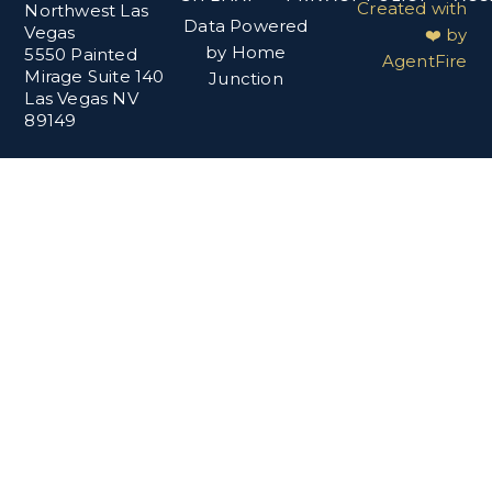
Created with
Northwest Las
Data Powered
Vegas
❤️ by
by Home
5550 Painted
AgentFire
Mirage Suite 140
Junction
Las Vegas NV
89149