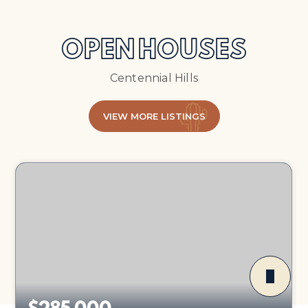
OPEN HOUSES
Centennial Hills
VIEW MORE LISTINGS