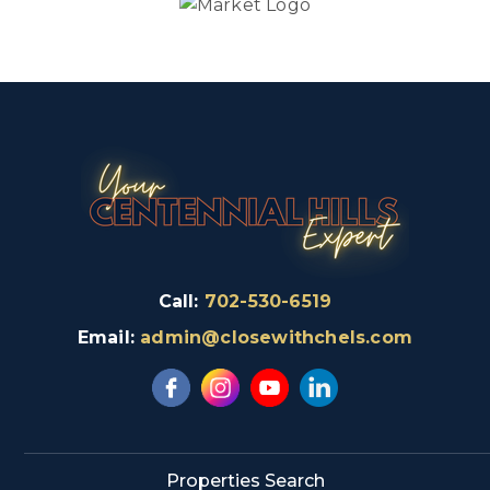
Call:
702-530-6519
Email:
admin@closewithchels.com
Properties Search