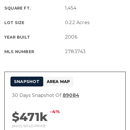
1,454
SQUARE FT.
0.22 Acres
LOT SIZE
2006
YEAR BUILT
2783743
MLS NUMBER
SNAPSHOT
AREA MAP
30 Days Snapshot Of
89084
-4%
$471k
(AVG) SOLD PRICE