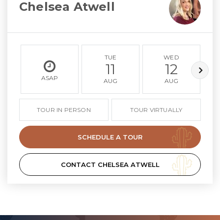
Chelsea Atwell
TUE
WED
11
12
ASAP
AUG
AUG
TOUR IN PERSON
TOUR VIRTUALLY
SCHEDULE A TOUR
CONTACT CHELSEA ATWELL