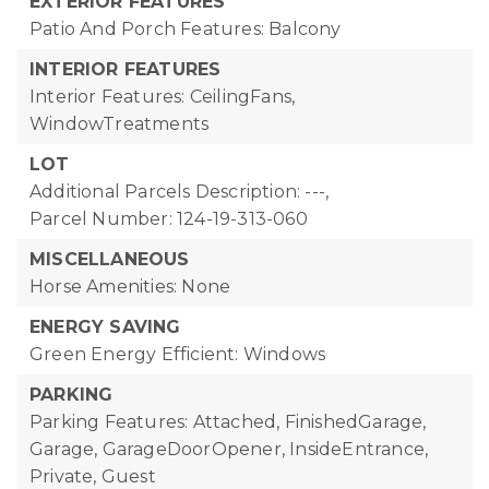
EXTERIOR FEATURES
Patio And Porch Features: Balcony
INTERIOR FEATURES
Interior Features: CeilingFans,
WindowTreatments
LOT
Additional Parcels Description: ---,
Parcel Number: 124-19-313-060
MISCELLANEOUS
Horse Amenities: None
ENERGY SAVING
Green Energy Efficient: Windows
PARKING
Parking Features: Attached, FinishedGarage,
Garage, GarageDoorOpener, InsideEntrance,
Private, Guest