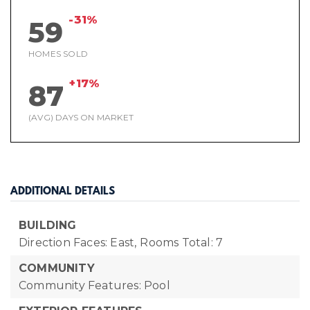
-31%
59
HOMES SOLD
+17%
87
(AVG) DAYS ON MARKET
ADDITIONAL DETAILS
BUILDING
Direction Faces: East,
Rooms Total: 7
COMMUNITY
Community Features: Pool