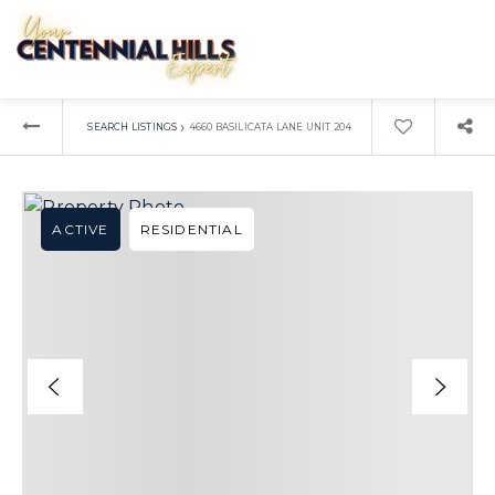
›
SEARCH LISTINGS
4660 BASILICATA LANE UNIT 204
ACTIVE
RESIDENTIAL