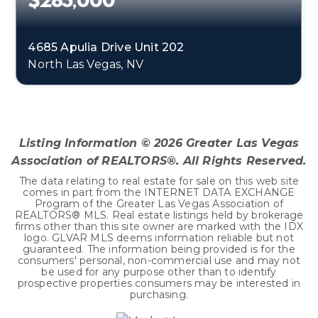
$285,000
4685 Apulia Drive Unit 202
North Las Vegas, NV
3
2
1,255
BEDS
BATHS
SQFT
Listing Information ©
2026
Greater Las Vegas
Association of REALTORS®. All Rights Reserved.
The data relating to real estate for sale on this web site
comes in part from the INTERNET DATA EXCHANGE
Program of the Greater Las Vegas Association of
REALTORS® MLS. Real estate listings held by brokerage
firms other than this site owner are marked with the IDX
logo. GLVAR MLS deems information reliable but not
guaranteed. The information being provided is for the
consumers' personal, non-commercial use and may not
be used for any purpose other than to identify
prospective properties consumers may be interested in
purchasing.