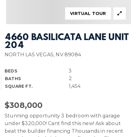
VIRTUAL TOUR
4660 BASILICATA LANE UNIT
204
NORTH LAS VEGAS, NV 89084
3
BEDS
2
BATHS
1,454
SQUARE FT.
$308,000
Stunning opportunity 3 bedroom with garage
under $320,000! Cant find this new! Ask about
beat the builder financing Thousands in recent