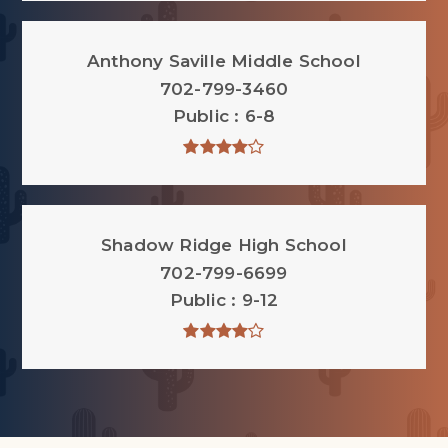
Anthony Saville Middle School
702-799-3460
Public
6-8
Shadow Ridge High School
702-799-6699
Public
9-12