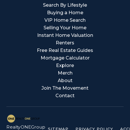
Search By Lifestyle
Buying a Home
VIP Home Search
Selling Your Home
Instant Home Valuation
Renters
Free Real Estate Guides
Mortgage Calculator
Explore
Merch
About
Join The Movement
Contact
RealtyONEGroup
SITEMAP
PRIVACY POLICY
ACC