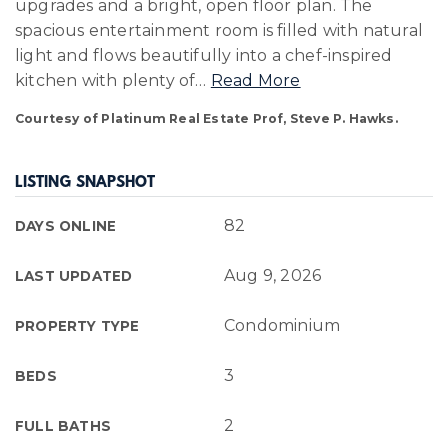
upgrades and a bright, open floor plan. The
spacious entertainment room is filled with natural
light and flows beautifully into a chef-inspired
kitchen with plenty of
…
Read More
Courtesy of Platinum Real Estate Prof, Steve P. Hawks.
LISTING SNAPSHOT
82
DAYS ONLINE
Aug 9, 2026
LAST UPDATED
Condominium
PROPERTY TYPE
3
BEDS
2
FULL BATHS