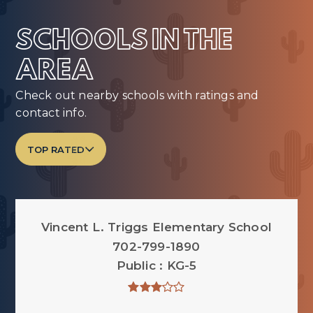
SCHOOLS IN THE
AREA
Check out nearby schools with ratings and
contact info.
TOP RATED
Vincent L. Triggs Elementary School
702-799-1890
Public
KG-5