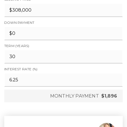
DOWN PAYMENT
TERM (YEARS)
INTEREST RATE (%)
MONTHLY PAYMENT
$1,896