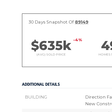
30 Days Snapshot Of
89149
-4%
$635k
4
(AVG) SOLD PRICE
HOMES 
ADDITIONAL DETAILS
BUILDING
Direction Fa
New Constr