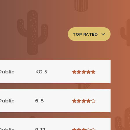
TOP RATED
Public
KG-5
Public
6-8
Public
9-12