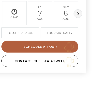
FRI
SAT
SUN
7
8
9
ASAP
AUG
AUG
AUG
TOUR IN PERSON
TOUR VIRTUALLY
SCHEDULE A TOUR
CONTACT CHELSEA ATWELL