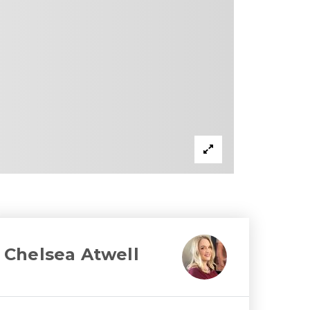
Chelsea Atwell