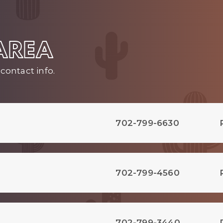
 AREA
contact info.
702-799-6630
702-799-4560
702-799-3440