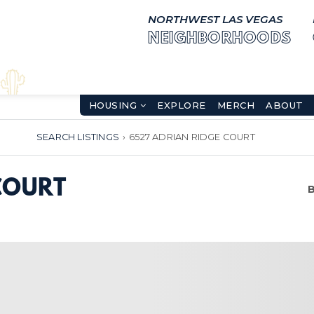
NORTHWEST LAS VEGAS
NEIGHBORHOODS
HOUSING
EXPLORE
MERCH
ABOUT
SEARCH LISTINGS
›
6527 ADRIAN RIDGE COURT
COURT