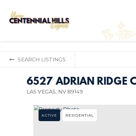
SEARCH LISTINGS
6527 ADRIAN RIDGE 
LAS VEGAS, NV 89149
ACTIVE
RESIDENTIAL