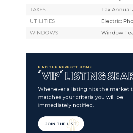
TAXES
Tax Annual
UTILITIES
Electric: P
WINDOWS
Window Fea
FIND THE PERFECT HOME
'VIP' LISTING SE
Whenever a listing hits the market 
matches your criteria you will be
immediately notified.
JOIN THE LIST