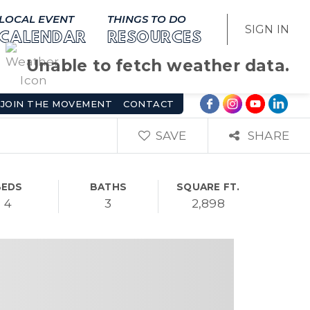
LOCAL EVENT
THINGS TO DO
SIGN IN
CALENDAR
RESOURCES
Unable to fetch weather data.
JOIN THE MOVEMENT
CONTACT
SAVE
SHARE
BEDS
BATHS
SQUARE FT.
4
3
2,898