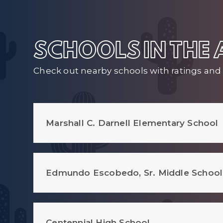
SCHOOLS IN THE
Check out nearby schools with ratings and 
Marshall C. Darnell Elementary School
Edmundo Escobedo, Sr. Middle School
Centennial High School