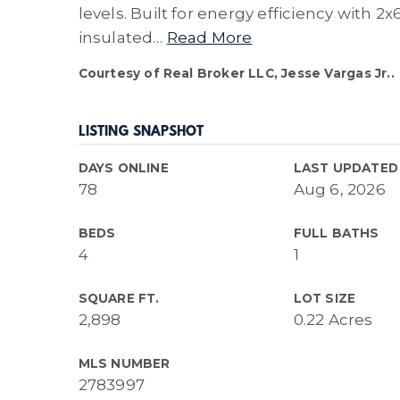
levels. Built for energy efficiency with 2x
insulated
…
Read More
Courtesy of Real Broker LLC, Jesse Vargas Jr..
LISTING SNAPSHOT
DAYS ONLINE
LAST UPDATED
78
Aug 6, 2026
BEDS
FULL BATHS
4
1
SQUARE FT.
LOT SIZE
2,898
0.22 Acres
MLS NUMBER
2783997