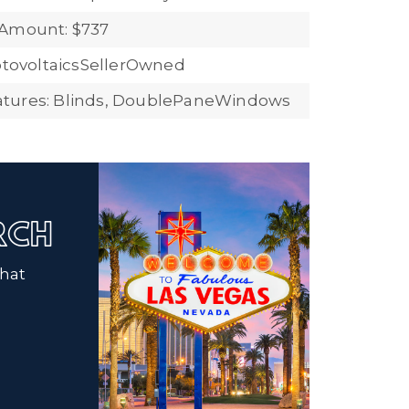
 Amount: $737
hotovoltaicsSellerOwned
tures: Blinds, DoublePaneWindows
ARCH
that