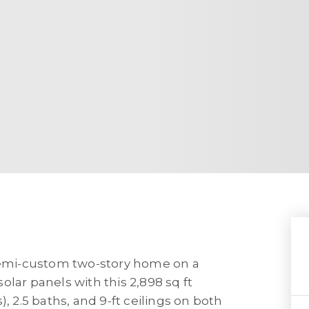
 semi-custom two-story home on a
lar panels with this 2,898 sq ft
, 2.5 baths, and 9-ft ceilings on both