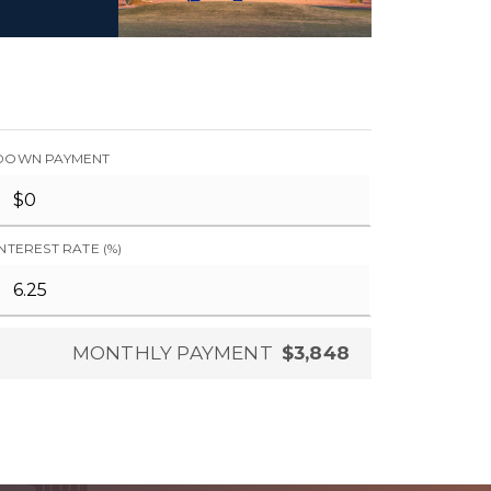
DOWN PAYMENT
INTEREST RATE (%)
MONTHLY PAYMENT
$3,848