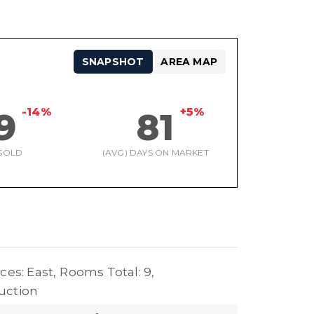
SNAPSHOT
AREA MAP
-14%
+5%
9
81
SOLD
(AVG) DAYS ON MARKET
ces: East,
Rooms Total: 9,
uction