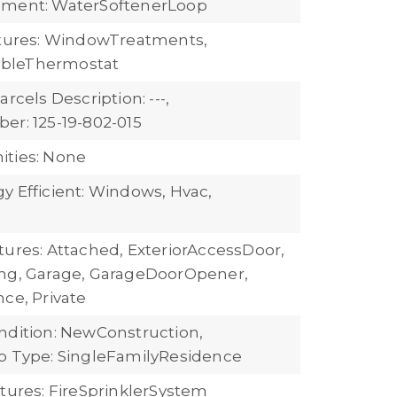
pment: WaterSoftenerLoop
atures: WindowTreatments,
bleThermostat
arcels Description: ---,
er: 125-19-802-015
ties: None
y Efficient: Windows, Hvac,
tures: Attached, ExteriorAccessDoor,
ng, Garage, GarageDoorOpener,
ce, Private
ndition: NewConstruction,
b Type: SingleFamilyResidence
atures: FireSprinklerSystem