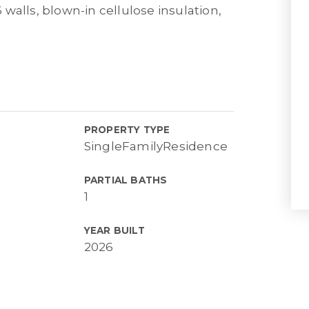
6 walls, blown-in cellulose insulation,
PROPERTY TYPE
SingleFamilyResidence
PARTIAL BATHS
1
YEAR BUILT
2026