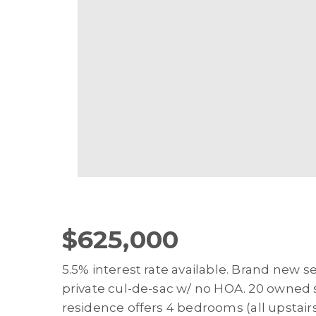
$625,000
5.5% interest rate available. Brand new
private cul-de-sac w/ no HOA. 20 owned so
residence offers 4 bedrooms (all upstairs)