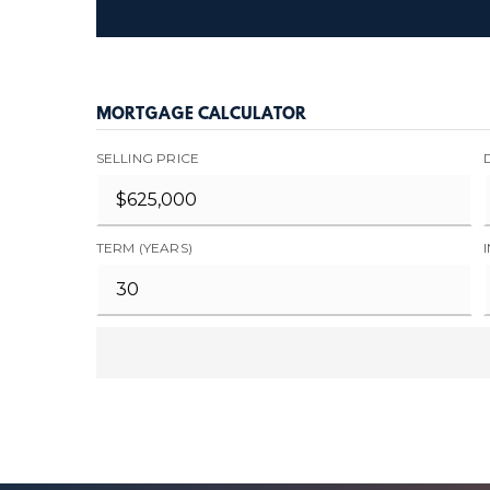
MORTGAGE CALCULATOR
SELLING PRICE
TERM (YEARS)