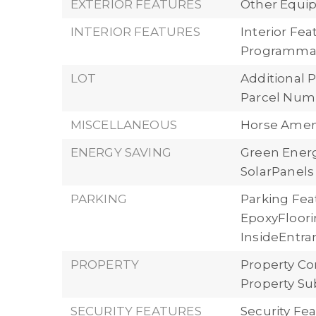
EXTERIOR FEATURES
Other Equi
INTERIOR FEATURES
Interior Fe
Programma
LOT
Additional P
Parcel Numb
MISCELLANEOUS
Horse Ameni
ENERGY SAVING
Green Energ
SolarPanels
PARKING
Parking Fea
EpoxyFloori
InsideEntran
PROPERTY
Property Co
Property Su
SECURITY FEATURES
Security Fe