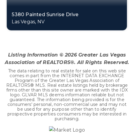
5380 Painted Sunrise Drive
Las Vegas, NV
3
2
2,645
BEDS
BATHS
SQFT
Listing Information ©
2026
Greater Las Vegas
Association of REALTORS®. All Rights Reserved.
The data relating to real estate for sale on this web site
comes in part from the INTERNET DATA EXCHANGE
Program of the Greater Las Vegas Association of
REALTORS® MLS. Real estate listings held by brokerage
firms other than this site owner are marked with the IDX
logo. GLVAR MLS deems information reliable but not
guaranteed. The information being provided is for the
consumers' personal, non-commercial use and may not
be used for any purpose other than to identify
prospective properties consumers may be interested in
purchasing.