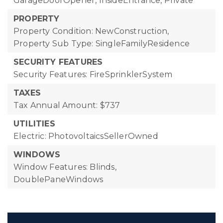
GarageDoorOpener, InsideEntrance, Private
PROPERTY
Property Condition: NewConstruction,
Property Sub Type: SingleFamilyResidence
SECURITY FEATURES
Security Features: FireSprinklerSystem
TAXES
Tax Annual Amount: $737
UTILITIES
Electric: PhotovoltaicsSellerOwned
WINDOWS
Window Features: Blinds,
DoublePaneWindows