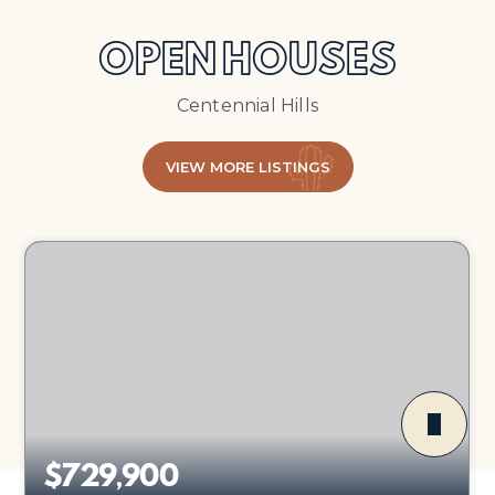
OPEN HOUSES
Centennial Hills
VIEW MORE LISTINGS
$729,900