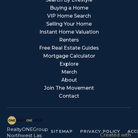
Buying a Home
VIP Home Search
Selling Your Home
Instant Home Valuation
Renters
Free Real Estate Guides
Mortgage Calculator
Explore
Merch
About
Join The Movement
Contact
RealtyONEGroup
SITEMAP
PRIVACY POLICY
ACC
Created with
Northwest Las