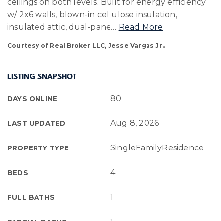
ceilings on both levels. Built for energy efficiency
w/ 2x6 walls, blown-in cellulose insulation,
insulated attic, dual-pane
…
Read More
Courtesy of Real Broker LLC, Jesse Vargas Jr..
LISTING SNAPSHOT
80
DAYS ONLINE
Aug 8, 2026
LAST UPDATED
SingleFamilyResidence
PROPERTY TYPE
4
BEDS
1
FULL BATHS