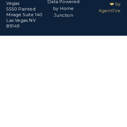
Data Powered
Vegas
❤️ by
by Home
5550 Painted
AgentFire
Mirage Suite 140
Junction
Las Vegas NV
89149