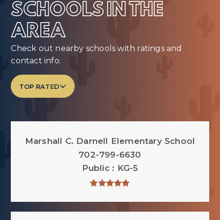
SCHOOLS IN THE
AREA
Check out nearby schools with ratings and
contact info.
TOP RATED
Marshall C. Darnell Elementary School
702-799-6630
Public
KG-5