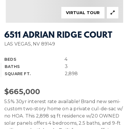
VIRTUAL TOUR
6511 ADRIAN RIDGE COURT
LAS VEGAS, NV 89149
4
BEDS
3
BATHS
2,898
SQUARE FT.
$665,000
5.5% 30yr interest rate available! Brand new semi-
custom two-story home on a private cul-de-sac w/
no HOA. This 2,898 sq ft residence w/20 OWNED
solar panels offers 4 bedrooms, 2.5 baths, and 9-ft