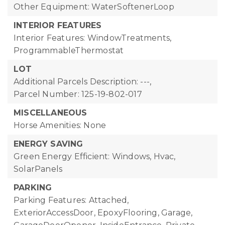
Other Equipment: WaterSoftenerLoop
INTERIOR FEATURES
Interior Features: WindowTreatments,
ProgrammableThermostat
LOT
Additional Parcels Description: ---,
Parcel Number: 125-19-802-017
MISCELLANEOUS
Horse Amenities: None
ENERGY SAVING
Green Energy Efficient: Windows, Hvac,
SolarPanels
PARKING
Parking Features: Attached,
ExteriorAccessDoor, EpoxyFlooring, Garage,