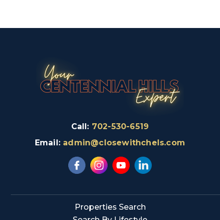
Call:
702-530-6519
Email:
admin@closewithchels.com
Properties Search
Search By Lifestyle