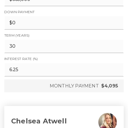
DOWN PAYMENT
TERM (YEARS)
INTEREST RATE (%)
MONTHLY PAYMENT
$4,095
Chelsea Atwell