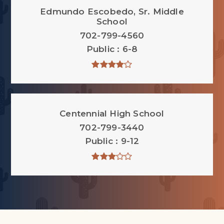
Edmundo Escobedo, Sr. Middle
School
702-799-4560
Public
6-8
Centennial High School
702-799-3440
Public
9-12