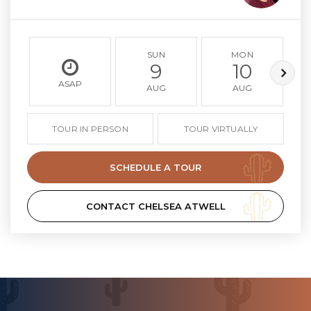
SUN
MON
9
10
ASAP
AUG
AUG
TOUR IN PERSON
TOUR VIRTUALLY
SCHEDULE A TOUR
CONTACT CHELSEA ATWELL