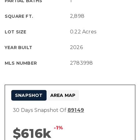
1
PARTIAL BATHS
2,898
SQUARE FT.
0.22 Acres
LOT SIZE
2026
YEAR BUILT
2783998
MLS NUMBER
SNAPSHOT
AREA MAP
30 Days Snapshot Of
89149
-1%
$616k