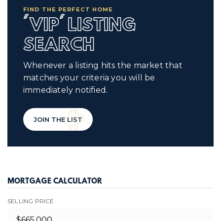
FIND THE PERFECT HOME
'VIP' LISTING
SEARCH
Whenever a listing hits the market that
matches your criteria you will be
immediately notified.
JOIN THE LIST
MORTGAGE CALCULATOR
SELLING PRICE