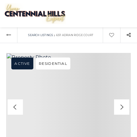
›
SEARCH LISTINGS
6511 ADRIAN RIDGE COURT
ACTIVE
RESIDENTIAL