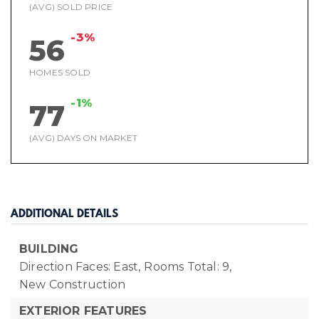
(AVG) SOLD PRICE
-3%
56
HOMES SOLD
-1%
77
(AVG) DAYS ON MARKET
ADDITIONAL DETAILS
BUILDING
Direction Faces: East,
Rooms Total: 9,
New Construction
EXTERIOR FEATURES