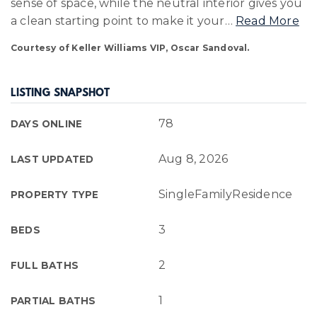
sense of space, while the neutral interior gives you
a clean starting point to make it your
…
Read More
Courtesy of Keller Williams VIP, Oscar Sandoval.
LISTING SNAPSHOT
78
DAYS ONLINE
Aug 8, 2026
LAST UPDATED
SingleFamilyResidence
PROPERTY TYPE
3
BEDS
2
FULL BATHS
1
PARTIAL BATHS