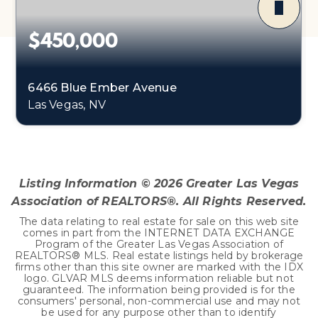
$450,000
6466 Blue Ember Avenue
Las Vegas, NV
4
2
2,090
BEDS
BATHS
SQFT
Listing Information ©
2026
Greater Las Vegas
Association of REALTORS®. All Rights Reserved.
The data relating to real estate for sale on this web site
comes in part from the INTERNET DATA EXCHANGE
Program of the Greater Las Vegas Association of
REALTORS® MLS. Real estate listings held by brokerage
firms other than this site owner are marked with the IDX
logo. GLVAR MLS deems information reliable but not
guaranteed. The information being provided is for the
consumers' personal, non-commercial use and may not
be used for any purpose other than to identify