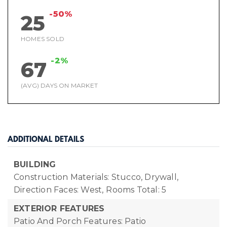
-50%
25
HOMES SOLD
-2%
67
(AVG) DAYS ON MARKET
ADDITIONAL DETAILS
BUILDING
Construction Materials: Stucco, Drywall,
Direction Faces: West,
Rooms Total: 5
EXTERIOR FEATURES
Patio And Porch Features: Patio