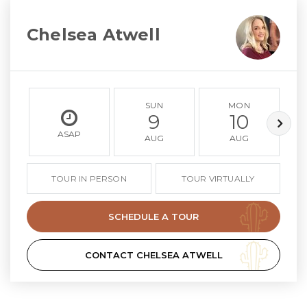
Chelsea Atwell
SUN
MON
9
10
ASAP
AUG
AUG
TOUR IN PERSON
TOUR VIRTUALLY
SCHEDULE A TOUR
CONTACT CHELSEA ATWELL