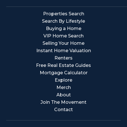
Properties Search
Search By Lifestyle
Buying a Home
VIP Home Search
Selling Your Home
Instant Home Valuation
Renters
Free Real Estate Guides
Mortgage Calculator
Explore
Merch
About
Join The Movement
Contact