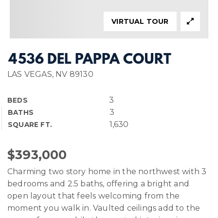
VIRTUAL TOUR
4536 DEL PAPPA COURT
LAS VEGAS, NV 89130
3
BEDS
3
BATHS
1,630
SQUARE FT.
$393,000
Charming two story home in the northwest with 3
bedrooms and 2.5 baths, offering a bright and
open layout that feels welcoming from the
moment you walk in. Vaulted ceilings add to the