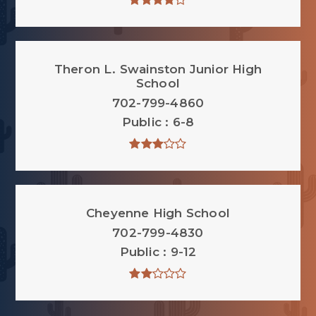
Theron L. Swainston Junior High
School
702-799-4860
Public
6-8
Cheyenne High School
702-799-4830
Public
9-12