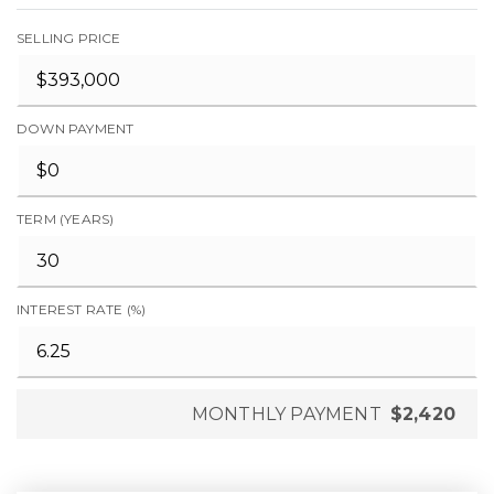
SELLING PRICE
DOWN PAYMENT
TERM (YEARS)
INTEREST RATE (%)
MONTHLY PAYMENT
$2,420