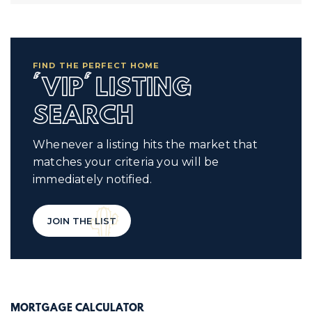
FIND THE PERFECT HOME
'VIP' LISTING
SEARCH
Whenever a listing hits the market that
matches your criteria you will be
immediately notified.
JOIN THE LIST
MORTGAGE CALCULATOR