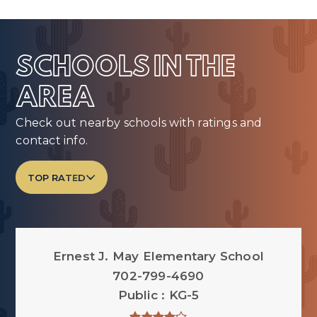
SCHOOLS IN THE
AREA
Check out nearby schools with ratings and
contact info.
TOP RATED
Ernest J. May Elementary School
702-799-4690
Public
KG-5