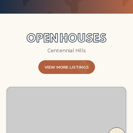
OPEN HOUSES
Centennial Hills
VIEW MORE LISTINGS