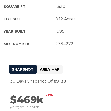
1,630
SQUARE FT.
0.12 Acres
LOT SIZE
1995
YEAR BUILT
2784272
MLS NUMBER
SNAPSHOT
AREA MAP
30 Days Snapshot Of
89130
-1%
$469k
(AVG) SOLD PRICE