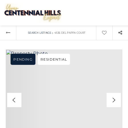
›
SEARCH LISTINGS
4536 DEL PAPPA COURT
PENDING
RESIDENTIAL