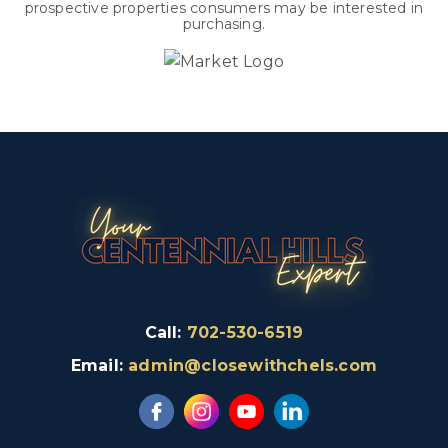
prospective properties consumers may be interested in
purchasing.
Call:
702-530-6519
Email:
admin@closewithchels.com