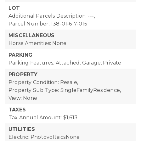
LOT
Additional Parcels Description: ---,
Parcel Number: 138-01-617-015
MISCELLANEOUS
Horse Amenities: None
PARKING
Parking Features: Attached, Garage, Private
PROPERTY
Property Condition: Resale,
Property Sub Type: SingleFamilyResidence,
View: None
TAXES
Tax Annual Amount: $1,613
UTILITIES
Electric: PhotovoltaicsNone