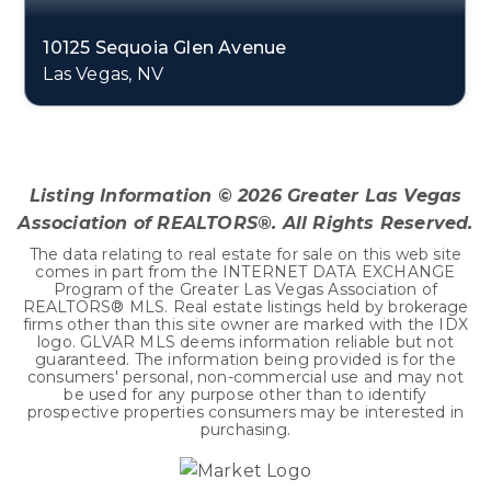
10125 Sequoia Glen Avenue
Las Vegas, NV
4
3
3,146
BEDS
BATHS
SQFT
Listing Information ©
2026
Greater Las Vegas
Association of REALTORS®. All Rights Reserved.
The data relating to real estate for sale on this web site
comes in part from the INTERNET DATA EXCHANGE
Program of the Greater Las Vegas Association of
REALTORS® MLS. Real estate listings held by brokerage
firms other than this site owner are marked with the IDX
logo. GLVAR MLS deems information reliable but not
guaranteed. The information being provided is for the
consumers' personal, non-commercial use and may not
be used for any purpose other than to identify
prospective properties consumers may be interested in
purchasing.