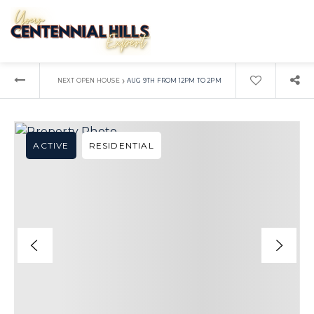
›
NEXT OPEN HOUSE
AUG 9TH FROM 12PM TO 2PM
ACTIVE
RESIDENTIAL