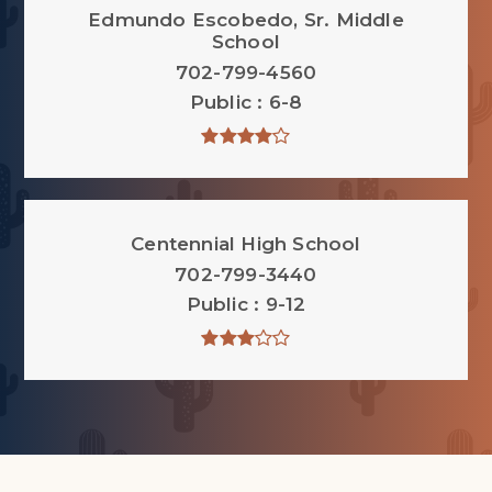
Edmundo Escobedo, Sr. Middle
School
702-799-4560
Public
6-8
Centennial High School
702-799-3440
Public
9-12