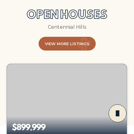
OPEN HOUSES
Centennial Hills
VIEW MORE LISTINGS
$899,999