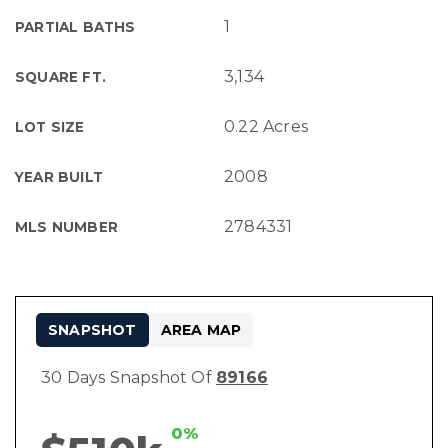
1
PARTIAL BATHS
3,134
SQUARE FT.
0.22 Acres
LOT SIZE
2008
YEAR BUILT
2784331
MLS NUMBER
SNAPSHOT
AREA MAP
30 Days Snapshot Of
89166
0%