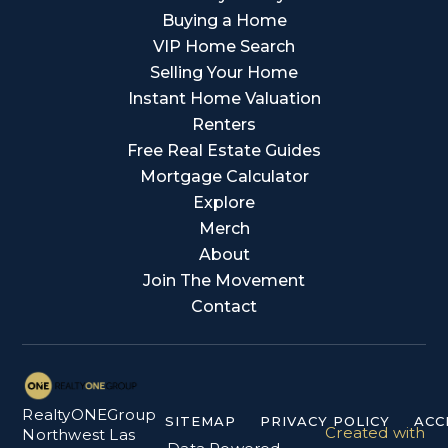
Buying a Home
VIP Home Search
Selling Your Home
Instant Home Valuation
Renters
Free Real Estate Guides
Mortgage Calculator
Explore
Merch
About
Join The Movement
Contact
RealtyONEGroup
SITEMAP
PRIVACY POLICY
ACC
Created with
Northwest Las