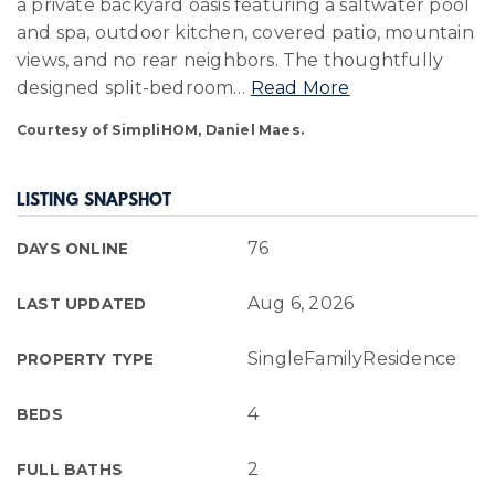
a private backyard oasis featuring a saltwater pool
and spa, outdoor kitchen, covered patio, mountain
views, and no rear neighbors. The thoughtfully
designed split-bedroom
…
Read More
Courtesy of SimpliHOM, Daniel Maes.
LISTING SNAPSHOT
76
DAYS ONLINE
Aug 6, 2026
LAST UPDATED
SingleFamilyResidence
PROPERTY TYPE
4
BEDS
2
FULL BATHS