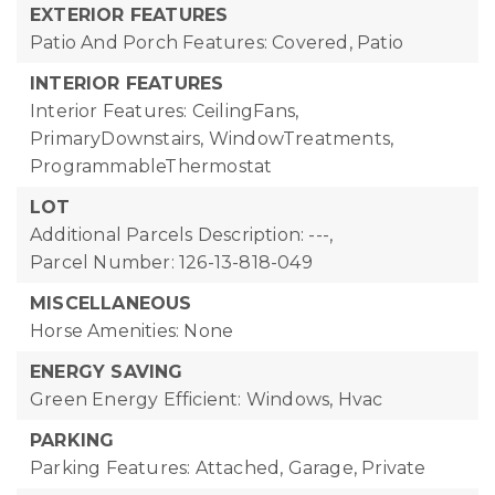
EXTERIOR FEATURES
Patio And Porch Features: Covered, Patio
INTERIOR FEATURES
Interior Features: CeilingFans,
PrimaryDownstairs, WindowTreatments,
ProgrammableThermostat
LOT
Additional Parcels Description: ---,
Parcel Number: 126-13-818-049
MISCELLANEOUS
Horse Amenities: None
ENERGY SAVING
Green Energy Efficient: Windows, Hvac
PARKING
Parking Features: Attached, Garage, Private