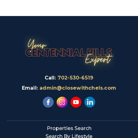
Call:
702-530-6519
Email:
admin@closewithchels.com
Properties Search
Search By Lifestyle