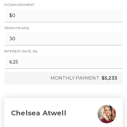
DOWN PAYMENT
TERM (YEARS)
INTEREST RATE (%)
MONTHLY PAYMENT
$5,233
Chelsea Atwell