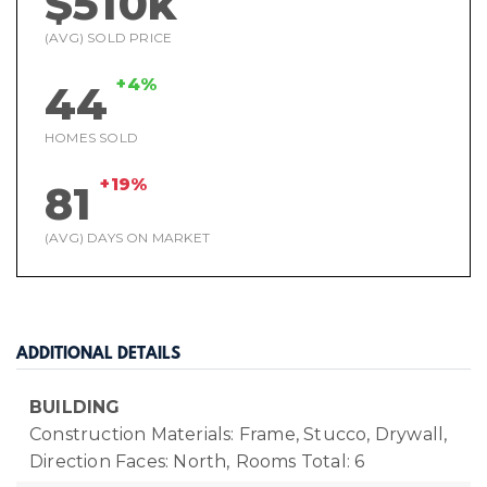
$510k
(AVG) SOLD PRICE
+4%
44
HOMES SOLD
+19%
81
(AVG) DAYS ON MARKET
ADDITIONAL DETAILS
BUILDING
Construction Materials: Frame, Stucco, Drywall,
Direction Faces: North,
Rooms Total: 6