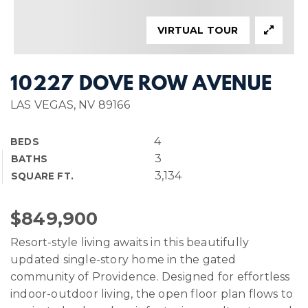
VIRTUAL TOUR
10227 DOVE ROW AVENUE
LAS VEGAS, NV 89166
4
BEDS
3
BATHS
3,134
SQUARE FT.
$849,900
Resort-style living awaits in this beautifully
updated single-story home in the gated
community of Providence. Designed for effortless
indoor-outdoor living, the open floor plan flows to