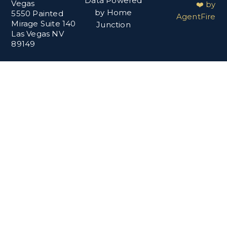
Data Powered
Vegas
❤️ by
by Home
5550 Painted
AgentFire
Mirage Suite 140
Junction
Las Vegas NV
89149