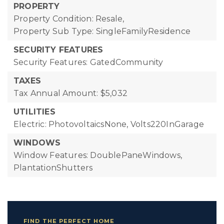
PROPERTY
Property Condition: Resale,
Property Sub Type: SingleFamilyResidence
SECURITY FEATURES
Security Features: GatedCommunity
TAXES
Tax Annual Amount: $5,032
UTILITIES
Electric: PhotovoltaicsNone, Volts220InGarage
WINDOWS
Window Features: DoublePaneWindows,
PlantationShutters
FIND THE PERFECT HOME