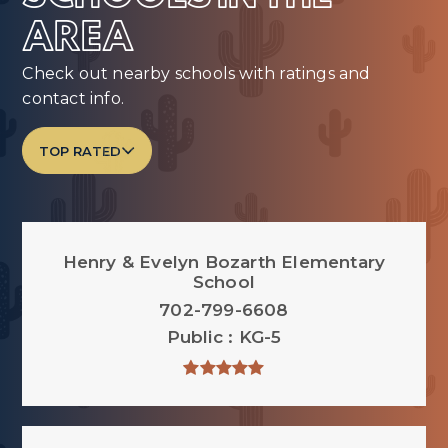
AREA
Check out nearby schools with ratings and
contact info.
TOP RATED
Henry & Evelyn Bozarth Elementary
School
702-799-6608
Public
KG-5