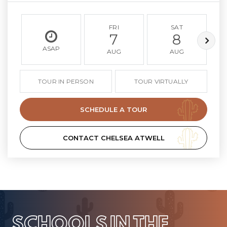
FRI
SAT
7
8
ASAP
AUG
AUG
TOUR IN PERSON
TOUR VIRTUALLY
SCHEDULE A TOUR
CONTACT CHELSEA ATWELL
SCHOOLS IN THE