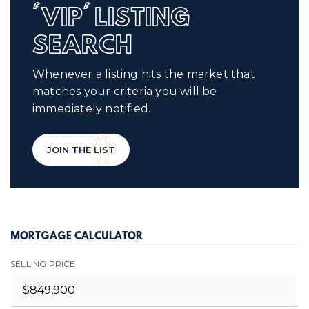
'VIP' LISTING
SEARCH
Whenever a listing hits the market that
matches your criteria you will be
immediately notified.
JOIN THE LIST
MORTGAGE CALCULATOR
SELLING PRICE